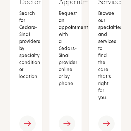
Doctor
Appointment
Services
Search
Request
Browse
for
an
our
Cedars-
appointment
specialties
Sinai
with
and
providers
a
services
by
Cedars-
to
specialty,
Sinai
find
condition
provider
the
or
online
care
location.
or by
that’s
phone.
right
for
you.