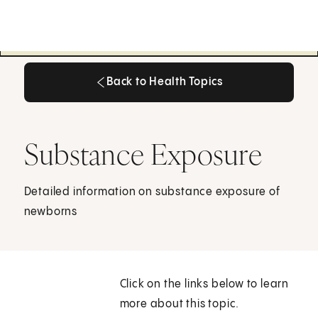
Back to Health Topics
Back to Health Topics
Substance Exposure
Detailed information on substance exposure of
newborns
Click on the links below to learn
more about this topic.