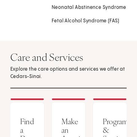
Neonatal Abstinence Syndrome
Fetal Alcohol Syndrome (FAS)
Care and Services
Explore the care options and services we offer at
Cedars-Sinai.
Find
Make
Programs
a
an
&