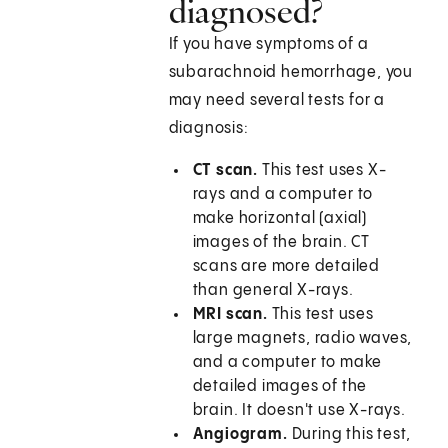
diagnosed?
If you have symptoms of a
subarachnoid hemorrhage, you
may need several tests for a
diagnosis:
CT scan.
This test uses X-
rays and a computer to
make horizontal (axial)
images of the brain. CT
scans are more detailed
than general X-rays.
MRI scan.
This test uses
large magnets, radio waves,
and a computer to make
detailed images of the
brain. It doesn't use X-rays.
Angiogram.
During this test,