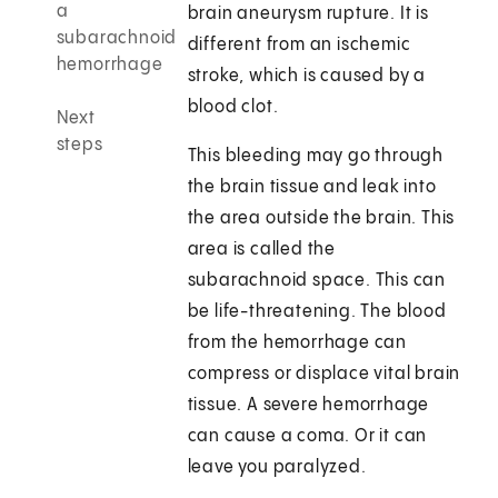
a
brain aneurysm rupture. It is
subarachnoid
different from an ischemic
hemorrhage
stroke, which is caused by a
blood clot.
Next
steps
This bleeding may go through
the brain tissue and leak into
the area outside the brain. This
area is called the
subarachnoid space. This can
be life-threatening. The blood
from the hemorrhage can
compress or displace vital brain
tissue. A severe hemorrhage
can cause a coma. Or it can
leave you paralyzed.