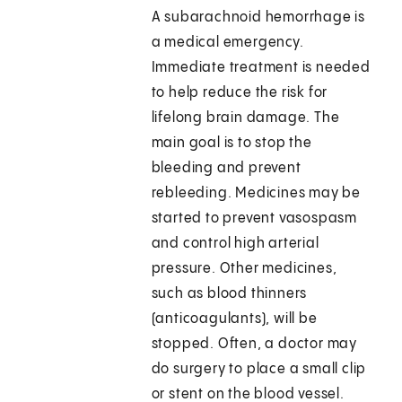
A subarachnoid hemorrhage is
a medical emergency.
Immediate treatment is needed
to help reduce the risk for
lifelong brain damage. The
main goal is to stop the
bleeding and prevent
rebleeding. Medicines may be
started to prevent vasospasm
and control high arterial
pressure. Other medicines,
such as blood thinners
(anticoagulants), will be
stopped. Often, a doctor may
do surgery to place a small clip
or stent on the blood vessel.