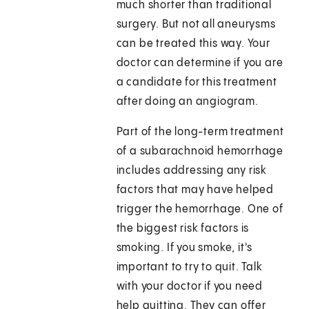
much shorter than traditional
surgery. But not all aneurysms
can be treated this way. Your
doctor can determine if you are
a candidate for this treatment
after doing an angiogram.
Part of the long-term treatment
of a subarachnoid hemorrhage
includes addressing any risk
factors that may have helped
trigger the hemorrhage. One of
the biggest risk factors is
smoking. If you smoke, it's
important to try to quit. Talk
with your doctor if you need
help quitting. They can offer