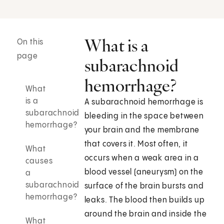
What is a
On this
page
subarachnoid
hemorrhage?
What
is a
A subarachnoid hemorrhage is
subarachnoid
bleeding in the space between
hemorrhage?
your brain and the membrane
that covers it. Most often, it
What
occurs when a weak area in a
causes
blood vessel (aneurysm) on the
a
subarachnoid
surface of the brain bursts and
hemorrhage?
leaks. The blood then builds up
around the brain and inside the
What