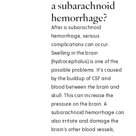
a subarachnoid
hemorrhage?
After a subarachnoid
hemorrhage, serious
complications can occur.
Swelling in the brain
(hydrocephalus) is one of the
possible problems. It's caused
by the buildup of CSF and
blood between the brain and
skull. This can increase the
pressure on the brain. A
subarachnoid hemorrhage can
also irritate and damage the
brain's other blood vessels,