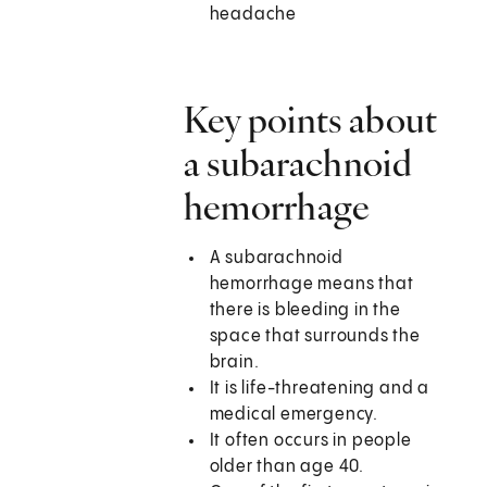
headache
Key points about
a subarachnoid
hemorrhage
A subarachnoid
hemorrhage means that
there is bleeding in the
space that surrounds the
brain.
It is life-threatening and a
medical emergency.
It often occurs in people
older than age 40.