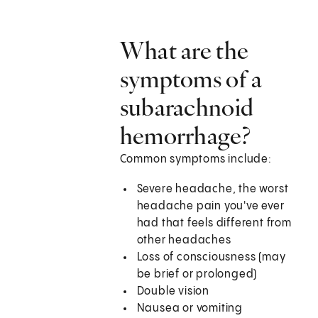
What are the
symptoms of a
subarachnoid
hemorrhage?
Common symptoms include:
Severe headache, the worst
headache pain you've ever
had that feels different from
other headaches
Loss of consciousness (may
be brief or prolonged)
Double vision
Nausea or vomiting