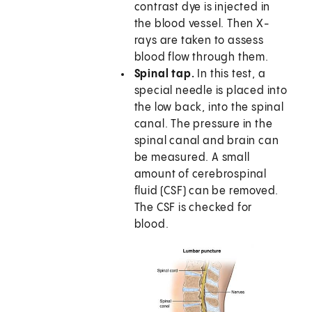
contrast dye is injected in
the blood vessel. Then X-
rays are taken to assess
blood flow through them.
Spinal tap.
In this test, a
special needle is placed into
the low back, into the spinal
canal. The pressure in the
spinal canal and brain can
be measured. A small
amount of cerebrospinal
fluid (CSF) can be removed.
The CSF is checked for
blood.