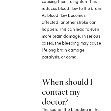
causing them to tighten. This
reduces blood flow to the brain.
As blood flow becomes
affected, another stroke can
happen. This can lead to even
more brain damage. In serious
cases, the bleeding may cause
lifelong brain damage,
paralysis, or coma.
When should I
contact my
doctor?
The sooner the bleeding in the