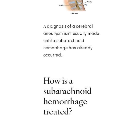
A diagnosis of a cerebral
aneurysm isn't usually made
until a subarachnoid
hemorrhage has already
occurred.
How is a
subarachnoid
hemorrhage
treated?