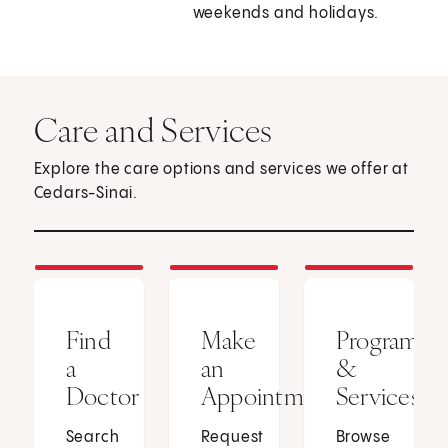
weekends and holidays.
Care and Services
Explore the care options and services we offer at
Cedars-Sinai.
Find
Make
Programs
a
an
&
Doctor
Appointment
Services
Search
Request
Browse