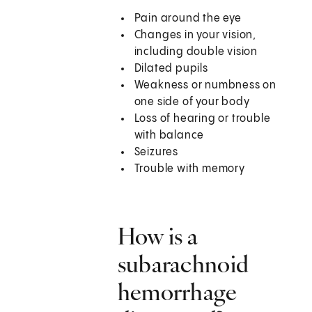
Pain around the eye
Changes in your vision,
including double vision
Dilated pupils
Weakness or numbness on
one side of your body
Loss of hearing or trouble
with balance
Seizures
Trouble with memory
How is a
subarachnoid
hemorrhage