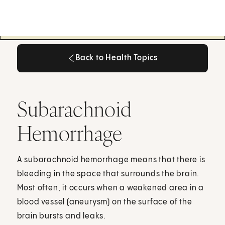
Back to Health Topics
Back to Health Topics
Subarachnoid
Hemorrhage
A subarachnoid hemorrhage means that there is
bleeding in the space that surrounds the brain.
Most often, it occurs when a weakened area in a
blood vessel (aneurysm) on the surface of the
brain bursts and leaks.