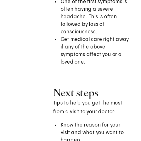
One of the first symptoms is
often having a severe
headache. This is often
followed by loss of
consciousness.
Get medical care right away
if any of the above
symptoms affect you or a
loved one.
Next steps
Tips to help you get the most
from a visit to your doctor:
Know the reason for your
visit and what you want to
happen.