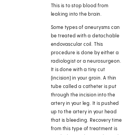
This is to stop blood from
leaking into the brain.
Some types of aneurysms can
be treated with a detachable
endovascular coil. This
procedure is done by either a
radiologist or a neurosurgeon.
It is done with a tiny cut
(incision) in your groin. A thin
tube called a catheter is put
through the incision into the
artery in your leg. It is pushed
up to the artery in your head
that is bleeding. Recovery time
from this type of treatment is