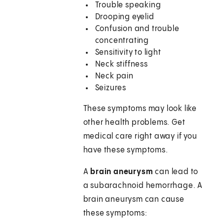
Trouble speaking
Drooping eyelid
Confusion and trouble
concentrating
Sensitivity to light
Neck stiffness
Neck pain
Seizures
These symptoms may look like
other health problems. Get
medical care right away if you
have these symptoms.
A
brain aneurysm
can lead to
a subarachnoid hemorrhage. A
brain aneurysm can cause
these symptoms: