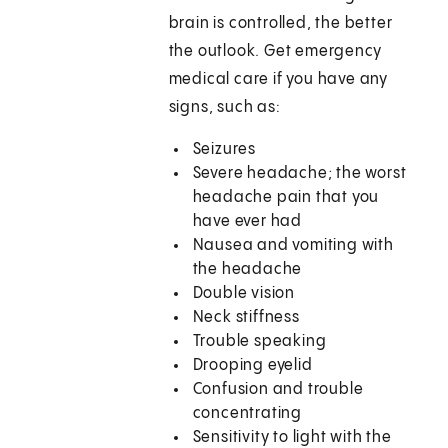
brain is controlled, the better
the outlook. Get emergency
medical care if you have any
signs, such as:
Seizures
Severe headache; the worst
headache pain that you
have ever had
Nausea and vomiting with
the headache
Double vision
Neck stiffness
Trouble speaking
Drooping eyelid
Confusion and trouble
concentrating
Sensitivity to light with the