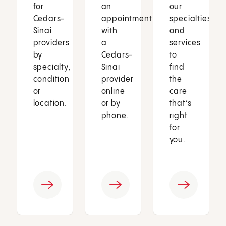
for
an
our
Cedars-
appointment
specialties
Sinai
with
and
providers
a
services
by
Cedars-
to
specialty,
Sinai
find
condition
provider
the
or
online
care
location.
or by
that’s
phone.
right
for
you.