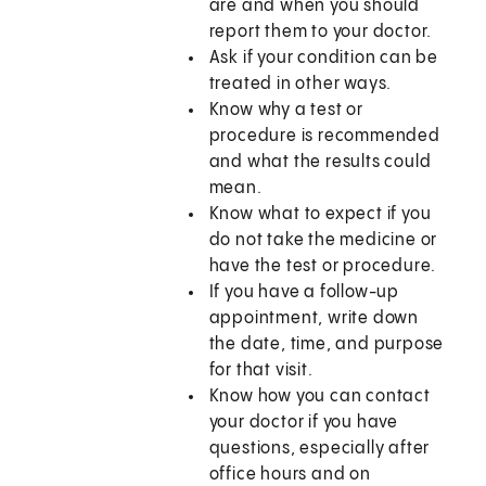
are and when you should
report them to your doctor.
Ask if your condition can be
treated in other ways.
Know why a test or
procedure is recommended
and what the results could
mean.
Know what to expect if you
do not take the medicine or
have the test or procedure.
If you have a follow-up
appointment, write down
the date, time, and purpose
for that visit.
Know how you can contact
your doctor if you have
questions, especially after
office hours and on