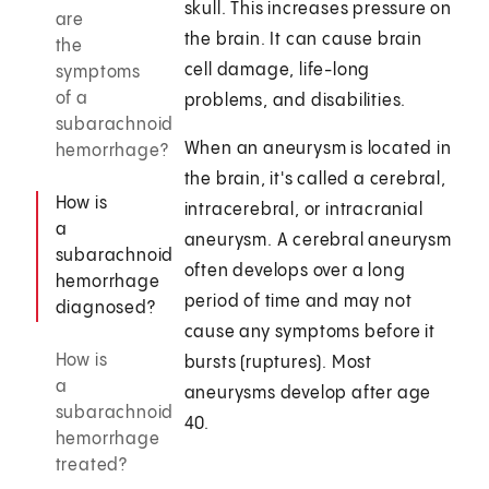
skull. This increases pressure on
are
the brain. It can cause brain
the
cell damage, life-long
symptoms
of a
problems, and disabilities.
subarachnoid
When an aneurysm is located in
hemorrhage?
the brain, it's called a cerebral,
How is
intracerebral, or intracranial
a
aneurysm. A cerebral aneurysm
subarachnoid
often develops over a long
hemorrhage
period of time and may not
diagnosed?
cause any symptoms before it
How is
bursts (ruptures). Most
a
aneurysms develop after age
subarachnoid
40.
hemorrhage
treated?