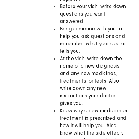
Before your visit, write down
questions you want
answered.
Bring someone with you to
help you ask questions and
remember what your doctor
tells you.
At the visit, write down the
name of a new diagnosis
and any new medicines,
treatments, or tests. Also
write down any new
instructions your doctor
gives you.
Know why a new medicine or
treatment is prescribed and
how it will help you. Also
know what the side effects