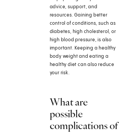
advice, support, and
resources. Gaining better
control of conditions, such as
diabetes, high cholesterol, or
high blood pressure, is also
important. Keeping a healthy
body weight and eating a
healthy diet can also reduce
your risk.
What are
possible
complications of