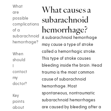
What
What causes a
are
subarachnoid
possible
complications
hemorrhage?
of a
subarachnoid
A subarachnoid hemorrhage
hemorrhage?
may cause a type of stroke
called a hemorrhagic stroke.
When
This type of stroke causes
should
bleeding inside the brain. Head
I
contact
trauma is the most common
my
cause of subarachnoid
doctor?
hemorrhage. Most
spontaneous, nontraumatic
Key
subarachnoid hemorrhages
points
are caused by bleeding after a
about