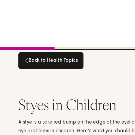
Back to Health Topics
Back to Health Topics
Styes in Children
A stye is a sore red bump on the edge of the eyel
eye problems in children. Here's what you should 