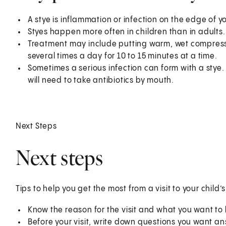
A stye is inflammation or infection on the edge of you
Styes happen more often in children than in adults.
Treatment may include putting warm, wet compresse
several times a day for 10 to 15 minutes at a time.
Sometimes a serious infection can form with a stye. Th
will need to take antibiotics by mouth.
Next Steps
Next steps
Tips to help you get the most from a visit to your child’
Know the reason for the visit and what you want t
Before your visit, write down questions you want a