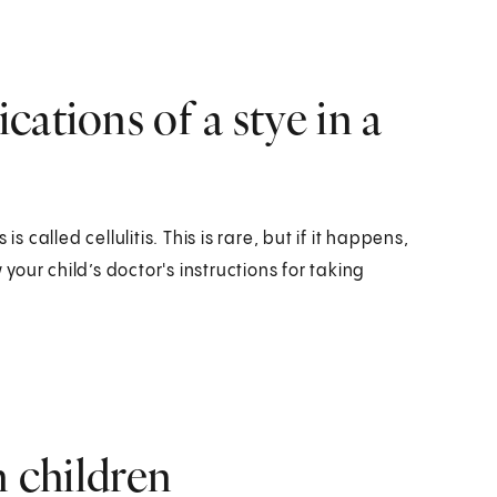
ations of a stye in a
s called cellulitis. This is rare, but if it happens,
 your child’s doctor's instructions for taking
n children