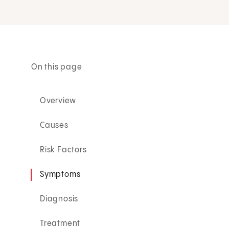
On this page
Overview
Causes
Risk Factors
Symptoms
Diagnosis
Treatment