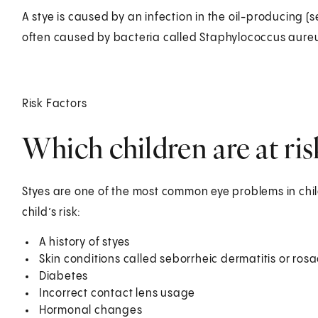
A stye is caused by an infection in the oil-producing (s
often caused by bacteria called Staphylococcus aure
Risk Factors
Which children are at risk
Styes are one of the most common eye problems in chil
child’s risk:
A history of styes
Skin conditions called seborrheic dermatitis or ros
Diabetes
Incorrect contact lens usage
Hormonal changes