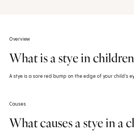
Overview
What is a stye in children
A stye is a sore red bump on the edge of your child's ey
Causes
What causes a stye in a c