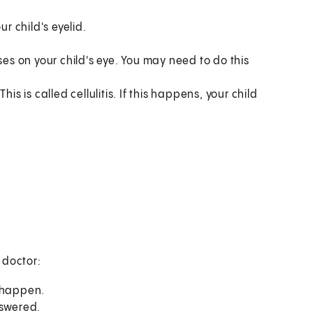
r child's eyelid.
s on your child's eye. You may need to do this
is is called cellulitis. If this happens, your child
s doctor:
o happen.
nswered.