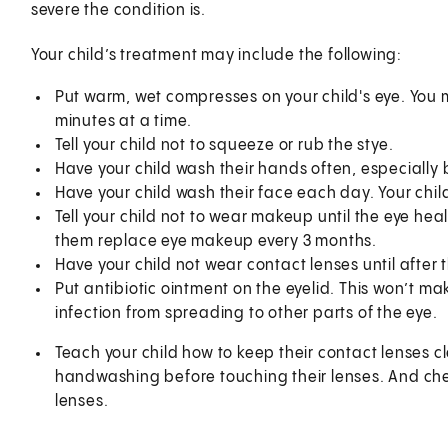
severe the condition is.
Your child’s treatment may include the following:
Put warm, wet compresses on your child's eye. You m
minutes at a time.
Tell your child not to squeeze or rub the stye.
Have your child wash their hands often, especially 
Have your child wash their face each day. Your chil
Tell your child not to wear makeup until the eye h
them replace eye makeup every 3 months.
Have your child not wear contact lenses until after 
Put antibiotic ointment on the eyelid. This won’t mak
infection from spreading to other parts of the eye.
Teach your child how to keep their contact lenses 
handwashing before touching their lenses. And chec
lenses.