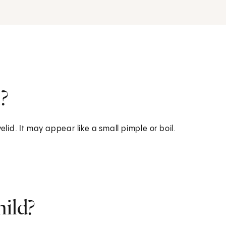
?
elid. It may appear like a small pimple or boil.
hild?