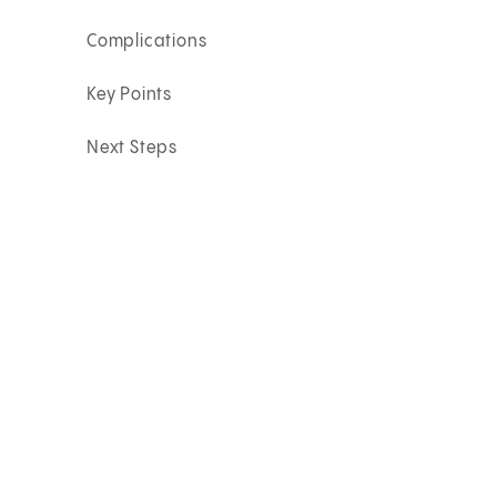
Complications
Key Points
Next Steps