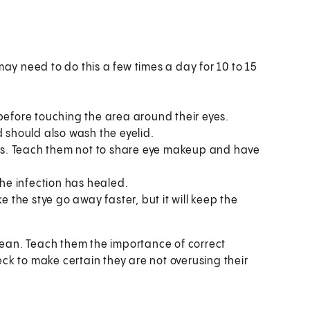
ay need to do this a few times a day for 10 to 15
before touching the area around their eyes.
d should also wash the eyelid.
eals. Teach them not to share eye makeup and have
the infection has healed.
e the stye go away faster, but it will keep the
clean. Teach them the importance of correct
k to make certain they are not overusing their