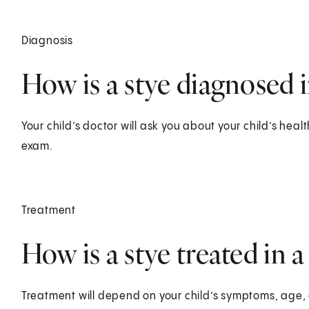
Diagnosis
How is a stye diagnosed i
Your child’s doctor will ask you about your child’s healt
exam.
Treatment
How is a stye treated in a
Treatment will depend on your child’s symptoms, age, 