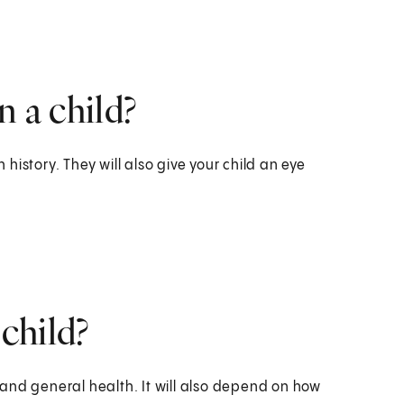
n a child?
h history. They will also give your child an eye
 child?
and general health. It will also depend on how