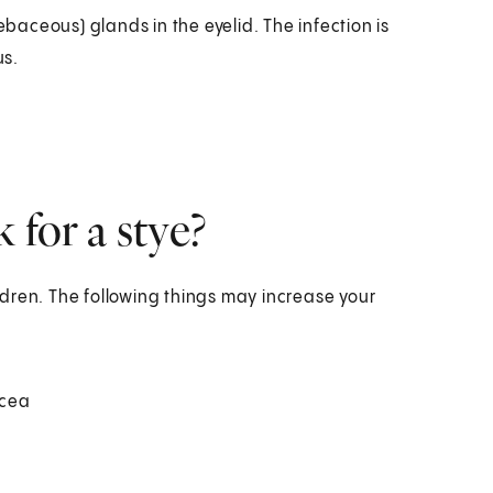
ebaceous) glands in the eyelid. The infection is
us.
 for a stye?
dren. The following things may increase your
acea