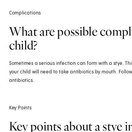
Complications
What are possible complic
child?
Sometimes a serious infection can form with a stye. This i
your child will need to take antibiotics by mouth. Follow
antibiotics.
Key Points
Key points about a stye i