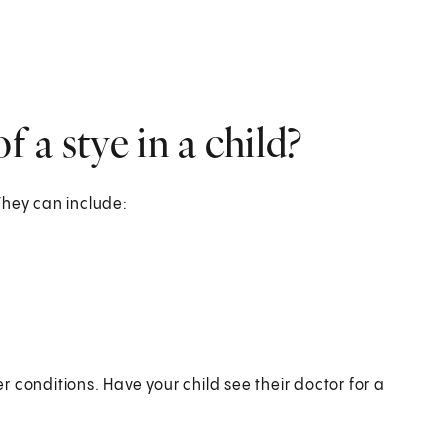
 a stye in a child?
They can include:
 conditions. Have your child see their doctor for a