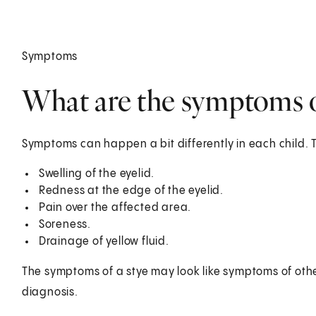
Symptoms
What are the symptoms of
Symptoms can happen a bit differently in each child. 
Swelling of the eyelid.
Redness at the edge of the eyelid.
Pain over the affected area.
Soreness.
Drainage of yellow fluid.
The symptoms of a stye may look like symptoms of other
diagnosis.