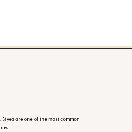
id. Styes are one of the most common
know.