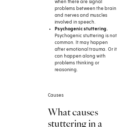
when there are signal
problems between the brain
and nerves and muscles
involved in speech.
Psychogenic stuttering.
Psychogenic stuttering is not
common. It may happen
after emotional trauma. Or it
can happen along with
problems thinking or
reasoning.
Causes
What causes
stuttering in a