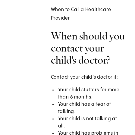
When to Call a Healthcare
Provider
When should you
contact your
child's doctor?
Contact your child’s doctor if:
Your child stutters for more
than 6 months.
Your child has a fear of
talking.
Your child is not talking at
all.
Your child has problems in