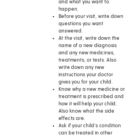
and what you want to
happen.
Before your visit, write down
questions you want
answered.
At the visit, write down the
name of a new diagnosis
and any new medicines,
treatments, or tests. Also
write down any new
instructions your doctor
gives you for your child.
Know why a new medicine or
treatment is prescribed and
how it will help your child.
Also know what the side
effects are.
Ask if your child’s condition
can be treated in other