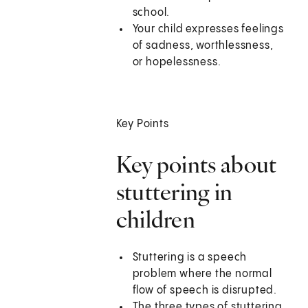
school.
Your child expresses feelings
of sadness, worthlessness,
or hopelessness.
Key Points
Key points about
stuttering in
children
Stuttering is a speech
problem where the normal
flow of speech is disrupted.
The three types of stuttering