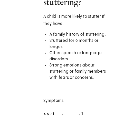
stuttering?
A child is more likely to stutter if
they have:
A family history of stuttering.
Stuttered for 6 months or
longer.
Other speech or language
disorders.
Strong emotions about
stuttering or family members
with fears or concerns.
Symptoms