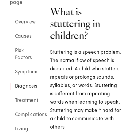
page
What is
stuttering in
Overview
children?
Causes
Risk
Stuttering is a speech problem.
Factors
The normal flow of speech is
disrupted. A child who stutters
Symptoms
repeats or prolongs sounds,
syllables, or words. Stuttering
Diagnosis
is different from repeating
Treatment
words when learning to speak.
Stuttering may make it hard for
Complications
a child to communicate with
others.
Living