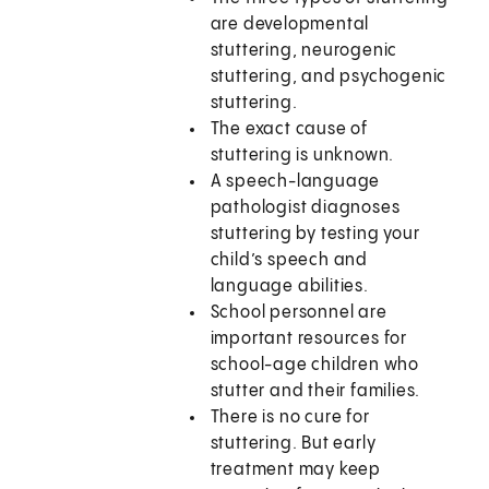
are developmental
stuttering, neurogenic
stuttering, and psychogenic
stuttering.
The exact cause of
stuttering is unknown.
A speech-language
pathologist diagnoses
stuttering by testing your
child’s speech and
language abilities.
School personnel are
important resources for
school-age children who
stutter and their families.
There is no cure for
stuttering. But early
treatment may keep