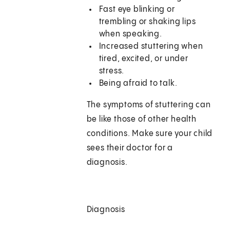
Fast eye blinking or
trembling or shaking lips
when speaking.
Increased stuttering when
tired, excited, or under
stress.
Being afraid to talk.
The symptoms of stuttering can
be like those of other health
conditions. Make sure your child
sees their doctor for a
diagnosis.
Diagnosis