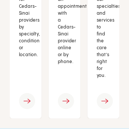
Cedars-
appointment
specialties
Sinai
with
and
providers
a
services
by
Cedars-
to
specialty,
Sinai
find
condition
provider
the
or
online
care
location.
or by
that’s
phone.
right
for
you.