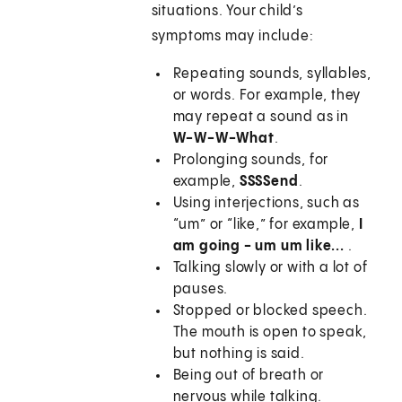
situations. Your child’s
symptoms may include:
Repeating sounds, syllables,
or words. For example, they
may repeat a sound as in
W-W-W-What
.
Prolonging sounds, for
example,
SSSSend
.
Using interjections, such as
“um” or “like,” for example,
I
am going - um um like...
.
Talking slowly or with a lot of
pauses.
Stopped or blocked speech.
The mouth is open to speak,
but nothing is said.
Being out of breath or
nervous while talking.