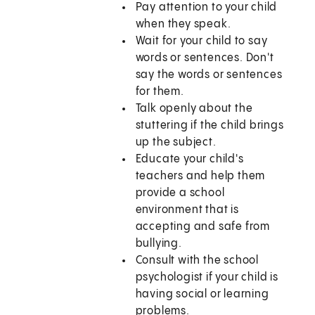
Pay attention to your child
when they speak.
Wait for your child to say
words or sentences. Don't
say the words or sentences
for them.
Talk openly about the
stuttering if the child brings
up the subject.
Educate your child's
teachers and help them
provide a school
environment that is
accepting and safe from
bullying.
Consult with the school
psychologist if your child is
having social or learning
problems.