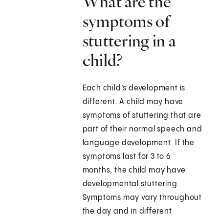
What are the
symptoms of
stuttering in a
child?
Each child’s development is
different. A child may have
symptoms of stuttering that are
part of their normal speech and
language development. If the
symptoms last for 3 to 6
months, the child may have
developmental stuttering.
Symptoms may vary throughout
the day and in different