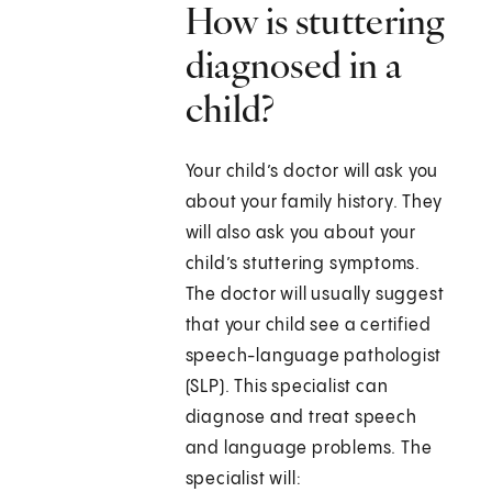
How is stuttering
diagnosed in a
child?
Your child’s doctor will ask you
about your family history. They
will also ask you about your
child’s stuttering symptoms.
The doctor will usually suggest
that your child see a certified
speech-language pathologist
(SLP). This specialist can
diagnose and treat speech
and language problems. The
specialist will: