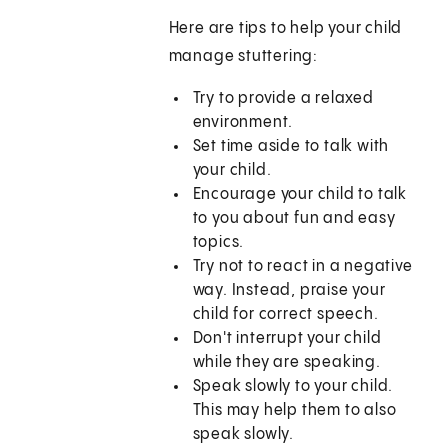
Here are tips to help your child
manage stuttering:
Try to provide a relaxed
environment.
Set time aside to talk with
your child.
Encourage your child to talk
to you about fun and easy
topics.
Try not to react in a negative
way. Instead, praise your
child for correct speech.
Don't interrupt your child
while they are speaking.
Speak slowly to your child.
This may help them to also
speak slowly.