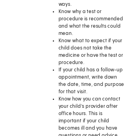
ways.
Know why a test or
procedure is recommended
and what the results could
mean.
Know what to expect if your
child does not take the
medicine or have the test or
procedure.
If your child has a follow-up
appointment, write down
the date, time, and purpose
for that visit.
Know how you can contact
your child’s provider after
office hours. This is
important if your child
becomes ill and you have
questions or need advice.