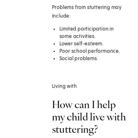
Problems from stuttering may
include:
Limited participation in
some activities.
Lower self-esteem.
Poor school performance.
Social problems.
Living with
How can I help
my child live with
stuttering?