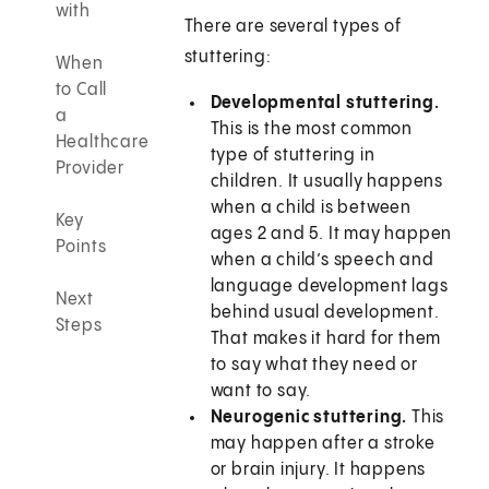
with
There are several types of
stuttering:
When
to Call
Developmental stuttering.
a
This is the most common
Healthcare
type of stuttering in
Provider
children. It usually happens
when a child is between
Key
ages 2 and 5. It may happen
Points
when a child’s speech and
language development lags
Next
behind usual development.
Steps
That makes it hard for them
to say what they need or
want to say.
Neurogenic stuttering.
This
may happen after a stroke
or brain injury. It happens