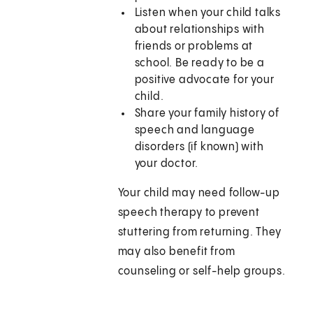
Listen when your child talks
about relationships with
friends or problems at
school. Be ready to be a
positive advocate for your
child.
Share your family history of
speech and language
disorders (if known) with
your doctor.
Your child may need follow-up
speech therapy to prevent
stuttering from returning. They
may also benefit from
counseling or self-help groups.