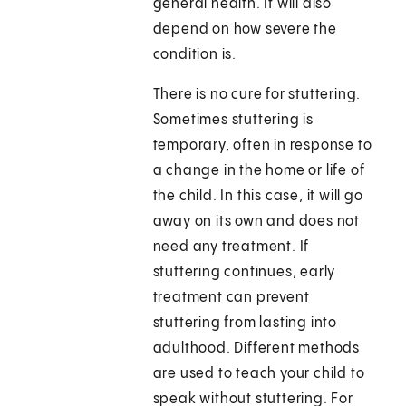
general health. It will also
depend on how severe the
condition is.
There is no cure for stuttering.
Sometimes stuttering is
temporary, often in response to
a change in the home or life of
the child. In this case, it will go
away on its own and does not
need any treatment. If
stuttering continues, early
treatment can prevent
stuttering from lasting into
adulthood. Different methods
are used to teach your child to
speak without stuttering. For