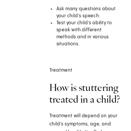
Ask many questions about
your child’s speech.
Test your child’s ability to
speak with different
methods and in various
situations.
Treatment
How is stuttering
treated in a child?
Treatment will depend on your
child’s symptoms, age, and