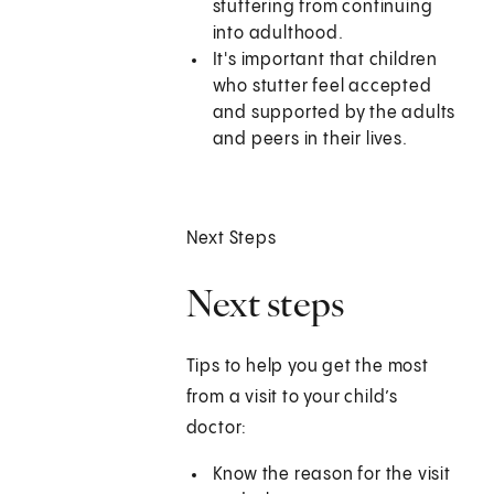
stuttering from continuing
into adulthood.
It's important that children
who stutter feel accepted
and supported by the adults
and peers in their lives.
Next Steps
Next steps
Tips to help you get the most
from a visit to your child’s
doctor:
Know the reason for the visit