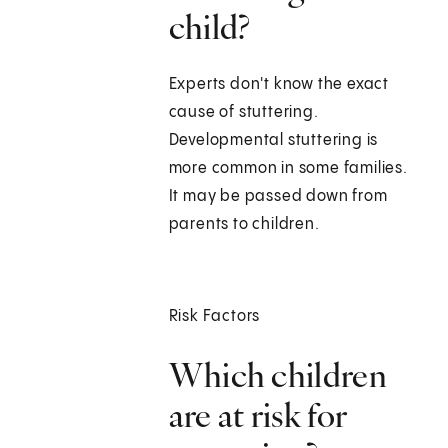
child?
Experts don't know the exact
cause of stuttering.
Developmental stuttering is
more common in some families.
It may be passed down from
parents to children.
Risk Factors
Which children
are at risk for