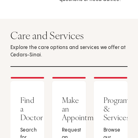
Care and Services
Explore the care options and services we offer at
Cedars-Sinai.
Find
Make
Programs
a
an
&
Doctor
Appointment
Services
Search
Request
Browse
for
an
our