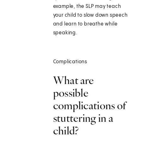
example, the SLP may teach
your child to slow down speech
and learn to breathe while
speaking.
Complications
What are
possible
complications of
stuttering in a
child?