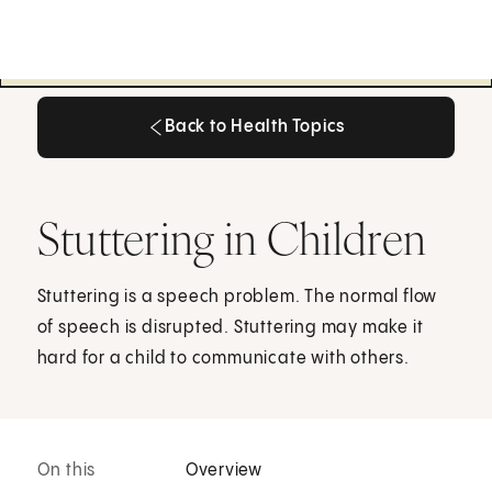
Back to Health Topics
Back to Health Topics
Stuttering in Children
Stuttering is a speech problem. The normal flow
of speech is disrupted. Stuttering may make it
hard for a child to communicate with others.
On this
Overview