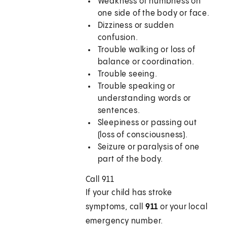
Weakness or numbness on
one side of the body or face.
Dizziness or sudden
confusion.
Trouble walking or loss of
balance or coordination.
Trouble seeing.
Trouble speaking or
understanding words or
sentences.
Sleepiness or passing out
(loss of consciousness).
Seizure or paralysis of one
part of the body.
Call 911
If your child has stroke
symptoms, call
911
or your local
emergency number.