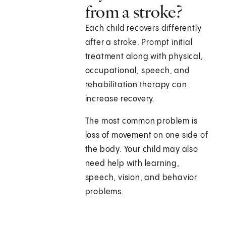
from a stroke?
Each child recovers differently
after a stroke. Prompt initial
treatment along with physical,
occupational, speech, and
rehabilitation therapy can
increase recovery.
The most common problem is
loss of movement on one side of
the body. Your child may also
need help with learning,
speech, vision, and behavior
problems.