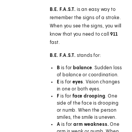
B.E. F.A.S.T.
is an easy way to
remember the signs of a stroke.
When you see the signs, you will
know that you need to call
911
fast.
B.E. F.A.S.T.
stands for:
B
is for
balance
. Sudden loss
of balance or coordination.
E
is for
eyes
. Vision changes
in one or both eyes.
F
is for
face drooping
. One
side of the face is drooping
or numb. When the person
smiles, the smile is uneven.
A
is for
arm weakness.
One
arm is weak or numb. When