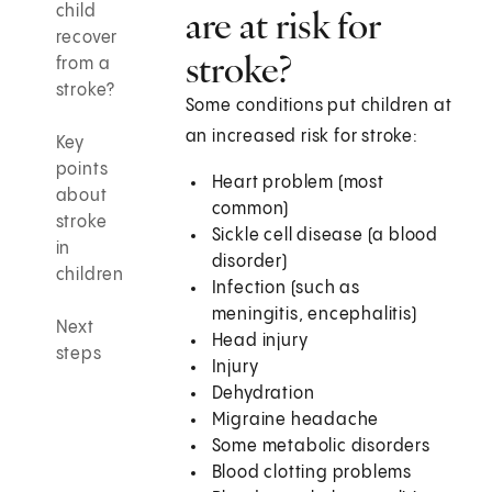
child
are at risk for
recover
stroke?
from a
stroke?
Some conditions put children at
an increased risk for stroke:
Key
points
Heart problem (most
about
common)
stroke
Sickle cell disease (a blood
in
disorder)
children
Infection (such as
meningitis, encephalitis)
Next
Head injury
steps
Injury
Dehydration
Migraine headache
Some metabolic disorders
Blood clotting problems