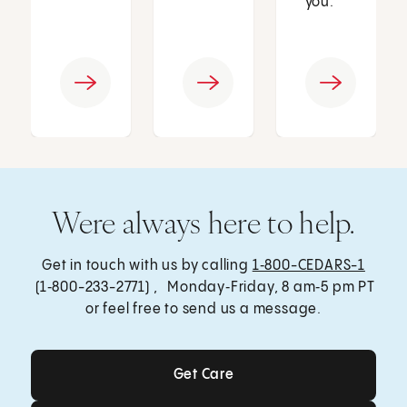
you.
Were always here to help.
Get in touch with us by calling
1‑800-CEDARS-1
(1‑800-233-2771) , Monday‑Friday, 8 am‑5 pm PT
or feel free to send us a message.
Get Care
Get Care