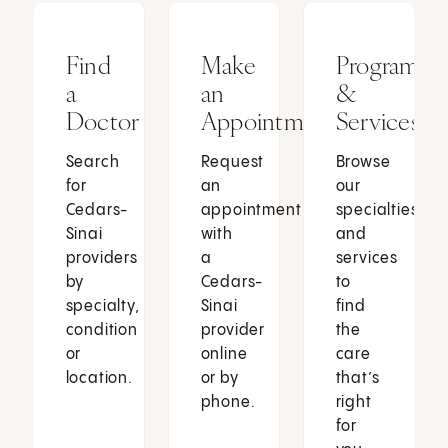
Find
Make
Programs
a
an
&
Doctor
Appointment
Services
Search
Request
Browse
for
an
our
Cedars-
appointment
specialties
Sinai
with
and
providers
a
services
by
Cedars-
to
specialty,
Sinai
find
condition
provider
the
or
online
care
location.
or by
that’s
phone.
right
for