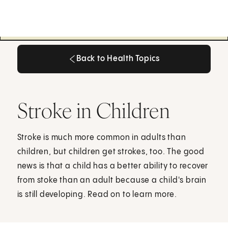
Back to Health Topics
Back to Health Topics
Stroke in Children
Stroke is much more common in adults than
children, but children get strokes, too. The good
news is that a child has a better ability to recover
from stoke than an adult because a child's brain
is still developing. Read on to learn more.