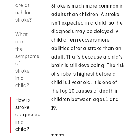
are at
Stroke is much more common in
risk for
adults than children. A stroke
stroke?
isn't expected in a child, so the
diagnosis may be delayed. A
What
child often recovers more
are
abilities after a stroke than an
the
symptoms
adult. That's because a child's
of
brain is still developing. The risk
stroke
of stroke is highest before a
in a
child is 1 year old. It is one of
child?
the top 10 causes of death in
children between ages 1 and
How is
stroke
19.
diagnosed
in a
child?