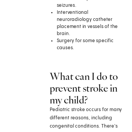
seizures.
Interventional
neuroradiology catheter
placement in vessels of the
brain.
Surgery for some specific
causes.
What can I do to
prevent stroke in
my child?
Pediatric stroke occurs for many
different reasons, including
congenital conditions. There's