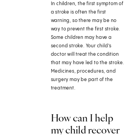
In children, the first symptom of
a stroke is often the first
warning, so there may be no
way to prevent the first stroke.
Some children may have a
second stroke. Your child's
doctor will treat the condition
that may have led to the stroke.
Medicines, procedures, and
surgery may be part of the
treatment.
How can I help
my child recover