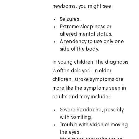
newborns, you might see:
Seizures.
Extreme sleepiness or
altered mental status.
A tendency to use only one
side of the body.
In young children, the diagnosis
is often delayed. In older
children, stroke symptoms are
more like the symptoms seen in
adults and may include:
Severe headache, possibly
with vomiting.
Trouble with vision or moving
the eyes.