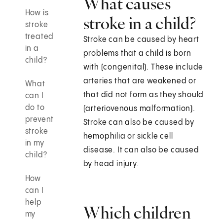
What causes
How is
stroke in a child?
stroke
treated
Stroke can be caused by heart
in a
problems that a child is born
child?
with (congenital). These include
arteries that are weakened or
What
that did not form as they should
can I
do to
(arteriovenous malformation).
prevent
Stroke can also be caused by
stroke
hemophilia or sickle cell
in my
disease. It can also be caused
child?
by head injury.
How
can I
help
Which children
my