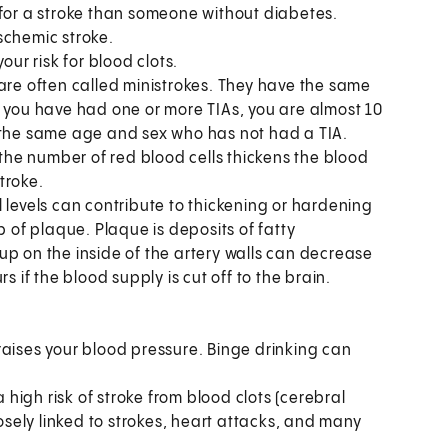
 for a stroke than someone without diabetes.
schemic stroke.
our risk for blood clots.
are often called ministrokes. They have the same
f you have had one or more TIAs, you are almost 10
f the same age and sex who has not had a TIA.
 the number of red blood cells thickens the blood
stroke.
l levels can contribute to thickening or hardening
p of plaque. Plaque is deposits of fatty
up on the inside of the artery walls can decrease
s if the blood supply is cut off to the brain.
raises your blood pressure. Binge drinking can
a high risk of stroke from blood clots (cerebral
ely linked to strokes, heart attacks, and many