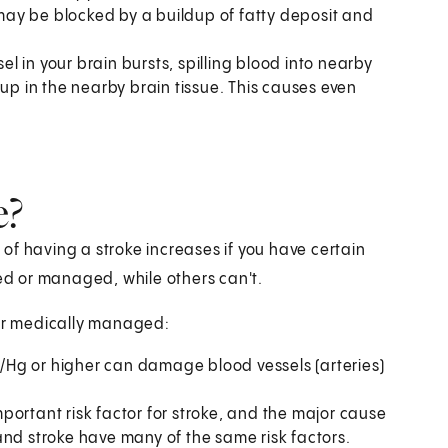
t may be blocked by a buildup of fatty deposit and
l in your brain bursts, spilling blood into nearby
 up in the nearby brain tissue. This causes even
e?
of having a stroke increases if you have certain
ged or managed, while others can't.
 or medically managed:
/Hg or higher can damage blood vessels (arteries)
portant risk factor for stroke, and the major cause
and stroke have many of the same risk factors.