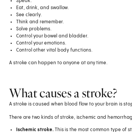
Speak.
Eat, drink, and swallow.
See clearly.
Think and remember.
Solve problems.
Control your bowel and bladder.
Control your emotions.
Control other vital body functions.
A stroke can happen to anyone at any time.
What causes a stroke?
A stroke is caused when blood flow to your brain is st
There are two kinds of stroke, ischemic and hemorrhag
Ischemic stroke.
This is the most common type of st