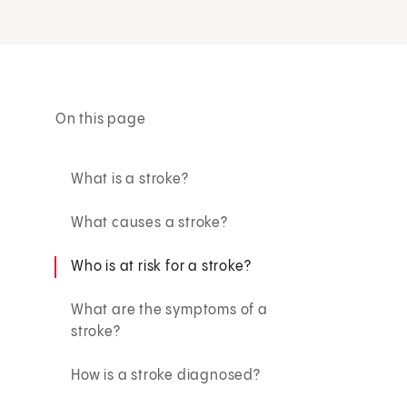
On this page
What is a stroke?
What causes a stroke?
Who is at risk for a stroke?
What are the symptoms of a
stroke?
How is a stroke diagnosed?