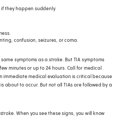
 if they happen suddenly.
ness.
nting, confusion, seizures, or coma.
he same symptoms as a stroke. But TIA symptoms
few minutes or up to 24 hours. Call for medical
An immediate medical evaluation is critical because
 about to occur. But not all TIAs are followed by a
stroke. When you see these signs, you will know