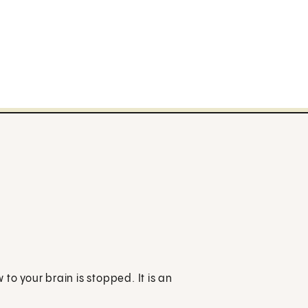
to your brain is stopped. It is an