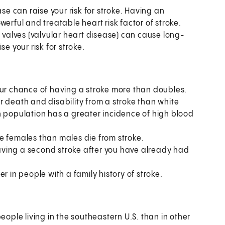
se can raise your risk for stroke. Having an
powerful and treatable heart risk factor of stroke.
alves (valvular heart disease) can cause long-
e your risk for stroke.
our chance of having a stroke more than doubles.
r death and disability from a stroke than white
n population has a greater incidence of high blood
e females than males die from stroke.
having a second stroke after you have already had
r in people with a family history of stroke.
le living in the southeastern U.S. than in other