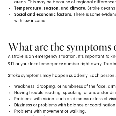
areas. This may be because of regional differences i
Temperature, season, and climate.
Stroke deaths
Social and economic factors.
There is some evide
with low income.
What are the symptoms o
A stroke is an emergency situation. It's important to kn
911
or your local emergency number right away. Treatm
Stroke symptoms may happen suddenly. Each person'
Weakness, drooping, or numbness of the face, arm, 
Having trouble reading, speaking, or understandin
Problems with vision, such as dimness or loss of visi
Dizziness or problems with balance or coordination
Problems with movement or walking.