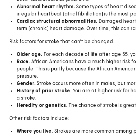
Abnormal heart rhythm.
Some types of heart disea
irregular heartbeat (atrial fibrillation) is the most 
Cardiac structural abnormalities.
Damaged heart v
term (chronic) heart damage. Over time, this can rais
Risk factors for stroke that can't be changed:
Older age.
For each decade of life after age 55, y
Race.
African Americans have a much higher risk fo
people. This is partly because the African America
pressure.
Gender.
Stroke occurs more often in males, but mor
History of prior stroke.
You are at higher risk for 
a stroke.
Heredity or genetics.
The chance of stroke is greate
Other risk factors include:
Where you live.
Strokes are more common among peop