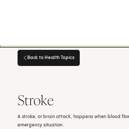
Back to Health Topics
Back to Health Topics
Stroke
A stroke, or brain attack, happens when blood flow 
emergency situation.