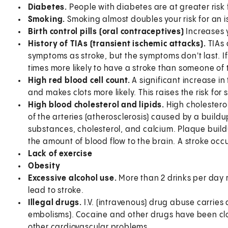
Diabetes.
People with diabetes are at greater risk
Smoking.
Smoking almost doubles your risk for an i
Birth control pills (oral contraceptives)
Increases y
History of TIAs (transient ischemic attacks).
TIAs 
symptoms as stroke, but the symptoms don't last. I
times more likely to have a stroke than someone o
High red blood cell count.
A significant increase in
and makes clots more likely. This raises the risk for 
High blood cholesterol and lipids.
High cholestero
of the arteries (atherosclerosis) caused by a buildu
substances, cholesterol, and calcium. Plaque build
the amount of blood flow to the brain. A stroke occur
Lack of exercise
Obesity
Excessive alcohol use.
More than 2 drinks per day 
lead to stroke.
Illegal drugs.
I.V. (intravenous) drug abuse carries 
embolisms). Cocaine and other drugs have been clos
other cardiovascular problems.