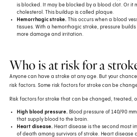
is blocked. It may be blocked by a blood clot. Or i
cholesterol. This buildup is called plaque.
Hemorrhagic stroke.
This occurs when a blood vesse
tissues. With a hemorrhagic stroke, pressure builds
more damage and irritation.
Who is at risk for a strok
Anyone can have a stroke at any age. But your chance 
risk factors. Some risk factors for stroke can be chan
Risk factors for stroke that can be changed, treated,
High blood pressure.
Blood pressure of 140/90 mm
that supply blood to the brain.
Heart disease.
Heart disease is the second most im
of death among survivors of stroke. Heart disease 