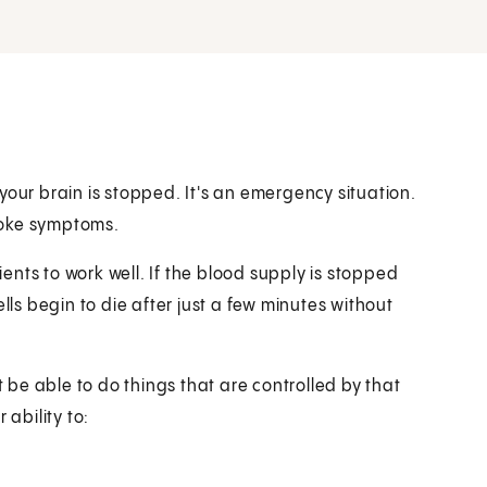
your brain is stopped. It's an emergency situation.
troke symptoms.
nts to work well. If the blood supply is stopped
lls begin to die after just a few minutes without
t be able to do things that are controlled by that
 ability to: