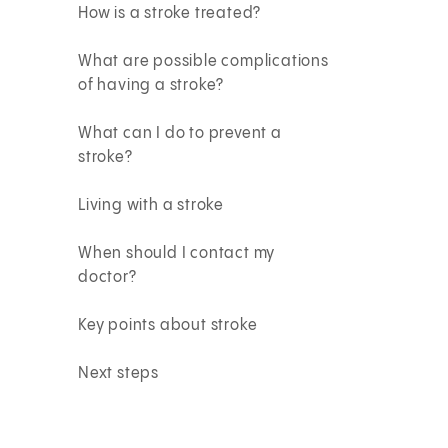
How is a stroke treated?
What are possible complications
of having a stroke?
What can I do to prevent a
stroke?
Living with a stroke
When should I contact my
doctor?
Key points about stroke
Next steps