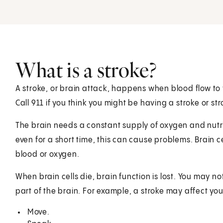
What is a stroke?
A stroke, or brain attack, happens when blood flow to 
Call
911
if you think you might be having a stroke or s
The brain needs a constant supply of oxygen and nutrie
even for a short time, this can cause problems. Brain ce
blood or oxygen.
When brain cells die, brain function is lost. You may no
part of the brain. For example, a stroke may affect your
Move.