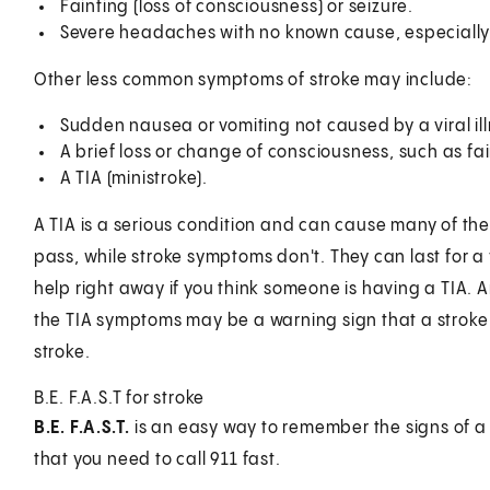
Fainting (loss of consciousness) or seizure.
Severe headaches with no known cause, especially
Other less common symptoms of stroke may include:
Sudden nausea or vomiting not caused by a viral ill
A brief loss or change of consciousness, such as fai
A TIA (ministroke).
A TIA is a serious condition and can cause many of t
pass, while stroke symptoms don't. They can last for a 
help right away if you think someone is having a TIA. 
the TIA symptoms may be a warning sign that a stroke is
stroke.
B.E. F.A.S.T for stroke
B.E. F.A.S.T.
is an easy way to remember the signs of a 
that you need to call
911
fast.