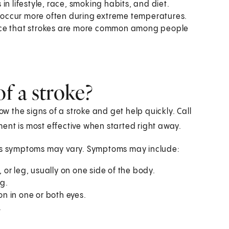
n lifestyle, race, smoking habits, and diet.
 occur more often during extreme temperatures.
nce that strokes are more common among people
f a stroke?
ow the signs of a stroke and get help quickly. Call
ent is most effective when started right away.
s symptoms may vary. Symptoms may include:
or leg, usually on one side of the body.
g.
on in one or both eyes.
.