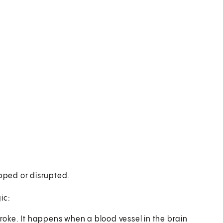
opped or disrupted.
ic:
roke. It happens when a blood vessel in the brain