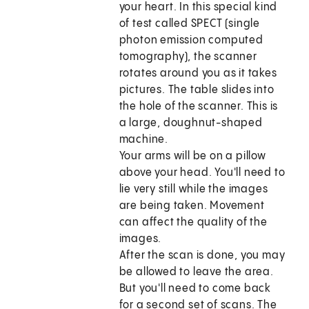
your heart. In this special kind
of test called SPECT (single
photon emission computed
tomography), the scanner
rotates around you as it takes
pictures. The table slides into
the hole of the scanner. This is
a large, doughnut-shaped
machine.
Your arms will be on a pillow
above your head. You'll need to
lie very still while the images
are being taken. Movement
can affect the quality of the
images.
After the scan is done, you may
be allowed to leave the area.
But you'll need to come back
for a second set of scans. The