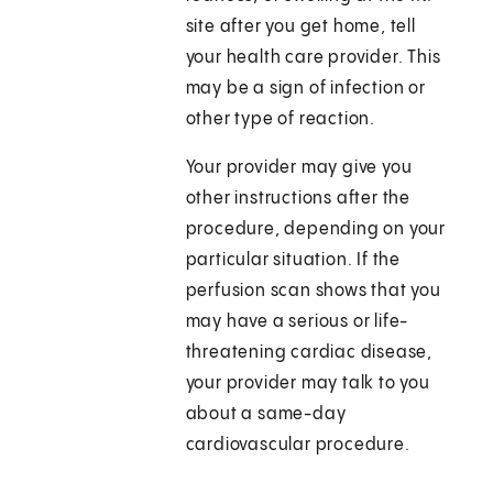
site after you get home, tell
your health care provider. This
may be a sign of infection or
other type of reaction.
Your provider may give you
other instructions after the
procedure, depending on your
particular situation. If the
perfusion scan shows that you
may have a serious or life-
threatening cardiac disease,
your provider may talk to you
about a same-day
cardiovascular procedure.