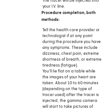
The tracer will be injected into
your I.V. line.
Procedure completion, both
methods:
Tell the health care provider or
technologist if at any point
during the procedure you have
any symptoms. These include
dizziness, chest pain, extreme
shortness of breath, or extreme
tiredness (fatigue).
You'll lie flat on a table while
the images of your heart are
taken. About 10 to 60 minutes
(depending on the type of
tracer used) after the tracer is
injected, the gamma camera
will start to take pictures of