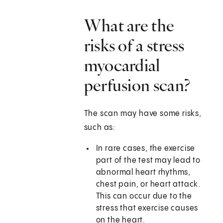
What are the
risks of a stress
myocardial
perfusion scan?
The scan may have some risks,
such as:
In rare cases, the exercise
part of the test may lead to
abnormal heart rhythms,
chest pain, or heart attack.
This can occur due to the
stress that exercise causes
on the heart.