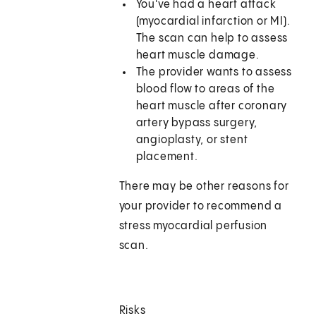
You've had a heart attack
(myocardial infarction or MI).
The scan can help to assess
heart muscle damage.
The provider wants to assess
blood flow to areas of the
heart muscle after coronary
artery bypass surgery,
angioplasty, or stent
placement.
There may be other reasons for
your provider to recommend a
stress myocardial perfusion
scan.
Risks