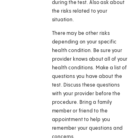
during the test. Also ask about
the risks related to your
situation.
There may be other risks
depending on your specific
health condition. Be sure your
provider knows about all of your
health conditions. Make a list of
questions you have about the
test. Discuss these questions
with your provider before the
procedure. Bring a family
member or friend to the
appointment to help you
remember your questions and
concerns.