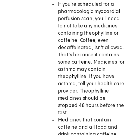
If you're scheduled for a
pharmacologic myocardial
perfusion scan, you'll need
to not take any medicines
containing theophylline or
caffeine. Coffee, even
decaffeinated, isn't allowed.
That's because it contains
some caffeine. Medicines for
asthma may contain
theophylline. If you have
asthma, tell your health care
provider. Theophylline
medicines should be
stopped 48 hours before the
test.
Medicines that contain
caffeine and all food and
drink containing caffeine