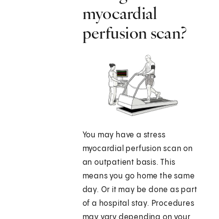
myocardial
perfusion scan?
You may have a stress
myocardial perfusion scan on
an outpatient basis. This
means you go home the same
day. Or it may be done as part
of a hospital stay. Procedures
may vary depending on your