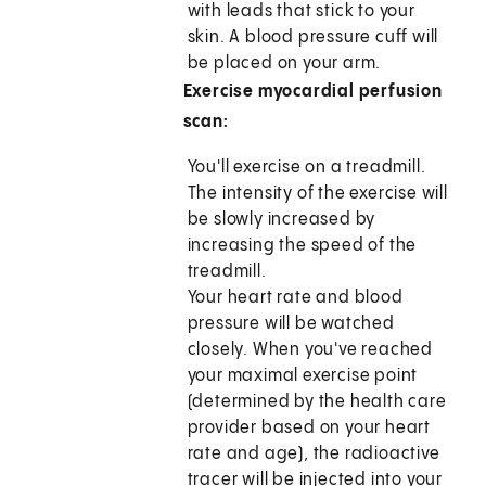
with leads that stick to your
skin. A blood pressure cuff will
be placed on your arm.
Exercise myocardial perfusion
scan:
You'll exercise on a treadmill.
The intensity of the exercise will
be slowly increased by
increasing the speed of the
treadmill.
Your heart rate and blood
pressure will be watched
closely. When you've reached
your maximal exercise point
(determined by the health care
provider based on your heart
rate and age), the radioactive
tracer will be injected into your