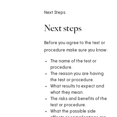
Next Steps
Next steps
Before you agree to the test or
procedure make sure you know:
The name of the test or
procedure.
The reason you are having
the test or procedure.
What results to expect and
what they mean.
The risks and benefits of the
test or procedure.
What the possible side