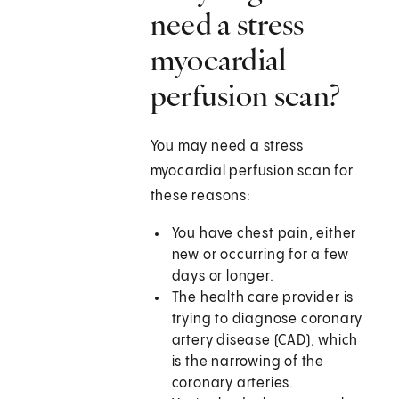
need a stress
myocardial
perfusion scan?
You may need a stress
myocardial perfusion scan for
these reasons:
You have chest pain, either
new or occurring for a few
days or longer.
The health care provider is
trying to diagnose coronary
artery disease (CAD), which
is the narrowing of the
coronary arteries.