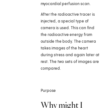
myocardial perfusion scan.
After the radioactive tracer is
injected, a special type of
camera is used. This can find
the radioactive energy from
outside the body. The camera
takes images of the heart
during stress and again later at
rest. The two sets of images are
compared.
Purpose
Why might I