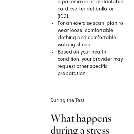
a pacemaker or implantable
cardioverter defibrillator
(ICD).
For an exercise scan, plan to
wear loose, comfortable
clothing and comfortable
walking shoes.
Based on your health
condition, your provider may
request other specific
preparation.
During the Test
What happens
during a stress