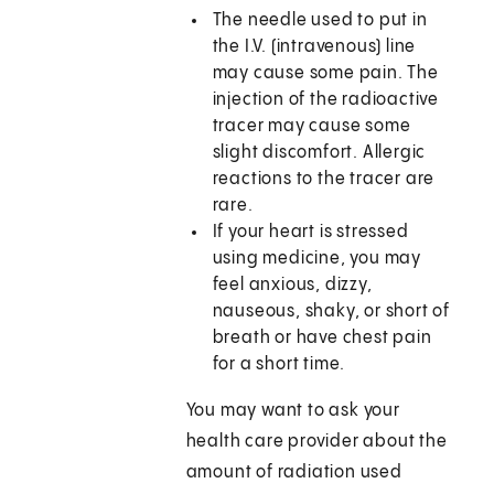
The needle used to put in
the I.V. (intravenous) line
may cause some pain. The
injection of the radioactive
tracer may cause some
slight discomfort. Allergic
reactions to the tracer are
rare.
If your heart is stressed
using medicine, you may
feel anxious, dizzy,
nauseous, shaky, or short of
breath or have chest pain
for a short time.
You may want to ask your
health care provider about the
amount of radiation used