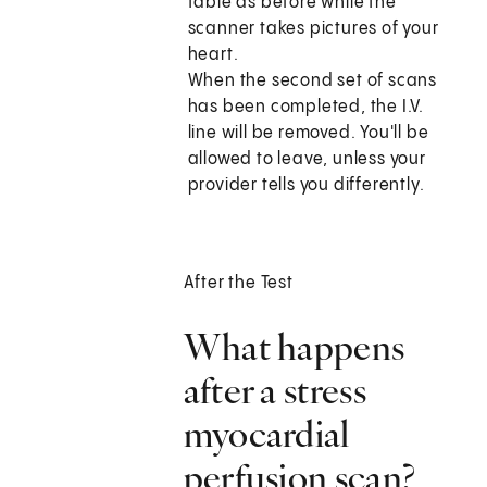
table as before while the
scanner takes pictures of your
heart.
When the second set of scans
has been completed, the I.V.
line will be removed. You'll be
allowed to leave, unless your
provider tells you differently.
After the Test
What happens
after a stress
myocardial
perfusion scan?