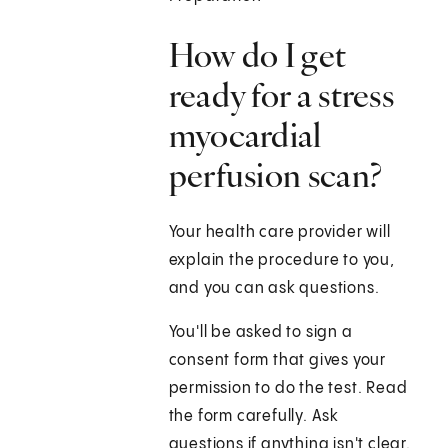
How do I get
ready for a stress
myocardial
perfusion scan?
Your health care provider will
explain the procedure to you,
and you can ask questions.
You'll be asked to sign a
consent form that gives your
permission to do the test. Read
the form carefully. Ask
questions if anything isn't clear.