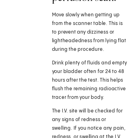
Move slowly when getting up
from the scanner table. This is
to prevent any dizziness or
lightheadedness from lying flat
during the procedure.
Drink plenty of fluids and empty
your bladder often for 24 to 48
hours after the test. This helps
flush the remaining radioactive
tracer from your body.
The I.V. site will be checked for
any signs of redness or
swelling. If you notice any pain,
redness, or swelling at the I.V.