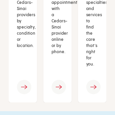
Cedars-
appointment
specialties
Sinai
with
and
providers
a
services
by
Cedars-
to
specialty,
Sinai
find
condition
provider
the
or
online
care
location.
or by
that’s
phone.
right
for
you.