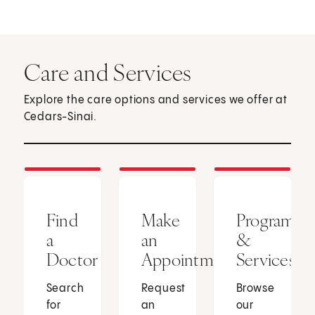
Care and Services
Explore the care options and services we offer at
Cedars-Sinai.
Find
Make
Programs
a
an
&
Doctor
Appointment
Services
Search
Request
Browse
for
an
our