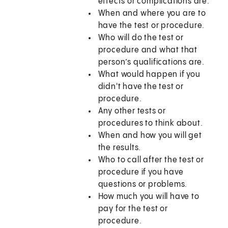
effects or complications are.
When and where you are to
have the test or procedure.
Who will do the test or
procedure and what that
person’s qualifications are.
What would happen if you
didn't have the test or
procedure.
Any other tests or
procedures to think about.
When and how you will get
the results.
Who to call after the test or
procedure if you have
questions or problems.
How much you will have to
pay for the test or
procedure.