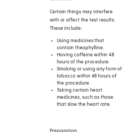
Certain things may interfere
with or affect the test results.
These include:
Using medicines that
contain theophylline.
Having caffeine within 48
hours of the procedure.
Smoking or using any form of
tobacco within 48 hours of
the procedure.
Taking certain heart
medicines, such as those
that slow the heart rate.
Preparation