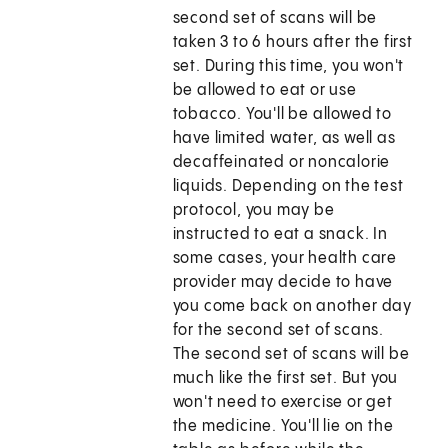
second set of scans will be
taken 3 to 6 hours after the first
set. During this time, you won't
be allowed to eat or use
tobacco. You'll be allowed to
have limited water, as well as
decaffeinated or noncalorie
liquids. Depending on the test
protocol, you may be
instructed to eat a snack. In
some cases, your health care
provider may decide to have
you come back on another day
for the second set of scans.
The second set of scans will be
much like the first set. But you
won't need to exercise or get
the medicine. You'll lie on the