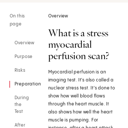
On this
Overview
page
What is a stress
myocardial
Overview
perfusion scan?
Purpose
Risks
Myocardial perfusion is an
imaging test. It's also called a
Preparation
nuclear stress test. It's done to
show how well blood flows
During
through the heart muscle. It
the
Test
also shows how well the heart
muscle is pumping. For
After