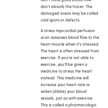
don't have good blood flow
don't absorb the tracer. The
damaged areas may be called
cold spots or defects.
A stress myocardial perfusion
scan assesses blood flow to the
heart muscle when it's stressed.
The heart is often stressed from
exercise. If you're not able to
exercise, you'll be given a
medicine to stress the heart
instead. This medicine will
increase your heart rate or
widen (dilate) your blood
vessels, just as with exercise.
This is called a pharmacologic