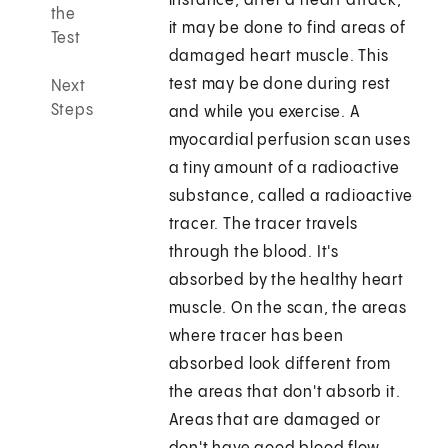
instance, after a heart attack,
the
it may be done to find areas of
Test
damaged heart muscle. This
test may be done during rest
Next
Steps
and while you exercise. A
myocardial perfusion scan uses
a tiny amount of a radioactive
substance, called a radioactive
tracer. The tracer travels
through the blood. It's
absorbed by the healthy heart
muscle. On the scan, the areas
where tracer has been
absorbed look different from
the areas that don't absorb it.
Areas that are damaged or