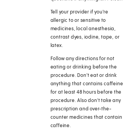
Tell your provider if you're
allergic to or sensitive to
medicines, local anesthesia,
contrast dyes, iodine, tape, or
latex.
Follow any directions for not
eating or drinking before the
procedure. Don't eat or drink
anything that contains caffeine
for at least 48 hours before the
procedure. Also don't take any
prescription and over-the-
counter medicines that contain
caffeine.