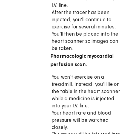
I.V. line.
After the tracer has been
injected, you'll continue to
exercise for several minutes.
You'll then be placed into the
heart scanner so images can
be taken.
Pharmacologic myocardial
perfusion scan:
You won't exercise on a
treadmill. Instead, you'll lie on
the table in the heart scanner
while a medicine is injected
into your I.V. line.
Your heart rate and blood
pressure will be watched
closely.