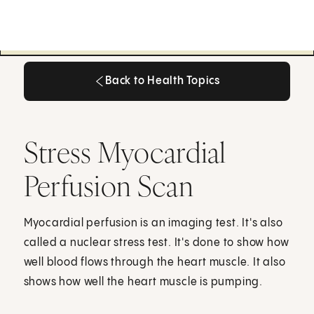
Back to Health Topics
Back to Health Topics
Stress Myocardial
Perfusion Scan
Myocardial perfusion is an imaging test. It's also
called a nuclear stress test. It's done to show how
well blood flows through the heart muscle. It also
shows how well the heart muscle is pumping.