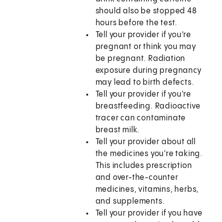
should also be stopped 48
hours before the test.
Tell your provider if you're
pregnant or think you may
be pregnant. Radiation
exposure during pregnancy
may lead to birth defects.
Tell your provider if you're
breastfeeding. Radioactive
tracer can contaminate
breast milk.
Tell your provider about all
the medicines you're taking.
This includes prescription
and over-the-counter
medicines, vitamins, herbs,
and supplements.
Tell your provider if you have