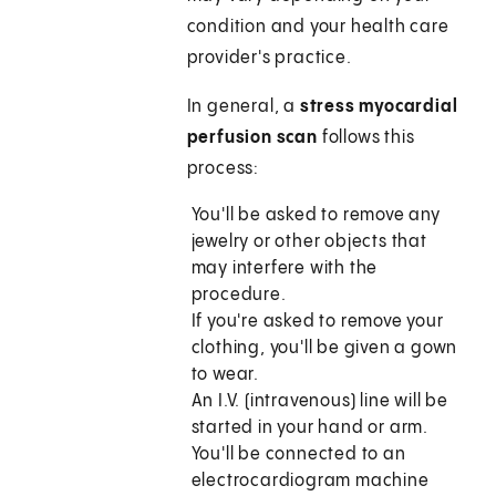
condition and your health care
provider's practice.
In general, a
stress myocardial
perfusion scan
follows this
process:
You'll be asked to remove any
jewelry or other objects that
may interfere with the
procedure.
If you're asked to remove your
clothing, you'll be given a gown
to wear.
An I.V. (intravenous) line will be
started in your hand or arm.
You'll be connected to an
electrocardiogram machine