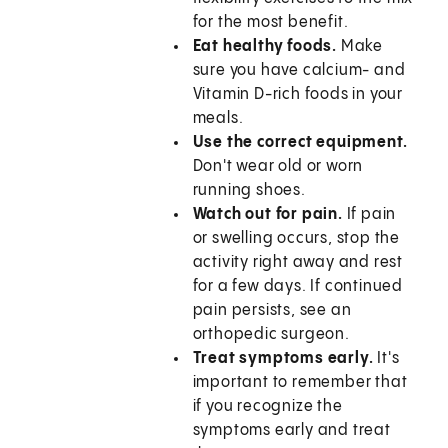
for the most benefit.
Eat healthy foods.
Make
sure you have calcium- and
Vitamin D-rich foods in your
meals.
Use the correct equipment.
Don't wear old or worn
running shoes.
Watch out for pain.
If pain
or swelling occurs, stop the
activity right away and rest
for a few days. If continued
pain persists, see an
orthopedic surgeon.
Treat symptoms early.
It's
important to remember that
if you recognize the
symptoms early and treat