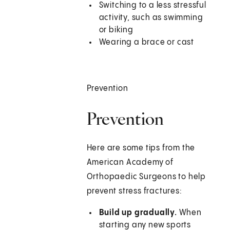
Switching to a less stressful
activity, such as swimming
or biking
Wearing a brace or cast
Prevention
Prevention
Here are some tips from the
American Academy of
Orthopaedic Surgeons to help
prevent stress fractures:
Build up gradually.
When
starting any new sports