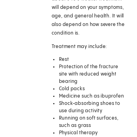
will depend on your symptoms,
age, and general health. It will
also depend on how severe the
condition is.
Treatment may include:
Rest
Protection of the fracture
site with reduced weight
bearing
Cold packs
Medicine such as ibuprofen
Shock-absorbing shoes to
use during activity
Running on soft surfaces,
such as grass
Physical therapy