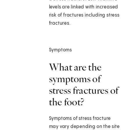
levels are linked with increased
risk of fractures including stress
fractures.
Symptoms
What are the
symptoms of
stress fractures of
the foot?
Symptoms of stress fracture
may vary depending on the site