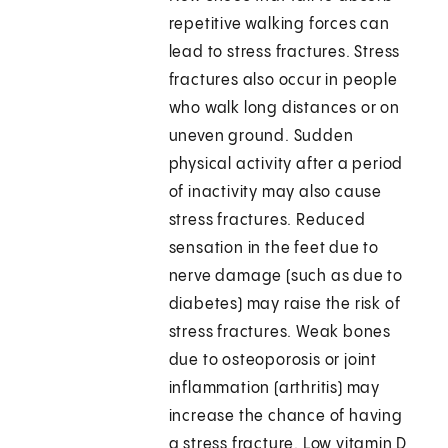
repetitive walking forces can
lead to stress fractures. Stress
fractures also occur in people
who walk long distances or on
uneven ground. Sudden
physical activity after a period
of inactivity may also cause
stress fractures. Reduced
sensation in the feet due to
nerve damage (such as due to
diabetes) may raise the risk of
stress fractures. Weak bones
due to osteoporosis or joint
inflammation (arthritis) may
increase the chance of having
a stress fracture. Low vitamin D