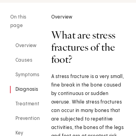
On this
Overview
page
What are stress
fractures of the
Overview
foot?
Causes
Symptoms
A stress fracture is a very small,
fine break in the bone caused
Diagnosis
by continuous or sudden
overuse. While stress fractures
Treatment
can occur in many bones that
Prevention
are subjected to repetitive
activities, the bones of the legs
Key