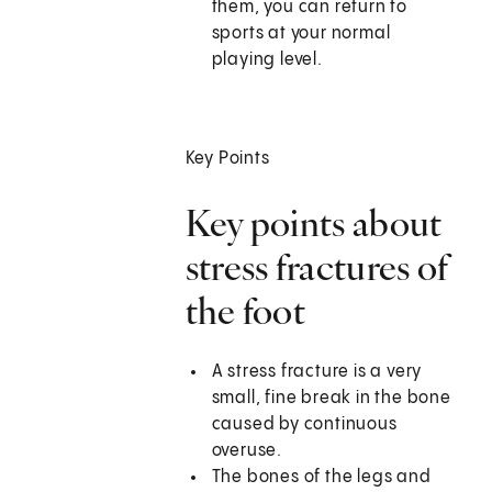
them, you can return to
sports at your normal
playing level.
Key Points
Key points about
stress fractures of
the foot
A stress fracture is a very
small, fine break in the bone
caused by continuous
overuse.
The bones of the legs and