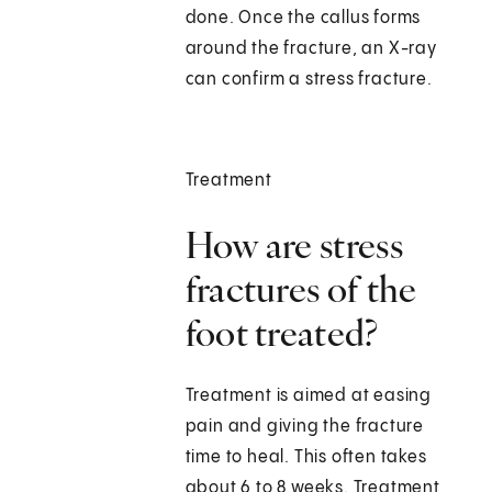
done. Once the callus forms
around the fracture, an X-ray
can confirm a stress fracture.
Treatment
How are stress
fractures of the
foot treated?
Treatment is aimed at easing
pain and giving the fracture
time to heal. This often takes
about 6 to 8 weeks. Treatment