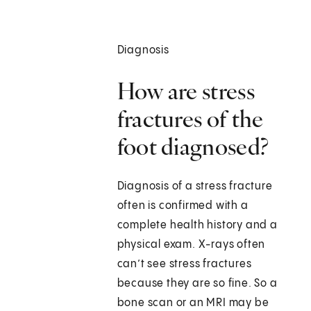
Diagnosis
How are stress
fractures of the
foot diagnosed?
Diagnosis of a stress fracture
often is confirmed with a
complete health history and a
physical exam. X-rays often
can’t see stress fractures
because they are so fine. So a
bone scan or an MRI may be