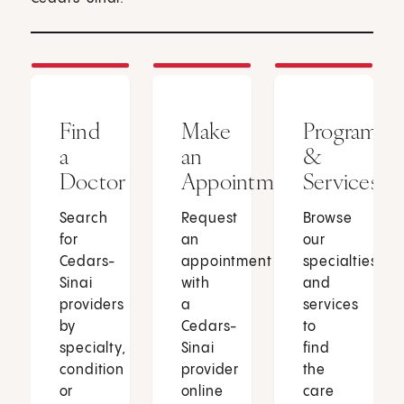
Find
Make
Programs
a
an
&
Doctor
Appointment
Services
Search
Request
Browse
for
an
our
Cedars-
appointment
specialties
Sinai
with
and
providers
a
services
by
Cedars-
to
specialty,
Sinai
find
condition
provider
the
or
online
care