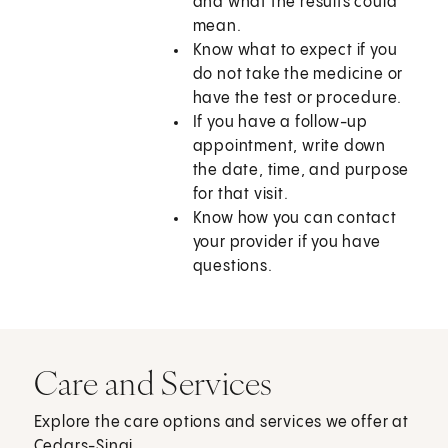
and what the results could
mean.
Know what to expect if you
do not take the medicine or
have the test or procedure.
If you have a follow-up
appointment, write down
the date, time, and purpose
for that visit.
Know how you can contact
your provider if you have
questions.
Care and Services
Explore the care options and services we offer at
Cedars-Sinai.