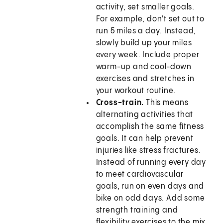
activity, set smaller goals.
For example, don't set out to
run 5 miles a day. Instead,
slowly build up your miles
every week. Include proper
warm-up and cool-down
exercises and stretches in
your workout routine.
Cross-train.
This means
alternating activities that
accomplish the same fitness
goals. It can help prevent
injuries like stress fractures.
Instead of running every day
to meet cardiovascular
goals, run on even days and
bike on odd days. Add some
strength training and
flexibility exercises to the mix