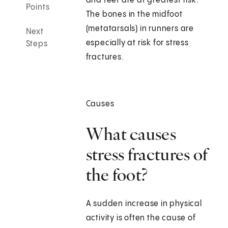
and feet are at greatest risk.
Points
The bones in the midfoot
(metatarsals) in runners are
Next
especially at risk for stress
Steps
fractures.
Causes
What causes
stress fractures of
the foot?
A sudden increase in physical
activity is often the cause of