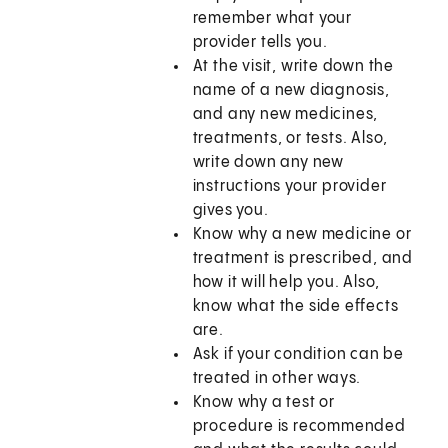
remember what your
provider tells you.
At the visit, write down the
name of a new diagnosis,
and any new medicines,
treatments, or tests. Also,
write down any new
instructions your provider
gives you.
Know why a new medicine or
treatment is prescribed, and
how it will help you. Also,
know what the side effects
are.
Ask if your condition can be
treated in other ways.
Know why a test or
procedure is recommended