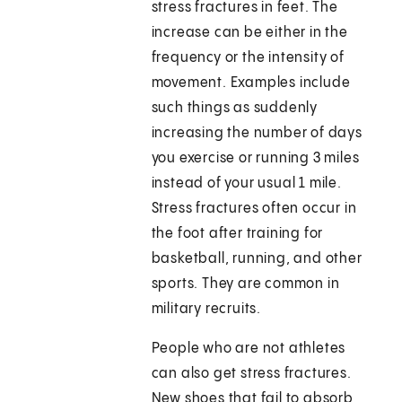
stress fractures in feet. The
increase can be either in the
frequency or the intensity of
movement. Examples include
such things as suddenly
increasing the number of days
you exercise or running 3 miles
instead of your usual 1 mile.
Stress fractures often occur in
the foot after training for
basketball, running, and other
sports. They are common in
military recruits.
People who are not athletes
can also get stress fractures.
New shoes that fail to absorb