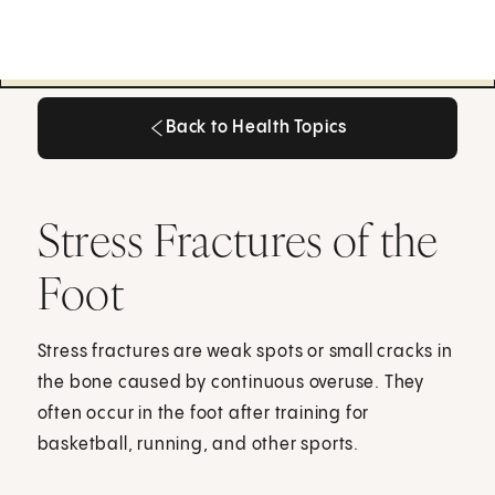
Back to Health Topics
Back to Health Topics
Stress Fractures of the
Foot
Stress fractures are weak spots or small cracks in
the bone caused by continuous overuse. They
often occur in the foot after training for
basketball, running, and other sports.