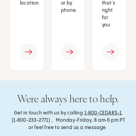
location.
or by
that’s
phone.
right
for
you.
Were always here to help.
Get in touch with us by calling
1‑800-CEDARS-1
(1‑800-233-2771) , Monday‑Friday, 8 am‑5 pm PT
or feel free to send us a message.