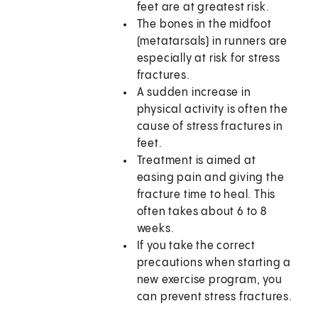
feet are at greatest risk.
The bones in the midfoot
(metatarsals) in runners are
especially at risk for stress
fractures.
A sudden increase in
physical activity is often the
cause of stress fractures in
feet.
Treatment is aimed at
easing pain and giving the
fracture time to heal. This
often takes about 6 to 8
weeks.
If you take the correct
precautions when starting a
new exercise program, you
can prevent stress fractures.