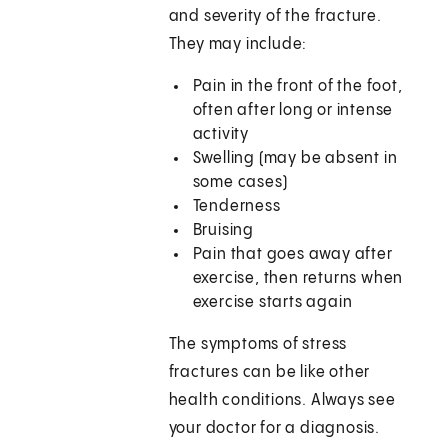
and severity of the fracture.
They may include:
Pain in the front of the foot,
often after long or intense
activity
Swelling (may be absent in
some cases)
Tenderness
Bruising
Pain that goes away after
exercise, then returns when
exercise starts again
The symptoms of stress
fractures can be like other
health conditions. Always see
your doctor for a diagnosis.