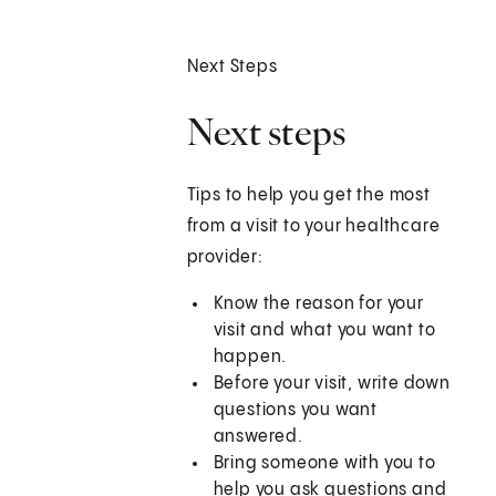
Next Steps
Next steps
Tips to help you get the most
from a visit to your healthcare
provider:
Know the reason for your
visit and what you want to
happen.
Before your visit, write down
questions you want
answered.
Bring someone with you to
help you ask questions and