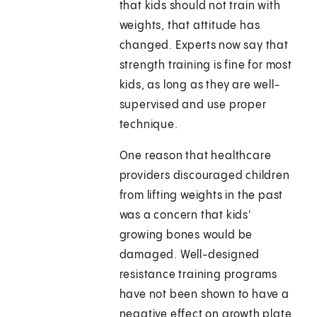
that kids should not train with
weights, that attitude has
changed. Experts now say that
strength training is fine for most
kids, as long as they are well-
supervised and use proper
technique.
One reason that healthcare
providers discouraged children
from lifting weights in the past
was a concern that kids'
growing bones would be
damaged. Well-designed
resistance training programs
have not been shown to have a
negative effect on growth plate