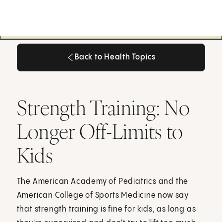
Back to Health Topics
Back to Health Topics
Strength Training: No
Longer Off-Limits to
Kids
The American Academy of Pediatrics and the
American College of Sports Medicine now say
that strength training is fine for kids, as long as