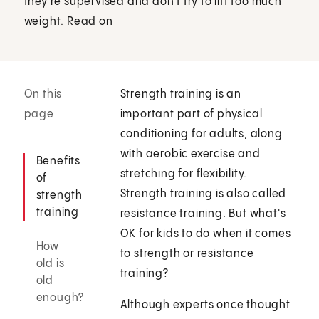
they're supervised and don't try to lift too much
weight. Read on
On this
Strength training is an
page
important part of physical
conditioning for adults, along
with aerobic exercise and
Benefits
stretching for flexibility.
of
Strength training is also called
strength
training
resistance training. But what's
OK for kids to do when it comes
How
to strength or resistance
old is
training?
old
enough?
Although experts once thought