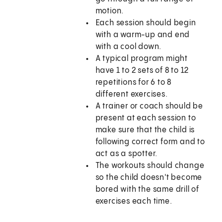
motion.
Each session should begin
with a warm-up and end
with a cool down.
A typical program might
have 1 to 2 sets of 8 to 12
repetitions for 6 to 8
different exercises.
A trainer or coach should be
present at each session to
make sure that the child is
following correct form and to
act as a spotter.
The workouts should change
so the child doesn't become
bored with the same drill of
exercises each time.