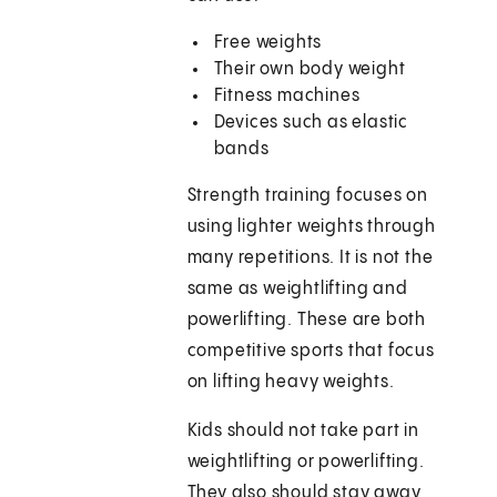
Free weights
Their own body weight
Fitness machines
Devices such as elastic
bands
Strength training focuses on
using lighter weights through
many repetitions. It is not the
same as weightlifting and
powerlifting. These are both
competitive sports that focus
on lifting heavy weights.
Kids should not take part in
weightlifting or powerlifting.
They also should stay away