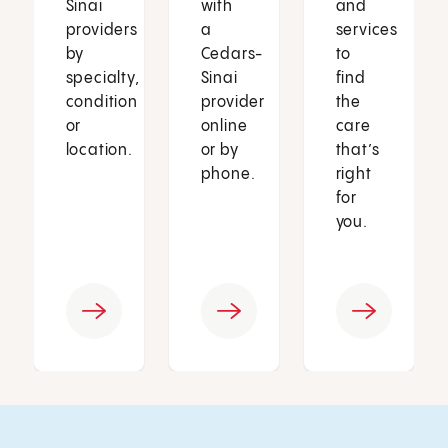
Sinai
with
and
providers
a
services
by
Cedars-
to
specialty,
Sinai
find
condition
provider
the
or
online
care
location.
or by
that’s
phone.
right
for
you.