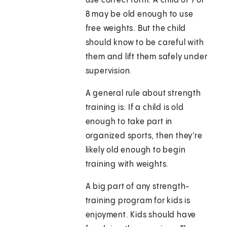
use correct form. A child of 7 or
8 may be old enough to use
free weights. But the child
should know to be careful with
them and lift them safely under
supervision.
A general rule about strength
training is: If a child is old
enough to take part in
organized sports, then they're
likely old enough to begin
training with weights.
A big part of any strength-
training program for kids is
enjoyment. Kids should have