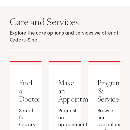
Care and Services
Explore the care options and services we offer at
Cedars-Sinai.
Find
Make
Programs
a
an
&
Doctor
Appointment
Services
Search
Request
Browse
for
an
our
Cedars-
appointment
specialties