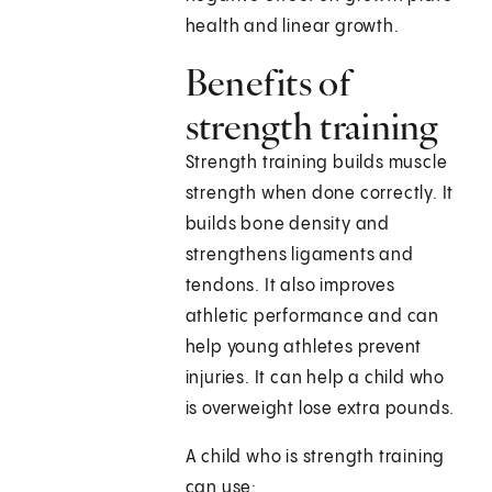
health and linear growth.
Benefits of
strength training
Strength training builds muscle
strength when done correctly. It
builds bone density and
strengthens ligaments and
tendons. It also improves
athletic performance and can
help young athletes prevent
injuries. It can help a child who
is overweight lose extra pounds.
A child who is strength training
can use: