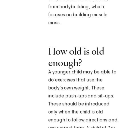
from bodybuilding, which
focuses on building muscle
mass.
How old is old
enough?
A younger child may be able to
do exercises that use the
body's own weight. These
include push-ups and sit-ups.
These should be introduced
only when the child is old
enough to follow directions and