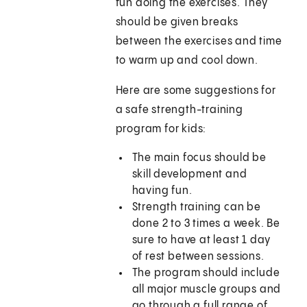
fun doing the exercises. They
should be given breaks
between the exercises and time
to warm up and cool down.
Here are some suggestions for
a safe strength-training
program for kids:
The main focus should be
skill development and
having fun.
Strength training can be
done 2 to 3 times a week. Be
sure to have at least 1 day
of rest between sessions.
The program should include
all major muscle groups and
go through a full range of