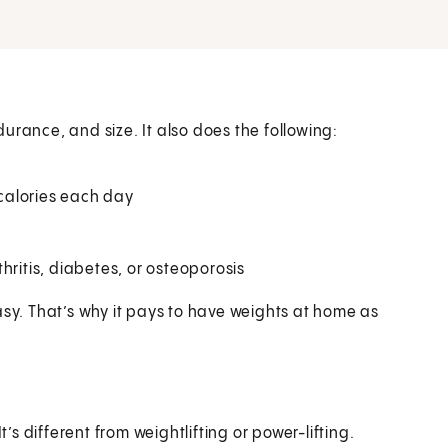
urance, and size. It also does the following:
calories each day
hritis, diabetes, or osteoporosis
asy. That’s why it pays to have weights at home as
t’s different from weightlifting or power-lifting.