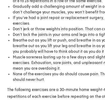
of 8 to 15 repetitions in a row of the same exercise.
Gradually add a challenging amount of weight in ord
don’t challenge your muscles, you won’t benefit fro
If you’ve had a joint repair or replacement surger
exercises.
Don't jerk or throw weights into position. That can
Don't lock the joints in your arms and legs into a ti
Breathe out as you lift or push, and breathe in as yo
breathe out as you lift your leg and breathe in as you
you probably will have to think about it as you do it
Muscle soreness lasting up to a few days and sligh
exercises. Exhaustion, sore joints, and unpleasant 
mean you are overdoing it.
None of the exercises you do should cause pain. T
should never hurt.
The following exercises are a 30-minute home weight-tr
repetitions of each exercise before repeating on the o