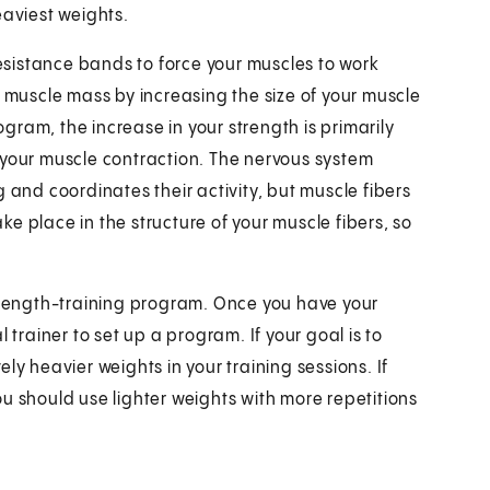
eaviest weights.
resistance bands to force your muscles to work
s muscle mass by increasing the size of your muscle
rogram, the increase in your strength is primarily
 your muscle contraction. The nervous system
 and coordinates their activity, but muscle fibers
e place in the structure of your muscle fibers, so
strength-training program. Once you have your
 trainer to set up a program. If your goal is to
ly heavier weights in your training sessions. If
u should use lighter weights with more repetitions