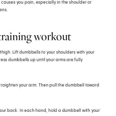
causes you pain, especially in the shoulder or
ens.
training workout
thigh. Lift dumbbells to your shoulders with your
ress dumbbells up until your arms are fully
traighten your arm. Then pull the dumbbell toward
your back. In each hand, hold a dumbbell with your