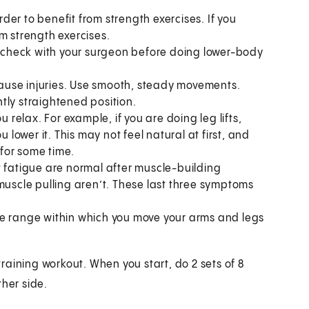
er to benefit from strength exercises. If you
m strength exercises.
y, check with your surgeon before doing lower-body
 cause injuries. Use smooth, steady movements.
ghtly straightened position.
u relax. For example, if you are doing leg lifts,
 lower it. This may not feel natural at first, and
 for some time.
t fatigue are normal after muscle-building
muscle pulling aren’t. These last three symptoms
he range within which you move your arms and legs
aining workout. When you start, do 2 sets of 8
ther side.