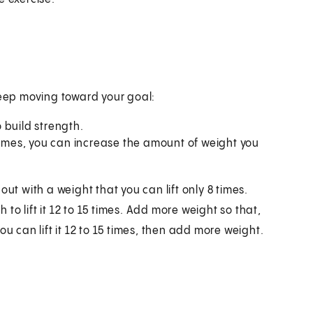
keep moving toward your goal:
 build strength.
 times, you can increase the amount of weight you
ut with a weight that you can lift only 8 times.
o lift it 12 to 15 times. Add more weight so that,
 you can lift it 12 to 15 times, then add more weight.