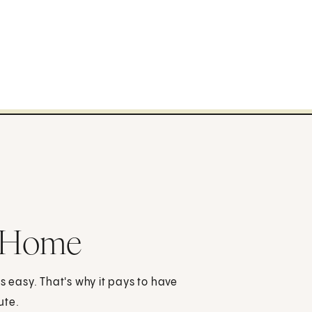
t Home
s easy. That's why it pays to have
ute.