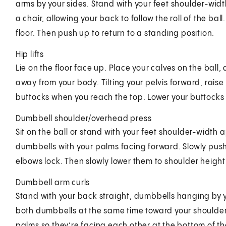
arms by your sides. Stand with your feet shoulder-width
a chair, allowing your back to follow the roll of the ba
floor. Then push up to return to a standing position.
Hip lifts
Lie on the floor face up. Place your calves on the ball,
away from your body. Tilting your pelvis forward, raise
buttocks when you reach the top. Lower your buttocks
Dumbbell shoulder/overhead press
Sit on the ball or stand with your feet shoulder-width
dumbbells with your palms facing forward. Slowly push
elbows lock. Then slowly lower them to shoulder height
Dumbbell arm curls
Stand with your back straight, dumbbells hanging by y
both dumbbells at the same time toward your shoulders
palms so they’re facing each other at the bottom of th