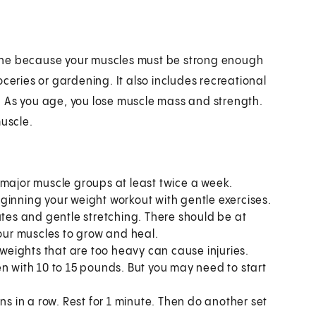
outine because your muscles must be strong enough
groceries or gardening. It also includes recreational
bs. As you age, you lose muscle mass and strength.
muscle.
 major muscle groups at least twice a week.
ginning your weight workout with gentle exercises.
utes and gentle stretching. There should be at
your muscles to grow and heal.
 weights that are too heavy can cause injuries.
with 10 to 15 pounds. But you may need to start
ns in a row. Rest for 1 minute. Then do another set