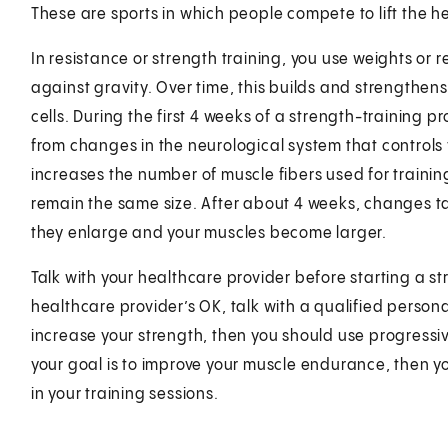
These are sports in which people compete to lift the h
In resistance or strength training, you use weights or 
against gravity. Over time, this builds and strengthen
cells. During the first 4 weeks of a strength-training p
from changes in the neurological system that controls
increases the number of muscle fibers used for training
remain the same size. After about 4 weeks, changes tak
they enlarge and your muscles become larger.
Talk with your healthcare provider before starting a 
healthcare provider’s OK, talk with a qualified personal
increase your strength, then you should use progressive
your goal is to improve your muscle endurance, then yo
in your training sessions.