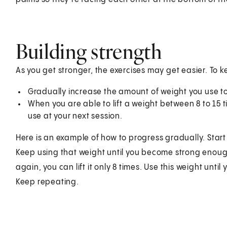
Building strength
As you get stronger, the exercises may get easier. To 
Gradually increase the amount of weight you use to
When you are able to lift a weight between 8 to 15
use at your next session.
Here is an example of how to progress gradually. Start o
Keep using that weight until you become strong enough t
again, you can lift it only 8 times. Use this weight until
Keep repeating.