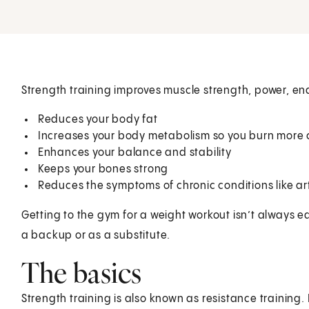
Strength training improves muscle strength, power, end
Reduces your body fat
Increases your body metabolism so you burn more 
Enhances your balance and stability
Keeps your bones strong
Reduces the symptoms of chronic conditions like art
Getting to the gym for a weight workout isn’t always e
a backup or as a substitute.
The basics
Strength training is also known as resistance training. I