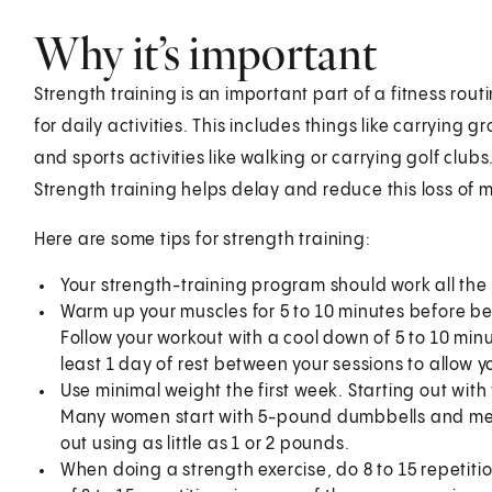
Why it’s important
Strength training is an important part of a fitness r
for daily activities. This includes things like carrying 
and sports activities like walking or carrying golf clu
Strength training helps delay and reduce this loss of 
Here are some tips for strength training:
Your strength-training program should work all the
Warm up your muscles for 5 to 10 minutes before be
Follow your workout with a cool down of 5 to 10 min
least 1 day of rest between your sessions to allow 
Use minimal weight the first week. Starting out with
Many women start with 5-pound dumbbells and men 
out using as little as 1 or 2 pounds.
When doing a strength exercise, do 8 to 15 repetitio