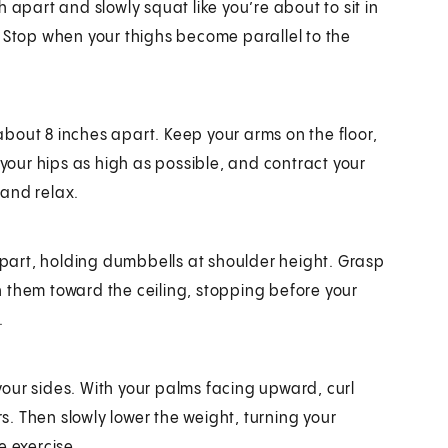
 apart and slowly squat like you’re about to sit in
ll. Stop when your thighs become parallel to the
 about 8 inches apart. Keep your arms on the floor,
 your hips as high as possible, and contract your
 and relax.
 apart, holding dumbbells at shoulder height. Grasp
 them toward the ceiling, stopping before your
.
our sides. With your palms facing upward, curl
. Then slowly lower the weight, turning your
e exercise.