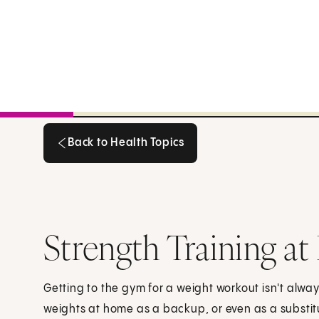
Back to Health Topics
Back to Health Topics
Strength Training a
Getting to the gym for a weight workout isn't alway
weights at home as a backup, or even as a substit