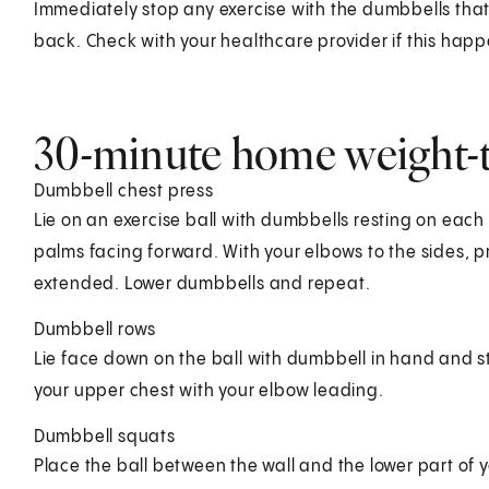
Immediately stop any exercise with the dumbbells that 
back. Check with your healthcare provider if this happ
30-minute home weight-
Dumbbell chest press
Lie on an exercise ball with dumbbells resting on each 
palms facing forward. With your elbows to the sides, p
extended. Lower dumbbells and repeat.
Dumbbell rows
Lie face down on the ball with dumbbell in hand and s
your upper chest with your elbow leading.
Dumbbell squats
Place the ball between the wall and the lower part of 