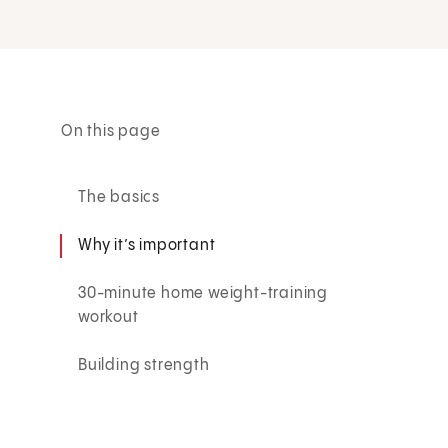
On this page
The basics
Why it’s important
30-minute home weight-training
workout
Building strength