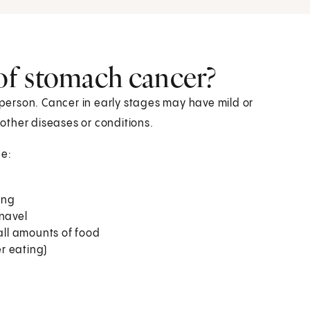
of stomach cancer?
erson. Cancer in early stages may have mild or
other diseases or conditions.
e:
ing
 navel
mall amounts of food
r eating)