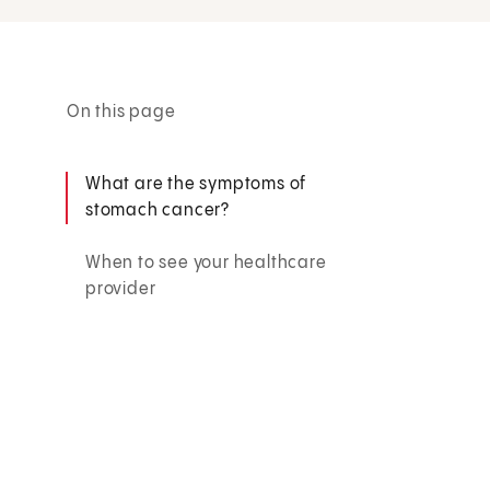
On this page
What are the symptoms of
stomach cancer?
When to see your healthcare
provider