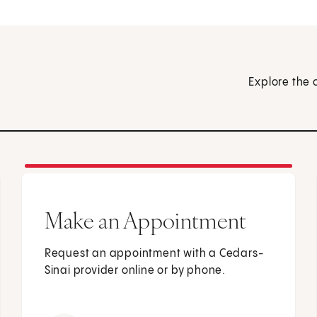
Explore the 
Make an Appointment
Request an appointment with a Cedars-
Sinai provider online or by phone.