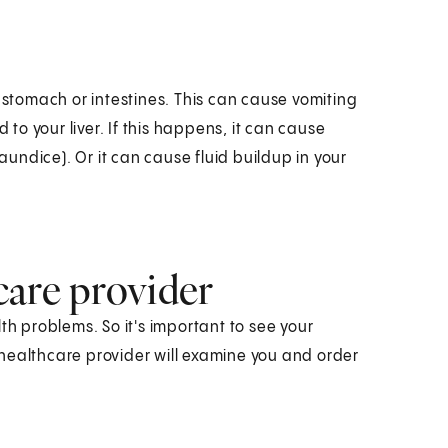
tomach or intestines. This can cause vomiting
o your liver. If this happens, it can cause
jaundice). Or it can cause fluid buildup in your
care provider
 problems. So it's important to see your
healthcare provider will examine you and order