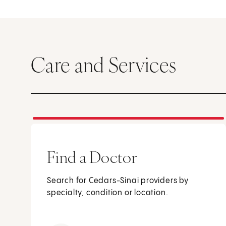
Care and Services
Find a Doctor
Search for Cedars-Sinai providers by
specialty, condition or location.