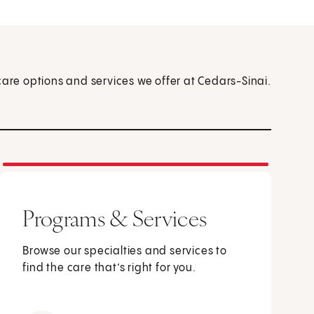
care options and services we offer at Cedars-Sinai.
Programs & Services
Browse our specialties and services to
find the care that’s right for you.