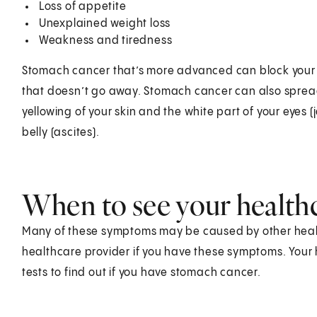
Loss of appetite
Unexplained weight loss
Weakness and tiredness
Stomach cancer that’s more advanced can block your s
that doesn’t go away. Stomach cancer can also spread t
yellowing of your skin and the white part of your eyes (
belly (ascites).
When to see your health
Many of these symptoms may be caused by other health
healthcare provider if you have these symptoms. Your 
tests to find out if you have stomach cancer.