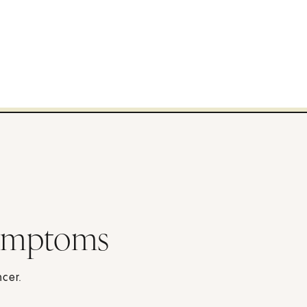
ymptoms
cer.