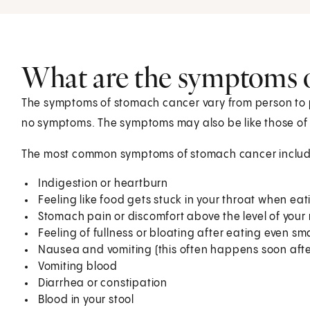
What are the symptoms 
The symptoms of stomach cancer vary from person to p
no symptoms. The symptoms may also be like those of 
The most common symptoms of stomach cancer includ
Indigestion or heartburn
Feeling like food gets stuck in your throat when eat
Stomach pain or discomfort above the level of your
Feeling of fullness or bloating after eating even s
Nausea and vomiting (this often happens soon afte
Vomiting blood
Diarrhea or constipation
Blood in your stool