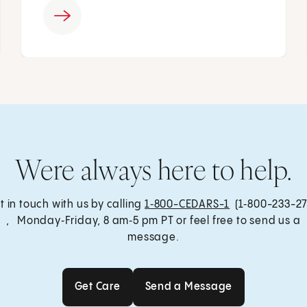
Were always here to help.
t in touch with us by calling
1‑800-CEDARS-1
(1‑800-233-27
, Monday‑Friday, 8 am‑5 pm PT or feel free to send us a
message.
Get Care
Send a Message
Get Care
Send a Message