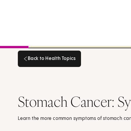
Back to Health Topics
Back to Health Topics
Stomach Cancer: S
Learn the more common symptoms of stomach can