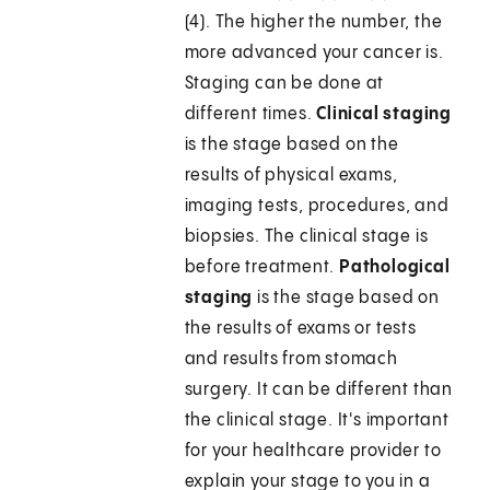
(4). The higher the number, the
more advanced your cancer is.
Staging can be done at
different times.
Clinical staging
is the stage based on the
results of physical exams,
imaging tests, procedures, and
biopsies. The clinical stage is
before treatment.
Pathological
staging
is the stage based on
the results of exams or tests
and results from stomach
surgery. It can be different than
the clinical stage. It's important
for your healthcare provider to
explain your stage to you in a