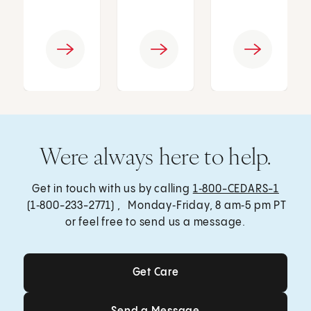
Were always here to help.
Get in touch with us by calling
1‑800-CEDARS-1
(1‑800-233-2771) , Monday‑Friday, 8 am‑5 pm PT
or feel free to send us a message.
Get Care
Get Care
Send a Message