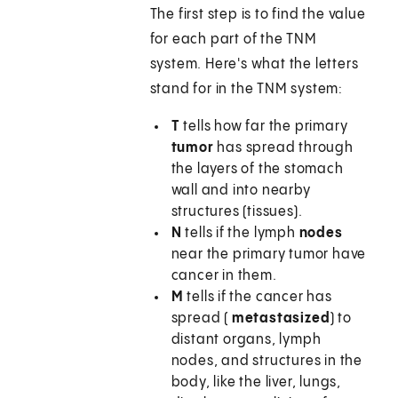
The first step is to find the value
for each part of the TNM
system. Here's what the letters
stand for in the TNM system:
T
tells how far the primary
tumor
has spread through
the layers of the stomach
wall and into nearby
structures (tissues).
N
tells if the lymph
nodes
near the primary tumor have
cancer in them.
M
tells if the cancer has
spread (
metastasized
) to
distant organs, lymph
nodes, and structures in the
body, like the liver, lungs,