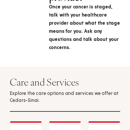
Once your cancer is staged,
talk with your healthcare
provider about what the stage
means for you. Ask any
questions and talk about your
concerns.
Care and Services
Explore the care options and services we offer at
Cedars-Sinai.