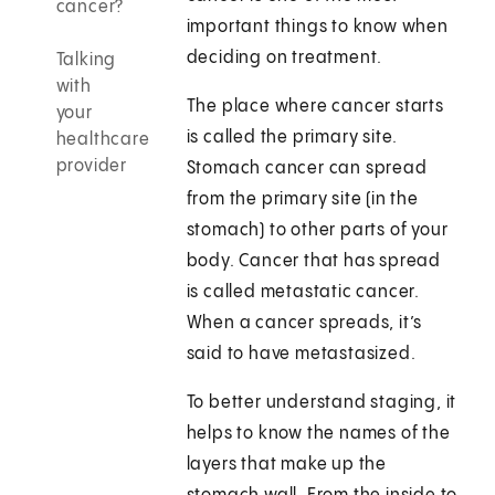
cancer?
important things to know when
deciding on treatment.
Talking
with
The place where cancer starts
your
is called the primary site.
healthcare
provider
Stomach cancer can spread
from the primary site (in the
stomach) to other parts of your
body. Cancer that has spread
is called metastatic cancer.
When a cancer spreads, it’s
said to have metastasized.
To better understand staging, it
helps to know the names of the
layers that make up the