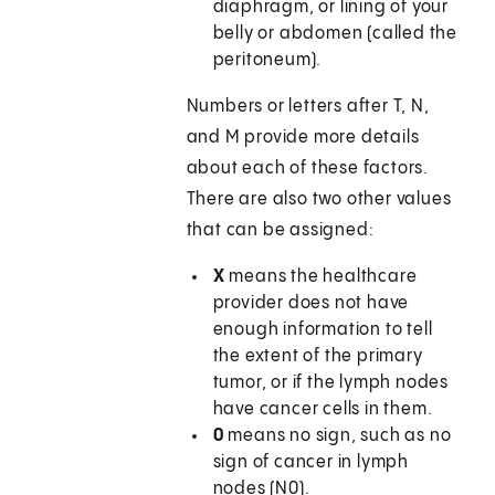
diaphragm, or lining of your
belly or abdomen (called the
peritoneum).
Numbers or letters after T, N,
and M provide more details
about each of these factors.
There are also two other values
that can be assigned:
X
means the healthcare
provider does not have
enough information to tell
the extent of the primary
tumor, or if the lymph nodes
have cancer cells in them.
0
means no sign, such as no
sign of cancer in lymph
nodes (N0).