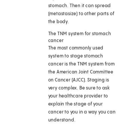
stomach. Then it can spread
(metastasize) to other parts of
the body.
The TNM system for stomach
cancer
The most commonly used
system to stage stomach
cancer is the TNM system from
the American Joint Committee
on Cancer (AJCC). Staging is
very complex. Be sure to ask
your healthcare provider to
explain the stage of your
cancer to you in a way you can
understand.