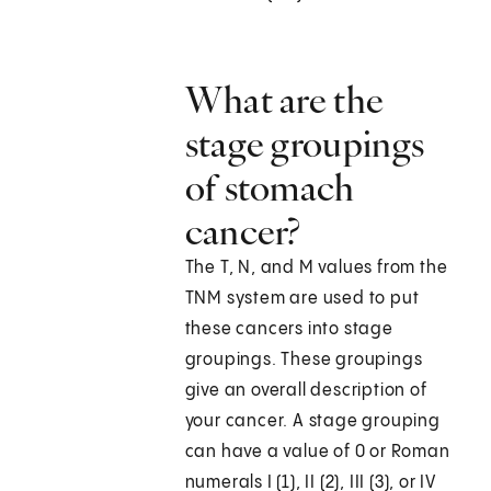
What are the
stage groupings
of stomach
cancer?
The T, N, and M values from the
TNM system are used to put
these cancers into stage
groupings. These groupings
give an overall description of
your cancer. A stage grouping
can have a value of 0 or Roman
numerals I (1), II (2), III (3), or IV