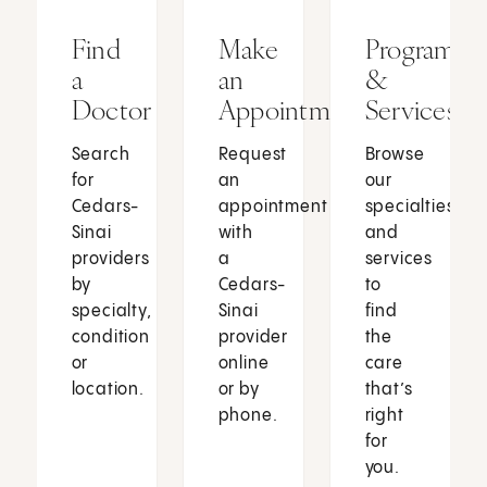
Find
Make
Programs
a
an
&
Doctor
Appointment
Services
Search
Request
Browse
for
an
our
Cedars-
appointment
specialties
Sinai
with
and
providers
a
services
by
Cedars-
to
specialty,
Sinai
find
condition
provider
the
or
online
care
location.
or by
that’s
phone.
right
for
you.