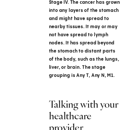
Stage IV.
The cancer has grown
into any layers of the stomach
and might have spread to
nearby tissues. It may or may
not have spread to lymph
nodes. It has spread beyond
the stomach to distant parts
of the body, such as the lungs,
liver, or brain. The stage
grouping is Any T, Any N, M1.
Talking with your
healthcare
provider