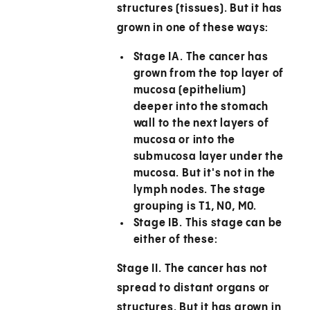
structures (tissues). But it has
grown in one of these ways:
Stage IA.
The cancer has
grown from the top layer of
mucosa (epithelium)
deeper into the stomach
wall to the next layers of
mucosa or into the
submucosa layer under the
mucosa. But it's not in the
lymph nodes. The stage
grouping is T1, N0, M0.
Stage IB.
This stage can be
either of these:
Stage II.
The cancer has not
spread to distant organs or
structures. But it has grown in