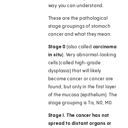
way you can understand.
These are the pathological
stage groupings of stomach
cancer and what they mean:
Stage 0
(also called
carcinoma
in situ
). Very abnormal-looking
cells (called high-grade
dysplasia) that will likely
become cancer or cancer are
found, but only in the first layer
of the mucosa (epithelium). The
stage grouping is Tis, N0, M0.
Stage I.
The cancer has not
spread to distant organs or