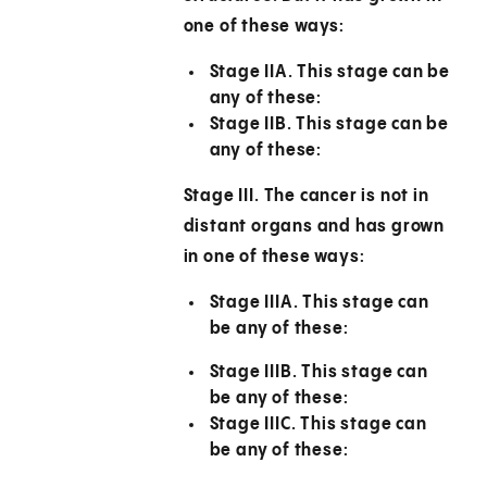
one of these ways:
Stage IIA.
This stage can be
any of these:
Stage IIB.
This stage can be
any of these:
Stage III.
The cancer is not in
distant organs and has grown
in one of these ways:
Stage IIIA.
This stage can
be any of these:
Stage IIIB.
This stage can
be any of these:
Stage IIIC.
This stage can
be any of these: