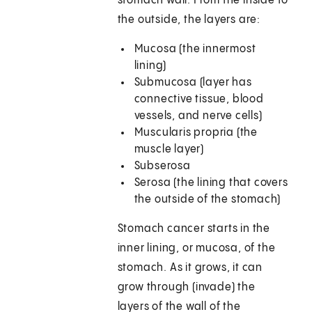
stomach wall. From the inside to
the outside, the layers are:
Mucosa (the innermost
lining)
Submucosa (layer has
connective tissue, blood
vessels, and nerve cells)
Muscularis propria (the
muscle layer)
Subserosa
Serosa (the lining that covers
the outside of the stomach)
Stomach cancer starts in the
inner lining, or mucosa, of the
stomach. As it grows, it can
grow through (invade) the
layers of the wall of the