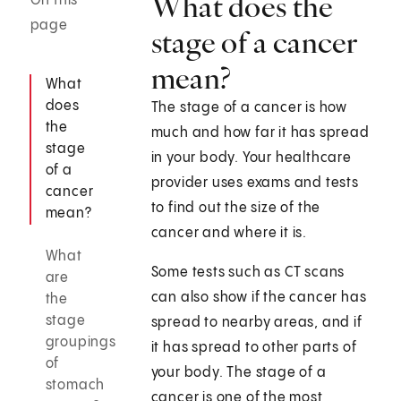
What does the
On this
page
stage of a cancer
mean?
What
does
The stage of a cancer is how
the
much and how far it has spread
stage
in your body. Your healthcare
of a
provider uses exams and tests
cancer
to find out the size of the
mean?
cancer and where it is.
What
Some tests such as CT scans
are
can also show if the cancer has
the
stage
spread to nearby areas, and if
groupings
it has spread to other parts of
of
your body. The stage of a
stomach
cancer is one of the most