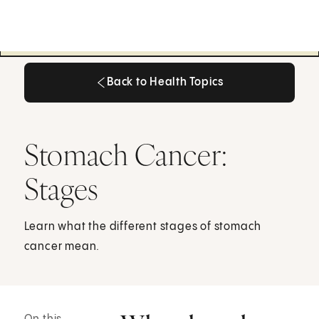
Back to Health Topics
Back to Health Topics
Stomach Cancer:
Stages
Learn what the different stages of stomach
cancer mean.