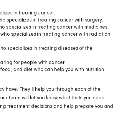
alizes in treating cancer.
ho specializes in treating cancer with surgery.
ho specializes in treating cancer with medicines.
 who specializes in treating cancer with radiation
ho specializes in treating diseases of the
 caring for people with cancer.
, food, and diet who can help you with nutrition
y have. They’ll help you through each of the
Your team will let you know what tests you need
aking treatment decisions and help prepare you and