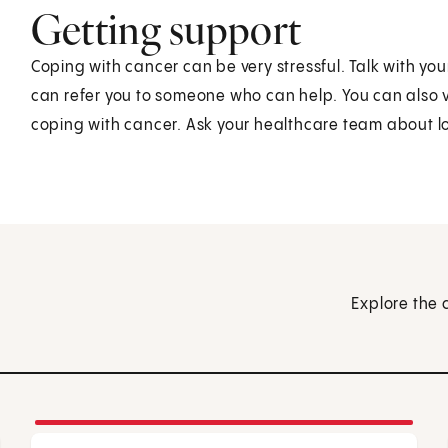
Getting support
Coping with cancer can be very stressful. Talk with y
can refer you to someone who can help. You can also vi
coping with cancer. Ask your healthcare team about lo
Explore the 