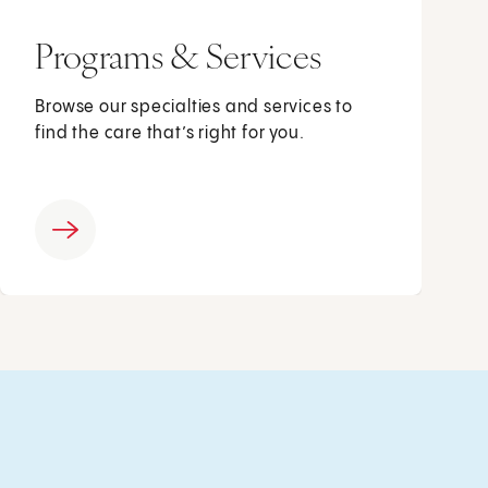
Programs & Services
Browse our specialties and services to
find the care that’s right for you.