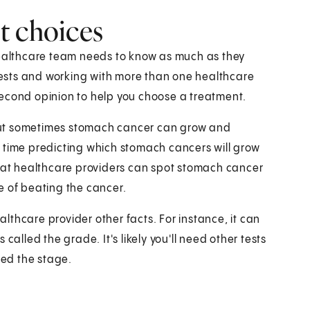
t choices
healthcare team needs to know as much as they
ests and working with more than one healthcare
second opinion to help you choose a treatment.
But sometimes stomach cancer can grow and
 time predicting which stomach cancers will grow
that healthcare providers can spot stomach cancer
e of beating the cancer.
thcare provider other facts. For instance, it can
called the grade. It's likely you'll need other tests
led the stage.