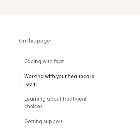
On this page
Coping with fear
Working with your healthcare
team
Learning about treatment
choices
Getting support