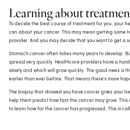
Learning about treatmen
To decide the best course of treatment for you, your 
can about your cancer. This may mean getting some t
provider. And you may decide that you want to get a 
Stomach cancer often takes many years to develop. 
spread very quickly. Healthcare providers have a hard
slowly and which will grow quickly. The good news is 
earlier than ever before. That means there's more hop
The biopsy that showed you have cancer gives your heal
help them predict how fast the cancer may grow. This is 
to learn how far the cancer has progressed. This is cal