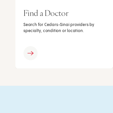
Find a Doctor
Search for Cedars-Sinai providers by
specialty, condition or location.