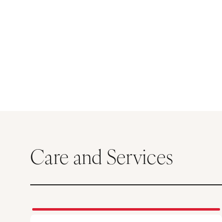
Care and Services