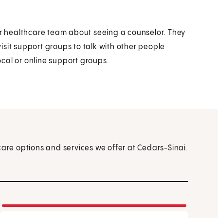
our healthcare team about seeing a counselor. They
sit support groups to talk with other people
cal or online support groups.
care options and services we offer at Cedars-Sinai.