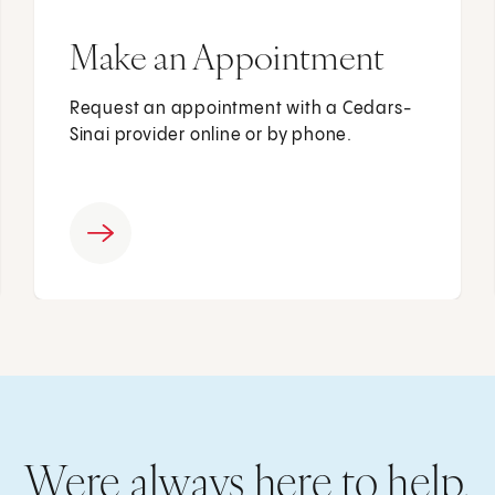
Make an Appointment
Request an appointment with a Cedars-
Sinai provider online or by phone.
Were always here to help.