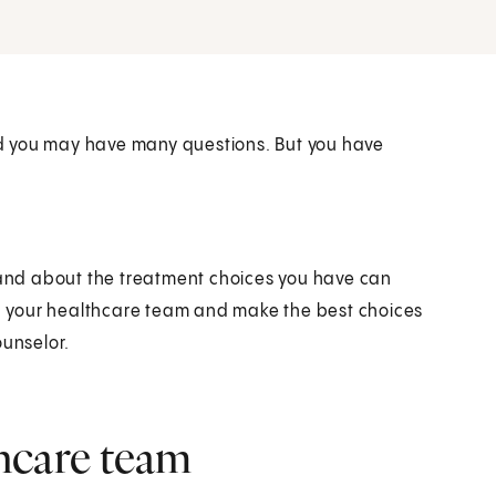
d you may have many questions. But you have
r and about the treatment choices you have can
ith your healthcare team and make the best choices
ounselor.
hcare team