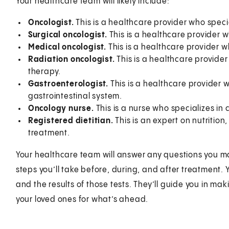
Your healthcare team will likely include:
Oncologist.
This is a healthcare provider who speci
Surgical oncologist.
This is a healthcare provider w
Medical oncologist.
This is a healthcare provider w
Radiation oncologist.
This is a healthcare provider
therapy.
Gastroenterologist.
This is a healthcare provider w
gastrointestinal system.
Oncology nurse.
This is a nurse who specializes in
Registered dietitian.
This is an expert on nutrition
treatment.
Your healthcare team will answer any questions you ma
steps you’ll take before, during, and after treatment. 
and the results of those tests. They’ll guide you in m
your loved ones for what’s ahead.