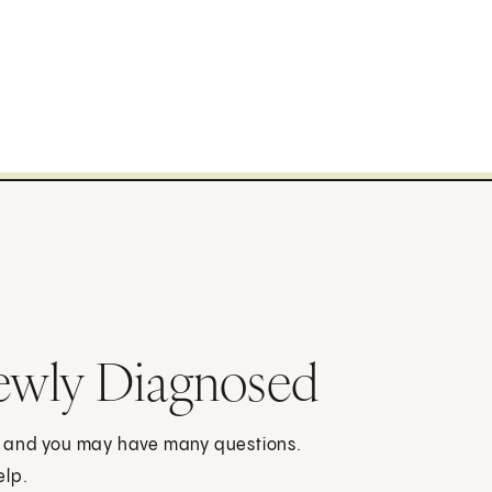
ewly Diagnosed
, and you may have many questions.
elp.