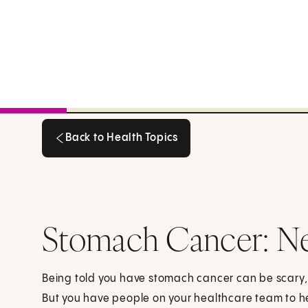
Back to Health Topics
Back to Health Topics
Stomach Cancer: N
Being told you have stomach cancer can be scary
But you have people on your healthcare team to h