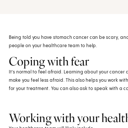
Being told you have stomach cancer can be scary, an
people on your healthcare team to help.
Coping with fear
It’s normal to feel afraid. Learning about your cance
make you feel less afraid. This also helps you work w
for your treatment. You can also ask to speak with a c
Working with your healt