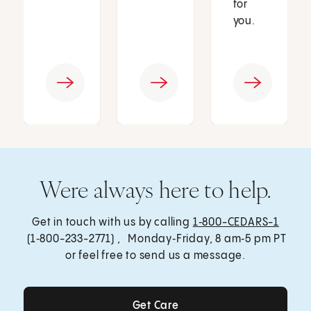
for
you.
Were always here to help.
Get in touch with us by calling
1‑800-CEDARS-1
(1‑800-233-2771) , Monday‑Friday, 8 am‑5 pm PT
or feel free to send us a message.
Get Care
Get Care