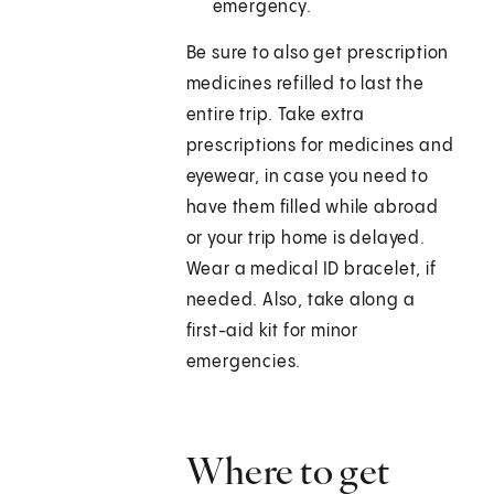
emergency.
Be sure to also get prescription
medicines refilled to last the
entire trip. Take extra
prescriptions for medicines and
eyewear, in case you need to
have them filled while abroad
or your trip home is delayed.
Wear a medical ID bracelet, if
needed. Also, take along a
first-aid kit for minor
emergencies.
Where to get