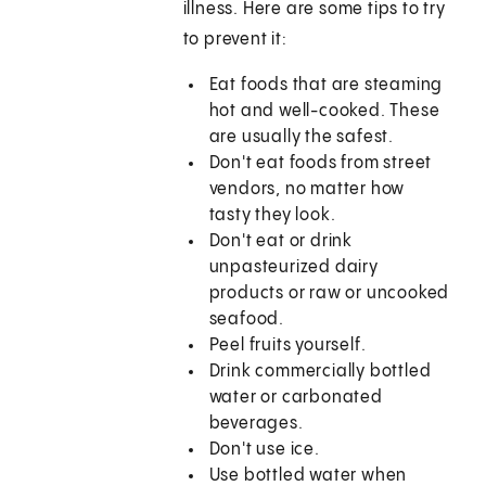
illness. Here are some tips to try
to prevent it:
Eat foods that are steaming
hot and well-cooked. These
are usually the safest.
Don't eat foods from street
vendors, no matter how
tasty they look.
Don't eat or drink
unpasteurized dairy
products or raw or uncooked
seafood.
Peel fruits yourself.
Drink commercially bottled
water or carbonated
beverages.
Don't use ice.
Use bottled water when