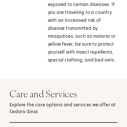
exposed to certain diseases. If
you are traveling to a country
with an increased risk of
disease transmitted by
mosquitoes, such as malaria or
yellow fever, be sure to protect
yourself with insect repellents,
special clothing, and bed nets.
Care and Services
Explore the care options and services we offer at
Cedars-Sinai.