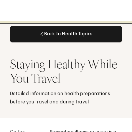
Back to Health Topics
Back to Health Topics
Staying Healthy While
You Travel
Detailed information on health preparations
before you travel and during travel