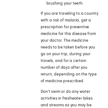
brushing your teeth.
If you are traveling to a country
with a risk of malaria, get a
prescription for preventive
medicine for this disease from
your doctor. The medicine
needs to be taken before you
go on your trip, during your
travels, and for a certain
number of days after you
return, depending on the type
of medicine prescribed.
Don't swim or do any water
activities in freshwater lakes
and streams as you may be