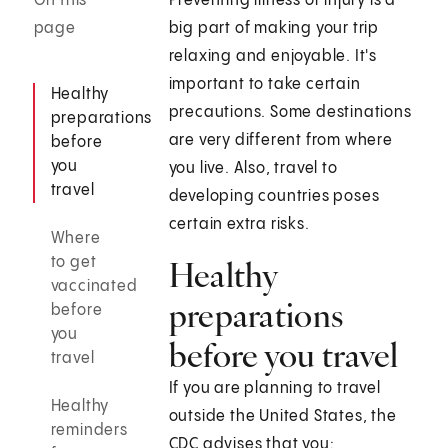
On this
Preventing illness or injury is a
page
big part of making your trip
relaxing and enjoyable. It's
important to take certain
Healthy
precautions. Some destinations
preparations
are very different from where
before
you
you live. Also, travel to
travel
developing countries poses
certain extra risks.
Where
to get
Healthy
vaccinated
preparations
before
you
before you travel
travel
If you are planning to travel
Healthy
outside the United States, the
reminders
CDC advises that you: