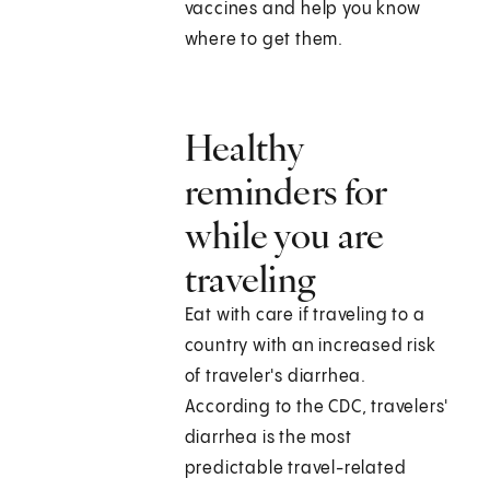
vaccines and help you know
where to get them.
Healthy
reminders for
while you are
traveling
Eat with care if traveling to a
country with an increased risk
of traveler's diarrhea.
According to the CDC, travelers'
diarrhea is the most
predictable travel-related