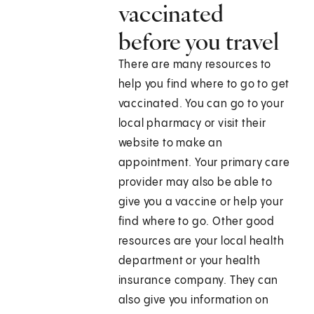
vaccinated
before you travel
There are many resources to
help you find where to go to get
vaccinated. You can go to your
local pharmacy or visit their
website to make an
appointment. Your primary care
provider may also be able to
give you a vaccine or help your
find where to go. Other good
resources are your local health
department or your health
insurance company. They can
also give you information on