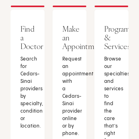
Find
Make
Programs
a
an
&
Doctor
Appointment
Services
Search
Request
Browse
for
an
our
Cedars-
appointment
specialties
Sinai
with
and
providers
a
services
by
Cedars-
to
specialty,
Sinai
find
condition
provider
the
or
online
care
location.
or by
that’s
phone.
right