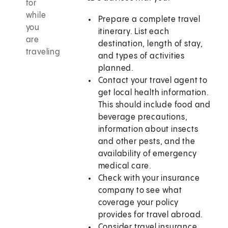
for
while
Prepare a complete travel
you
itinerary. List each
are
destination, length of stay,
traveling
and types of activities
planned.
Contact your travel agent to
get local health information.
This should include food and
beverage precautions,
information about insects
and other pests, and the
availability of emergency
medical care.
Check with your insurance
company to see what
coverage your policy
provides for travel abroad.
Consider travel insurance