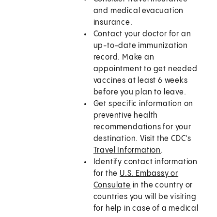
and medical evacuation
insurance.
Contact your doctor for an
up-to-date immunization
record. Make an
appointment to get needed
vaccines at least 6 weeks
before you plan to leave.
Get specific information on
preventive health
recommendations for your
destination. Visit the CDC's
Travel Information
.
Identify contact information
for the
U.S. Embassy or
Consulate
in the country or
countries you will be visiting
for help in case of a medical