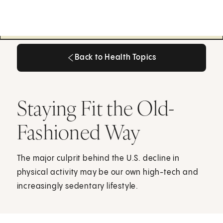
Back to Health Topics
Back to Health Topics
Staying Fit the Old-
Fashioned Way
The major culprit behind the U.S. decline in
physical activity may be our own high-tech and
increasingly sedentary lifestyle.