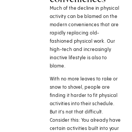
Much of the decline in physical
activity can be blamed on the
modern conveniences that are
rapidly replacing old-
fashioned physical work. Our
high-tech and increasingly
inactive lifestyle is also to
blame.
With no more leaves to rake or
snow to shovel, people are
finding it harder to fit physical
activities into their schedule.
But it's not that difficult.
Consider this: You already have
certain activities built into your