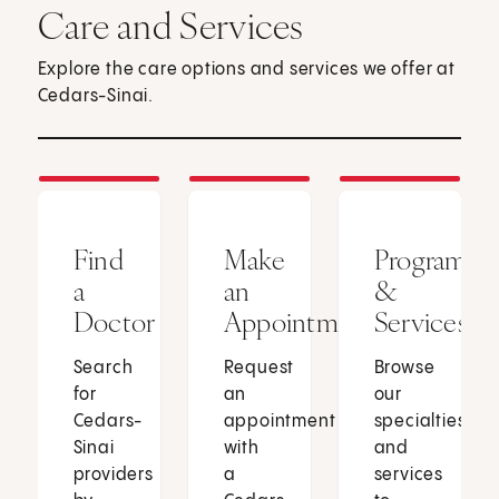
Care and Services
Explore the care options and services we offer at
Cedars-Sinai.
Find
Make
Programs
a
an
&
Doctor
Appointment
Services
Search
Request
Browse
for
an
our
Cedars-
appointment
specialties
Sinai
with
and
providers
a
services