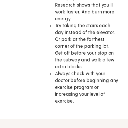
Research shows that you'll
work faster. And burn more
energy.
Try taking the stairs each
day instead of the elevator.
Or park at the farthest
corner of the parking lot.
Get off before your stop on
the subway and walk a few
extra blocks.
Always check with your
doctor before beginning any
exercise program or
increasing your level of
exercise.