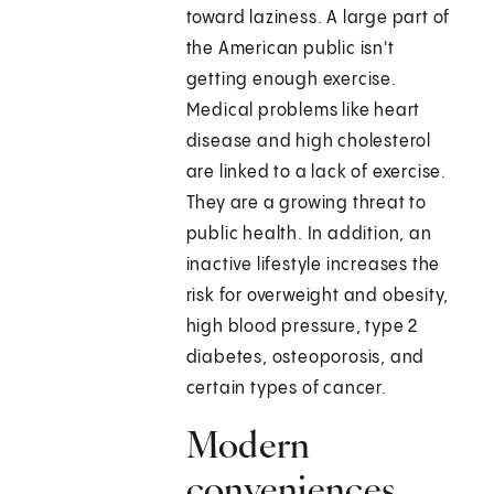
toward laziness. A large part of
the American public isn't
getting enough exercise.
Medical problems like heart
disease and high cholesterol
are linked to a lack of exercise.
They are a growing threat to
public health. In addition, an
inactive lifestyle increases the
risk for overweight and obesity,
high blood pressure, type 2
diabetes, osteoporosis, and
certain types of cancer.
Modern
conveniences