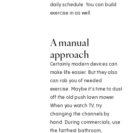
daily schedule. You can build
exercise in as well.
A manual
approach
Certainly modern devices can
make life easier. But they also
can rob you of needed
exercise. Maybe it's time to dust
off the old push lawn mower.
When you watch TV, try
changing the channels by
hand. During commercials, use
the farthest bathroom,