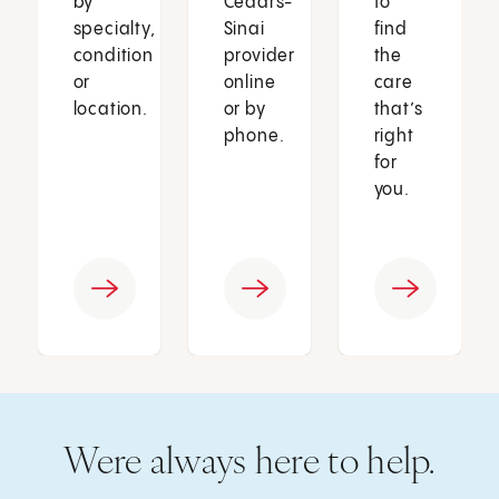
by
Cedars-
to
specialty,
Sinai
find
condition
provider
the
or
online
care
location.
or by
that’s
phone.
right
for
you.
Were always here to help.