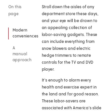
On this
Stroll down the aisles of any
page
department store these days,
and your eye will be drawn to
an appealing collection of
Modern
labor-saving gadgets. These
conveniences
can include everything from
A
snow blowers and electric
manual
hedge trimmers to remote
approach
controls for the TV and DVD
player.
It's enough to alarm every
health and exercise expert in
the land and for good reason.
These labor-savers are
associated with America's slide