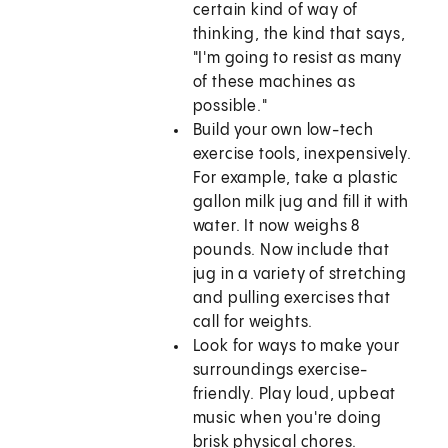
certain kind of way of
thinking, the kind that says,
"I'm going to resist as many
of these machines as
possible."
Build your own low-tech
exercise tools, inexpensively.
For example, take a plastic
gallon milk jug and fill it with
water. It now weighs 8
pounds. Now include that
jug in a variety of stretching
and pulling exercises that
call for weights.
Look for ways to make your
surroundings exercise-
friendly. Play loud, upbeat
music when you're doing
brisk physical chores.