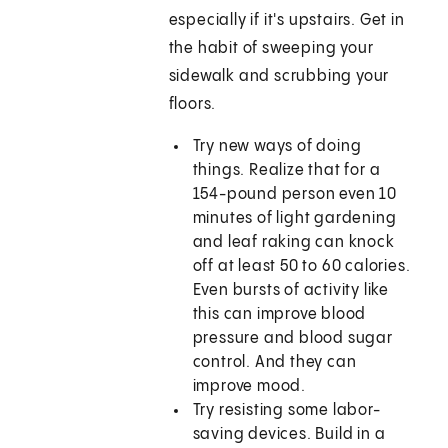
especially if it's upstairs. Get in
the habit of sweeping your
sidewalk and scrubbing your
floors.
Try new ways of doing
things. Realize that for a
154-pound person even 10
minutes of light gardening
and leaf raking can knock
off at least 50 to 60 calories.
Even bursts of activity like
this can improve blood
pressure and blood sugar
control. And they can
improve mood.
Try resisting some labor-
saving devices. Build in a