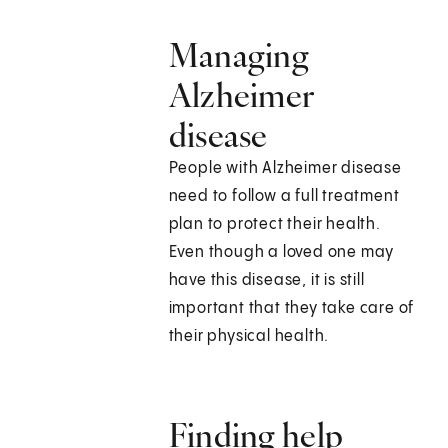
Managing
Alzheimer
disease
People with Alzheimer disease
need to follow a full treatment
plan to protect their health.
Even though a loved one may
have this disease, it is still
important that they take care of
their physical health.
Finding help