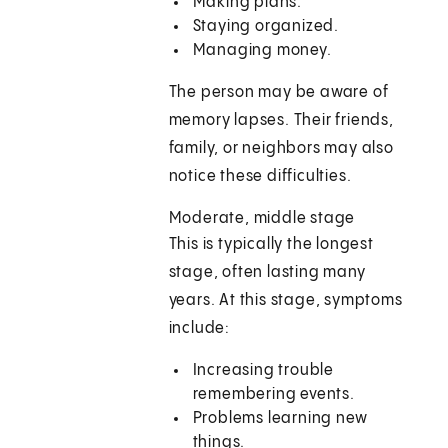
Making plans.
Staying organized.
Managing money.
The person may be aware of
memory lapses. Their friends,
family, or neighbors may also
notice these difficulties.
Moderate, middle stage
This is typically the longest
stage, often lasting many
years. At this stage, symptoms
include:
Increasing trouble
remembering events.
Problems learning new
things.