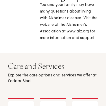
You and your family may have
many questions about living
with Alzheimer disease. Visit the
website of the Alzheimer's
Association at
www.alz.org
for
more information and support.
Care and Services
Explore the care options and services we offer at
Cedars-Sinai.