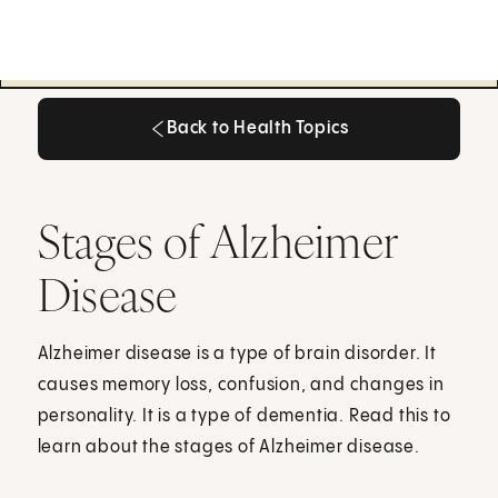
Back to Health Topics
Back to Health Topics
Stages of Alzheimer
Disease
Alzheimer disease is a type of brain disorder. It
causes memory loss, confusion, and changes in
personality. It is a type of dementia. Read this to
learn about the stages of Alzheimer disease.