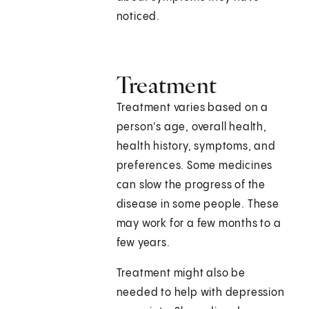
noticed.
Treatment
Treatment varies based on a
person's age, overall health,
health history, symptoms, and
preferences. Some medicines
can slow the progress of the
disease in some people. These
may work for a few months to a
few years.
Treatment might also be
needed to help with depression