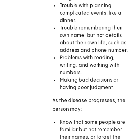
Trouble with planning
complicated events, like a
dinner.
Trouble remembering their
own name, but not details
about their own life, such as
address and phone number.
Problems with reading,
writing, and working with
numbers.
Making bad decisions or
having poor judgment.
As the disease progresses, the
person may:
Know that some people are
familiar but not remember
their names, or forget the