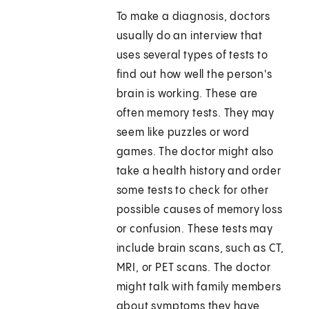
To make a diagnosis, doctors
usually do an interview that
uses several types of tests to
find out how well the person's
brain is working. These are
often memory tests. They may
seem like puzzles or word
games. The doctor might also
take a health history and order
some tests to check for other
possible causes of memory loss
or confusion. These tests may
include brain scans, such as CT,
MRI, or PET scans. The doctor
might talk with family members
about symptoms they have