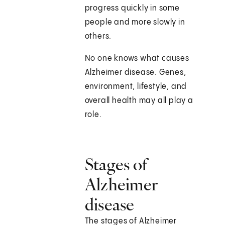
progress quickly in some
people and more slowly in
others.
No one knows what causes
Alzheimer disease. Genes,
environment, lifestyle, and
overall health may all play a
role.
Stages of
Alzheimer
disease
The stages of Alzheimer