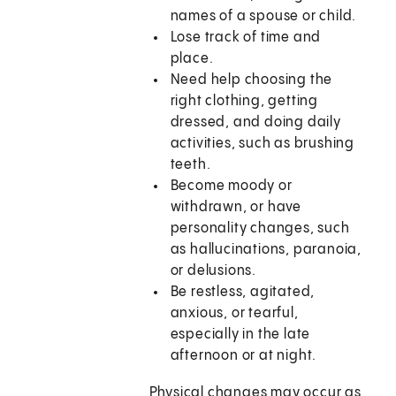
names of a spouse or child.
Lose track of time and
place.
Need help choosing the
right clothing, getting
dressed, and doing daily
activities, such as brushing
teeth.
Become moody or
withdrawn, or have
personality changes, such
as hallucinations, paranoia,
or delusions.
Be restless, agitated,
anxious, or tearful,
especially in the late
afternoon or at night.
Physical changes may occur as