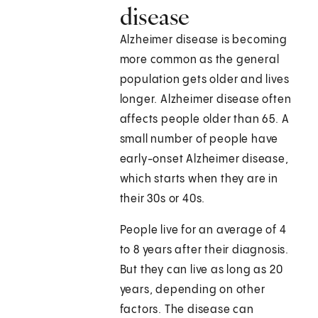
disease
Alzheimer disease is becoming
more common as the general
population gets older and lives
longer. Alzheimer disease often
affects people older than 65. A
small number of people have
early-onset Alzheimer disease,
which starts when they are in
their 30s or 40s.
People live for an average of 4
to 8 years after their diagnosis.
But they can live as long as 20
years, depending on other
factors. The disease can