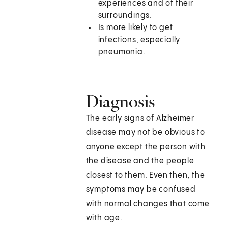
experiences and of their
surroundings.
Is more likely to get
infections, especially
pneumonia.
Diagnosis
The early signs of Alzheimer
disease may not be obvious to
anyone except the person with
the disease and the people
closest to them. Even then, the
symptoms may be confused
with normal changes that come
with age.