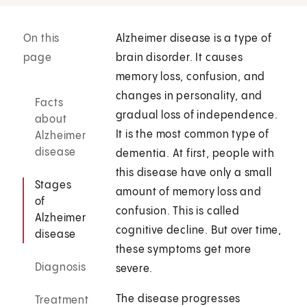
On this
Alzheimer disease is a type of
page
brain disorder. It causes
memory loss, confusion, and
changes in personality, and
Facts
gradual loss of independence.
about
It is the most common type of
Alzheimer
disease
dementia. At first, people with
this disease have only a small
Stages
amount of memory loss and
of
confusion. This is called
Alzheimer
cognitive decline. But over time,
disease
these symptoms get more
Diagnosis
severe.
The disease progresses
Treatment