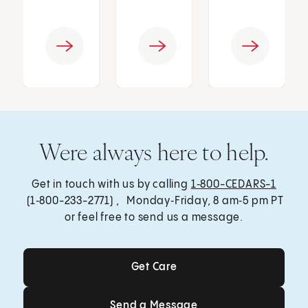
Were always here to help.
Get in touch with us by calling
1‑800-CEDARS-1
(1‑800-233-2771) , Monday‑Friday, 8 am‑5 pm PT
or feel free to send us a message.
Get Care
Get Care
Send a Message
Send a Message