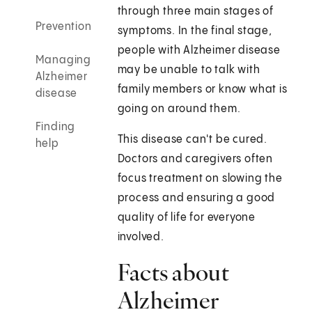
through three main stages of
Prevention
symptoms. In the final stage,
people with Alzheimer disease
Managing
may be unable to talk with
Alzheimer
family members or know what is
disease
going on around them.
Finding
This disease can't be cured.
help
Doctors and caregivers often
focus treatment on slowing the
process and ensuring a good
quality of life for everyone
involved.
Facts about
Alzheimer