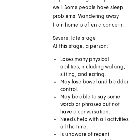
well. Some people have sleep
problems. Wandering away
from home is often a concern.
Severe, late stage
At this stage, a person:
Loses many physical
abilities, including walking,
sitting, and eating.
May lose bowel and bladder
control.
May be able to say some
words or phrases but not
have a conversation.
Needs help with all activities
all the time.
Is unaware of recent