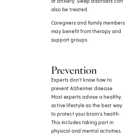
or anxiety. Sleep disorders can
also be treated.
Caregivers and family members
may benefit from therapy and
support groups.
Prevention
Experts don't know how to
prevent Alzheimer disease.
Most experts advise a healthy,
active lifestyle as the best way
to protect your brain's health.
This includes taking part in
physical and mental activities.