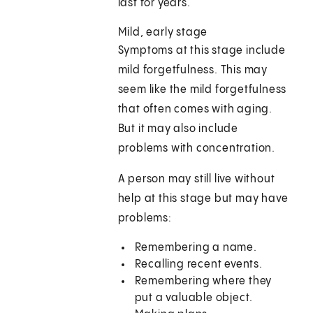
last for years.
Mild, early stage
Symptoms at this stage include
mild forgetfulness. This may
seem like the mild forgetfulness
that often comes with aging.
But it may also include
problems with concentration.
A person may still live without
help at this stage but may have
problems:
Remembering a name.
Recalling recent events.
Remembering where they
put a valuable object.