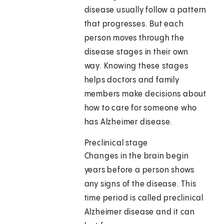
disease usually follow a pattern
that progresses. But each
person moves through the
disease stages in their own
way. Knowing these stages
helps doctors and family
members make decisions about
how to care for someone who
has Alzheimer disease.
Preclinical stage
Changes in the brain begin
years before a person shows
any signs of the disease. This
time period is called preclinical
Alzheimer disease and it can