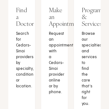
Find
Make
Programs
a
an
&
Doctor
Appointment
Services
Search
Request
Browse
for
an
our
Cedars-
appointment
specialties
Sinai
with
and
providers
a
services
by
Cedars-
to
specialty,
Sinai
find
condition
provider
the
or
online
care
location.
or by
that’s
phone.
right
for
you.