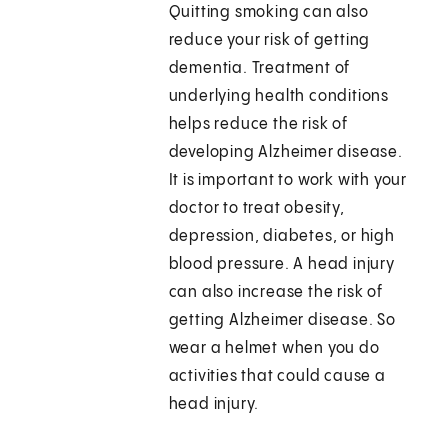
Quitting smoking can also
reduce your risk of getting
dementia. Treatment of
underlying health conditions
helps reduce the risk of
developing Alzheimer disease.
It is important to work with your
doctor to treat obesity,
depression, diabetes, or high
blood pressure. A head injury
can also increase the risk of
getting Alzheimer disease. So
wear a helmet when you do
activities that could cause a
head injury.