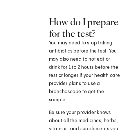
How do I prepare
for the test?
You may need to stop taking
antibiotics before the test. You
may also need to not eat or
drink for 1 to 2 hours before the
test or longer if your health care
provider plans to use a
bronchoscope to get the
sample.
Be sure your provider knows
about all the medicines, herbs,
vitamins, and supplements you