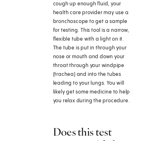
cough up enough fluid, your
health care provider may use a
bronchoscope to get a sample
for testing. This tool is a narrow,
flexible tube with a light on it.
The tube is put in through your
nose or mouth and down your
throat through your windpipe
(trachea) and into the tubes
leading to your lungs. You will
likely get some medicine to help
you relax during the procedure.
Does this test