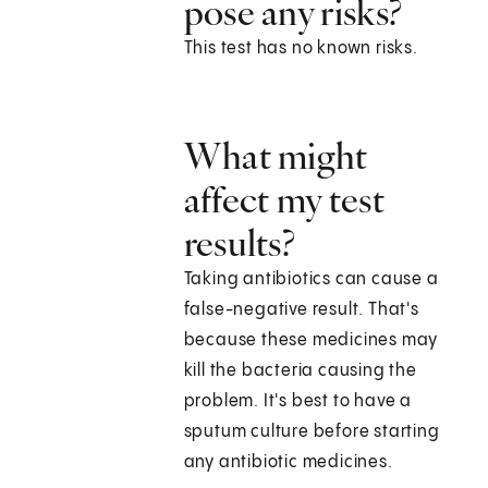
pose any risks?
This test has no known risks.
What might
affect my test
results?
Taking antibiotics can cause a
false-negative result. That's
because these medicines may
kill the bacteria causing the
problem. It's best to have a
sputum culture before starting
any antibiotic medicines.