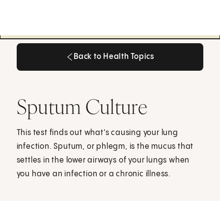
Back to Health Topics
Back to Health Topics
Sputum Culture
This test finds out what's causing your lung
infection. Sputum, or phlegm, is the mucus that
settles in the lower airways of your lungs when
you have an infection or a chronic illness.