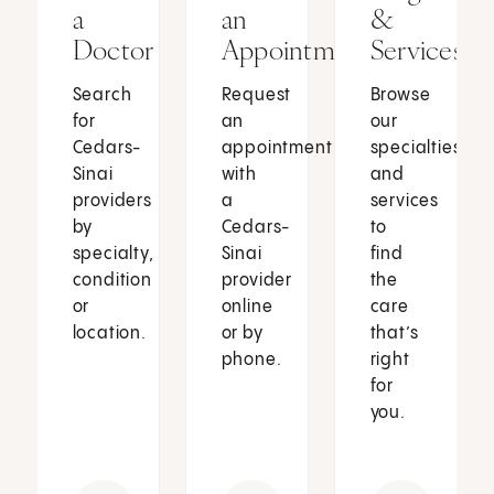
a
an
&
Doctor
Appointment
Services
Search
Request
Browse
for
an
our
Cedars-
appointment
specialties
Sinai
with
and
providers
a
services
by
Cedars-
to
specialty,
Sinai
find
condition
provider
the
or
online
care
location.
or by
that’s
phone.
right
for
you.