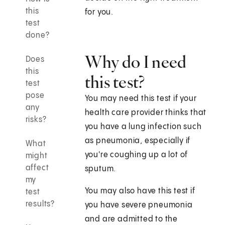
this
for you.
test
done?
Why do I need
Does
this
this test?
test
pose
You may need this test if your
any
health care provider thinks that
risks?
you have a lung infection such
as pneumonia, especially if
What
you're coughing up a lot of
might
affect
sputum.
my
You may also have this test if
test
results?
you have severe pneumonia
and are admitted to the