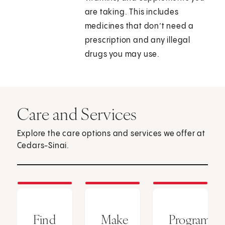
are taking. This includes
medicines that don’t need a
prescription and any illegal
drugs you may use.
Care and Services
Explore the care options and services we offer at
Cedars-Sinai.
Find
Make
Programs