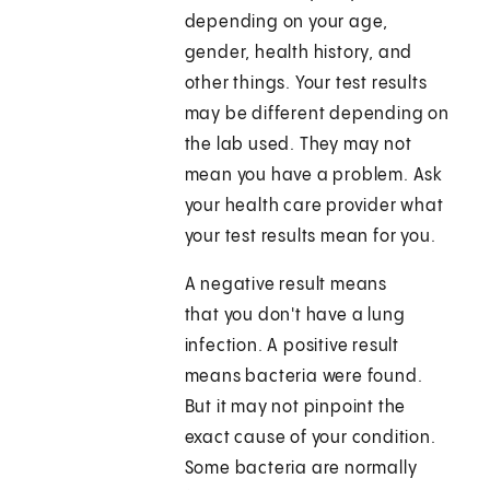
depending on your age,
gender, health history, and
other things. Your test results
may be different depending on
the lab used. They may not
mean you have a problem. Ask
your health care provider what
your test results mean for you.
A negative result means
that you don't have a lung
infection. A positive result
means bacteria were found.
But it may not pinpoint the
exact cause of your condition.
Some bacteria are normally