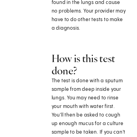
found in the lungs and cause
no problems. Your provider may
have to do other tests to make
a diagnosis.
How is this test
done?
The test is done with a sputum
sample from deep inside your
lungs. You may need to rinse
your mouth with water first.
You'll then be asked to cough
up enough mucus for a culture
sample to be taken. If you can't