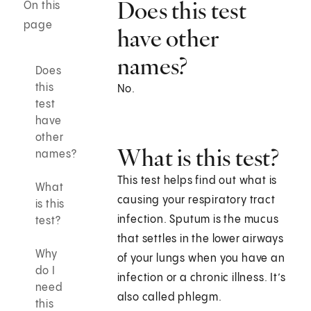
Does this test
On this
page
have other
names?
Does
this
No.
test
have
other
What is this test?
names?
This test helps find out what is
What
causing your respiratory tract
is this
infection. Sputum is the mucus
test?
that settles in the lower airways
Why
of your lungs when you have an
do I
infection or a chronic illness. It’s
need
also called phlegm.
this