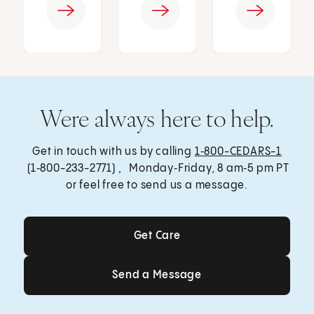
Were always here to help.
Get in touch with us by calling
1‑800-CEDARS-1
(1‑800-233-2771) , Monday‑Friday, 8 am‑5 pm PT
or feel free to send us a message.
Get Care
Get Care
Send a Message
Send a Message