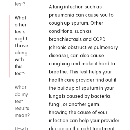
test?
A lung infection such as
pneumonia can cause you to
What
cough up sputum. Other
other
conditions, such as
tests
might
bronchiectasis and COPD
I have
(chronic obstructive pulmonary
along
disease), can also cause
with
coughing and make it hard to
this
breathe. This test helps your
test?
health care provider find out if
What
the buildup of sputum in your
do my
lungs is caused by bacteria,
test
fungi, or another germ.
results
Knowing the cause of your
mean?
infection can help your provider
decide on the right treatment
How is