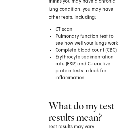
thinks you may have a chronic
lung condition, you may have
other tests, including:
CT scan
Pulmonary function test to
see how well your lungs work
Complete blood count (CBC)
Erythrocyte sedimentation
rate (ESR) and C-reactive
protein tests to look for
inflammation
What do my test
results mean?
Test results may vary