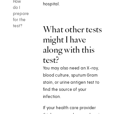
How
hospital.
do I
prepare
for the
test?
What other tests
might I have
along with this
test?
You may also need an X-ray,
blood culture, sputum Gram
stain, or urine antigen test to
find the source of your
infection.
If your health care provider