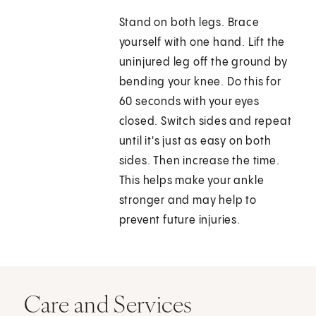
Stand on both legs. Brace
yourself with one hand. Lift the
uninjured leg off the ground by
bending your knee. Do this for
60 seconds with your eyes
closed. Switch sides and repeat
until it's just as easy on both
sides. Then increase the time.
This helps make your ankle
stronger and may help to
prevent future injuries.
Care and Services