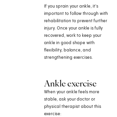
If you sprain your ankle, it's
important to follow through with
rehabilitation to prevent further
injury. Once your ankle is fully
recovered, work to keep your
ankle in good shape with
flexibility, balance, and
strengthening exercises.
Ankle exercise
When your ankle feels more
stable, ask your doctor or
physical therapist about this
exercise: