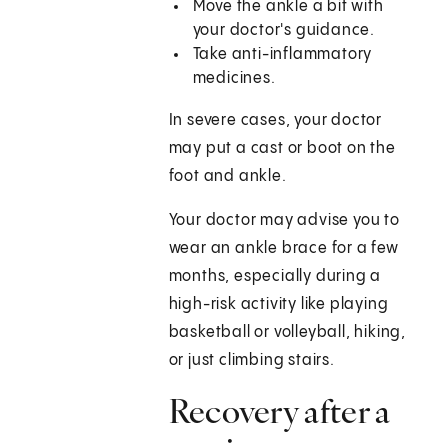
Move the ankle a bit with
your doctor's guidance.
Take anti-inflammatory
medicines.
In severe cases, your doctor
may put a cast or boot on the
foot and ankle.
Your doctor may advise you to
wear an ankle brace for a few
months, especially during a
high-risk activity like playing
basketball or volleyball, hiking,
or just climbing stairs.
Recovery after a