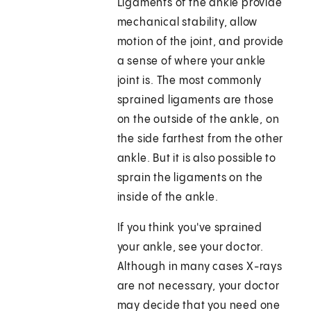
Ligaments of the ankle provide
mechanical stability, allow
motion of the joint, and provide
a sense of where your ankle
joint is. The most commonly
sprained ligaments are those
on the outside of the ankle, on
the side farthest from the other
ankle. But it is also possible to
sprain the ligaments on the
inside of the ankle.
If you think you've sprained
your ankle, see your doctor.
Although in many cases X-rays
are not necessary, your doctor
may decide that you need one