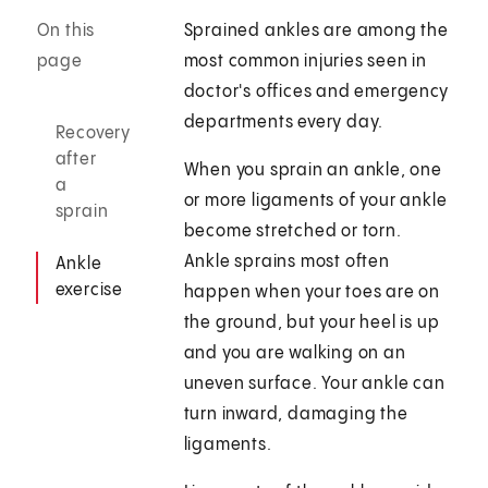
On this
Sprained ankles are among the
page
most common injuries seen in
doctor's offices and emergency
departments every day.
Recovery
after
When you sprain an ankle, one
a
or more ligaments of your ankle
sprain
become stretched or torn.
Ankle sprains most often
Ankle
exercise
happen when your toes are on
the ground, but your heel is up
and you are walking on an
uneven surface. Your ankle can
turn inward, damaging the
ligaments.