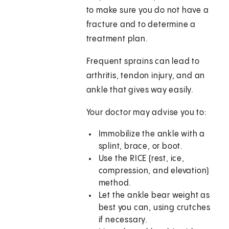
to make sure you do not have a
fracture and to determine a
treatment plan.
Frequent sprains can lead to
arthritis, tendon injury, and an
ankle that gives way easily.
Your doctor may advise you to:
Immobilize the ankle with a
splint, brace, or boot.
Use the RICE (rest, ice,
compression, and elevation)
method.
Let the ankle bear weight as
best you can, using crutches
if necessary.