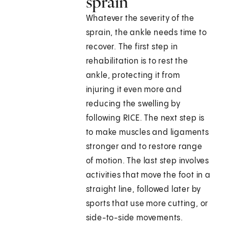
sprain
Whatever the severity of the
sprain, the ankle needs time to
recover. The first step in
rehabilitation is to rest the
ankle, protecting it from
injuring it even more and
reducing the swelling by
following RICE. The next step is
to make muscles and ligaments
stronger and to restore range
of motion. The last step involves
activities that move the foot in a
straight line, followed later by
sports that use more cutting, or
side-to-side movements.