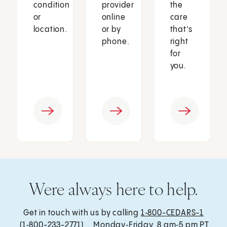
condition
provider
the
or
online
care
location.
or by
that’s
phone.
right
for
you.
Were always here to help.
Get in touch with us by calling
1‑800-CEDARS-1
(1‑800-233-2771) , Monday‑Friday, 8 am‑5 pm PT