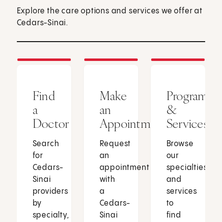
Explore the care options and services we offer at
Cedars-Sinai.
Find
Make
Programs
a
an
&
Doctor
Appointment
Services
Search
Request
Browse
for
an
our
Cedars-
appointment
specialties
Sinai
with
and
providers
a
services
by
Cedars-
to
specialty,
Sinai
find