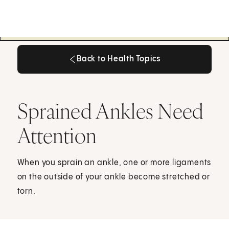
Back to Health Topics
Back to Health Topics
Sprained Ankles Need
Attention
When you sprain an ankle, one or more ligaments
on the outside of your ankle become stretched or
torn.