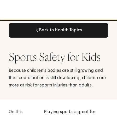
Back to Health Topics
Back to Health Topics
Sports Safety for Kids
Because children's bodies are still growing and
their coordination is still developing, children are
more at risk for sports injuries than adults.
On this
Playing sports is great for