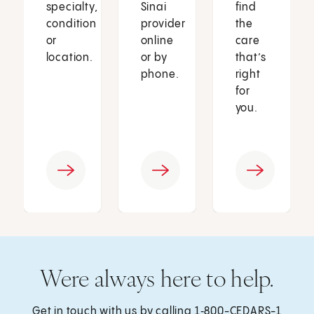
specialty,
Sinai
find
condition
provider
the
or
online
care
location.
or by
that’s
phone.
right
for
you.
Were always here to help.
Get in touch with us by calling
1‑800-CEDARS-1