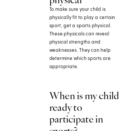
To make sure your child is
physically fit to play a certain
sport, get a sports physical.
These physicals can reveal
physical strengths and
weaknesses. They can help
determine which sports are
appropriate.
When is my child
ready to
participate in
sports?