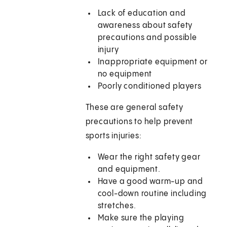
Lack of education and
awareness about safety
precautions and possible
injury
Inappropriate equipment or
no equipment
Poorly conditioned players
These are general safety
precautions to help prevent
sports injuries:
Wear the right safety gear
and equipment.
Have a good warm-up and
cool-down routine including
stretches.
Make sure the playing