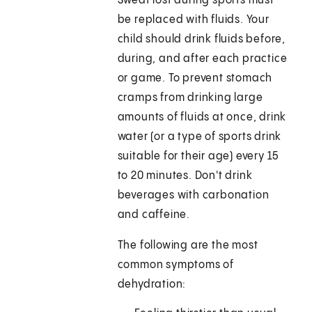
Sweat lost during sports must
be replaced with fluids. Your
child should drink fluids before,
during, and after each practice
or game. To prevent stomach
cramps from drinking large
amounts of fluids at once, drink
water (or a type of sports drink
suitable for their age) every 15
to 20 minutes. Don't drink
beverages with carbonation
and caffeine.
The following are the most
common symptoms of
dehydration: