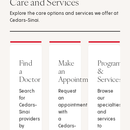
Care and Services
Explore the care options and services we offer at
Cedars-Sinai.
Find
Make
Programs
a
an
&
Doctor
Appointment
Services
Search
Request
Browse
for
an
our
Cedars-
appointment
specialties
Sinai
with
and
providers
a
services
by
Cedars-
to