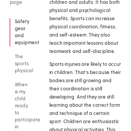
page
children and adults. It has both
physical and psychological
benefits. Sports can increase
Safety
physical coordination, fitness,
gear
and self-esteem. They also
and
equipment
teach important lessons about
teamwork and self-discipline.
The
sports
Sports injuries are likely to occur
physical
in children. That's because their
bodies are still growing and
When
their coordination is still
is my
developing. And they are still
child
learning about the correct form
ready
to
and technique of a certain
participate
sport. Children are enthusiastic
in
about physical activities. This