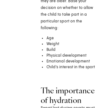
they are older. Base your
decision on whether to allow
the child to take part in a
particular sport on the
following:
Age
Weight
Build
Physical development
Emotional development
Child's interest in the sport
The importance
of hydration