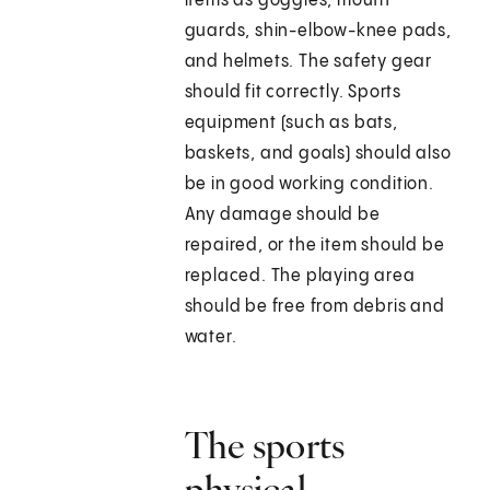
items as goggles, mouth
guards, shin-elbow-knee pads,
and helmets. The safety gear
should fit correctly. Sports
equipment (such as bats,
baskets, and goals) should also
be in good working condition.
Any damage should be
repaired, or the item should be
replaced. The playing area
should be free from debris and
water.
The sports
physical