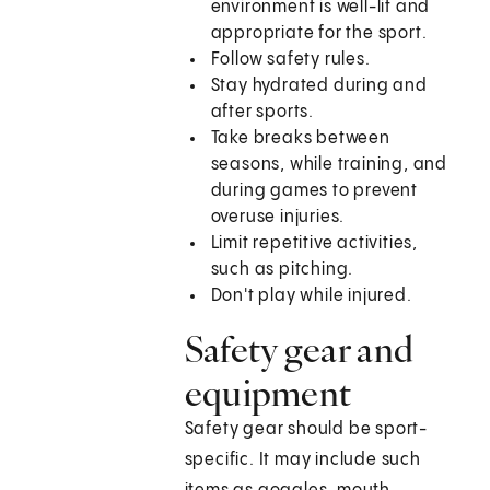
environment is well-lit and
appropriate for the sport.
Follow safety rules.
Stay hydrated during and
after sports.
Take breaks between
seasons, while training, and
during games to prevent
overuse injuries.
Limit repetitive activities,
such as pitching.
Don't play while injured.
Safety gear and
equipment
Safety gear should be sport-
specific. It may include such