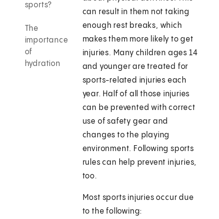
sports?
can result in them not taking
enough rest breaks, which
The
makes them more likely to get
importance
of
injuries. Many children ages 14
hydration
and younger are treated for
sports-related injuries each
year. Half of all those injuries
can be prevented with correct
use of safety gear and
changes to the playing
environment. Following sports
rules can help prevent injuries,
too.
Most sports injuries occur due
to the following: