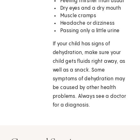
Feeling thirstier than usual
Dry eyes and a dry mouth
Muscle cramps
Headache or dizziness
Passing only a little urine
If your child has signs of
dehydration, make sure your
child gets fluids right away, as
well as a snack. Some
symptoms of dehydration may
be caused by other health
problems. Always see a doctor
for a diagnosis.