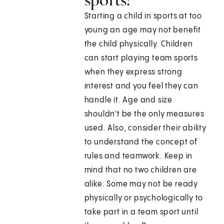
Starting a child in sports at too
young an age may not benefit
the child physically. Children
can start playing team sports
when they express strong
interest and you feel they can
handle it. Age and size
shouldn't be the only measures
used. Also, consider their ability
to understand the concept of
rules and teamwork. Keep in
mind that no two children are
alike. Some may not be ready
physically or psychologically to
take part in a team sport until