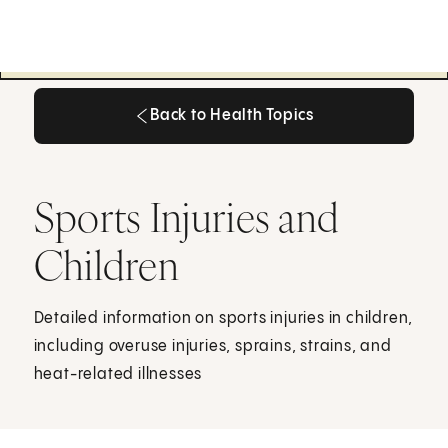
Back to Health Topics
Back to Health Topics
Sports Injuries and
Children
Detailed information on sports injuries in children,
including overuse injuries, sprains, strains, and
heat-related illnesses