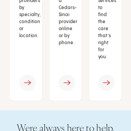
providers
a
services
by
Cedars-
to
specialty,
Sinai
find
condition
provider
the
or
online
care
location.
or by
that’s
phone.
right
for
you.
Were always here to help.