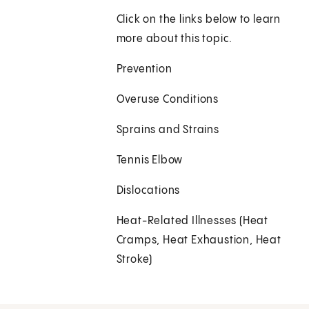
Click on the links below to learn
more about this topic.
Prevention
Overuse Conditions
Sprains and Strains
Tennis Elbow
Dislocations
Heat-Related Illnesses (Heat
Cramps, Heat Exhaustion, Heat
Stroke)