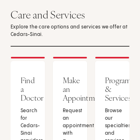
Care and Services
Explore the care options and services we offer at
Cedars-Sinai.
Find
Make
Programs
a
an
&
Doctor
Appointment
Services
Search
Request
Browse
for
an
our
Cedars-
appointment
specialties
Sinai
with
and