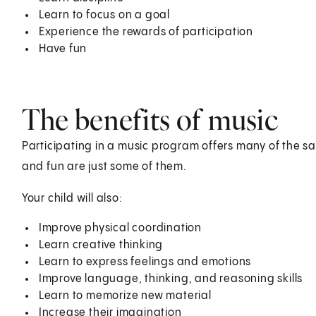
Learn to focus on a goal
Experience the rewards of participation
Have fun
The benefits of music
Participating in a music program offers many of the sa
and fun are just some of them.
Your child will also:
Improve physical coordination
Learn creative thinking
Learn to express feelings and emotions
Improve language, thinking, and reasoning skills
Learn to memorize new material
Increase their imagination