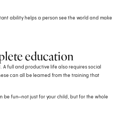
rtant ability helps a person see the world and make
plete education
A full and productive life also requires social
These can all be learned from the training that
 be fun—not just for your child, but for the whole