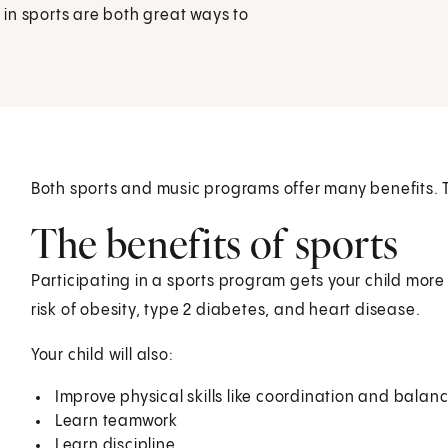
in sports are both great ways to
Both sports and music programs offer many benefits. T
The benefits of sports
Participating in a sports program gets your child more 
risk of obesity, type 2 diabetes, and heart disease.
Your child will also:
Improve physical skills like coordination and balan
Learn teamwork
Learn discipline