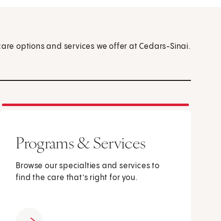
care options and services we offer at Cedars-Sinai.
Programs & Services
Browse our specialties and services to
find the care that’s right for you.