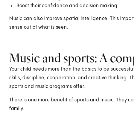
Boost their confidence and decision making
Music can also improve spatial intelligence. This impo
sense out of what is seen.
Music and sports: A com
Your child needs more than the basics to be successful. 
skills, discipline, cooperation, and creative thinking. 
sports and music programs offer.
There is one more benefit of sports and music. They can
family.