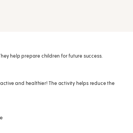
hey help prepare children for future success.
active and healthier! The activity helps reduce the
ce