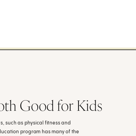
oth Good for Kids
s, such as physical fitness and
education program has many of the