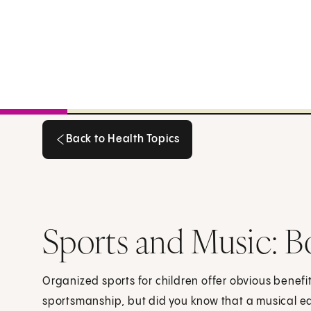
Back to Health Topics
Back to Health Topics
Sports and Music: B
Organized sports for children offer obvious benefit
sportsmanship, but did you know that a musical 