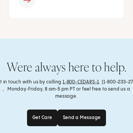
Were always here to help.
t in touch with us by calling
1‑800-CEDARS-1
(1‑800-233-27
, Monday‑Friday, 8 am‑5 pm PT or feel free to send us a
message.
Get Care
Send a Message
Get Care
Send a Message