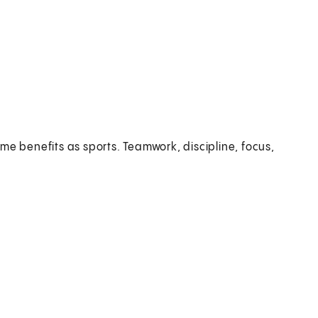
me benefits as sports. Teamwork, discipline, focus,