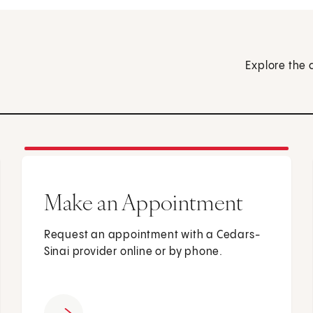
Explore the 
Make an Appointment
Request an appointment with a Cedars-
Sinai provider online or by phone.