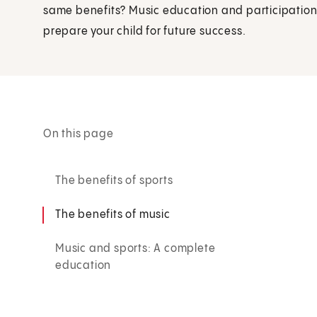
same benefits? Music education and participation 
prepare your child for future success.
On this page
The benefits of sports
The benefits of music
Music and sports: A complete
education