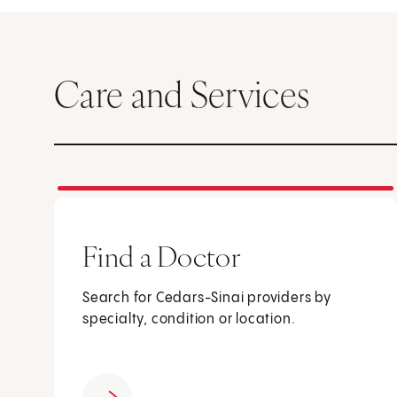
Care and Services
Find a Doctor
Search for Cedars-Sinai providers by
specialty, condition or location.