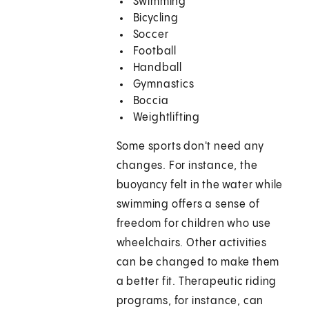
Swimming
Bicycling
Soccer
Football
Handball
Gymnastics
Boccia
Weightlifting
Some sports don't need any
changes. For instance, the
buoyancy felt in the water while
swimming offers a sense of
freedom for children who use
wheelchairs. Other activities
can be changed to make them
a better fit. Therapeutic riding
programs, for instance, can