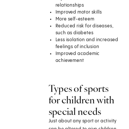
relationships
Improved motor skills
More self-esteem
Reduced risk for diseases,
such as diabetes
Less isolation and increased
feelings of inclusion
Improved academic
achievement
Types of sports
for children with
special needs
Just about any sport or activity