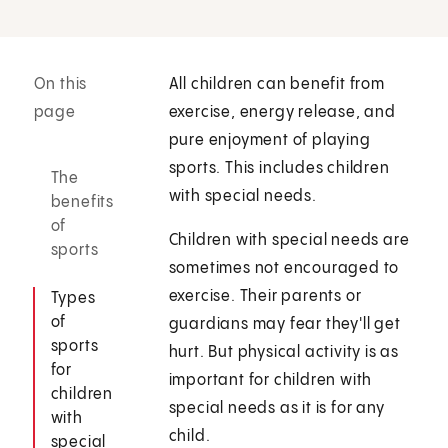
On this
All children can benefit from
page
exercise, energy release, and
pure enjoyment of playing
sports. This includes children
The
with special needs.
benefits
of
Children with special needs are
sports
sometimes not encouraged to
exercise. Their parents or
Types
of
guardians may fear they'll get
sports
hurt. But physical activity is as
for
important for children with
children
special needs as it is for any
with
child.
special