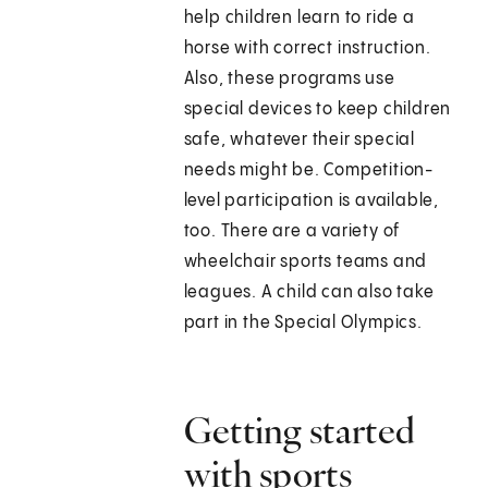
help children learn to ride a
horse with correct instruction.
Also, these programs use
special devices to keep children
safe, whatever their special
needs might be. Competition-
level participation is available,
too. There are a variety of
wheelchair sports teams and
leagues. A child can also take
part in the Special Olympics.
Getting started
with sports