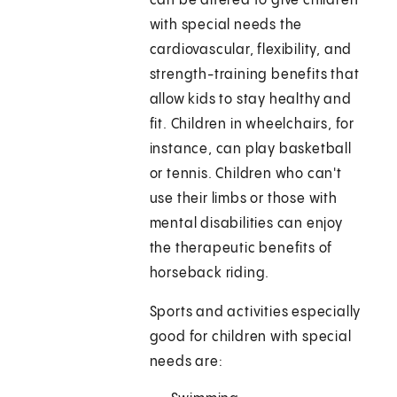
can be altered to give children
with special needs the
cardiovascular, flexibility, and
strength-training benefits that
allow kids to stay healthy and
fit. Children in wheelchairs, for
instance, can play basketball
or tennis. Children who can't
use their limbs or those with
mental disabilities can enjoy
the therapeutic benefits of
horseback riding.
Sports and activities especially
good for children with special
needs are: