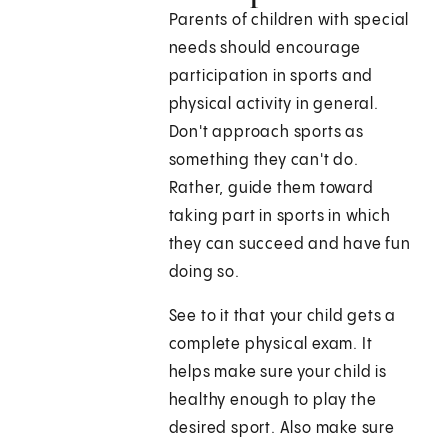
Parents of children with special
needs should encourage
participation in sports and
physical activity in general.
Don't approach sports as
something they can't do.
Rather, guide them toward
taking part in sports in which
they can succeed and have fun
doing so.
See to it that your child gets a
complete physical exam. It
helps make sure your child is
healthy enough to play the
desired sport. Also make sure