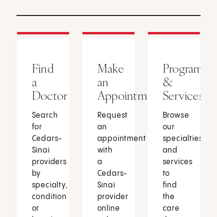
Find
Make
Programs
a
an
&
Doctor
Appointment
Services
Search
Request
Browse
for
an
our
Cedars-
appointment
specialties
Sinai
with
and
providers
a
services
by
Cedars-
to
specialty,
Sinai
find
condition
provider
the
or
online
care