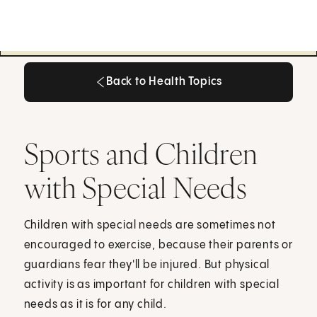
Back to Health Topics
Back to Health Topics
Sports and Children
with Special Needs
Children with special needs are sometimes not
encouraged to exercise, because their parents or
guardians fear they'll be injured. But physical
activity is as important for children with special
needs as it is for any child.