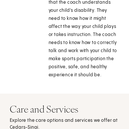
that the coach understands
your child's disability. They
need to know how it might
affect the way your child plays
or takes instruction. The coach
needs to know how to correctly
talk and work with your child to
make sports participation the
positive, safe, and healthy
experience it should be.
Care and Services
Explore the care options and services we offer at
Cedars-Sinai.