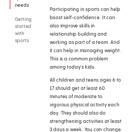
needs
Participating in sports can help
boost self-confidence. It can
Getting
also improve skills in
started
with
relationship building and
sports
working as part of a team. And
it can help in managing weight.
This is a common problem
among today's kids.
All children and teens ages 6 to
17 should get at least 60
minutes of moderate to
vigorous physical activity each
day. They should also do
strengthening activities at least
3 days a week. You can change