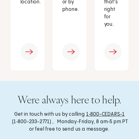
location.
or by
that’s
phone.
right
for
you.
Were always here to help.
Get in touch with us by calling
1‑800-CEDARS-1
(1‑800-233-2771) , Monday‑Friday, 8 am‑5 pm PT
or feel free to send us a message.