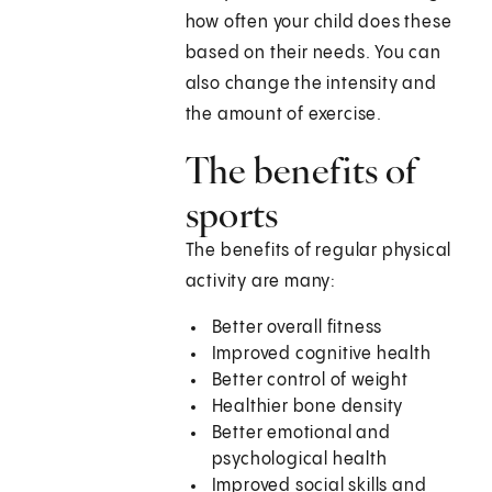
how often your child does these
based on their needs. You can
also change the intensity and
the amount of exercise.
The benefits of
sports
The benefits of regular physical
activity are many:
Better overall fitness
Improved cognitive health
Better control of weight
Healthier bone density
Better emotional and
psychological health
Improved social skills and