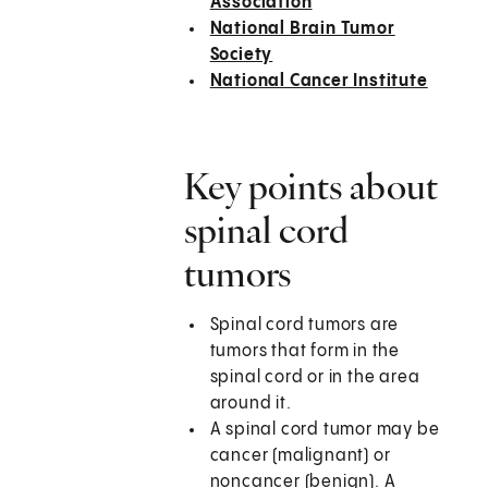
Association
National Brain Tumor
Society
National Cancer Institute
Key points about
spinal cord
tumors
Spinal cord tumors are
tumors that form in the
spinal cord or in the area
around it.
A spinal cord tumor may be
cancer (malignant) or
noncancer (benign). A