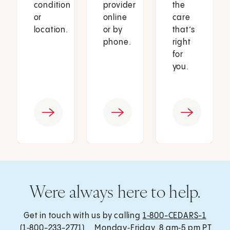
condition
provider
the
or
online
care
location.
or by
that’s
phone.
right
for
you.
Were always here to help.
Get in touch with us by calling
1‑800-CEDARS-1
(1‑800-233-2771) , Monday‑Friday, 8 am‑5 pm PT