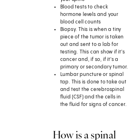
Blood tests to check
hormone levels and your
blood cell counts
Biopsy. This is when a tiny
piece of the tumor is taken
out and sent to a lab for
testing. This can show if it's
cancer and, if so, if it's a
primary or secondary tumor.
Lumbar puncture or spinal
tap. This is done to take out
and test the cerebrospinal
fluid (CSF) and the cells in
the fluid for signs of cancer.
How is a spinal