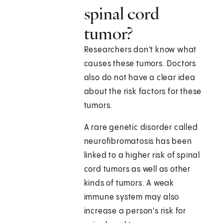
spinal cord
tumor?
Researchers don't know what
causes these tumors. Doctors
also do not have a clear idea
about the risk factors for these
tumors.
A rare genetic disorder called
neurofibromatosis has been
linked to a higher risk of spinal
cord tumors as well as other
kinds of tumors. A weak
immune system may also
increase a person's risk for