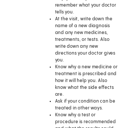
remember what your doctor
tells you.
At the visit, write down the
name of a new diagnosis
and any new medicines,
treatments, or tests. Also
write down any new
directions your doctor gives
you.
Know why a new medicine or
treatment is prescribed and
how it will help you. Also
know what the side effects
are.
Ask if your condition can be
treated in other ways.
Know why a test or
procedure is recommended