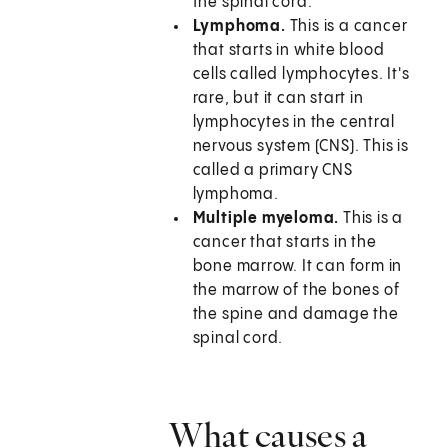
the spinal cord.
Lymphoma.
This is a cancer
that starts in white blood
cells called lymphocytes. It's
rare, but it can start in
lymphocytes in the central
nervous system (CNS). This is
called a primary CNS
lymphoma.
Multiple myeloma.
This is a
cancer that starts in the
bone marrow. It can form in
the marrow of the bones of
the spine and damage the
spinal cord.
What causes a