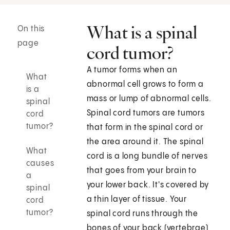
What is a spinal
On this
page
cord tumor?
A tumor forms when an
What
abnormal cell grows to form a
is a
mass or lump of abnormal cells.
spinal
Spinal cord tumors are tumors
cord
tumor?
that form in the spinal cord or
the area around it. The spinal
What
cord is a long bundle of nerves
causes
that goes from your brain to
a
your lower back. It's covered by
spinal
a thin layer of tissue. Your
cord
tumor?
spinal cord runs through the
bones of your back (vertebrae),