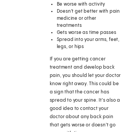
Be worse with activity
Doesn't get better with pain
medicine or other
treatments
Gets worse as time passes
Spread into your arms, feet,
legs, or hips
If you are getting cancer
treatment and develop back
pain, you should let your doctor
know right away. This could be
a sign that the cancer has
spread to your spine. It's also a
good idea to contact your
doctor about any back pain
that gets worse or doesn't go