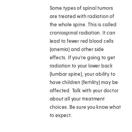
Some types of spinal tumors
are treated with radiation of
the whole spine. This is called
craniospinal radiation. It can
lead to fewer red blood cells
(anemia) and other side
effects. If you're going to get
radiation to your lower back
(lumbar spine), your ability to
have children (fertility) may be
affected. Talk with your doctor
about all your treatment
choices. Be sure you know what
to expect.