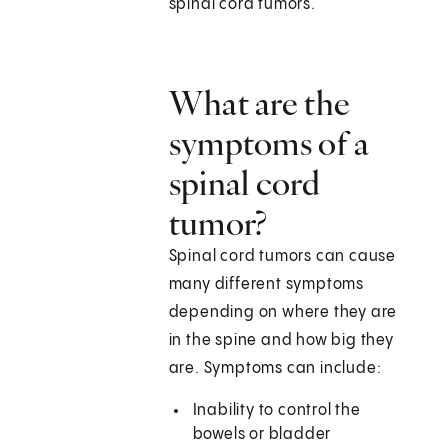
spinal cord tumors.
What are the
symptoms of a
spinal cord
tumor?
Spinal cord tumors can cause
many different symptoms
depending on where they are
in the spine and how big they
are. Symptoms can include:
Inability to control the
bowels or bladder