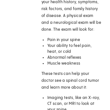
your health history, symptoms,
risk factors, and family history
of disease. A physical exam
and a neurological exam will be
done. The exam will look for:
Pain in your spine
Your ability to feel pain,
heat, or cold
Abnormal reflexes
Muscle weakness
These tests can help your
doctor see a spinal cord tumor
and learn more about it:
Imaging tests, like an X-ray,
CT scan, or MRI to look at
your spine