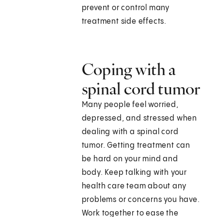
prevent or control many
treatment side effects.
Coping with a
spinal cord tumor
Many people feel worried,
depressed, and stressed when
dealing with a spinal cord
tumor. Getting treatment can
be hard on your mind and
body. Keep talking with your
health care team about any
problems or concerns you have.
Work together to ease the