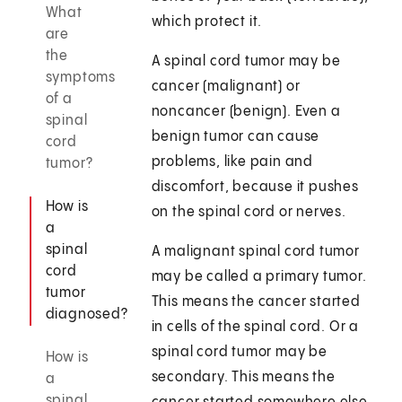
What
which protect it.
are
the
A spinal cord tumor may be
symptoms
cancer (malignant) or
of a
noncancer (benign). Even a
spinal
benign tumor can cause
cord
problems, like pain and
tumor?
discomfort, because it pushes
How is
on the spinal cord or nerves.
a
spinal
A malignant spinal cord tumor
cord
may be called a primary tumor.
tumor
This means the cancer started
diagnosed?
in cells of the spinal cord. Or a
spinal cord tumor may be
How is
secondary. This means the
a
spinal