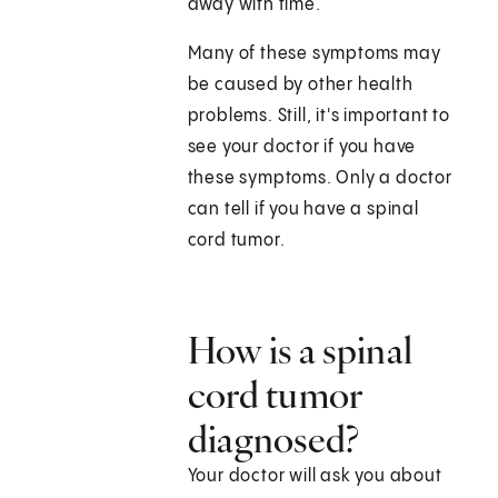
away with time.
Many of these symptoms may
be caused by other health
problems. Still, it's important to
see your doctor if you have
these symptoms. Only a doctor
can tell if you have a spinal
cord tumor.
How is a spinal
cord tumor
diagnosed?
Your doctor will ask you about