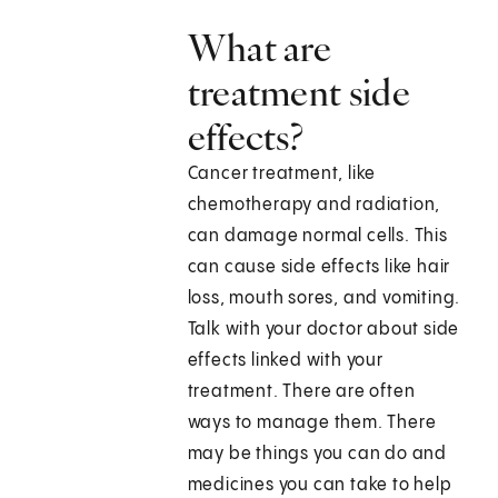
What are
treatment side
effects?
Cancer treatment, like
chemotherapy and radiation,
can damage normal cells. This
can cause side effects like hair
loss, mouth sores, and vomiting.
Talk with your doctor about side
effects linked with your
treatment. There are often
ways to manage them. There
may be things you can do and
medicines you can take to help