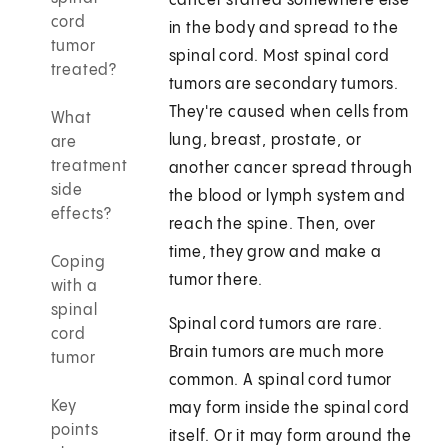
cancer started somewhere else
cord
in the body and spread to the
tumor
spinal cord. Most spinal cord
treated?
tumors are secondary tumors.
They're caused when cells from
What
lung, breast, prostate, or
are
treatment
another cancer spread through
side
the blood or lymph system and
effects?
reach the spine. Then, over
time, they grow and make a
Coping
tumor there.
with a
spinal
Spinal cord tumors are rare.
cord
Brain tumors are much more
tumor
common. A spinal cord tumor
Key
may form inside the spinal cord
points
itself. Or it may form around the