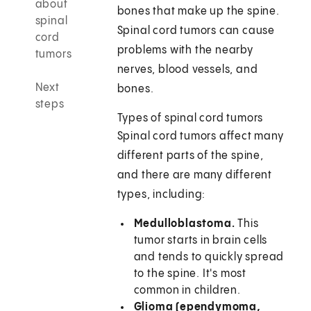
about
bones that make up the spine.
spinal
Spinal cord tumors can cause
cord
problems with the nearby
tumors
nerves, blood vessels, and
Next
bones.
steps
Types of spinal cord tumors
Spinal cord tumors affect many
different parts of the spine,
and there are many different
types, including:
Medulloblastoma.
This
tumor starts in brain cells
and tends to quickly spread
to the spine. It's most
common in children.
Glioma (ependymoma,