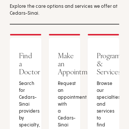
Explore the care options and services we offer at
Cedars-Sinai.
Find
Make
Programs
a
an
&
Doctor
Appointment
Services
Search
Request
Browse
for
an
our
Cedars-
appointment
specialties
Sinai
with
and
providers
a
services
by
Cedars-
to
specialty,
Sinai
find