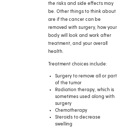
the risks and side effects may
be. Other things to think about
are if the cancer can be
removed with surgery, how your
body will look and work after
treatment, and your overall
health.
Treatment choices include:
Surgery to remove all or part
of the tumor
Radiation therapy, which is
sometimes used along with
surgery
Chemotherapy
Steroids to decrease
swelling