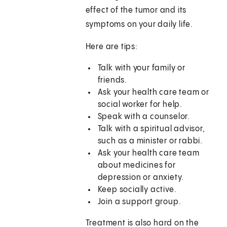
effect of the tumor and its
symptoms on your daily life.
Here are tips:
Talk with your family or
friends.
Ask your health care team or
social worker for help.
Speak with a counselor.
Talk with a spiritual advisor,
such as a minister or rabbi.
Ask your health care team
about medicines for
depression or anxiety.
Keep socially active.
Join a support group.
Treatment is also hard on the