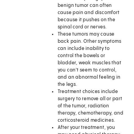
benign tumor can often
cause pain and discomfort
because it pushes on the
spinal cord or nerves.
These tumors may cause
back pain. Other symptoms
can include inability to
control the bowels or
bladder, weak muscles that
you can't seem to control,
and an abnormal feeling in
the legs.
Treatment choices include
surgery to remove all or part
of the tumor, radiation
therapy, chemotherapy, and
corticosteroid medicines.
After your treatment, you