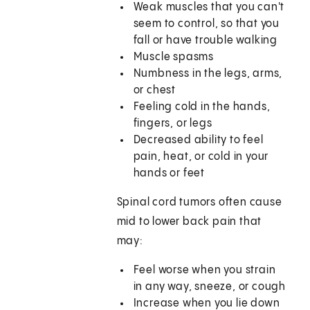
Weak muscles that you can't
seem to control, so that you
fall or have trouble walking
Muscle spasms
Numbness in the legs, arms,
or chest
Feeling cold in the hands,
fingers, or legs
Decreased ability to feel
pain, heat, or cold in your
hands or feet
Spinal cord tumors often cause
mid to lower back pain that
may:
Feel worse when you strain
in any way, sneeze, or cough
Increase when you lie down