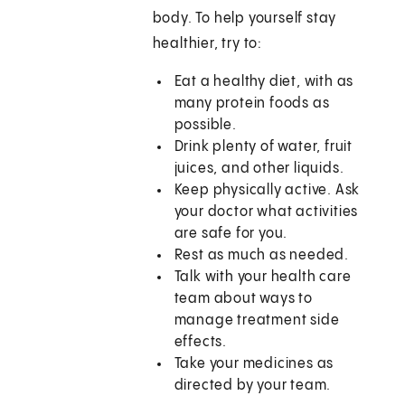
body. To help yourself stay
healthier, try to:
Eat a healthy diet, with as
many protein foods as
possible.
Drink plenty of water, fruit
juices, and other liquids.
Keep physically active. Ask
your doctor what activities
are safe for you.
Rest as much as needed.
Talk with your health care
team about ways to
manage treatment side
effects.
Take your medicines as
directed by your team.