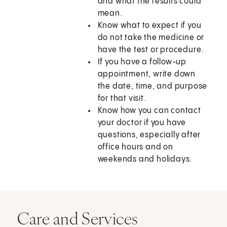
and what the results could
mean.
Know what to expect if you
do not take the medicine or
have the test or procedure.
If you have a follow-up
appointment, write down
the date, time, and purpose
for that visit.
Know how you can contact
your doctor if you have
questions, especially after
office hours and on
weekends and holidays.
Care and Services