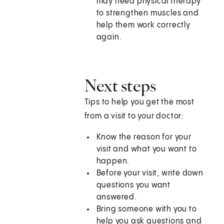
may need physical therapy
to strengthen muscles and
help them work correctly
again.
Next steps
Tips to help you get the most
from a visit to your doctor:
Know the reason for your
visit and what you want to
happen.
Before your visit, write down
questions you want
answered.
Bring someone with you to
help you ask questions and