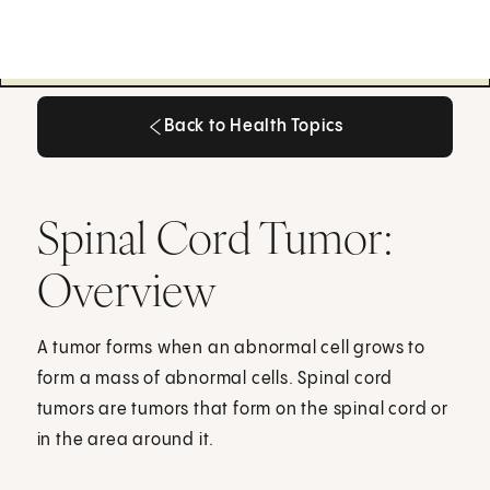
Back to Health Topics
Back to Health Topics
Spinal Cord Tumor:
Overview
A tumor forms when an abnormal cell grows to
form a mass of abnormal cells. Spinal cord
tumors are tumors that form on the spinal cord or
in the area around it.