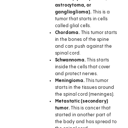
astrocytoma, or
ganglioglioma).
This is a
tumor that starts in cells
called glial cells.
Chordoma.
This tumor starts
in the bones of the spine
and can push against the
spinal cord.
Schwannoma.
This starts
inside the cells that cover
and protect nerves.
Meningioma.
This tumor
starts in the tissues around
the spinal cord (meninges).
Metastatic (secondary)
tumor.
This is cancer that
started in another part of
the body and has spread to