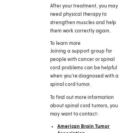
After your treatment, you may
need physical therapy to
strengthen muscles and help
them work correctly again.
To learn more
Joining a support group for
people with cancer or spinal
cord problems can be helpful
when you're diagnosed with a
spinal cord tumor.
To find out more information
about spinal cord tumors, you
may want to contact:
American Brain Tumor