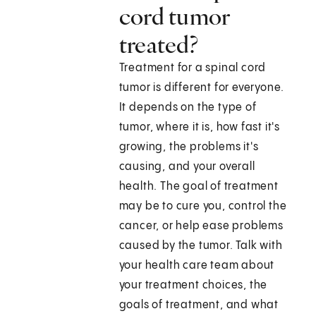
cord tumor
treated?
Treatment for a spinal cord
tumor is different for everyone.
It depends on the type of
tumor, where it is, how fast it's
growing, the problems it's
causing, and your overall
health. The goal of treatment
may be to cure you, control the
cancer, or help ease problems
caused by the tumor. Talk with
your health care team about
your treatment choices, the
goals of treatment, and what