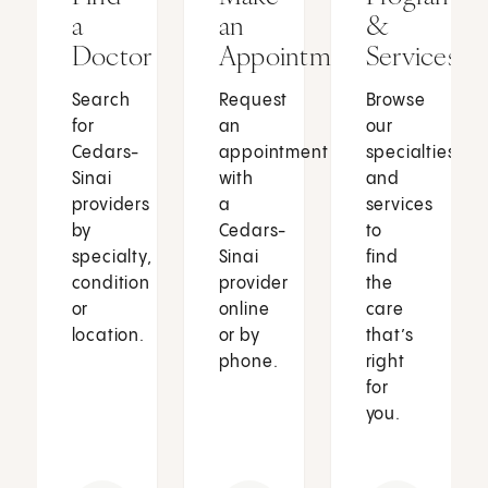
a
an
&
Doctor
Appointment
Services
Search
Request
Browse
for
an
our
Cedars-
appointment
specialties
Sinai
with
and
providers
a
services
by
Cedars-
to
specialty,
Sinai
find
condition
provider
the
or
online
care
location.
or by
that’s
phone.
right
for
you.