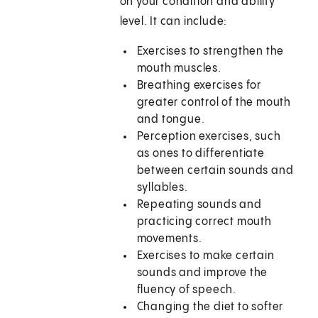
on your condition and ability
level. It can include:
Exercises to strengthen the
mouth muscles.
Breathing exercises for
greater control of the mouth
and tongue.
Perception exercises, such
as ones to differentiate
between certain sounds and
syllables.
Repeating sounds and
practicing correct mouth
movements.
Exercises to make certain
sounds and improve the
fluency of speech.
Changing the diet to softer