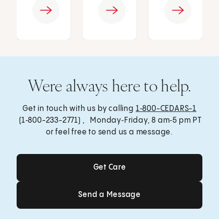
Were always here to help.
Get in touch with us by calling
1‑800-CEDARS-1
(1‑800-233-2771) , Monday‑Friday, 8 am‑5 pm PT
or feel free to send us a message.
Get Care
Get Care
Send a Message
Send a Message