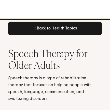
Back to Health Topics
Back to Health Topics
Speech Therapy for
Older Adults
Speech therapy is a type of rehabilitation
therapy that focuses on helping people with
speech, language, communication, and
swallowing disorders.