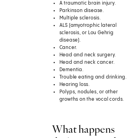
A traumatic brain injury.
Parkinson disease.
Multiple sclerosis.
ALS (amyotrophic lateral
sclerosis, or Lou Gehrig
disease).
Cancer.
Head and neck surgery.
Head and neck cancer.
Dementia.
Trouble eating and drinking.
Hearing loss.
Polyps, nodules, or other
growths on the vocal cords.
What happens