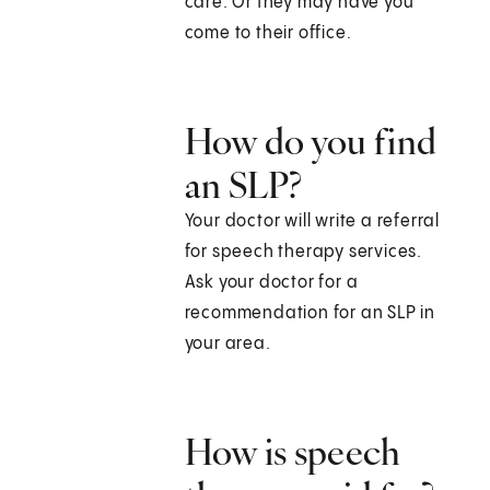
care. Or they may have you
come to their office.
How do you find
an SLP?
Your doctor will write a referral
for speech therapy services.
Ask your doctor for a
recommendation for an SLP in
your area.
How is speech