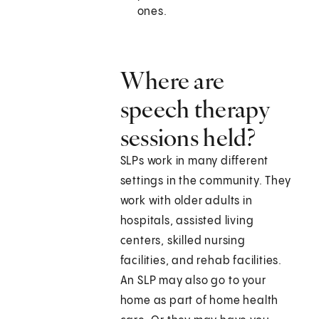
ones.
Where are
speech therapy
sessions held?
SLPs work in many different
settings in the community. They
work with older adults in
hospitals, assisted living
centers, skilled nursing
facilities, and rehab facilities.
An SLP may also go to your
home as part of home health