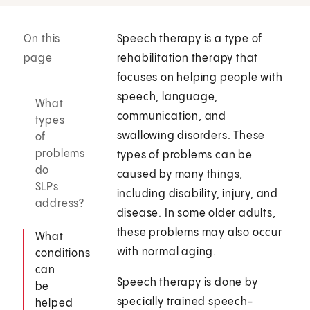
On this
Speech therapy is a type of
page
rehabilitation therapy that
focuses on helping people with
speech, language,
What
communication, and
types
swallowing disorders. These
of
problems
types of problems can be
do
caused by many things,
SLPs
including disability, injury, and
address?
disease. In some older adults,
these problems may also occur
What
with normal aging.
conditions
can
Speech therapy is done by
be
specially trained speech-
helped