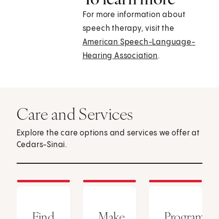
For more information about
speech therapy, visit the
American Speech-Language-
Hearing Association
.
Care and Services
Explore the care options and services we offer at
Cedars-Sinai.
Find
Make
Programs