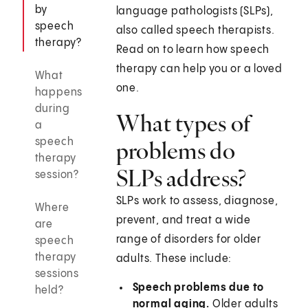
by
language pathologists (SLPs),
speech
also called speech therapists.
therapy?
Read on to learn how speech
therapy can help you or a loved
What
one.
happens
during
What types of
a
speech
problems do
therapy
SLPs address?
session?
SLPs work to assess, diagnose,
Where
prevent, and treat a wide
are
range of disorders for older
speech
therapy
adults. These include:
sessions
Speech problems due to
held?
normal aging.
Older adults