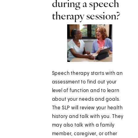
during a speech
therapy session?
Speech therapy starts with an
assessment to find out your
level of function and to learn
about your needs and goals.
The SLP will review your health
history and talk with you. They
may also talk with a family
member, caregiver, or other