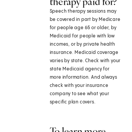
therapy paid for?
Speech therapy sessions may
be covered in part by Medicare
for people age 65 or older, by
Medicaid for people with low
incomes, or by private health
insurance. Medicaid coverage
varies by state. Check with your
state Medicaid agency for
more information. And always
check with your insurance
company to see what your
specific plan covers.
To learn more