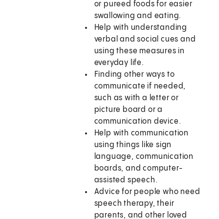
or pureed foods for easier
swallowing and eating.
Help with understanding
verbal and social cues and
using these measures in
everyday life.
Finding other ways to
communicate if needed,
such as with a letter or
picture board or a
communication device.
Help with communication
using things like sign
language, communication
boards, and computer-
assisted speech.
Advice for people who need
speech therapy, their
parents, and other loved