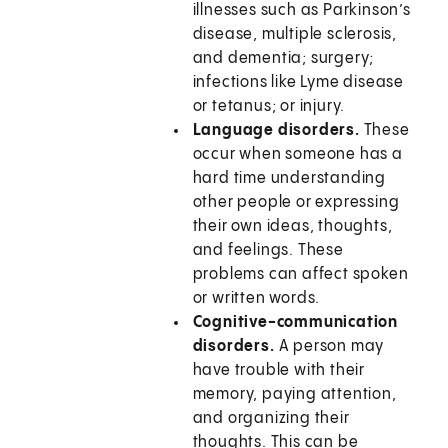
illnesses such as Parkinson’s
disease, multiple sclerosis,
and dementia; surgery;
infections like Lyme disease
or tetanus; or injury.
Language disorders.
These
occur when someone has a
hard time understanding
other people or expressing
their own ideas, thoughts,
and feelings. These
problems can affect spoken
or written words.
Cognitive-communication
disorders.
A person may
have trouble with their
memory, paying attention,
and organizing their
thoughts. This can be