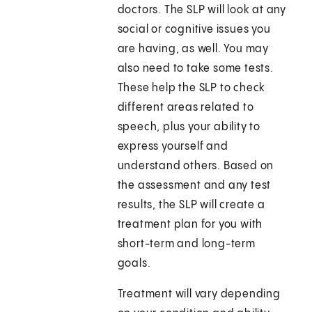
doctors. The SLP will look at any
social or cognitive issues you
are having, as well. You may
also need to take some tests.
These help the SLP to check
different areas related to
speech, plus your ability to
express yourself and
understand others. Based on
the assessment and any test
results, the SLP will create a
treatment plan for you with
short-term and long-term
goals.
Treatment will vary depending