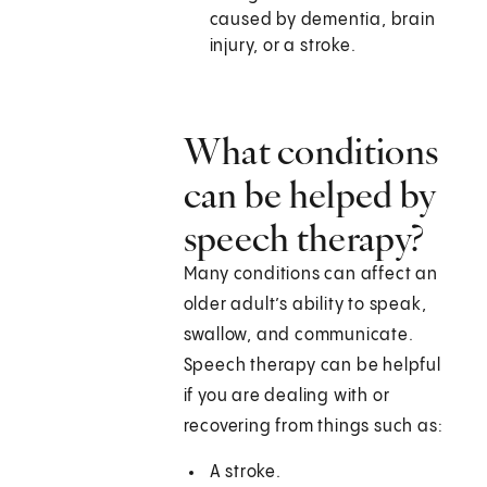
caused by dementia, brain
injury, or a stroke.
What conditions
can be helped by
speech therapy?
Many conditions can affect an
older adult’s ability to speak,
swallow, and communicate.
Speech therapy can be helpful
if you are dealing with or
recovering from things such as:
A stroke.