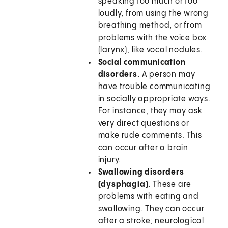
speaking too much or too
loudly, from using the wrong
breathing method, or from
problems with the voice box
(larynx), like vocal nodules.
Social communication
disorders.
A person may
have trouble communicating
in socially appropriate ways.
For instance, they may ask
very direct questions or
make rude comments. This
can occur after a brain
injury.
Swallowing disorders
(dysphagia).
These are
problems with eating and
swallowing. They can occur
after a stroke; neurological