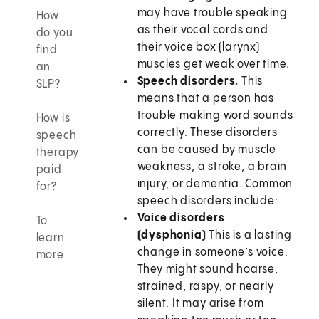
may have trouble speaking
How
as their vocal cords and
do you
their voice box (larynx)
find
muscles get weak over time.
an
Speech disorders.
This
SLP?
means that a person has
trouble making word sounds
How is
correctly. These disorders
speech
can be caused by muscle
therapy
weakness, a stroke, a brain
paid
injury, or dementia. Common
for?
speech disorders include:
Voice disorders
To
(dysphonia)
This is a lasting
learn
change in someone’s voice.
more
They might sound hoarse,
strained, raspy, or nearly
silent. It may arise from