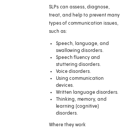
SLPs can assess, diagnose,
treat, and help to prevent many
types of communication issues,
such as:
Speech, language, and
swallowing disorders.
Speech fluency and
stuttering disorders.
Voice disorders.
Using communication
devices.
Written language disorders.
Thinking, memory, and
learning (cognitive)
disorders.
Where they work