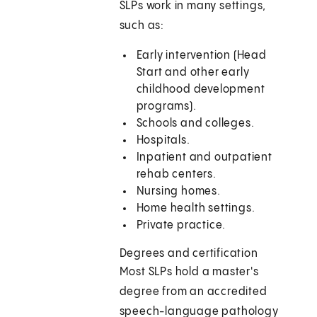
SLPs work in many settings,
such as:
Early intervention (Head
Start and other early
childhood development
programs).
Schools and colleges.
Hospitals.
Inpatient and outpatient
rehab centers.
Nursing homes.
Home health settings.
Private practice.
Degrees and certification
Most SLPs hold a master's
degree from an accredited
speech-language pathology