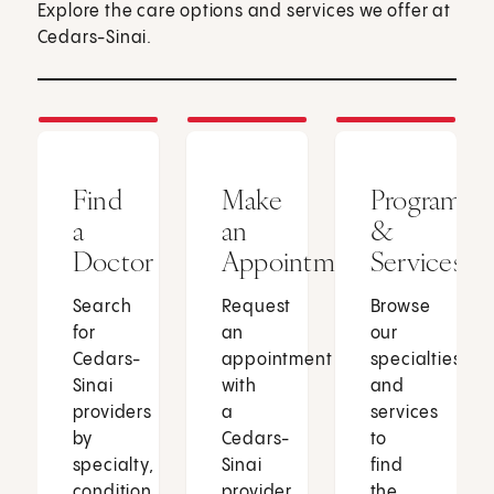
Explore the care options and services we offer at
Cedars-Sinai.
Find
Make
Programs
a
an
&
Doctor
Appointment
Services
Search
Request
Browse
for
an
our
Cedars-
appointment
specialties
Sinai
with
and
providers
a
services
by
Cedars-
to
specialty,
Sinai
find
condition
provider
the