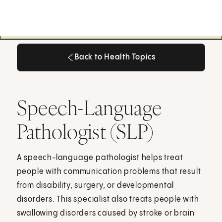
Back to Health Topics
Back to Health Topics
Speech-Language
Pathologist (SLP)
A speech-language pathologist helps treat
people with communication problems that result
from disability, surgery, or developmental
disorders. This specialist also treats people with
swallowing disorders caused by stroke or brain