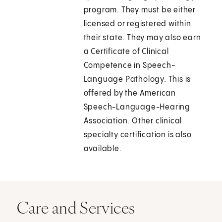
program. They must be either
licensed or registered within
their state. They may also earn
a Certificate of Clinical
Competence in Speech-
Language Pathology. This is
offered by the American
Speech-Language-Hearing
Association. Other clinical
specialty certification is also
available.
Care and Services