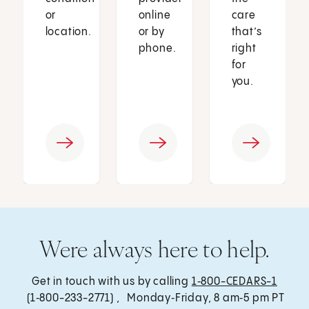
or
online
care
location.
or by
that’s
phone.
right
for
you.
Were always here to help.
Get in touch with us by calling
1‑800-CEDARS-1
(1‑800-233-2771) , Monday‑Friday, 8 am‑5 pm PT