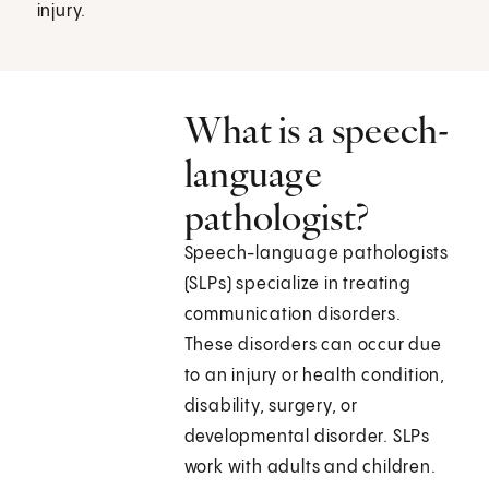
injury.
What is a speech-
language
pathologist?
Speech-language pathologists
(SLPs) specialize in treating
communication disorders.
These disorders can occur due
to an injury or health condition,
disability, surgery, or
developmental disorder. SLPs
work with adults and children.