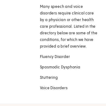
Many speech and voice
disorders require clinical care
by a physician or other health
care professional. Listed in the
directory below are some of the
conditions, for which we have
provided a brief overview.
Fluency Disorder
Spasmodic Dysphonia
Stuttering
Voice Disorders