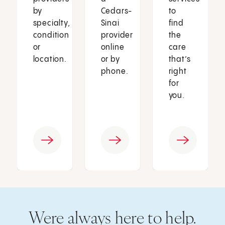
by
Cedars-
to
specialty,
Sinai
find
condition
provider
the
or
online
care
location.
or by
that’s
phone.
right
for
you.
Were always here to help.