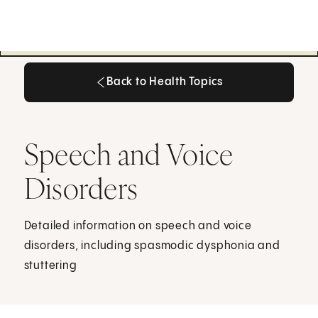
Back to Health Topics
Back to Health Topics
Speech and Voice
Disorders
Detailed information on speech and voice
disorders, including spasmodic dysphonia and
stuttering