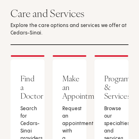
Care and Services
Explore the care options and services we offer at
Cedars-Sinai.
Find
Make
Programs
a
an
&
Doctor
Appointment
Services
Search
Request
Browse
for
an
our
Cedars-
appointment
specialties
Sinai
with
and
providers
a
services