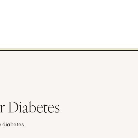
or Diabetes
e diabetes.