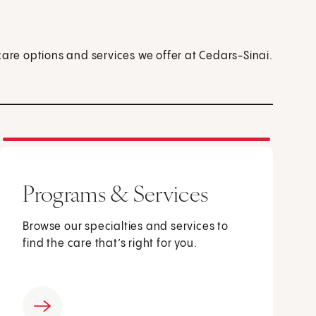
care options and services we offer at Cedars-Sinai.
Programs & Services
Browse our specialties and services to
find the care that’s right for you.