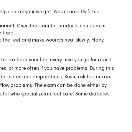
elp control your weight. Wear correctly fitted
ourself.
Over-the-counter products can burn or
 fixed.
o the feet and make wounds heal slowly. Many
or to check your feet every time you go for a visit.
tes, or more often if you have problems. During this
redict sores and amputations. Some risk factors are
od flow problems. The exam can be done either by
doctor who specializes in foot care. Some diabetes