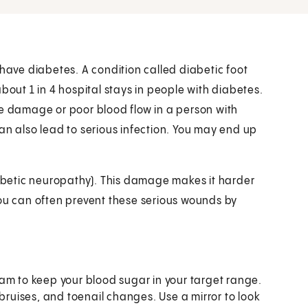
 have diabetes. A condition called diabetic foot
bout 1 in 4 hospital stays in people with diabetes.
ve damage or poor blood flow in a person with
an also lead to serious infection. You may end up
betic neuropathy). This damage makes it harder
, you can often prevent these serious wounds by
am to keep your blood sugar in your target range.
 bruises, and toenail changes. Use a mirror to look