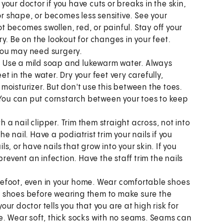
 your doctor if you have cuts or breaks in the skin,
or shape, or becomes less sensitive. See your
ot becomes swollen, red, or painful. Stay off your
ery. Be on the lookout for changes in your feet.
 You may need surgery.
.
Use a mild soap and lukewarm water. Always
 in the water. Dry your feet very carefully,
a moisturizer. But don't use this between the toes.
. You can put cornstarch between your toes to keep
th a nail clipper. Trim them straight across, not into
 nail. Have a podiatrist trim your nails if you
ls, or have nails that grow into your skin. If you
revent an infection. Have the staff trim the nails
efoot, even in your home. Wear comfortable shoes
our shoes before wearing them to make sure the
your doctor tells you that you are at high risk for
e. Wear soft, thick socks with no seams. Seams can