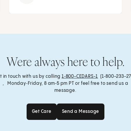
Were always here to help.
t in touch with us by calling
1‑800-CEDARS-1
(1‑800-233-27
, Monday‑Friday, 8 am‑5 pm PT or feel free to send us a
message.
Get Care
Send a Message
Get Care
Send a Message