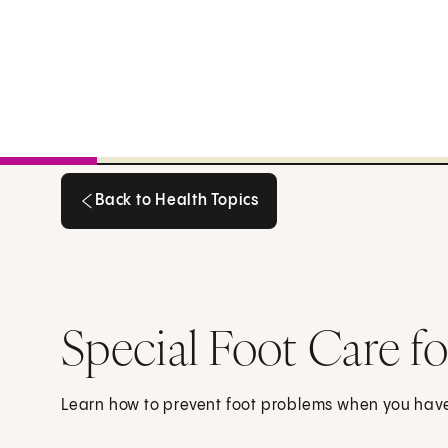
Back to Health Topics
Back to Health Topics
Special Foot Care f
Learn how to prevent foot problems when you hav