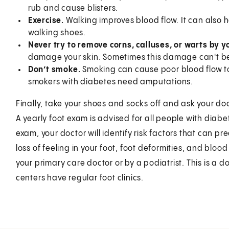
rub and cause blisters.
Exercise.
Walking improves blood flow. It can also h
walking shoes.
Never try to remove corns, calluses, or warts by y
damage your skin. Sometimes this damage can't be
Don’t smoke.
Smoking can cause poor blood flow t
smokers with diabetes need amputations.
Finally, take your shoes and socks off and ask your doct
A yearly foot exam is advised for all people with diabe
exam, your doctor will identify risk factors that can p
loss of feeling in your foot, foot deformities, and blo
your primary care doctor or by a podiatrist. This is a 
centers have regular foot clinics.