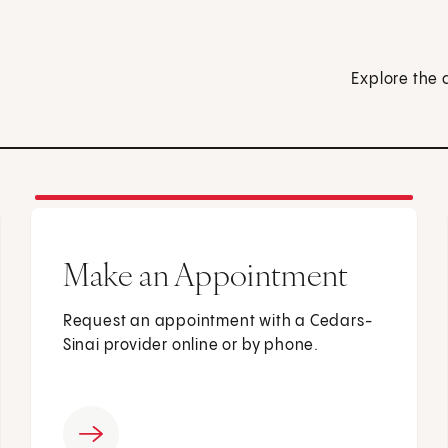
Explore the 
Make an Appointment
Request an appointment with a Cedars-
Sinai provider online or by phone.