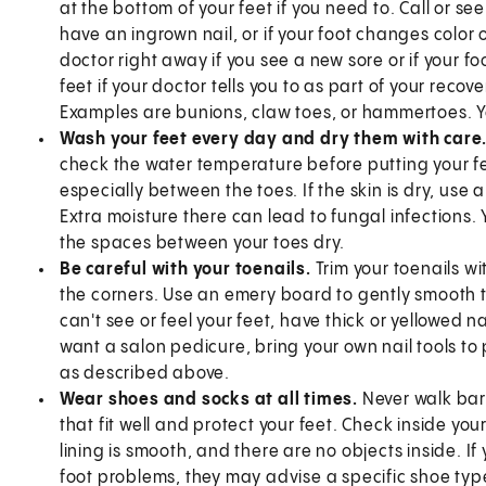
at the bottom of your feet if you need to. Call or see
have an ingrown nail, or if your foot changes color 
doctor right away if you see a new sore or if your fo
feet if your doctor tells you to as part of your recov
Examples are bunions, claw toes, or hammertoes.
Wash your feet every day and dry them with care
check the water temperature before putting your feet
especially between the toes. If the skin is dry, use 
Extra moisture there can lead to fungal infections
the spaces between your toes dry.
Be careful with your toenails.
Trim your toenails wi
the corners. Use an emery board to gently smooth the
can't see or feel your feet, have thick or yellowed nai
want a salon pedicure, bring your own nail tools to p
as described above.
Wear shoes and socks at all times.
Never walk bar
that fit well and protect your feet. Check inside y
lining is smooth, and there are no objects inside. If 
foot problems, they may advise a specific shoe typ