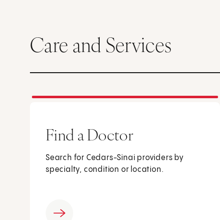
Care and Services
Find a Doctor
Search for Cedars-Sinai providers by
specialty, condition or location.