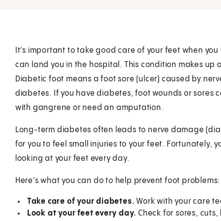
It's important to take good care of your feet when you
can land you in the hospital. This condition makes up a
Diabetic foot means a foot sore (ulcer) caused by ner
diabetes. If you have diabetes, foot wounds or sores c
with gangrene or need an amputation.
Long-term diabetes often leads to nerve damage (dia
for you to feel small injuries to your feet. Fortunately
looking at your feet every day.
Here's what you can do to help prevent foot problems:
Take care of your diabetes.
Work with your care te
Look at your feet every day.
Check for sores, cuts,