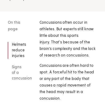
On this
Concussions often occur in
page
athletes. But experts still know
little about this sports
injury. That's because of the
Helmets
brain's complexity and the lack
reduce
of research on concussions.
injuries
Concussions are often hard to
Signs
spot. A forceful hit to the head
of a
concussion
or any part of the body that
causes a rapid movement of
the head may result in a
concussion.