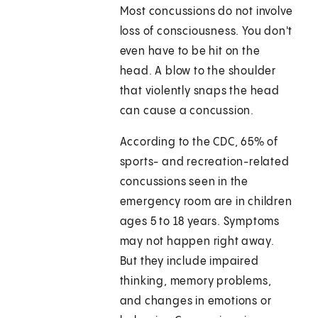
Most concussions do not involve
loss of consciousness. You don't
even have to be hit on the
head. A blow to the shoulder
that violently snaps the head
can cause a concussion.
According to the CDC, 65% of
sports- and recreation-related
concussions seen in the
emergency room are in children
ages 5 to 18 years. Symptoms
may not happen right away.
But they include impaired
thinking, memory problems,
and changes in emotions or