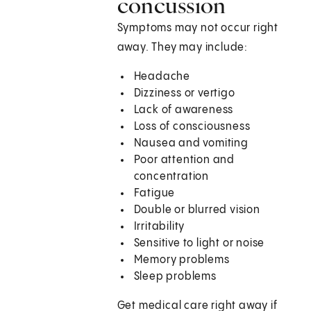
concussion
Symptoms may not occur right
away. They may include:
Headache
Dizziness or vertigo
Lack of awareness
Loss of consciousness
Nausea and vomiting
Poor attention and
concentration
Fatigue
Double or blurred vision
Irritability
Sensitive to light or noise
Memory problems
Sleep problems
Get medical care right away if