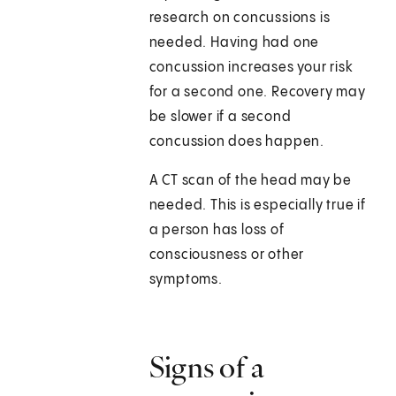
research on concussions is
needed. Having had one
concussion increases your risk
for a second one. Recovery may
be slower if a second
concussion does happen.
A CT scan of the head may be
needed. This is especially true if
a person has loss of
consciousness or other
symptoms.
Signs of a