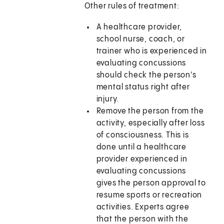
Other rules of treatment:
A healthcare provider,
school nurse, coach, or
trainer who is experienced in
evaluating concussions
should check the person's
mental status right after
injury.
Remove the person from the
activity, especially after loss
of consciousness. This is
done until a healthcare
provider experienced in
evaluating concussions
gives the person approval to
resume sports or recreation
activities. Experts agree
that the person with the