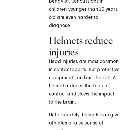
behavior. Concussions in
children younger than 10 years
old are even harder to
diagnose.
Helmets reduce
injuries
Head injuries are most common
in contact sports. But protective
equipment can limit the risk. A
helmet reduces the force of
contact and slows the impact
to the brain.
Unfortunately, helmets can give
athletes a false sense of