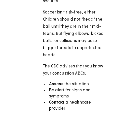
security.
Soccer isn't risk-free, either.
Children should not "head" the
ball until they are in their mid-
teens. But flying elbows, kicked
balls, or collisions may pose
bigger threats to unprotected
heads.
The CDC advises that you know
your concussion ABCs:
Assess
the situation
Be
alert for signs and
symptoms
Contact
a healthcare
provider