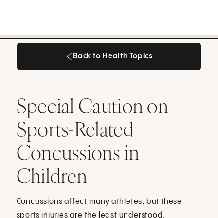
Back to Health Topics
Back to Health Topics
Special Caution on
Sports-Related
Concussions in
Children
Concussions affect many athletes, but these
sports injuries are the least understood.