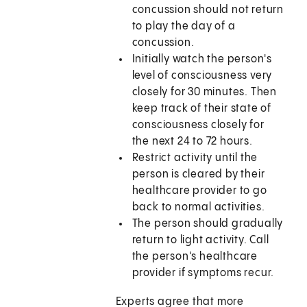
concussion should not return
to play the day of a
concussion.
Initially watch the person's
level of consciousness very
closely for 30 minutes. Then
keep track of their state of
consciousness closely for
the next 24 to 72 hours.
Restrict activity until the
person is cleared by their
healthcare provider to go
back to normal activities.
The person should gradually
return to light activity. Call
the person's healthcare
provider if symptoms recur.
Experts agree that more