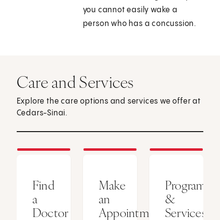
you cannot easily wake a
person who has a concussion.
Care and Services
Explore the care options and services we offer at
Cedars-Sinai.
Find
Make
Programs
a
an
&
Doctor
Appointment
Services