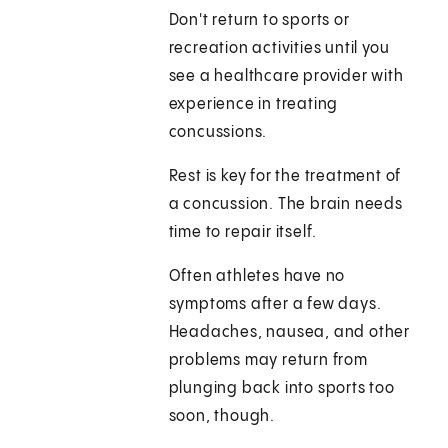
Don't return to sports or
recreation activities until you
see a healthcare provider with
experience in treating
concussions.
Rest is key for the treatment of
a concussion. The brain needs
time to repair itself.
Often athletes have no
symptoms after a few days.
Headaches, nausea, and other
problems may return from
plunging back into sports too
soon, though.