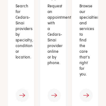
Search
Request
Browse
for
an
our
Cedars-
appointment
specialties
Sinai
with
and
providers
a
services
by
Cedars-
to
specialty,
Sinai
find
condition
provider
the
or
online
care
location.
or by
that’s
phone.
right
for
you.