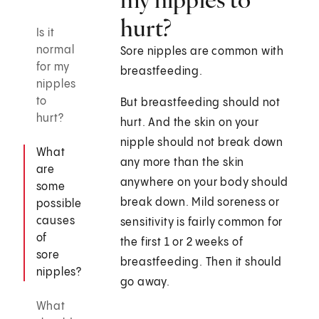
hurt?
Is it
normal
Sore nipples are common with
for my
breastfeeding.
nipples
to
But breastfeeding should not
hurt?
hurt. And the skin on your
nipple should not break down
What
any more than the skin
are
anywhere on your body should
some
break down. Mild soreness or
possible
causes
sensitivity is fairly common for
of
the first 1 or 2 weeks of
sore
breastfeeding. Then it should
nipples?
go away.
What