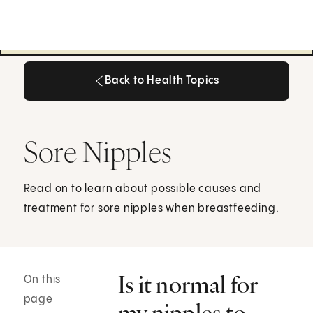
Back to Health Topics
Back to Health Topics
Sore Nipples
Read on to learn about possible causes and
treatment for sore nipples when breastfeeding.
Is it normal for
On this
page
my nipples to