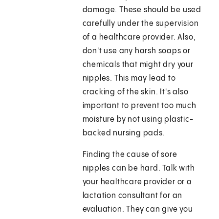
damage. These should be used
carefully under the supervision
of a healthcare provider. Also,
don't use any harsh soaps or
chemicals that might dry your
nipples. This may lead to
cracking of the skin. It's also
important to prevent too much
moisture by not using plastic-
backed nursing pads.
Finding the cause of sore
nipples can be hard. Talk with
your healthcare provider or a
lactation consultant for an
evaluation. They can give you