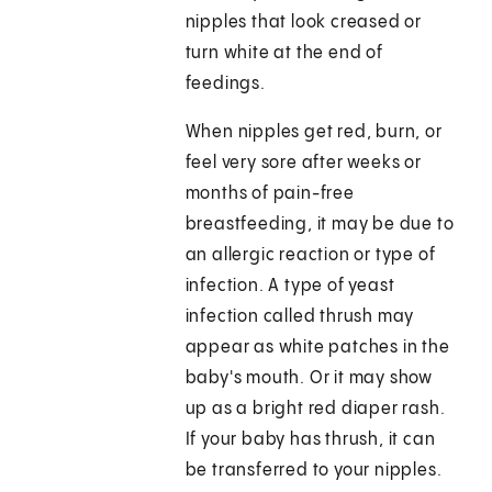
nipples that look creased or
turn white at the end of
feedings.
When nipples get red, burn, or
feel very sore after weeks or
months of pain-free
breastfeeding, it may be due to
an allergic reaction or type of
infection. A type of yeast
infection called thrush may
appear as white patches in the
baby's mouth. Or it may show
up as a bright red diaper rash.
If your baby has thrush, it can
be transferred to your nipples.