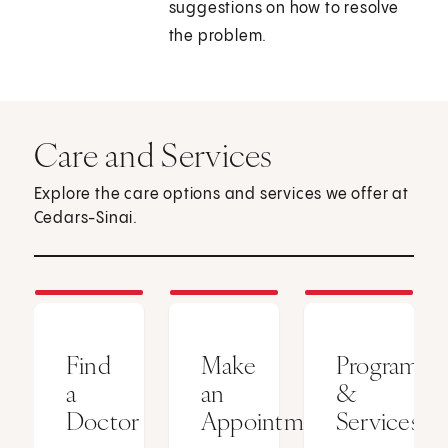
suggestions on how to resolve
the problem.
Care and Services
Explore the care options and services we offer at
Cedars-Sinai.
Find
Make
Programs
a
an
&
Doctor
Appointment
Services