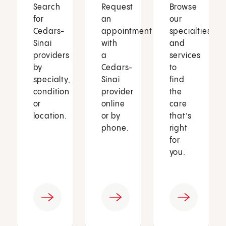
Search
Request
Browse
for
an
our
Cedars-
appointment
specialties
Sinai
with
and
providers
a
services
by
Cedars-
to
specialty,
Sinai
find
condition
provider
the
or
online
care
location.
or by
that’s
phone.
right
for
you.