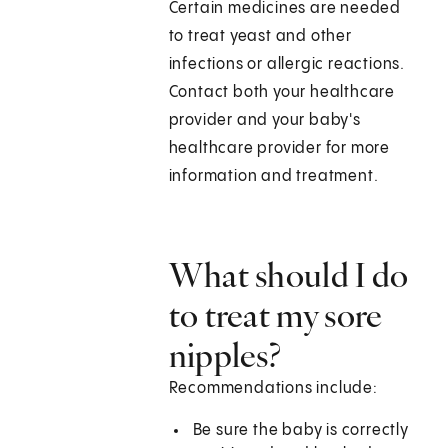
Certain medicines are needed
to treat yeast and other
infections or allergic reactions.
Contact both your healthcare
provider and your baby's
healthcare provider for more
information and treatment.
What should I do
to treat my sore
nipples?
Recommendations include:
Be sure the baby is correctly