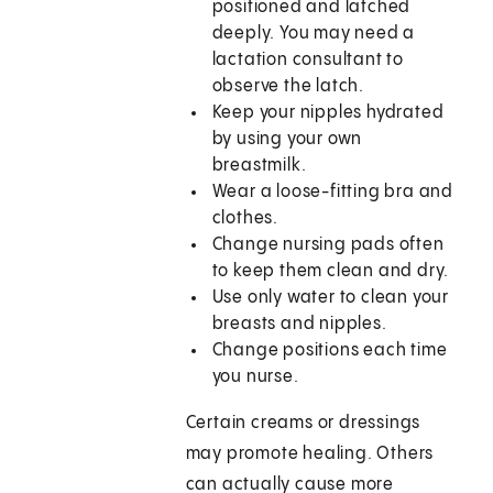
positioned and latched
deeply. You may need a
lactation consultant to
observe the latch.
Keep your nipples hydrated
by using your own
breastmilk.
Wear a loose-fitting bra and
clothes.
Change nursing pads often
to keep them clean and dry.
Use only water to clean your
breasts and nipples.
Change positions each time
you nurse.
Certain creams or dressings
may promote healing. Others
can actually cause more