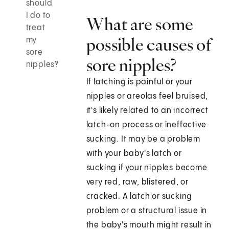
should
I do to
What are some
treat
possible causes of
my
sore
sore nipples?
nipples?
If latching is painful or your
nipples or areolas feel bruised,
it's likely related to an incorrect
latch-on process or ineffective
sucking. It may be a problem
with your baby's latch or
sucking if your nipples become
very red, raw, blistered, or
cracked. A latch or sucking
problem or a structural issue in
the baby's mouth might result in