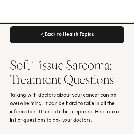
Back to Health Topics
Back to Health Topics
Soft Tissue Sarcoma:
Treatment Questions
Talking with doctors about your cancer can be
overwhelming. It can be hard to take in all the
information. It helps to be prepared. Here are a
list of questions to ask your doctors.