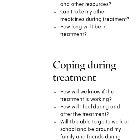
and other resources?
Can I take my other
medicines during treatment?
How long will I be in
treatment?
Coping during
treatment
How will we know if the
treatment is working?
How will I feel during and
after the treatment?
Will I be able to go to work or
school and be around my
family and friends during