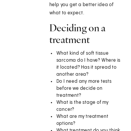
help you get a better idea of
what to expect.
Deciding on a
treatment
What kind of soft tissue
sarcoma do I have? Where is
it located? Has it spread to
another area?
Do I need any more tests
before we decide on
treatment?
What is the stage of my
cancer?
What are my treatment
options?
What treatment do you think