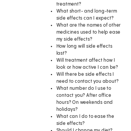
treatment?
What short- and long-term
side effects can I expect?
What are the names of other
medicines used to help ease
my side effects?
How long will side effects
last?
Will treatment affect how I
look or how active I can be?
Will there be side effects I
need to contact you about?
What number do I use to
contact you? After office
hours? On weekends and
holidays?
What can I do to ease the
side effects?
Should I change my diet?