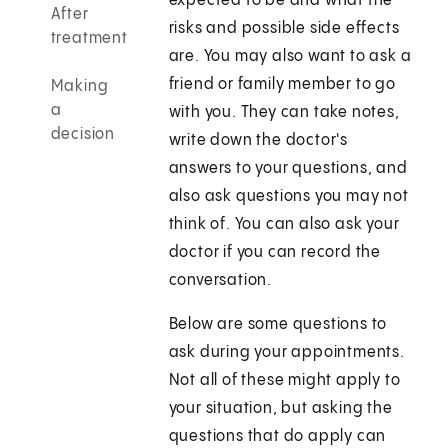
expected to be and what the
After
risks and possible side effects
treatment
are. You may also want to ask a
friend or family member to go
Making
a
with you. They can take notes,
decision
write down the doctor's
answers to your questions, and
also ask questions you may not
think of. You can also ask your
doctor if you can record the
conversation.
Below are some questions to
ask during your appointments.
Not all of these might apply to
your situation, but asking the
questions that do apply can