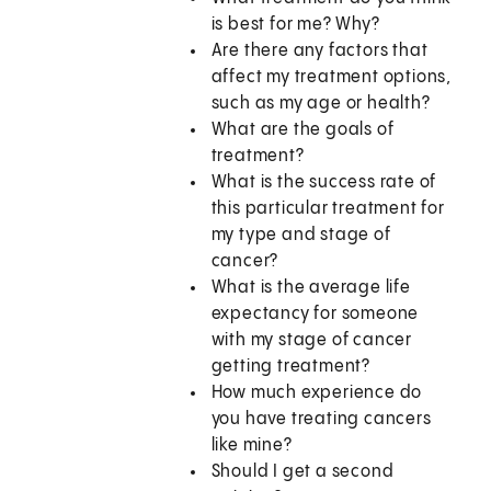
is best for me? Why?
Are there any factors that
affect my treatment options,
such as my age or health?
What are the goals of
treatment?
What is the success rate of
this particular treatment for
my type and stage of
cancer?
What is the average life
expectancy for someone
with my stage of cancer
getting treatment?
How much experience do
you have treating cancers
like mine?
Should I get a second