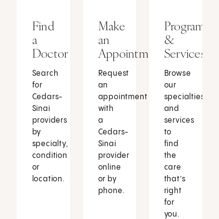
Find
Make
Programs
a
an
&
Doctor
Appointment
Services
Search
Request
Browse
for
an
our
Cedars-
appointment
specialties
Sinai
with
and
providers
a
services
by
Cedars-
to
specialty,
Sinai
find
condition
provider
the
or
online
care
location.
or by
that’s
phone.
right
for
you.