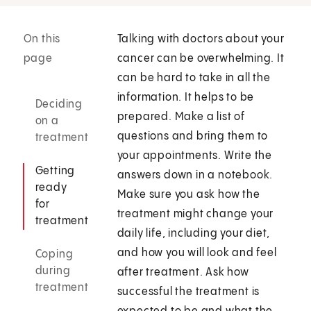
On this
Talking with doctors about your
page
cancer can be overwhelming. It
can be hard to take in all the
information. It helps to be
Deciding
prepared. Make a list of
on a
questions and bring them to
treatment
your appointments. Write the
Getting
answers down in a notebook.
ready
Make sure you ask how the
for
treatment might change your
treatment
daily life, including your diet,
and how you will look and feel
Coping
during
after treatment. Ask how
treatment
successful the treatment is