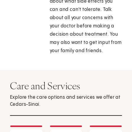
about what side effects you
can and can't tolerate. Talk
about all your concerns with
your doctor before making a
decision about treatment. You
may also want to get input from
your family and friends.
Care and Services
Explore the care options and services we offer at
Cedars-Sinai.