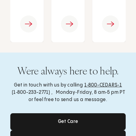
Were always here to help.
Get in touch with us by calling
1‑800-CEDARS-1
(1‑800-233-2771) , Monday‑Friday, 8 am‑5 pm PT
or feel free to send us a message.
Get Care
Get Care
Send a Message