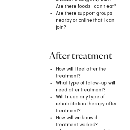
Are there foods I can't eat?
Are there support groups
nearby or online that I can
join?
After treatment
How will I feel after the
treatment?
What type of follow-up will I
need after treatment?
Will I need any type of
rehabilitation therapy after
treatment?
How will we know if
treatment worked?