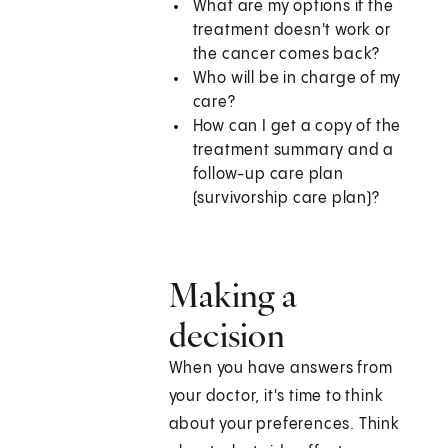
What are my options if the
treatment doesn't work or
the cancer comes back?
Who will be in charge of my
care?
How can I get a copy of the
treatment summary and a
follow-up care plan
(survivorship care plan)?
Making a
decision
When you have answers from
your doctor, it's time to think
about your preferences. Think