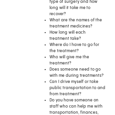
type of surgery and how
long will it take me to
recover?
What are the names of the
treatment medicines?
How long will each
treatment take?
Where do I have to go for
the treatment?
Who will give me the
treatment?
Does someone need to go
with me during treatments?
Can I drive myself or take
public transportation to and
from treatment?
Do you have someone on
staff who can help me with
transportation, finances,