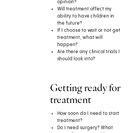
opinion?
Will treatment affect my
ability to have children in
the future?
If I choose to wait or not get
treatment, what will
happen?
Are there any clinical trials I
should look into?
Getting ready for
treatment
How soon do I need to start
treatment?
Do I need surgery? What