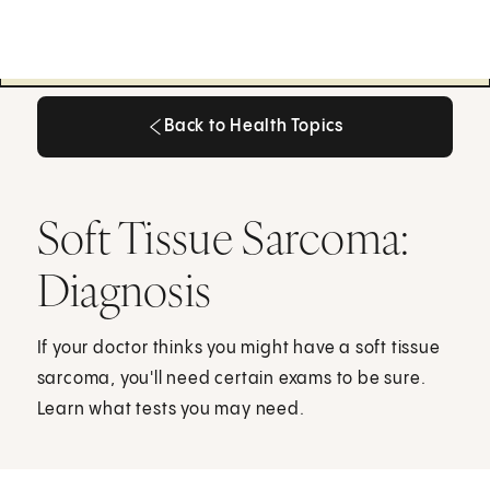
Back to Health Topics
Back to Health Topics
Soft Tissue Sarcoma:
Diagnosis
If your doctor thinks you might have a soft tissue
sarcoma, you'll need certain exams to be sure.
Learn what tests you may need.