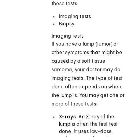
these tests:
Imaging tests
Biopsy
Imaging tests
If you have a lump (tumor) or
other symptoms that might be
caused by a soft tissue
sarcoma, your doctor may do
imaging tests. The type of test
done often depends on where
the lump is. You may get one or
more of these tests:
X-rays.
An X-ray of the
lump is often the first test
done. It uses low-dose