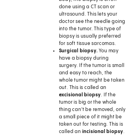
done using a CT scan or
ultrasound. This lets your
doctor see the needle going
into the tumor. This type of
biopsy is usually preferred
for soft tissue sarcomas.
Surgical biopsy.
You may
have a biopsy during
surgery. If the tumor is small
and easy to reach, the
whole tumor might be taken
out. This is called an
excisional biopsy
. If the
tumor is big or the whole
thing can't be removed, only
a small piece of it might be
taken out for testing. This is
called an
incisional biopsy
.