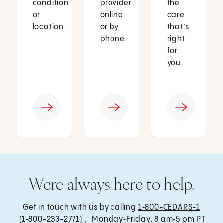
condition
provider
the
or
online
care
location.
or by
that’s
phone.
right
for
you.
Were always here to help.
Get in touch with us by calling
1‑800-CEDARS-1
(1‑800-233-2771) , Monday‑Friday, 8 am‑5 pm PT