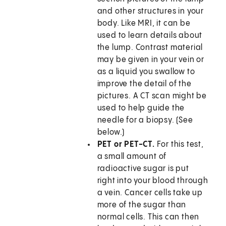
and other structures in your
body. Like MRI, it can be
used to learn details about
the lump. Contrast material
may be given in your vein or
as a liquid you swallow to
improve the detail of the
pictures. A CT scan might be
used to help guide the
needle for a biopsy. (See
below.)
PET or PET-CT.
For this test,
a small amount of
radioactive sugar is put
right into your blood through
a vein. Cancer cells take up
more of the sugar than
normal cells. This can then