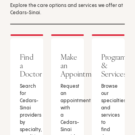
Explore the care options and services we offer at
Cedars-Sinai.
Find
Make
Programs
a
an
&
Doctor
Appointment
Services
Search
Request
Browse
for
an
our
Cedars-
appointment
specialties
Sinai
with
and
providers
a
services
by
Cedars-
to
specialty,
Sinai
find