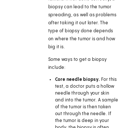
biopsy can lead to the tumor
spreading, as well as problems
after taking it out later. The
type of biopsy done depends
on where the tumor is and how
big it is.
Some ways to get a biopsy
include:
Core needle biopsy.
For this
test, a doctor puts a hollow
needle through your skin
and into the tumor. A sample
of the tumor is then taken
out through the needle. If
the tumor is deep in your
body, the biopsy is often