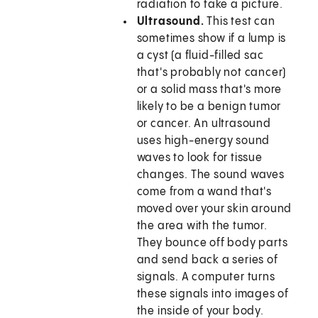
radiation to take a picture.
Ultrasound.
This test can
sometimes show if a lump is
a cyst (a fluid-filled sac
that's probably not cancer)
or a solid mass that's more
likely to be a benign tumor
or cancer. An ultrasound
uses high-energy sound
waves to look for tissue
changes. The sound waves
come from a wand that's
moved over your skin around
the area with the tumor.
They bounce off body parts
and send back a series of
signals. A computer turns
these signals into images of
the inside of your body.