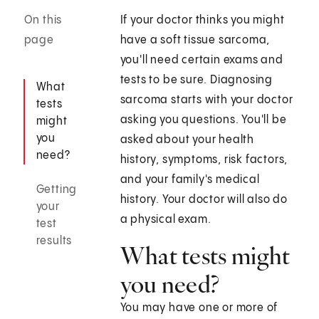
On this
If your doctor thinks you might
page
have a soft tissue sarcoma,
you'll need certain exams and
tests to be sure. Diagnosing
What
sarcoma starts with your doctor
tests
asking you questions. You'll be
might
you
asked about your health
need?
history, symptoms, risk factors,
and your family's medical
Getting
history. Your doctor will also do
your
a physical exam.
test
results
What tests might
you need?
You may have one or more of