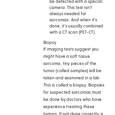
be detected with a special
camera. This test isn't
always needed for
sarcomas. And when it's
done, it's usually combined
with a CT scan (PET-CT).
Biopsy
If imaging tests suggest you
might have a soft tissue
sarcoma, tiny pieces of the
tumor (called samples) will be
taken and examined in a lab.
This is called a biopsy. Biopsies
for suspected sarcomas must
be done by doctors who have
experience treating these
tumors. If not done correctly, a