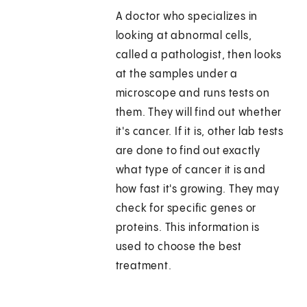
A doctor who specializes in
looking at abnormal cells,
called a pathologist, then looks
at the samples under a
microscope and runs tests on
them. They will find out whether
it's cancer. If it is, other lab tests
are done to find out exactly
what type of cancer it is and
how fast it's growing. They may
check for specific genes or
proteins. This information is
used to choose the best
treatment.