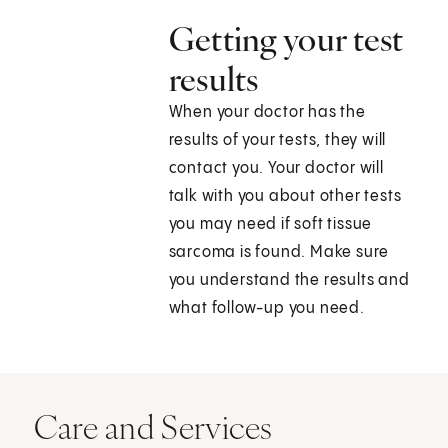
Getting your test
results
When your doctor has the
results of your tests, they will
contact you. Your doctor will
talk with you about other tests
you may need if soft tissue
sarcoma is found. Make sure
you understand the results and
what follow-up you need.
Care and Services