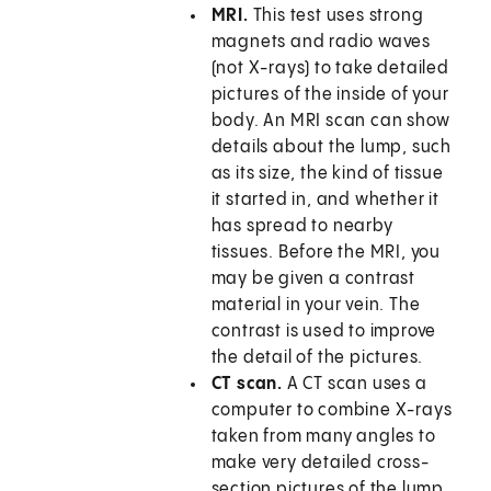
MRI.
This test uses strong
magnets and radio waves
(not X-rays) to take detailed
pictures of the inside of your
body. An MRI scan can show
details about the lump, such
as its size, the kind of tissue
it started in, and whether it
has spread to nearby
tissues. Before the MRI, you
may be given a contrast
material in your vein. The
contrast is used to improve
the detail of the pictures.
CT scan.
A CT scan uses a
computer to combine X-rays
taken from many angles to
make very detailed cross-
section pictures of the lump