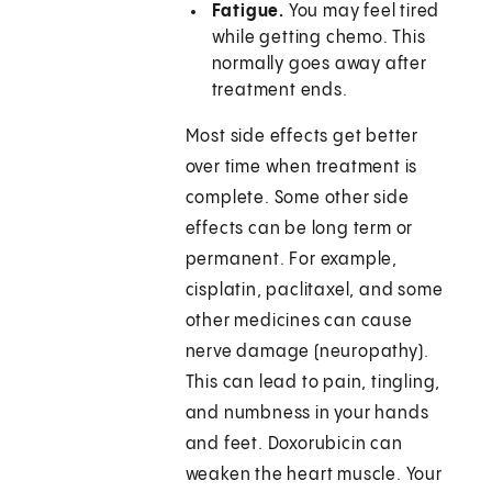
Fatigue.
You may feel tired
while getting chemo. This
normally goes away after
treatment ends.
Most side effects get better
over time when treatment is
complete. Some other side
effects can be long term or
permanent. For example,
cisplatin, paclitaxel, and some
other medicines can cause
nerve damage (neuropathy).
This can lead to pain, tingling,
and numbness in your hands
and feet. Doxorubicin can
weaken the heart muscle. Your