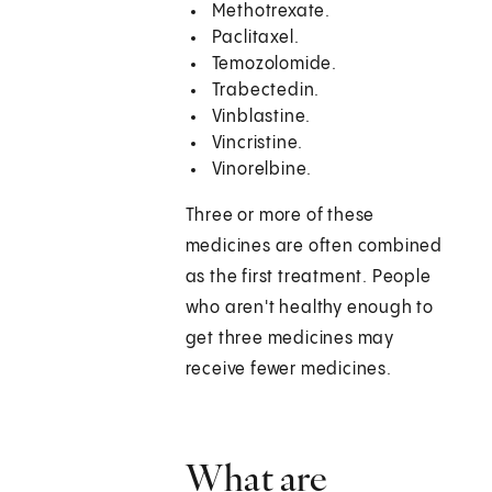
Methotrexate.
Paclitaxel.
Temozolomide.
Trabectedin.
Vinblastine.
Vincristine.
Vinorelbine.
Three or more of these
medicines are often combined
as the first treatment. People
who aren't healthy enough to
get three medicines may
receive fewer medicines.
What are