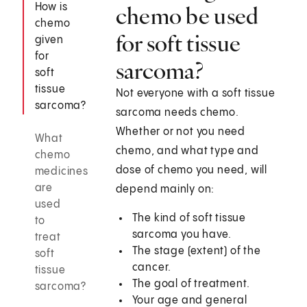
How is
chemo be used
chemo
for soft tissue
given
for
sarcoma?
soft
tissue
Not everyone with a soft tissue
sarcoma?
sarcoma needs chemo.
Whether or not you need
What
chemo, and what type and
chemo
dose of chemo you need, will
medicines
are
depend mainly on:
used
The kind of soft tissue
to
sarcoma you have.
treat
The stage (extent) of the
soft
cancer.
tissue
The goal of treatment.
sarcoma?
Your age and general