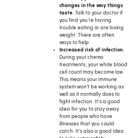
changes in the way things
taste.
Talk to your doctor if
you find you're having
trouble eating or are losing
weight. There are often
ways to help.
Increased risk of infection.
During your chemo
treatments, your white blood
cell count may become low.
This means your immune
system won't be working as
well as it normally does to
fight infection. It's a good
idea for you to stay away
from people who have
illnesses that you could
catch. It's also a good idea