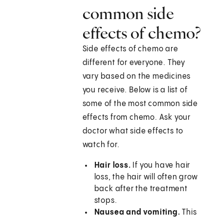
common side
effects of chemo?
Side effects of chemo are
different for everyone. They
vary based on the medicines
you receive. Below is a list of
some of the most common side
effects from chemo. Ask your
doctor what side effects to
watch for.
Hair loss.
If you have hair
loss, the hair will often grow
back after the treatment
stops.
Nausea and vomiting.
This