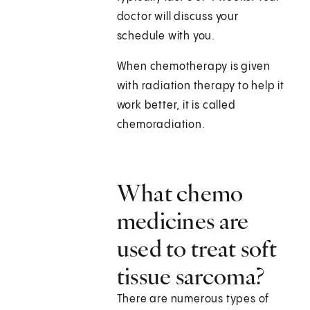
doctor will discuss your
schedule with you.
When chemotherapy is given
with radiation therapy to help it
work better, it is called
chemoradiation.
What chemo
medicines are
used to treat soft
tissue sarcoma?
There are numerous types of