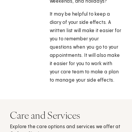
weekends, and holidays?
It may be helpful to keep a
diary of your side effects. A
written list will make it easier for
you to remember your
questions when you go to your
appointments. It will also make
it easier for you to work with
your care team to make a plan
to manage your side effects.
Care and Services
Explore the care options and services we offer at