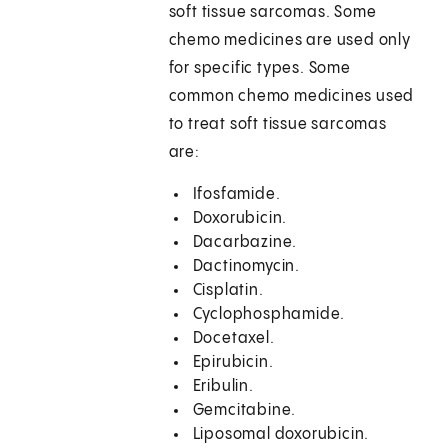
soft tissue sarcomas. Some
chemo medicines are used only
for specific types. Some
common chemo medicines used
to treat soft tissue sarcomas
are:
Ifosfamide.
Doxorubicin.
Dacarbazine.
Dactinomycin.
Cisplatin.
Cyclophosphamide.
Docetaxel.
Epirubicin.
Eribulin.
Gemcitabine.
Liposomal doxorubicin.