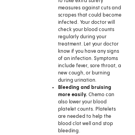
to take extra safety
measures against cuts and
scrapes that could become
infected. Your doctor will
check your blood counts
regularly during your
treatment. Let your doctor
know if you have any signs
of an infection. Symptoms
include fever, sore throat, a
new cough, or burning
during urination.
Bleeding and bruising
more easily.
Chemo can
also lower your blood
platelet counts. Platelets
are needed to help the
blood clot well and stop
bleeding.