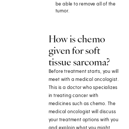
be able to remove all of the
tumor.
How is chemo
given for soft
tissue sarcoma?
Before treatment starts, you will
meet with a medical oncologist.
This is a doctor who specializes
in treating cancer with
medicines such as chemo. The
medical oncologist will discuss
your treatment options with you
and explain what you might