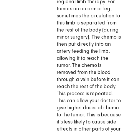
regional limb therapy. For
tumors on an arm or leg,
sometimes the circulation to
this limb is separated from
the rest of the body (during
minor surgery). The chemo is
then put directly into an
artery feeding the limb,
allowing it to reach the
tumor. The chemo is
removed from the blood
through a vein before it can
reach the rest of the body.
This process is repeated.
This can allow your doctor to
give higher doses of chemo
to the tumor. This is because
it's less likely to cause side
effects in other parts of your