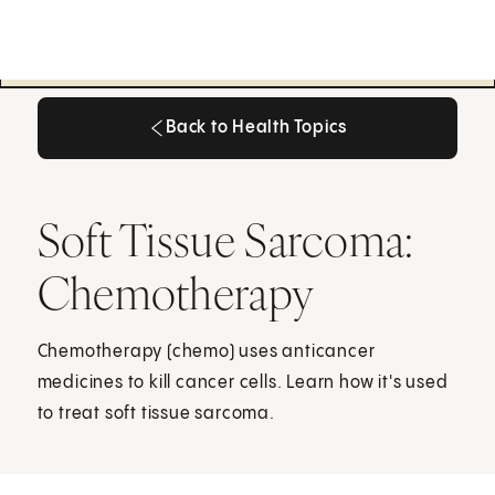
Back to Health Topics
Back to Health Topics
Soft Tissue Sarcoma:
Chemotherapy
Chemotherapy (chemo) uses anticancer
medicines to kill cancer cells. Learn how it's used
to treat soft tissue sarcoma.