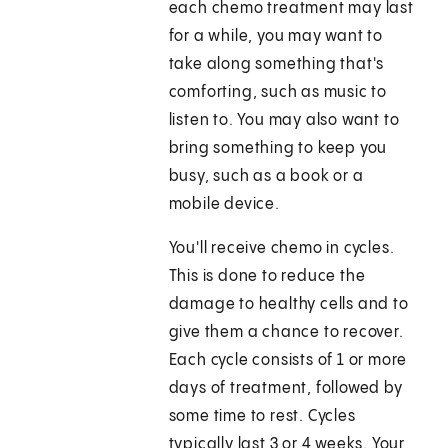
each chemo treatment may last
for a while, you may want to
take along something that's
comforting, such as music to
listen to. You may also want to
bring something to keep you
busy, such as a book or a
mobile device.
You'll receive chemo in cycles.
This is done to reduce the
damage to healthy cells and to
give them a chance to recover.
Each cycle consists of 1 or more
days of treatment, followed by
some time to rest. Cycles
typically last 3 or 4 weeks. Your