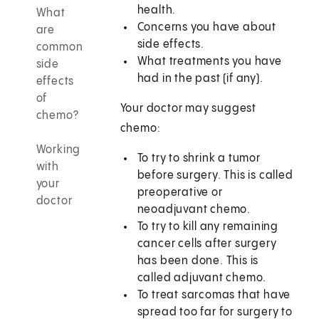
health.
What
Concerns you have about
are
side effects.
common
What treatments you have
side
had in the past (if any).
effects
of
Your doctor may suggest
chemo?
chemo:
Working
To try to shrink a tumor
with
before surgery. This is called
your
preoperative or
doctor
neoadjuvant chemo.
To try to kill any remaining
cancer cells after surgery
has been done. This is
called adjuvant chemo.
To treat sarcomas that have
spread too far for surgery to