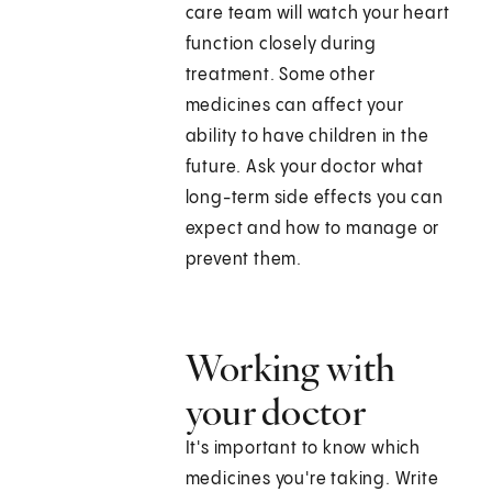
care team will watch your heart
function closely during
treatment. Some other
medicines can affect your
ability to have children in the
future. Ask your doctor what
long-term side effects you can
expect and how to manage or
prevent them.
Working with
your doctor
It's important to know which
medicines you're taking. Write