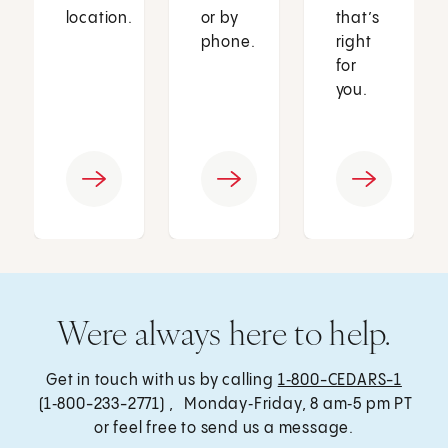
location.
or by
that’s
phone.
right
for
you.
Were always here to help.
Get in touch with us by calling
1‑800-CEDARS-1
(1‑800-233-2771) , Monday‑Friday, 8 am‑5 pm PT
or feel free to send us a message.