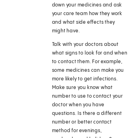
down your medicines and ask
your care team how they work
and what side effects they
might have.
Talk with your doctors about
what signs to look for and when
to contact them. For example,
some medicines can make you
more likely to get infections.
Make sure you know what
number to use to contact your
doctor when you have
questions. Is there a different
number or better contact
method for evenings,