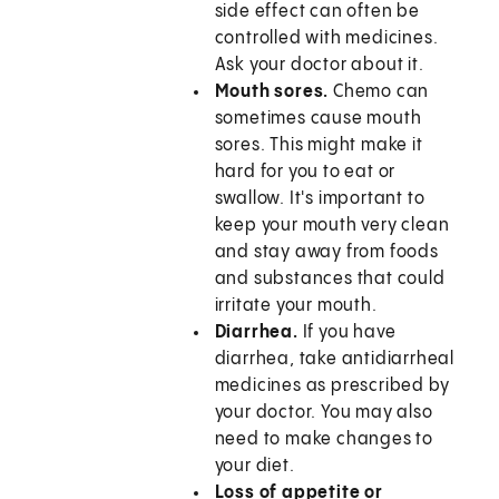
side effect can often be
controlled with medicines.
Ask your doctor about it.
Mouth sores.
Chemo can
sometimes cause mouth
sores. This might make it
hard for you to eat or
swallow. It's important to
keep your mouth very clean
and stay away from foods
and substances that could
irritate your mouth.
Diarrhea.
If you have
diarrhea, take antidiarrheal
medicines as prescribed by
your doctor. You may also
need to make changes to
your diet.
Loss of appetite or