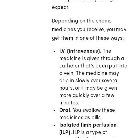
expect.
Depending on the chemo
medicines you receive, you may
get them in one of these ways:
I.V. (intravenous).
The
medicine is given through a
catheter that's been put into
a vein. The medicine may
drip in slowly over several
hours, or it may be given
more quickly over a few
minutes.
Oral.
You swallow these
medicines as pills.
Isolated limb perfusion
(ILP).
ILP is a type of