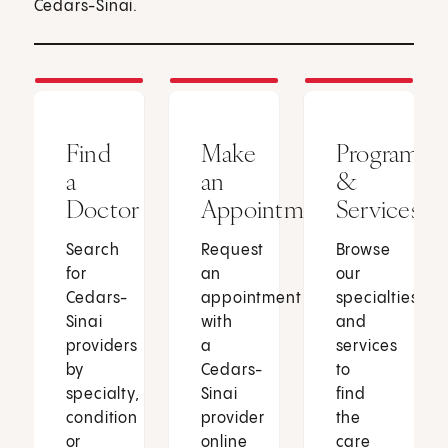
Cedars-Sinai.
Find
Make
Programs
a
an
&
Doctor
Appointment
Services
Search
Request
Browse
for
an
our
Cedars-
appointment
specialties
Sinai
with
and
providers
a
services
by
Cedars-
to
specialty,
Sinai
find
condition
provider
the
or
online
care