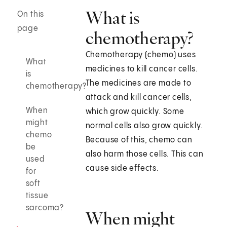
What is
On this
page
chemotherapy?
Chemotherapy (chemo) uses
What
medicines to kill cancer cells.
is
The medicines are made to
chemotherapy?
attack and kill cancer cells,
When
which grow quickly. Some
might
normal cells also grow quickly.
chemo
Because of this, chemo can
be
also harm those cells. This can
used
cause side effects.
for
soft
tissue
sarcoma?
When might