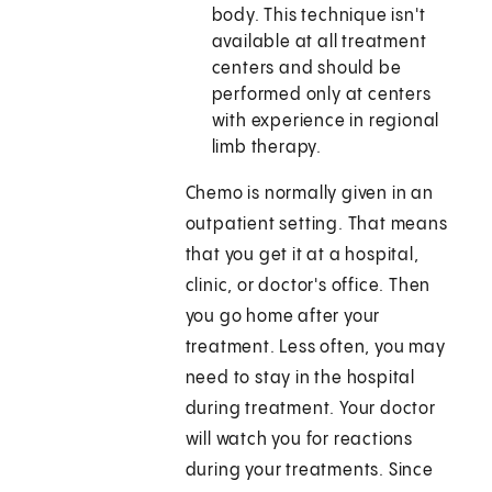
body. This technique isn't
available at all treatment
centers and should be
performed only at centers
with experience in regional
limb therapy.
Chemo is normally given in an
outpatient setting. That means
that you get it at a hospital,
clinic, or doctor's office. Then
you go home after your
treatment. Less often, you may
need to stay in the hospital
during treatment. Your doctor
will watch you for reactions
during your treatments. Since