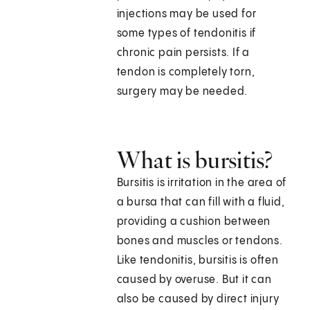
injections may be used for
some types of tendonitis if
chronic pain persists. If a
tendon is completely torn,
surgery may be needed.
What is bursitis?
Bursitis is irritation in the area of
a bursa that can fill with a fluid,
providing a cushion between
bones and muscles or tendons.
Like tendonitis, bursitis is often
caused by overuse. But it can
also be caused by direct injury