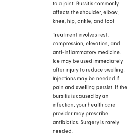
to a joint. Bursitis commonly
affects the shoulder, elbow,
knee, hip, ankle, and foot.
Treatment involves rest,
compression, elevation, and
anti-inflammatory medicine.
Ice may be used immediately
after injury to reduce swelling.
Injections may be needed if
pain and swelling persist. If the
bursitis is caused by an
infection, your health care
provider may prescribe
antibiotics. Surgery is rarely
needed.