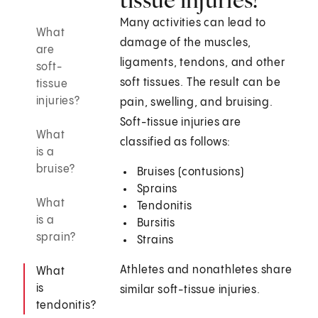
Many activities can lead to
What
damage of the muscles,
are
ligaments, tendons, and other
soft-
soft tissues. The result can be
tissue
injuries?
pain, swelling, and bruising.
Soft-tissue injuries are
What
classified as follows:
is a
bruise?
Bruises (contusions)
Sprains
What
Tendonitis
is a
Bursitis
sprain?
Strains
Athletes and nonathletes share
What
is
similar soft-tissue injuries.
tendonitis?