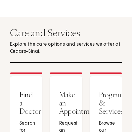
Care and Services
Explore the care options and services we offer at
Cedars-Sinai.
Find
Make
Programs
a
an
&
Doctor
Appointment
Services
Search
Request
Browse
for
an
our