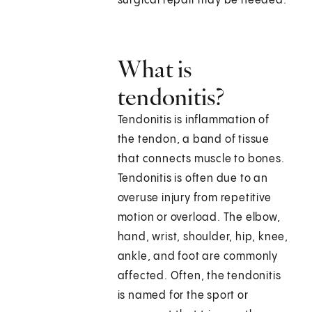
surgical repair may be needed.
What is
tendonitis?
Tendonitis is inflammation of
the tendon, a band of tissue
that connects muscle to bones.
Tendonitis is often due to an
overuse injury from repetitive
motion or overload. The elbow,
hand, wrist, shoulder, hip, knee,
ankle, and foot are commonly
affected. Often, the tendonitis
is named for the sport or