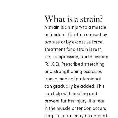
What is a strain?
A strain is an injury to a muscle
or tendon. It is often caused by
overuse or by excessive force.
Treatment for a strain is rest,
ice, compression, and elevation
(R.I.C.E). Prescribed stretching
and strengthening exercises
from a medical professional
can gradually be added. This
can help with healing and
prevent further injury. If a tear
in the muscle or tendon occurs,
surgical repair may be needed.