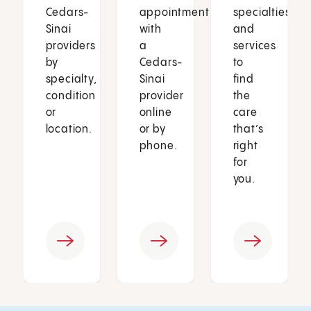
Cedars-
appointment
specialties
Sinai
with
and
providers
a
services
by
Cedars-
to
specialty,
Sinai
find
condition
provider
the
or
online
care
location.
or by
that’s
phone.
right
for
you.