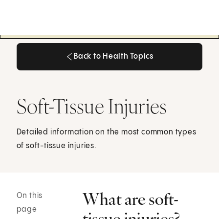
Back to Health Topics
Back to Health Topics
Soft-Tissue Injuries
Detailed information on the most common types
of soft-tissue injuries.
What are soft-
On this
page
tissue injuries?