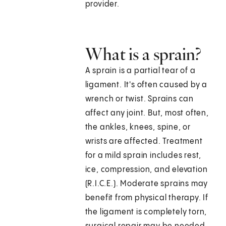
provider.
What is a sprain?
A sprain is a partial tear of a
ligament. It's often caused by a
wrench or twist. Sprains can
affect any joint. But, most often,
the ankles, knees, spine, or
wrists are affected. Treatment
for a mild sprain includes rest,
ice, compression, and elevation
(R.I.C.E.). Moderate sprains may
benefit from physical therapy. If
the ligament is completely torn,