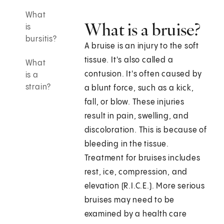
What
What is a bruise?
is
bursitis?
A bruise is an injury to the soft
tissue. It's also called a
What
contusion. It's often caused by
is a
strain?
a blunt force, such as a kick,
fall, or blow. These injuries
result in pain, swelling, and
discoloration. This is because of
bleeding in the tissue.
Treatment for bruises includes
rest, ice, compression, and
elevation (R.I.C.E.). More serious
bruises may need to be
examined by a health care