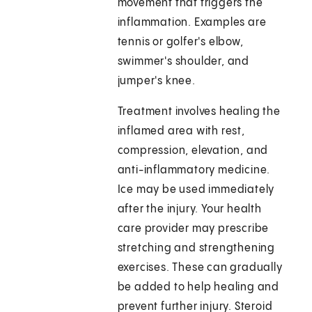
movement that triggers the
inflammation. Examples are
tennis or golfer's elbow,
swimmer's shoulder, and
jumper's knee.
Treatment involves healing the
inflamed area with rest,
compression, elevation, and
anti-inflammatory medicine.
Ice may be used immediately
after the injury. Your health
care provider may prescribe
stretching and strengthening
exercises. These can gradually
be added to help healing and
prevent further injury. Steroid