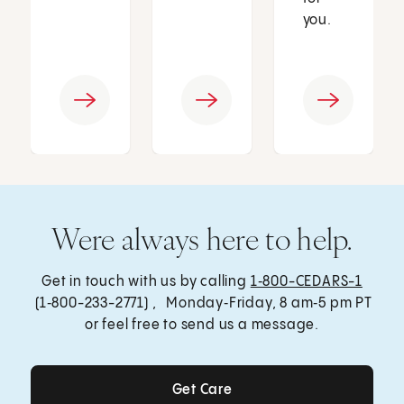
you.
Were always here to help.
Get in touch with us by calling
1‑800-CEDARS-1
(1‑800-233-2771) , Monday‑Friday, 8 am‑5 pm PT
or feel free to send us a message.
Get Care
Get Care