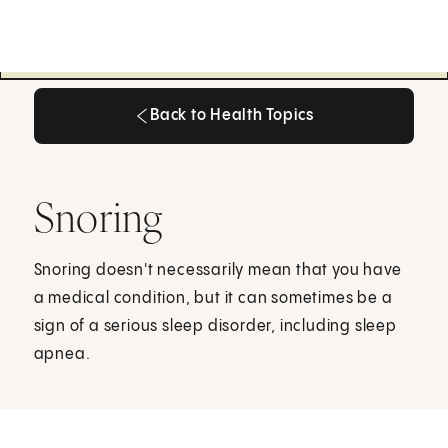
Back to Health Topics
Back to Health Topics
Snoring
Snoring doesn't necessarily mean that you have
a medical condition, but it can sometimes be a
sign of a serious sleep disorder, including sleep
apnea.