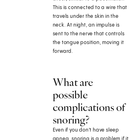
This is connected to a wire that
travels under the skin in the
neck. At night, an impulse is
sent to the nerve that controls
the tongue position, moving it
forward.
What are
possible
complications of
snoring?
Even if you don't have sleep
apnea, snoring is a problem if it