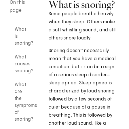
What is snoring?
On this
page
Some people breathe heavily
when they sleep. Others make
What
a soft whistling sound, and still
is
others snore loudly.
snoring?
Snoring doesn't necessarily
What
mean that you have a medical
causes
condition, but it can be a sign
snoring?
of a serious sleep disorder—
sleep apnea. Sleep apnea is
What
characterized by loud snoring
are
the
followed by a few seconds of
symptoms
quiet because of a pause in
of
breathing. This is followed by
snoring?
another loud sound, like a