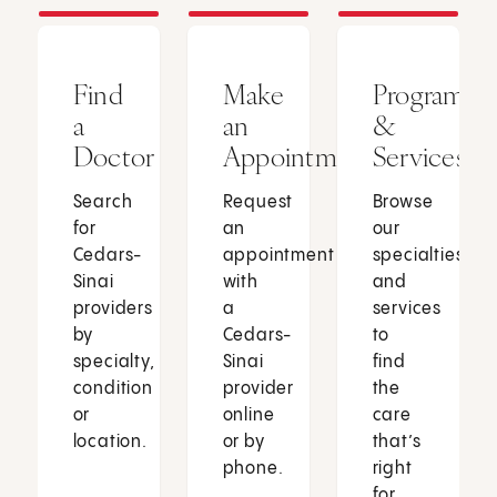
Find
Make
Programs
a
an
&
Doctor
Appointment
Services
Search
Request
Browse
for
an
our
Cedars-
appointment
specialties
Sinai
with
and
providers
a
services
by
Cedars-
to
specialty,
Sinai
find
condition
provider
the
or
online
care
location.
or by
that’s
phone.
right
for