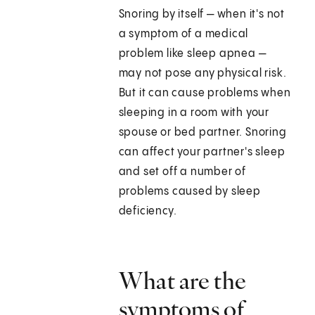
Snoring by itself — when it's not
a symptom of a medical
problem like sleep apnea —
may not pose any physical risk.
But it can cause problems when
sleeping in a room with your
spouse or bed partner. Snoring
can affect your partner's sleep
and set off a number of
problems caused by sleep
deficiency.
What are the
symptoms of