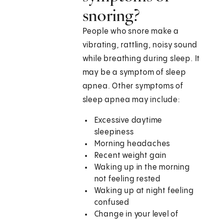
snoring?
People who snore make a
vibrating, rattling, noisy sound
while breathing during sleep. It
may be a symptom of sleep
apnea. Other symptoms of
sleep apnea may include:
Excessive daytime
sleepiness
Morning headaches
Recent weight gain
Waking up in the morning
not feeling rested
Waking up at night feeling
confused
Change in your level of