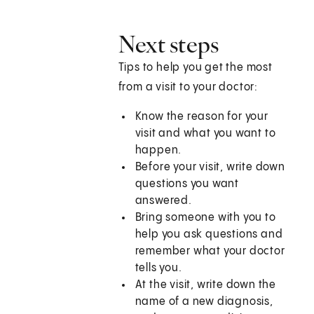
Next steps
Tips to help you get the most
from a visit to your doctor:
Know the reason for your
visit and what you want to
happen.
Before your visit, write down
questions you want
answered.
Bring someone with you to
help you ask questions and
remember what your doctor
tells you.
At the visit, write down the
name of a new diagnosis,