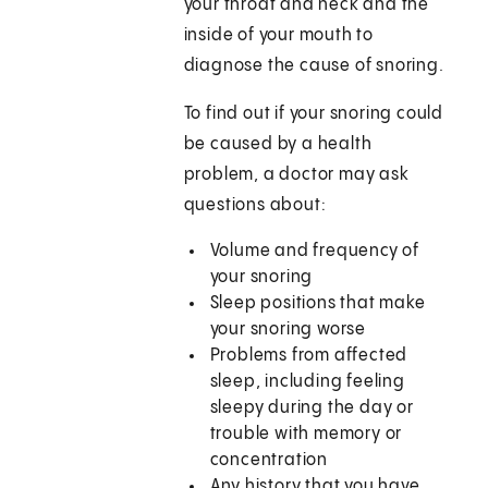
your throat and neck and the
inside of your mouth to
diagnose the cause of snoring.
To find out if your snoring could
be caused by a health
problem, a doctor may ask
questions about:
Volume and frequency of
your snoring
Sleep positions that make
your snoring worse
Problems from affected
sleep, including feeling
sleepy during the day or
trouble with memory or
concentration
Any history that you have