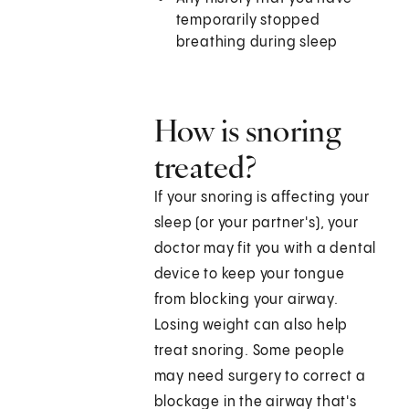
temporarily stopped
breathing during sleep
How is snoring
treated?
If your snoring is affecting your
sleep (or your partner's), your
doctor may fit you with a dental
device to keep your tongue
from blocking your airway.
Losing weight can also help
treat snoring. Some people
may need surgery to correct a
blockage in the airway that's