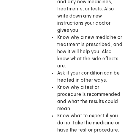
and any new medicines,
treatments, or tests. Also
write down any new
instructions your doctor
gives you.
Know why a new medicine or
treatment is prescribed, and
how it will help you. Also
know what the side effects
are.
Ask if your condition can be
treated in other ways.
Know why a test or
procedure is recommended
and what the results could
mean.
Know what to expect if you
do not take the medicine or
have the test or procedure.