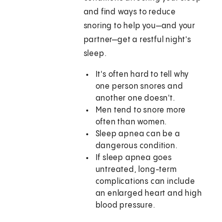
and find ways to reduce
snoring to help you—and your
partner—get a restful night's
sleep.
It's often hard to tell why
one person snores and
another one doesn't.
Men tend to snore more
often than women.
Sleep apnea can be a
dangerous condition.
If sleep apnea goes
untreated, long-term
complications can include
an enlarged heart and high
blood pressure.