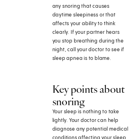
any snoring that causes
daytime sleepiness or that
affects your ability to think
clearly. If your partner hears
you stop breathing during the
night, call your doctor to see if
sleep apnea is to blame.
Key points about
snoring
Your sleep is nothing to take
lightly. Your doctor can help
diagnose any potential medical
conditions affecting your sleep