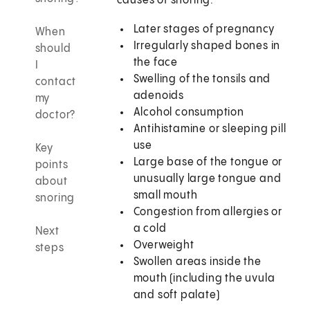
causes of snoring:
Later stages of pregnancy
When
Irregularly shaped bones in
should
the face
I
Swelling of the tonsils and
contact
adenoids
my
Alcohol consumption
doctor?
Antihistamine or sleeping pill
use
Key
Large base of the tongue or
points
unusually large tongue and
about
small mouth
snoring
Congestion from allergies or
a cold
Next
Overweight
steps
Swollen areas inside the
mouth (including the uvula
and soft palate)