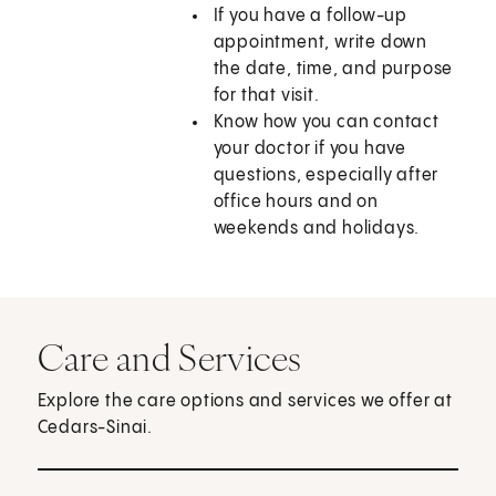
If you have a follow-up
appointment, write down
the date, time, and purpose
for that visit.
Know how you can contact
your doctor if you have
questions, especially after
office hours and on
weekends and holidays.
Care and Services
Explore the care options and services we offer at
Cedars-Sinai.