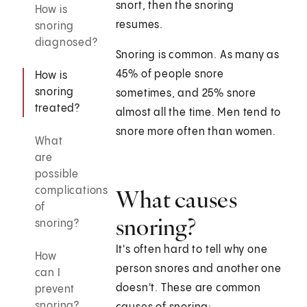
snort, then the snoring
How is
resumes.
snoring
diagnosed?
Snoring is common. As many as
45% of people snore
How is
snoring
sometimes, and 25% snore
treated?
almost all the time. Men tend to
snore more often than women.
What
are
possible
complications
What causes
of
snoring?
snoring?
It's often hard to tell why one
How
person snores and another one
can I
doesn't. These are common
prevent
snoring?