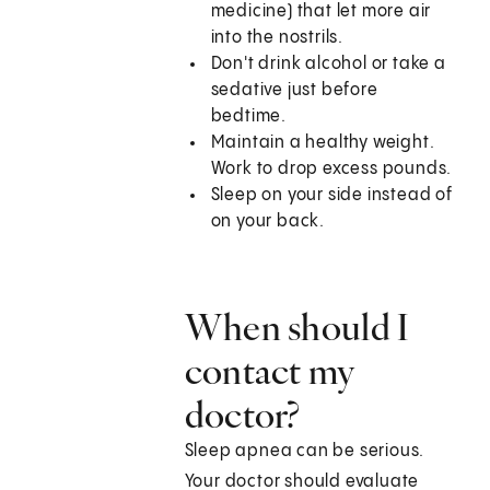
medicine) that let more air
into the nostrils.
Don't drink alcohol or take a
sedative just before
bedtime.
Maintain a healthy weight.
Work to drop excess pounds.
Sleep on your side instead of
on your back.
When should I
contact my
doctor?
Sleep apnea can be serious.
Your doctor should evaluate