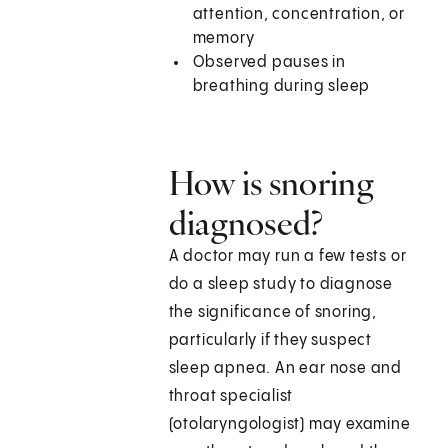
attention, concentration, or
memory
Observed pauses in
breathing during sleep
How is snoring
diagnosed?
A doctor may run a few tests or
do a sleep study to diagnose
the significance of snoring,
particularly if they suspect
sleep apnea. An ear nose and
throat specialist
(otolaryngologist) may examine