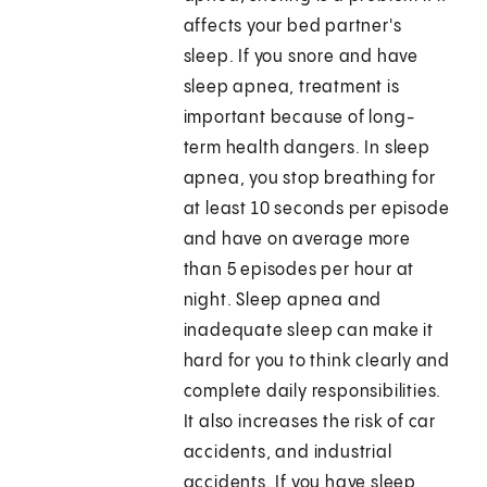
affects your bed partner's
sleep. If you snore and have
sleep apnea, treatment is
important because of long-
term health dangers. In sleep
apnea, you stop breathing for
at least 10 seconds per episode
and have on average more
than 5 episodes per hour at
night. Sleep apnea and
inadequate sleep can make it
hard for you to think clearly and
complete daily responsibilities.
It also increases the risk of car
accidents, and industrial
accidents. If you have sleep