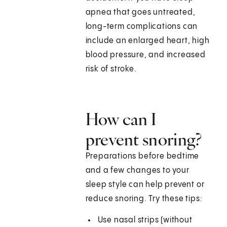
apnea that goes untreated,
long-term complications can
include an enlarged heart, high
blood pressure, and increased
risk of stroke.
How can I
prevent snoring?
Preparations before bedtime
and a few changes to your
sleep style can help prevent or
reduce snoring. Try these tips:
Use nasal strips (without