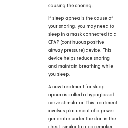
causing the snoring.
If sleep apnea is the cause of
your snoring, you may need to
sleep in a mask connected to a
CPAP (continuous positive
airway pressure) device. This
device helps reduce snoring
and maintain breathing while
you sleep.
A new treatment for sleep
apnea is called a hypoglossal
nerve stimulator. This treatment
involves placement of a power
generator under the skin in the
chest, similar to a pacemaker.