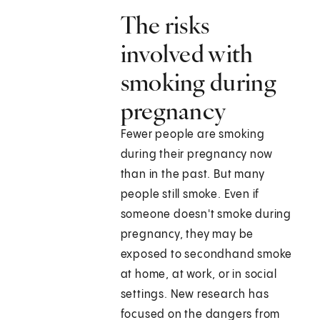
The risks
involved with
smoking during
pregnancy
Fewer people are smoking
during their pregnancy now
than in the past. But many
people still smoke. Even if
someone doesn't smoke during
pregnancy, they may be
exposed to secondhand smoke
at home, at work, or in social
settings. New research has
focused on the dangers from