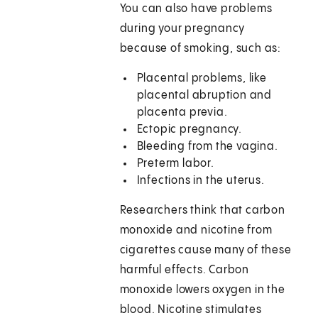
You can also have problems
during your pregnancy
because of smoking, such as:
Placental problems, like
placental abruption and
placenta previa.
Ectopic pregnancy.
Bleeding from the vagina.
Preterm labor.
Infections in the uterus.
Researchers think that carbon
monoxide and nicotine from
cigarettes cause many of these
harmful effects. Carbon
monoxide lowers oxygen in the
blood. Nicotine stimulates