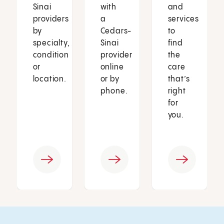
Sinai
with
and
providers
a
services
by
Cedars-
to
specialty,
Sinai
find
condition
provider
the
or
online
care
location.
or by
that’s
phone.
right
for
you.