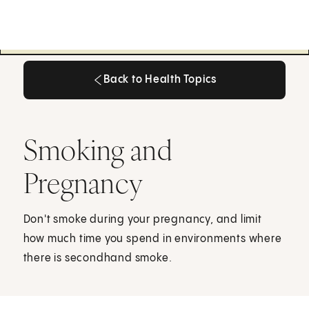
Back to Health Topics
Back to Health Topics
Smoking and
Pregnancy
Don't smoke during your pregnancy, and limit
how much time you spend in environments where
there is secondhand smoke.