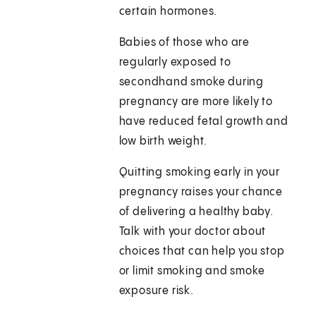
certain hormones.
Babies of those who are
regularly exposed to
secondhand smoke during
pregnancy are more likely to
have reduced fetal growth and
low birth weight.
Quitting smoking early in your
pregnancy raises your chance
of delivering a healthy baby.
Talk with your doctor about
choices that can help you stop
or limit smoking and smoke
exposure risk.