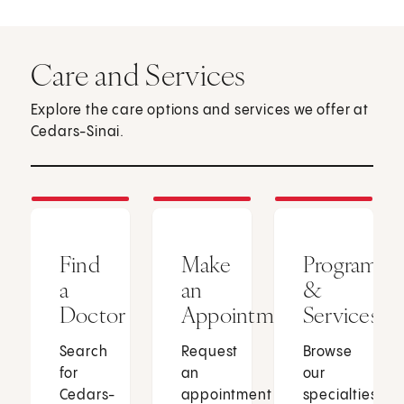
Care and Services
Explore the care options and services we offer at
Cedars-Sinai.
Find
Make
Programs
a
an
&
Doctor
Appointment
Services
Search
Request
Browse
for
an
our
Cedars-
appointment
specialties