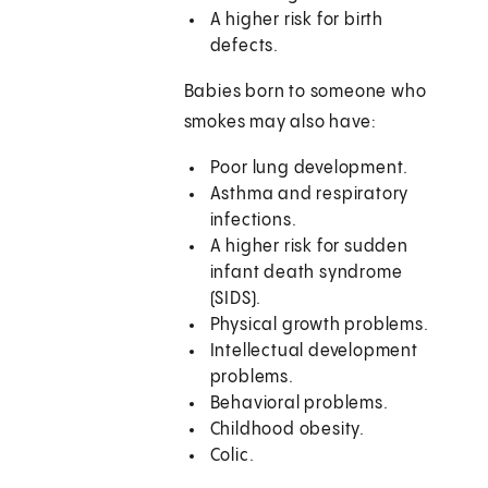
A higher risk for birth
defects.
Babies born to someone who
smokes may also have:
Poor lung development.
Asthma and respiratory
infections.
A higher risk for sudden
infant death syndrome
(SIDS).
Physical growth problems.
Intellectual development
problems.
Behavioral problems.
Childhood obesity.
Colic.