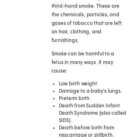
third-hand smoke. These are
the chemicals, particles, and
gases of tobacco that are left
on hair, clothing, and
furnishings.
Smoke can be harmful to a
fetus in many ways. It may
cause:
Low birth weight.
Damage to a baby's lungs.
Preterm birth.
Death from Sudden Infant
Death Syndrome (also called
SIDS).
Death before birth from
miscarriage or stillbirth.