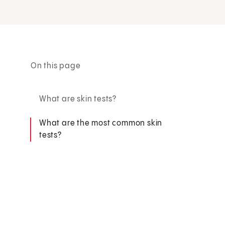
On this page
What are skin tests?
What are the most common skin
tests?