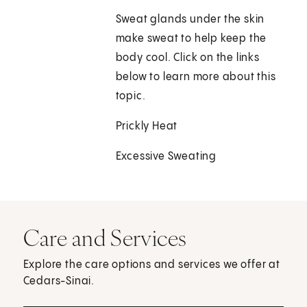
Sweat glands under the skin
make sweat to help keep the
body cool. Click on the links
below to learn more about this
topic.
Prickly Heat
Excessive Sweating
Care and Services
Explore the care options and services we offer at
Cedars-Sinai.