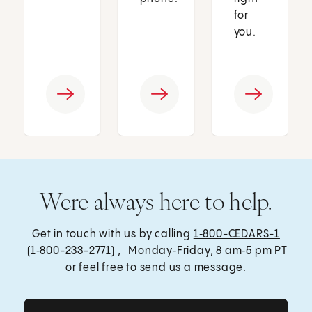
for
you.
Were always here to help.
Get in touch with us by calling
1‑800-CEDARS-1
(1‑800-233-2771) , Monday‑Friday, 8 am‑5 pm PT
or feel free to send us a message.
Get Care