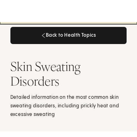
Back to Health Topics
Back to Health Topics
Skin Sweating
Disorders
Detailed information on the most common skin
sweating disorders, including prickly heat and
excessive sweating