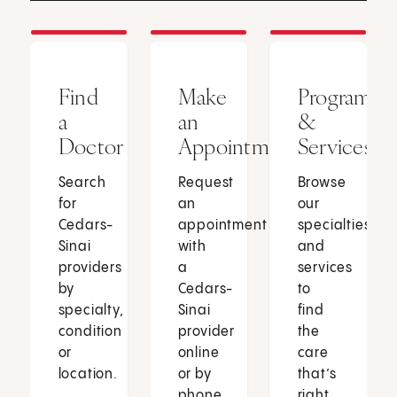
Find
Make
Programs
a
an
&
Doctor
Appointment
Services
Search
Request
Browse
for
an
our
Cedars-
appointment
specialties
Sinai
with
and
providers
a
services
by
Cedars-
to
specialty,
Sinai
find
condition
provider
the
or
online
care
location.
or by
that’s
phone.
right