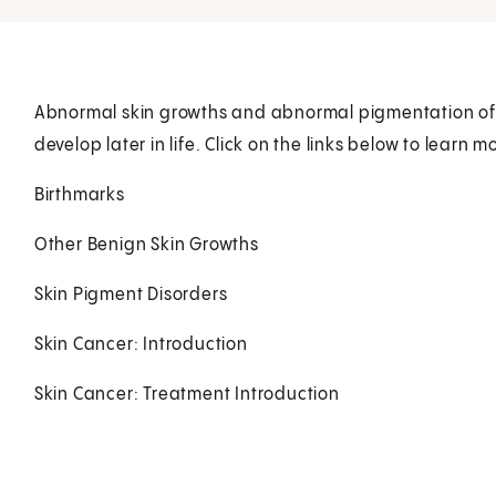
Abnormal skin growths and abnormal pigmentation of t
develop later in life. Click on the links below to learn m
Birthmarks
Other Benign Skin Growths
Skin Pigment Disorders
Skin Cancer: Introduction
Skin Cancer: Treatment Introduction