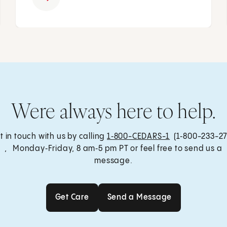
Were always here to help.
t in touch with us by calling
1‑800-CEDARS-1
(1‑800-233-27
, Monday‑Friday, 8 am‑5 pm PT or feel free to send us a
message.
Get Care
Send a Message
Get Care
Send a Message