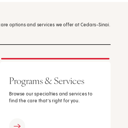
care options and services we offer at Cedars-Sinai.
Programs & Services
Browse our specialties and services to
find the care that’s right for you.