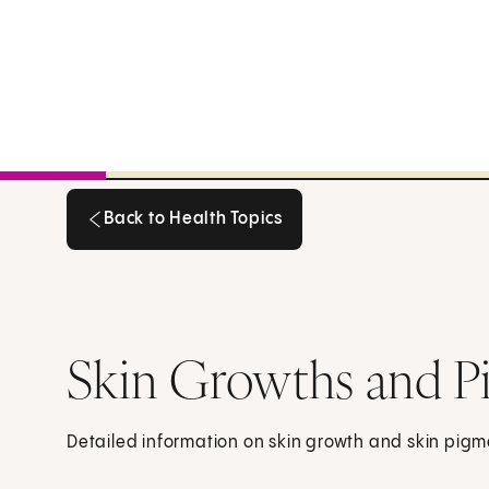
Back to Health Topics
Back to Health Topics
Skin Growths and P
Detailed information on skin growth and skin pigm