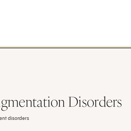
igmentation Disorders
ent disorders