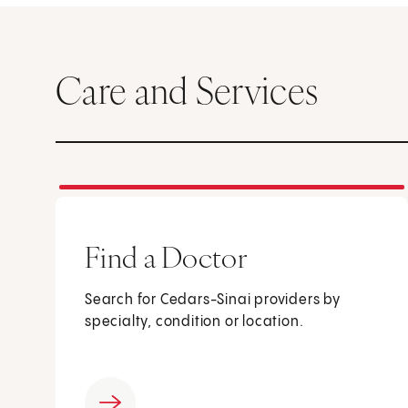
Care and Services
Find a Doctor
Search for Cedars-Sinai providers by
specialty, condition or location.