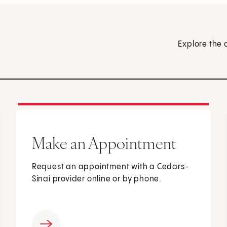
Explore the 
Make an Appointment
Request an appointment with a Cedars-
Sinai provider online or by phone.