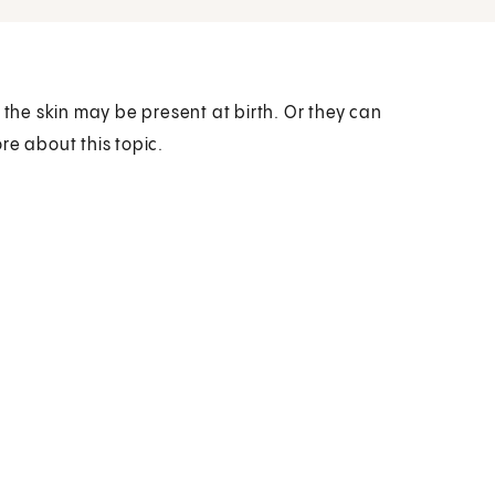
he skin may be present at birth. Or they can
ore about this topic.