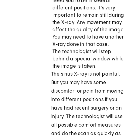
need you to be in several
different positions. It's very
important to remain still during
the X-ray. Any movement may
affect the quality of the image.
You may need to have another
X-ray done in that case.
The technologist will step
behind a special window while
the image is taken.
The sinus X-ray is not painful.
But you may have some
discomfort or pain from moving
into different positions if you
have had recent surgery or an
injury. The technologist will use
all possible comfort measures
and do the scan as quickly as