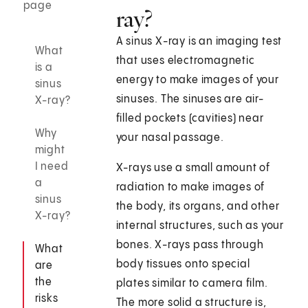
page
ray?
A sinus X-ray is an imaging test
What
that uses electromagnetic
is a
energy to make images of your
sinus
sinuses. The sinuses are air-
X-ray?
filled pockets (cavities) near
Why
your nasal passage.
might
I need
X-rays use a small amount of
a
radiation to make images of
sinus
the body, its organs, and other
X-ray?
internal structures, such as your
bones. X-rays pass through
What
body tissues onto special
are
the
plates similar to camera film.
risks
The more solid a structure is,