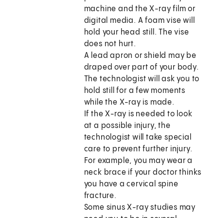
machine and the X-ray film or
digital media. A foam vise will
hold your head still. The vise
does not hurt.
A lead apron or shield may be
draped over part of your body.
The technologist will ask you to
hold still for a few moments
while the X-ray is made.
If the X-ray is needed to look
at a possible injury, the
technologist will take special
care to prevent further injury.
For example, you may wear a
neck brace if your doctor thinks
you have a cervical spine
fracture.
Some sinus X-ray studies may