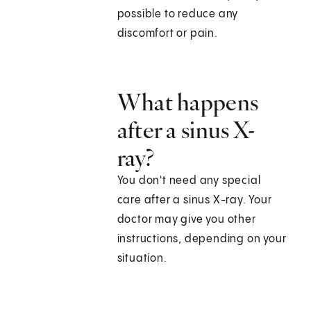
possible to reduce any
discomfort or pain.
What happens
after a sinus X-
ray?
You don't need any special
care after a sinus X-ray. Your
doctor may give you other
instructions, depending on your
situation.