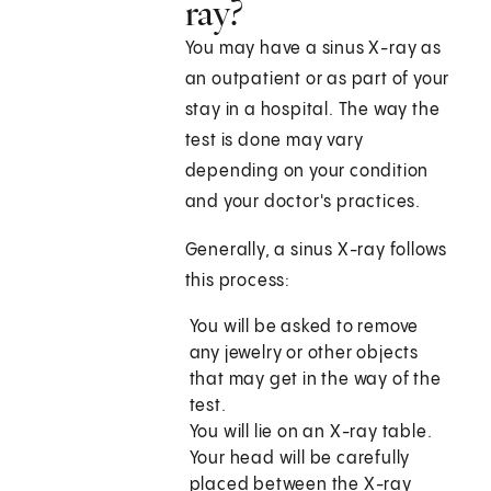
ray?
You may have a sinus X-ray as
an outpatient or as part of your
stay in a hospital. The way the
test is done may vary
depending on your condition
and your doctor's practices.
Generally, a sinus X-ray follows
this process:
You will be asked to remove
any jewelry or other objects
that may get in the way of the
test.
You will lie on an X-ray table.
Your head will be carefully
placed between the X-ray