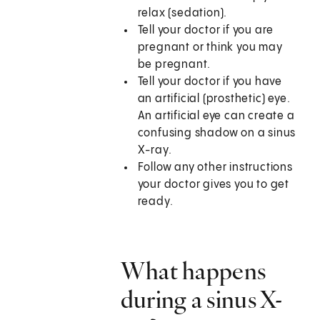
relax (sedation).
Tell your doctor if you are
pregnant or think you may
be pregnant.
Tell your doctor if you have
an artificial (prosthetic) eye.
An artificial eye can create a
confusing shadow on a sinus
X-ray.
Follow any other instructions
your doctor gives you to get
ready.
What happens
during a sinus X-