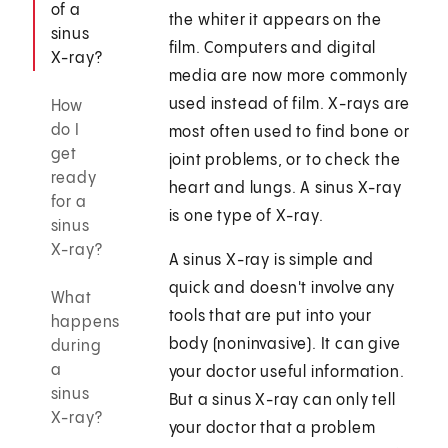
of a
the whiter it appears on the
sinus
film. Computers and digital
X-ray?
media are now more commonly
used instead of film. X-rays are
How
do I
most often used to find bone or
get
joint problems, or to check the
ready
heart and lungs. A sinus X-ray
for a
is one type of X-ray.
sinus
X-ray?
A sinus X-ray is simple and
quick and doesn't involve any
What
tools that are put into your
happens
body (noninvasive). It can give
during
a
your doctor useful information.
sinus
But a sinus X-ray can only tell
X-ray?
your doctor that a problem