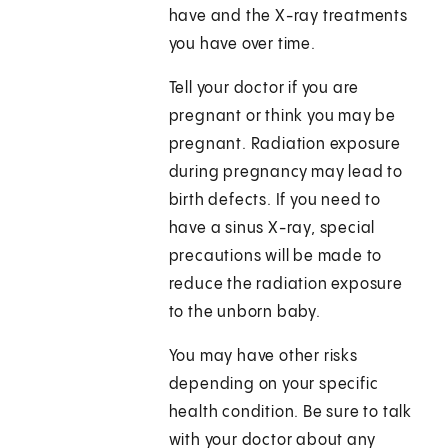
have and the X-ray treatments
you have over time.
Tell your doctor if you are
pregnant or think you may be
pregnant. Radiation exposure
during pregnancy may lead to
birth defects. If you need to
have a sinus X-ray, special
precautions will be made to
reduce the radiation exposure
to the unborn baby.
You may have other risks
depending on your specific
health condition. Be sure to talk
with your doctor about any