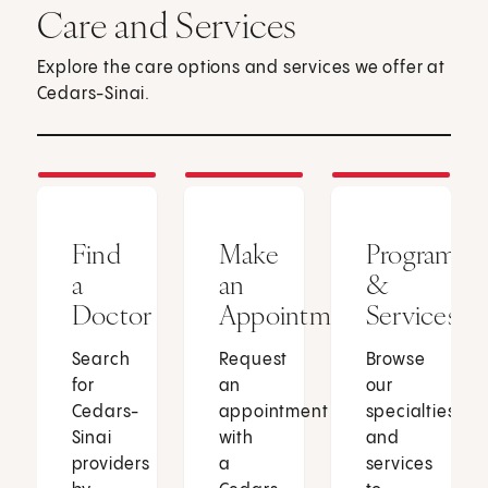
Care and Services
Explore the care options and services we offer at
Cedars-Sinai.
Find
Make
Programs
a
an
&
Doctor
Appointment
Services
Search
Request
Browse
for
an
our
Cedars-
appointment
specialties
Sinai
with
and
providers
a
services