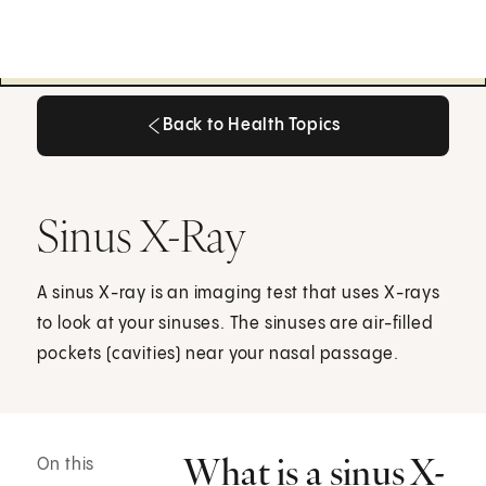
Back to Health Topics
Back to Health Topics
Sinus X-Ray
A sinus X-ray is an imaging test that uses X-rays
to look at your sinuses. The sinuses are air-filled
pockets (cavities) near your nasal passage.
What is a sinus X-
On this