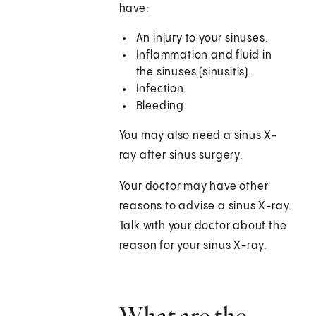
have:
An injury to your sinuses.
Inflammation and fluid in
the sinuses (sinusitis).
Infection.
Bleeding.
You may also need a sinus X-
ray after sinus surgery.
Your doctor may have other
reasons to advise a sinus X-ray.
Talk with your doctor about the
reason for your sinus X-ray.
What are the