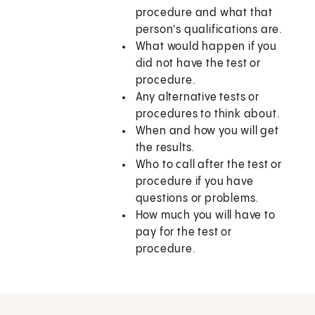
procedure and what that
person's qualifications are.
What would happen if you
did not have the test or
procedure.
Any alternative tests or
procedures to think about.
When and how you will get
the results.
Who to call after the test or
procedure if you have
questions or problems.
How much you will have to
pay for the test or
procedure.