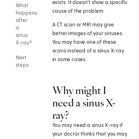
exists. It doesn't show a specific
What
cause of the problem.
happens
after
A CT scan or MRI may give
a
better images of your sinuses.
sinus
You may have one of these
X-ray?
scans instead of a sinus X-ray
Next
in some cases.
steps
Why might I
need a sinus X-
ray?
You may need a sinus X-ray if
your doctor thinks that you may