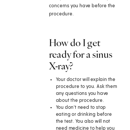
concerns you have before the
procedure.
How do I get
ready for a sinus
X-ray?
Your doctor will explain the
procedure to you. Ask them
any questions you have
about the procedure.
You don't need to stop
eating or drinking before
the test. You also will not
need medicine to help you