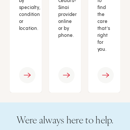
by
Cedars-
to
specialty,
Sinai
find
condition
provider
the
or
online
care
location.
or by
that’s
phone.
right
for
you.
Were always here to help.