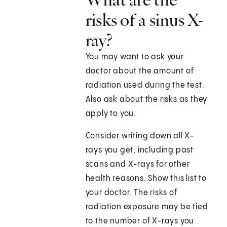
risks of a sinus X-
ray?
You may want to ask your
doctor about the amount of
radiation used during the test.
Also ask about the risks as they
apply to you.
Consider writing down all X-
rays you get, including past
scans and X-rays for other
health reasons. Show this list to
your doctor. The risks of
radiation exposure may be tied
to the number of X-rays you