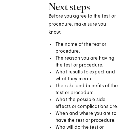
Next steps
Before you agree to the test or
procedure, make sure you
know:
The name of the test or
procedure.
The reason you are having
the test or procedure.
What results to expect and
what they mean.
The risks and benefits of the
test or procedure.
What the possible side
effects or complications are.
When and where you are to
have the test or procedure.
Who will do the test or