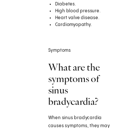
Diabetes.
High blood pressure.
Heart valve disease.
Cardiomyopathy.
Symptoms
What are the
symptoms of
sinus
bradycardia?
When sinus bradycardia
causes symptoms, they may