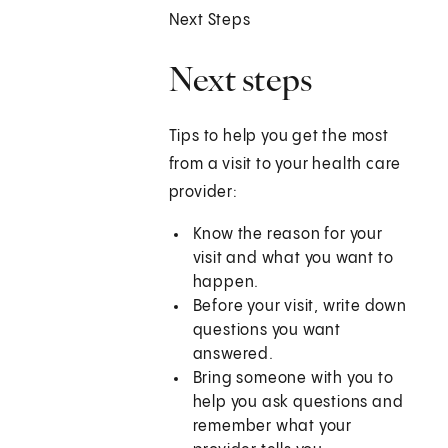
Next Steps
Next steps
Tips to help you get the most
from a visit to your health care
provider:
Know the reason for your
visit and what you want to
happen.
Before your visit, write down
questions you want
answered.
Bring someone with you to
help you ask questions and
remember what your