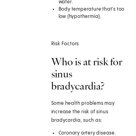
water.
Body temperature that's too
low (hypothermia).
Risk Factors
Who is at risk for
sinus
bradycardia?
Some health problems may
increase the risk of sinus
bradycardia, such as:
Coronary artery disease.