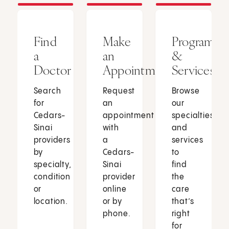
Find
Make
Programs
a
an
&
Doctor
Appointment
Services
Search
Request
Browse
for
an
our
Cedars-
appointment
specialties
Sinai
with
and
providers
a
services
by
Cedars-
to
specialty,
Sinai
find
condition
provider
the
or
online
care
location.
or by
that’s
phone.
right
for