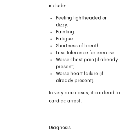
include:
Feeling lightheaded or
dizzy.
Fainting.
Fatigue.
Shortness of breath.
Less tolerance for exercise.
Worse chest pain (if already
present).
Worse heart failure (if
already present).
In very rare cases, it can lead to
cardiac arrest.
Diagnosis