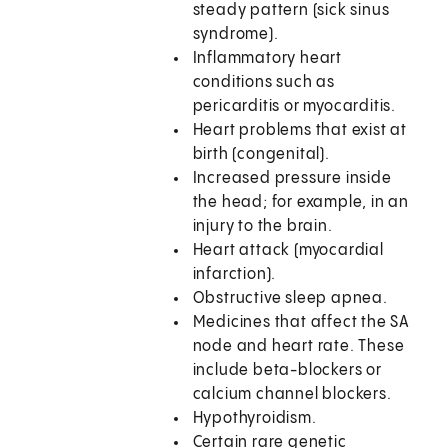
steady pattern (sick sinus
syndrome).
Inflammatory heart
conditions such as
pericarditis or myocarditis.
Heart problems that exist at
birth (congenital).
Increased pressure inside
the head; for example, in an
injury to the brain.
Heart attack (myocardial
infarction).
Obstructive sleep apnea.
Medicines that affect the SA
node and heart rate. These
include beta-blockers or
calcium channel blockers.
Hypothyroidism.
Certain rare genetic