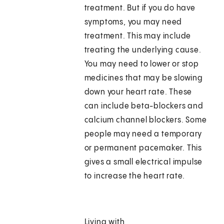
treatment. But if you do have
symptoms, you may need
treatment. This may include
treating the underlying cause.
You may need to lower or stop
medicines that may be slowing
down your heart rate. These
can include beta-blockers and
calcium channel blockers. Some
people may need a temporary
or permanent pacemaker. This
gives a small electrical impulse
to increase the heart rate.
Living with