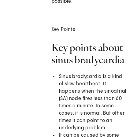
possible.
Key Points
Key points about
sinus bradycardia
Sinus bradycardia is a kind
of slow heartbeat. It
happens when the sinoatrial
(SA) node fires less than 60
times a minute. In some
cases, it is normal. But other
times it can point to an
underlying problem.
It can be caused by some