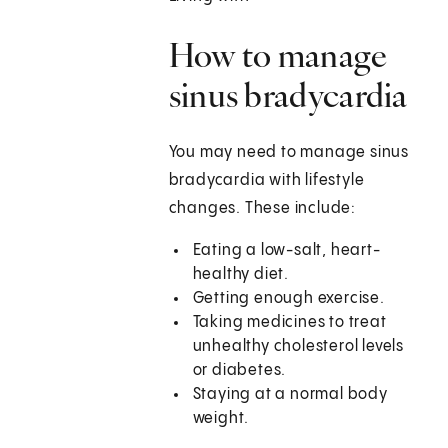
How to manage
sinus bradycardia
You may need to manage sinus
bradycardia with lifestyle
changes. These include:
Eating a low-salt, heart-
healthy diet.
Getting enough exercise.
Taking medicines to treat
unhealthy cholesterol levels
or diabetes.
Staying at a normal body
weight.