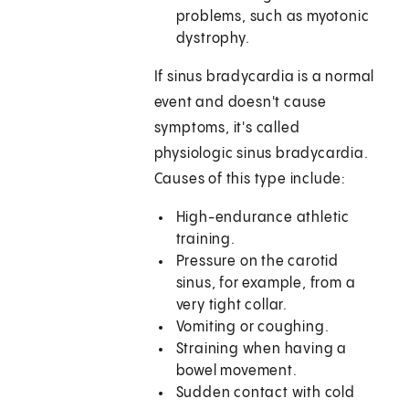
problems, such as myotonic
dystrophy.
If sinus bradycardia is a normal
event and doesn't cause
symptoms, it's called
physiologic sinus bradycardia.
Causes of this type include:
High-endurance athletic
training.
Pressure on the carotid
sinus, for example, from a
very tight collar.
Vomiting or coughing.
Straining when having a
bowel movement.
Sudden contact with cold