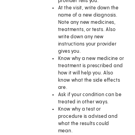
provider tells you.
At the visit, write down the
name of a new diagnosis.
Note any new medicines,
treatments, or tests. Also
write down any new
instructions your provider
gives you.
Know why a new medicine or
treatment is prescribed and
how it will help you. Also
know what the side effects
are.
Ask if your condition can be
treated in other ways.
Know why a test or
procedure is advised and
what the results could
mean.