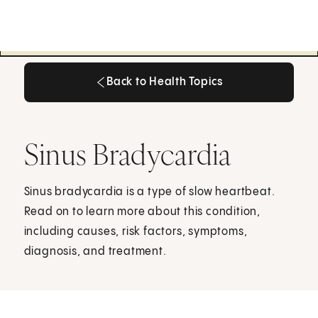
Back to Health Topics
Back to Health Topics
Sinus Bradycardia
Sinus bradycardia is a type of slow heartbeat.
Read on to learn more about this condition,
including causes, risk factors, symptoms,
diagnosis, and treatment.