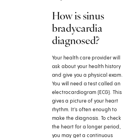
How is sinus
bradycardia
diagnosed?
Your health care provider will
ask about your health history
and give you a physical exam.
You will need a test called an
electrocardiogram (ECG). This
gives a picture of your heart
rhythm. It's often enough to
make the diagnosis. To check
the heart for a longer period,
you may get a continuous