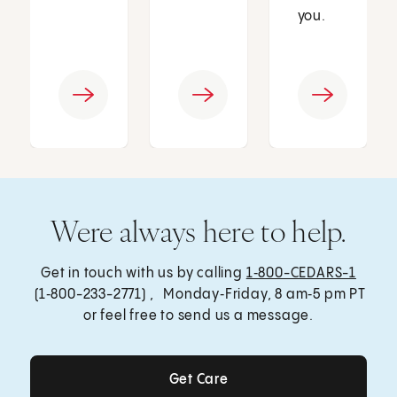
you.
Were always here to help.
Get in touch with us by calling
1‑800-CEDARS-1
(1‑800-233-2771) , Monday‑Friday, 8 am‑5 pm PT
or feel free to send us a message.
Get Care
Get Care