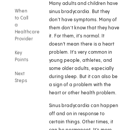
Many adults and children have
When
sinus bradycardia. But they
to Call
don't have symptoms. Many of
a
them don’t know that they have
Healthcare
it. For them, it's normal. It
Provider
doesn't mean there is a heart
problem. It's very common in
Key
Points
young people, athletes, and
some older adults, especially
Next
during sleep. But it can also be
Steps
a sign of a problem with the
heart or other health problem.
Sinus bradycardia can happen
off and on in response to
certain things. Other times, it