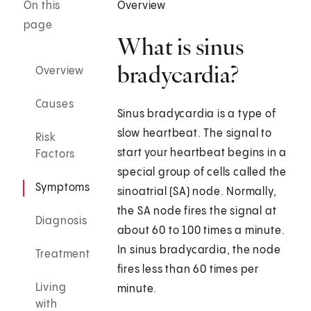
On this
Overview
page
What is sinus
bradycardia?
Overview
Causes
Sinus bradycardia is a type of
slow heartbeat. The signal to
Risk
start your heartbeat begins in a
Factors
special group of cells called the
Symptoms
sinoatrial (SA) node. Normally,
the SA node fires the signal at
Diagnosis
about 60 to 100 times a minute.
In sinus bradycardia, the node
Treatment
fires less than 60 times per
Living
minute.
with