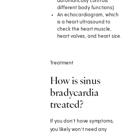
automatically controls
different body functions).
An echocardiogram, which
is a heart ultrasound to
check the heart muscle,
heart valves, and heart size.
Treatment
How is sinus
bradycardia
treated?
If you don’t have symptoms,
you likely won’t need any