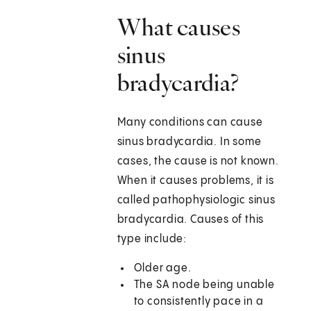
What causes
sinus
bradycardia?
Many conditions can cause
sinus bradycardia. In some
cases, the cause is not known.
When it causes problems, it is
called pathophysiologic sinus
bradycardia. Causes of this
type include:
Older age.
The SA node being unable
to consistently pace in a