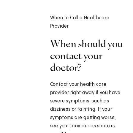
When to Call a Healthcare
Provider
When should you
contact your
doctor?
Contact your health care
provider right away if you have
severe symptoms, such as
dizziness or fainting. If your
symptoms are getting worse,
see your provider as soon as