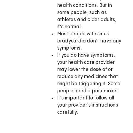
health conditions. But in
some people, such as
athletes and older adults,
it’s normal.
Most people with sinus
bradycardia don’t have any
symptoms.
If you do have symptoms,
your health care provider
may lower the dose of or
reduce any medicines that
might be triggering it. Some
people need a pacemaker.
It's important to follow all
your provider’s instructions
carefully.