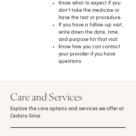
Know what to expect if you
don't take the medicine or
have the test or procedure.
If you have a follow-up visit,
write down the date, time,
and purpose for that visit.
Know how you can contact
your provider if you have
questions.
Care and Services
Explore the care options and services we offer at
Cedars-Sinai.