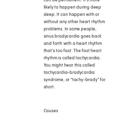
can be permanent. It's more
likely to happen during deep
sleep. It can happen with or
without any other heart rhythm
problems. In some people,
sinus bradycardia goes back
and forth with a heart rhythm
that's too fast. The fast heart
rhythm is called tachycardia.
You might hear this called
tachycardia-bradycardia
syndrome, or "tachy-brady" for
short.
Causes