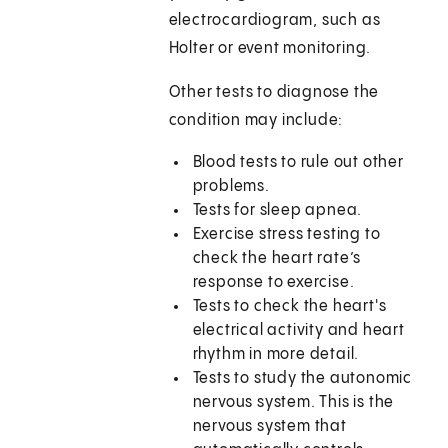
electrocardiogram, such as
Holter or event monitoring.
Other tests to diagnose the
condition may include:
Blood tests to rule out other
problems.
Tests for sleep apnea.
Exercise stress testing to
check the heart rate’s
response to exercise.
Tests to check the heart's
electrical activity and heart
rhythm in more detail.
Tests to study the autonomic
nervous system. This is the
nervous system that