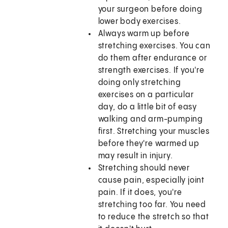
your surgeon before doing
lower body exercises.
Always warm up before
stretching exercises. You can
do them after endurance or
strength exercises. If you're
doing only stretching
exercises on a particular
day, do a little bit of easy
walking and arm-pumping
first. Stretching your muscles
before they're warmed up
may result in injury.
Stretching should never
cause pain, especially joint
pain. If it does, you're
stretching too far. You need
to reduce the stretch so that