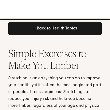
Back to Health Topics
Back to Health Topics
Simple Exercises to
Make You Limber
Stretching is an easy thing you can do to improve
your health, yet it's often the most neglected part
of people's fitness regimens. Stretching can
reduce your injury risk and help you become
more limber, regardless of your age and physical