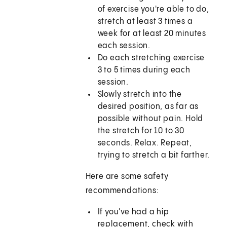
of exercise you're able to do,
stretch at least 3 times a
week for at least 20 minutes
each session.
Do each stretching exercise
3 to 5 times during each
session.
Slowly stretch into the
desired position, as far as
possible without pain. Hold
the stretch for 10 to 30
seconds. Relax. Repeat,
trying to stretch a bit farther.
Here are some safety
recommendations:
If you've had a hip
replacement, check with