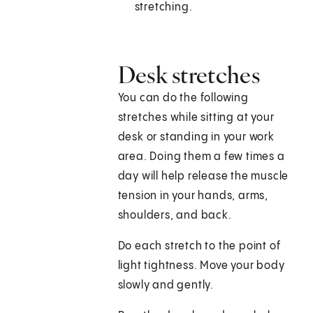
stretching.
Desk stretches
You can do the following
stretches while sitting at your
desk or standing in your work
area. Doing them a few times a
day will help release the muscle
tension in your hands, arms,
shoulders, and back.
Do each stretch to the point of
light tightness. Move your body
slowly and gently.