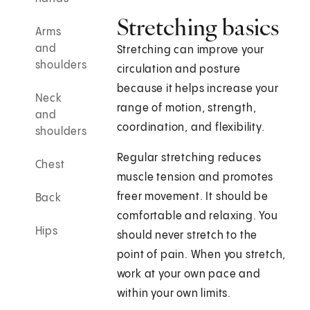
Stretching basics
Arms
and
Stretching can improve your
shoulders
circulation and posture
because it helps increase your
Neck
range of motion, strength,
and
coordination, and flexibility.
shoulders
Regular stretching reduces
Chest
muscle tension and promotes
freer movement. It should be
Back
comfortable and relaxing. You
Hips
should never stretch to the
point of pain. When you stretch,
work at your own pace and
within your own limits.