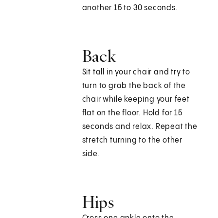
another 15 to 30 seconds.
Back
Sit tall in your chair and try to
turn to grab the back of the
chair while keeping your feet
flat on the floor. Hold for 15
seconds and relax. Repeat the
stretch turning to the other
side.
Hips