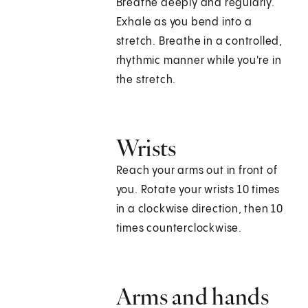
Breathe deeply and regularly.
Exhale as you bend into a
stretch. Breathe in a controlled,
rhythmic manner while you're in
the stretch.
Wrists
Reach your arms out in front of
you. Rotate your wrists 10 times
in a clockwise direction, then 10
times counterclockwise.
Arms and hands