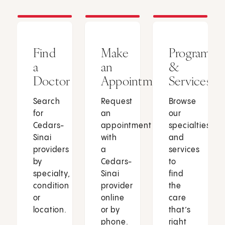
Find
Make
Programs
a
an
&
Doctor
Appointment
Services
Search
Request
Browse
for
an
our
Cedars-
appointment
specialties
Sinai
with
and
providers
a
services
by
Cedars-
to
specialty,
Sinai
find
condition
provider
the
or
online
care
location.
or by
that’s
phone.
right