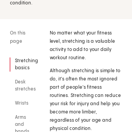
condition.
On this
No matter what your fitness
page
level, stretching is a valuable
activity to add to your daily
workout routine.
Stretching
basics
Although stretching is simple to
do, it's often the most ignored
Desk
part of people's fitness
stretches
routines. Stretching can reduce
Wrists
your risk for injury and help you
become more limber,
Arms
regardless of your age and
and
physical condition.
hands