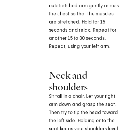
outstretched arm gently across
the chest so that the muscles
are stretched. Hold for 15
seconds and relax. Repeat for
another 15 to 30 seconds.
Repeat, using your left arm.
Neck and
shoulders
Sit tall in a chair. Let your right
arm down and grasp the seat.
Then try to tip the head toward
the left side. Holding onto the
seat keeps your shoulders level