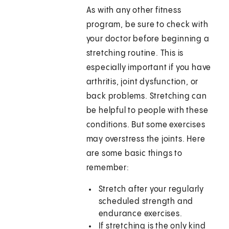
As with any other fitness
program, be sure to check with
your doctor before beginning a
stretching routine. This is
especially important if you have
arthritis, joint dysfunction, or
back problems. Stretching can
be helpful to people with these
conditions. But some exercises
may overstress the joints. Here
are some basic things to
remember:
Stretch after your regularly
scheduled strength and
endurance exercises.
If stretching is the only kind