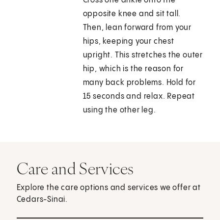
Cross one ankle onto the
opposite knee and sit tall.
Then, lean forward from your
hips, keeping your chest
upright. This stretches the outer
hip, which is the reason for
many back problems. Hold for
15 seconds and relax. Repeat
using the other leg.
Care and Services
Explore the care options and services we offer at
Cedars-Sinai.