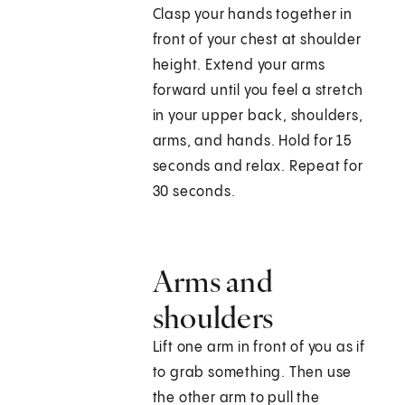
Clasp your hands together in
front of your chest at shoulder
height. Extend your arms
forward until you feel a stretch
in your upper back, shoulders,
arms, and hands. Hold for 15
seconds and relax. Repeat for
30 seconds.
Arms and
shoulders
Lift one arm in front of you as if
to grab something. Then use
the other arm to pull the