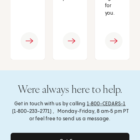
for
you.
Were always here to help.
Get in touch with us by calling
1‑800-CEDARS-1
(1‑800-233-2771) , Monday‑Friday, 8 am‑5 pm PT
or feel free to send us a message.
Get Care