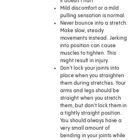
it doesn't hurt.
Mild discomfort or a mild
pulling sensation is normal.
Never bounce into a stretch.
Make slow, steady
movements instead. Jerking
into position can cause
muscles to tighten. This
might result in injury.
Don't lock your joints into
place when you straighten
them during stretches. Your
arms and legs should be
straight when you stretch
them, but don't lock them in
a tightly straight position.
You should always have a
very small amount of
bending in your joints while