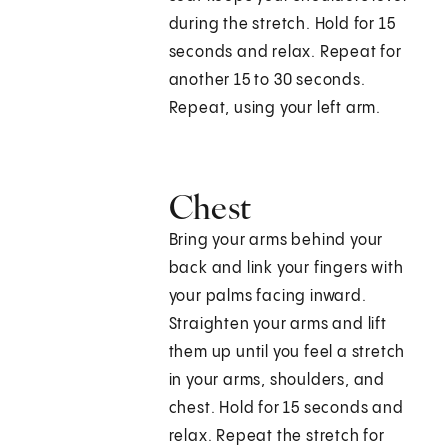
during the stretch. Hold for 15
seconds and relax. Repeat for
another 15 to 30 seconds.
Repeat, using your left arm.
Chest
Bring your arms behind your
back and link your fingers with
your palms facing inward.
Straighten your arms and lift
them up until you feel a stretch
in your arms, shoulders, and
chest. Hold for 15 seconds and
relax. Repeat the stretch for