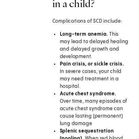
in a child?
Complications of SCD include:
Long-term anemia.
This
may lead to delayed healing
and delayed growth and
development.
Pain crisis, or sickle crisis.
In severe cases, your child
may need treatment in a
hospital.
Acute chest syndrome.
Over time, many episodes of
acute chest syndrome can
cause lasting (permanent)
lung damage
Splenic sequestration
(pooling).
When red blood