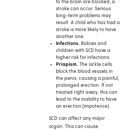
to the brain are blocked, a
stroke can occur. Serious
long-term problems may
result. A child who has had a
stroke is more likely to have
another one.
Infections.
Babies and
children with SCD have a
higher risk for infections.
Priapism.
The sickle cells
block the blood vessels in
the penis, causing a painful,
prolonged erection. If not
treated right away, this can
lead to the inability to have
an erection (impotence).
SCD can affect any major
organ. This can cause: