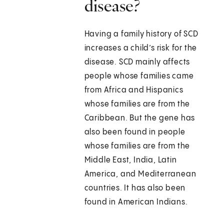
disease?
Having a family history of SCD
increases a child’s risk for the
disease. SCD mainly affects
people whose families came
from Africa and Hispanics
whose families are from the
Caribbean. But the gene has
also been found in people
whose families are from the
Middle East, India, Latin
America, and Mediterranean
countries. It has also been
found in American Indians.