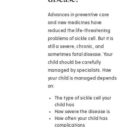
Advances in preventive care
and new medicines have
reduced the life-threatening
problems of sickle cell. But it is
still a severe, chronic, and
sometimes fatal disease. Your
child should be carefully
managed by specialists. How
your child is managed depends
on:
The type of sickle cell your
child has
How severe the disease is
How often your child has
complications