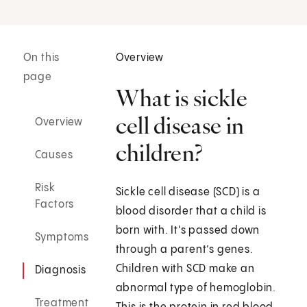
On this
Overview
page
What is sickle
cell disease in
Overview
children?
Causes
Risk
Sickle cell disease (SCD) is a
Factors
blood disorder that a child is
born with. It's passed down
Symptoms
through a parent’s genes.
Children with SCD make an
Diagnosis
abnormal type of hemoglobin.
Treatment