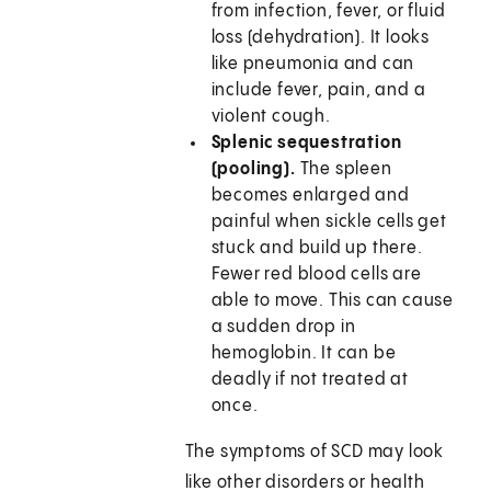
from infection, fever, or fluid
loss (dehydration). It looks
like pneumonia and can
include fever, pain, and a
violent cough.
Splenic sequestration
(pooling).
The spleen
becomes enlarged and
painful when sickle cells get
stuck and build up there.
Fewer red blood cells are
able to move. This can cause
a sudden drop in
hemoglobin. It can be
deadly if not treated at
once.
The symptoms of SCD may look
like other disorders or health