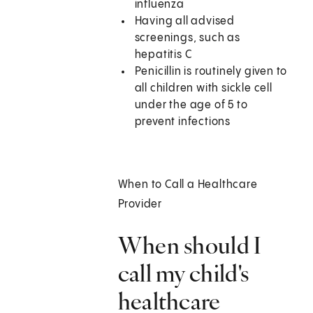
influenza
Having all advised
screenings, such as
hepatitis C
Penicillin is routinely given to
all children with sickle cell
under the age of 5 to
prevent infections
When to Call a Healthcare
Provider
When should I
call my child's
healthcare