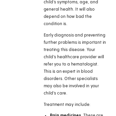
child’s symptoms, age, and
general health. It will also
depend on how bad the
condition is.
Early diagnosis and preventing
further problems is important in
treating this disease. Your
child's healthcare provider will
refer you to a hematologist.
This is an expert in blood
disorders. Other specialists
may also be involved in your
child's care.
Treatment may include:
Pain medicines.
These are