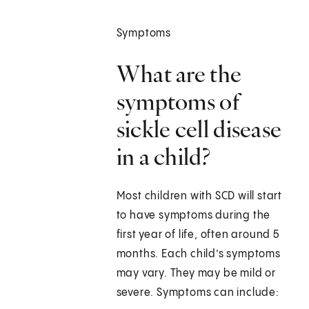
Symptoms
What are the
symptoms of
sickle cell disease
in a child?
Most children with SCD will start
to have symptoms during the
first year of life, often around 5
months. Each child’s symptoms
may vary. They may be mild or
severe. Symptoms can include: