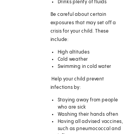
Drinks plenty of fluids
Be careful about certain
exposures that may set off a
crisis for your child. These
include:
High altitudes
Cold weather
Swimming in cold water
Help your child prevent
infections by:
Staying away from people
who are sick
Washing their hands often
Having all advised vaccines,
such as pneumococcal and