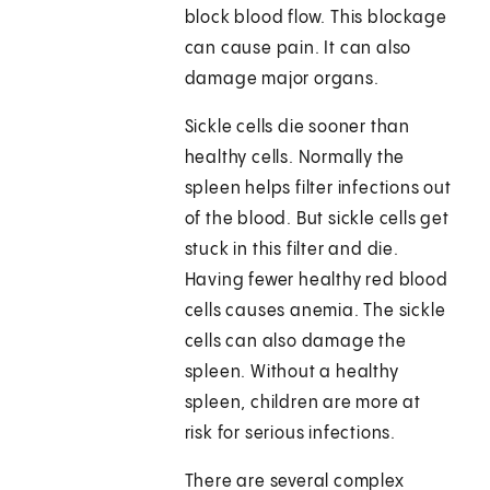
block blood flow. This blockage
can cause pain. It can also
damage major organs.
Sickle cells die sooner than
healthy cells. Normally the
spleen helps filter infections out
of the blood. But sickle cells get
stuck in this filter and die.
Having fewer healthy red blood
cells causes anemia. The sickle
cells can also damage the
spleen. Without a healthy
spleen, children are more at
risk for serious infections.
There are several complex