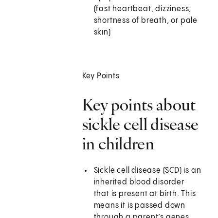
(fast heartbeat, dizziness,
shortness of breath, or pale
skin)
Key Points
Key points about
sickle cell disease
in children
Sickle cell disease (SCD) is an
inherited blood disorder
that is present at birth. This
means it is passed down
through a parent’s genes.