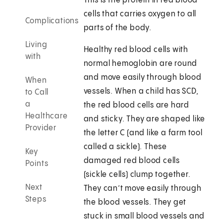
This is the protein in red blood
cells that carries oxygen to all
Complications
parts of the body.
Living
Healthy red blood cells with
with
normal hemoglobin are round
and move easily through blood
When
vessels. When a child has SCD,
to Call
a
the red blood cells are hard
Healthcare
and sticky. They are shaped like
Provider
the letter C (and like a farm tool
called a sickle). These
Key
damaged red blood cells
Points
(sickle cells) clump together.
Next
They can’t move easily through
Steps
the blood vessels. They get
stuck in small blood vessels and