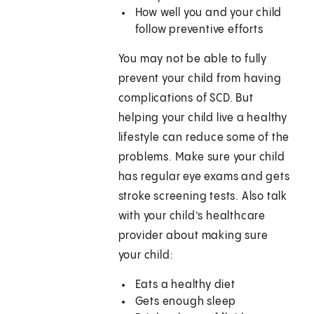
How well you and your child
follow preventive efforts
You may not be able to fully
prevent your child from having
complications of SCD. But
helping your child live a healthy
lifestyle can reduce some of the
problems. Make sure your child
has regular eye exams and gets
stroke screening tests. Also talk
with your child’s healthcare
provider about making sure
your child:
Eats a healthy diet
Gets enough sleep