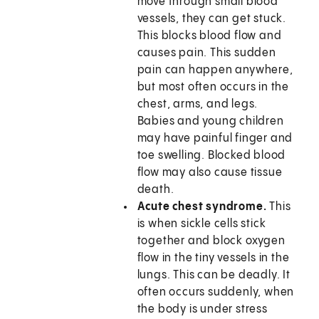
move through small blood
vessels, they can get stuck.
This blocks blood flow and
causes pain. This sudden
pain can happen anywhere,
but most often occurs in the
chest, arms, and legs.
Babies and young children
may have painful finger and
toe swelling. Blocked blood
flow may also cause tissue
death.
Acute chest syndrome.
This
is when sickle cells stick
together and block oxygen
flow in the tiny vessels in the
lungs. This can be deadly. It
often occurs suddenly, when
the body is under stress