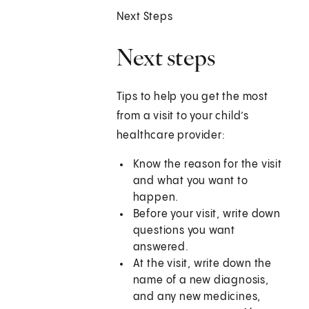
Next Steps
Next steps
Tips to help you get the most
from a visit to your child’s
healthcare provider:
Know the reason for the visit
and what you want to
happen.
Before your visit, write down
questions you want
answered.
At the visit, write down the
name of a new diagnosis,
and any new medicines,