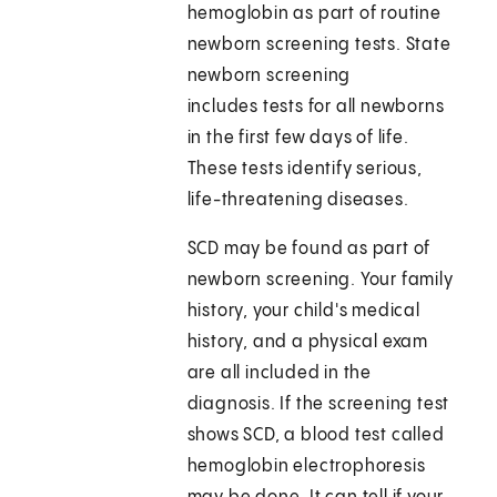
hemoglobin as part of routine
newborn screening tests. State
newborn screening
includes tests for all newborns
in the first few days of life.
These tests identify serious,
life-threatening diseases.
SCD may be found as part of
newborn screening. Your family
history, your child's medical
history, and a physical exam
are all included in the
diagnosis. If the screening test
shows SCD, a blood test called
hemoglobin electrophoresis