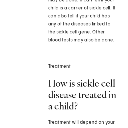
may be done. It can tell if your
child is a carrier of sickle cell. It
can also tell if your child has
any of the diseases linked to
the sickle cell gene. Other
blood tests may also be done.
Treatment
How is sickle cell
disease treated in
a child?
Treatment will depend on your