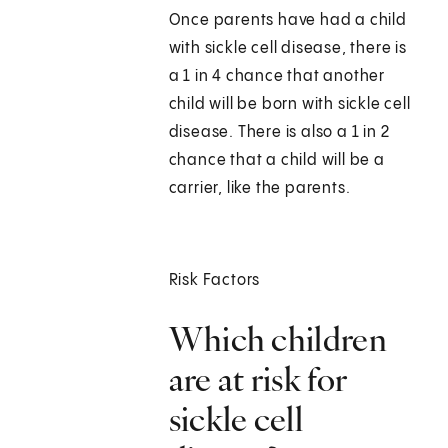
Once parents have had a child
with sickle cell disease, there is
a 1 in 4 chance that another
child will be born with sickle cell
disease. There is also a 1 in 2
chance that a child will be a
carrier, like the parents.
Risk Factors
Which children
are at risk for
sickle cell