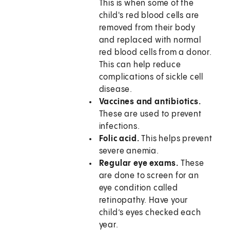
This is when some of the
child's red blood cells are
removed from their body
and replaced with normal
red blood cells from a donor.
This can help reduce
complications of sickle cell
disease.
Vaccines and antibiotics.
These are used to prevent
infections.
Folic acid.
This helps prevent
severe anemia.
Regular eye exams.
These
are done to screen for an
eye condition called
retinopathy. Have your
child’s eyes checked each
year.