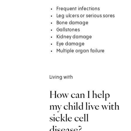
Frequent infections
Leg ulcers or serious sores
Bone damage
Gallstones
Kidney damage
Eye damage
Multiple organ failure
Living with
How can I help
my child live with
sickle cell
disease?