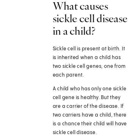
What causes
sickle cell disease
in a child?
Sickle cell is present at birth. It
is inherited when a child has
two sickle cell genes, one from
each parent.
A child who has only one sickle
cell gene is healthy. But they
are a carrier of the disease. If
two carriers have a child, there
is a chance their child will have
sickle cell disease.