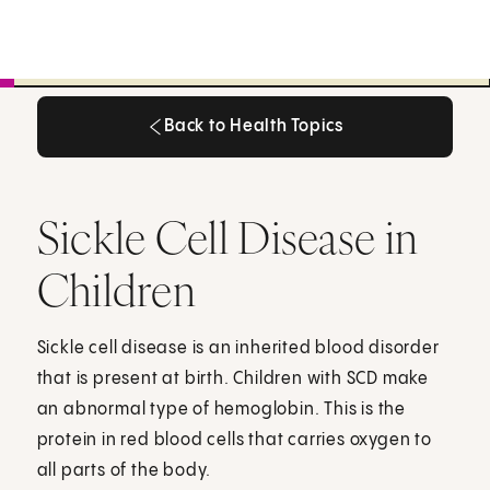
Back to Health Topics
Back to Health Topics
Sickle Cell Disease in
Children
Sickle cell disease is an inherited blood disorder
that is present at birth. Children with SCD make
an abnormal type of hemoglobin. This is the
protein in red blood cells that carries oxygen to
all parts of the body.