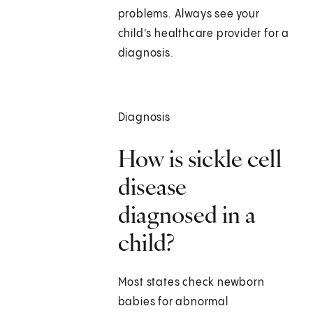
problems. Always see your
child's healthcare provider for a
diagnosis.
Diagnosis
How is sickle cell
disease
diagnosed in a
child?
Most states check newborn
babies for abnormal