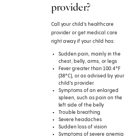
provider?
Call your child's healthcare
provider or get medical care
right away if your child has:
Sudden pain, mainly in the
chest, belly, arms, or legs
Fever greater than 100.4°F
(38°C), or as advised by your
child's provider
Symptoms of an enlarged
spleen, such as pain on the
left side of the belly
Trouble breathing
Severe headaches
Sudden loss of vision
Symptoms of severe anemia