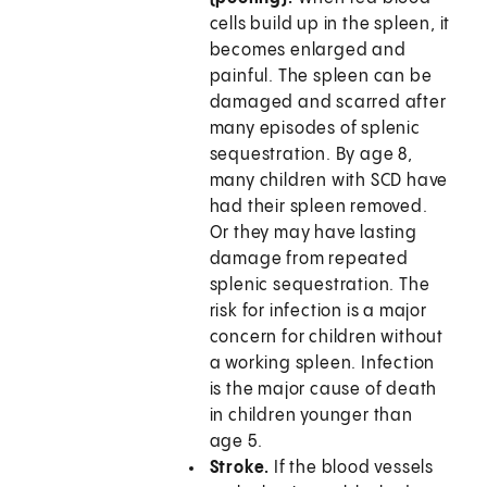
cells build up in the spleen, it
becomes enlarged and
painful. The spleen can be
damaged and scarred after
many episodes of splenic
sequestration. By age 8,
many children with SCD have
had their spleen removed.
Or they may have lasting
damage from repeated
splenic sequestration. The
risk for infection is a major
concern for children without
a working spleen. Infection
is the major cause of death
in children younger than
age 5.
Stroke.
If the blood vessels