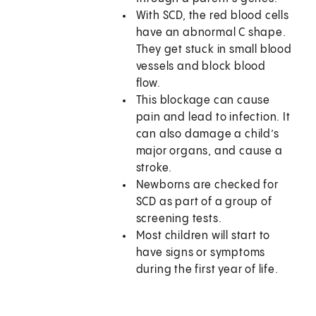
With SCD, the red blood cells
have an abnormal C shape.
They get stuck in small blood
vessels and block blood
flow.
This blockage can cause
pain and lead to infection. It
can also damage a child’s
major organs, and cause a
stroke.
Newborns are checked for
SCD as part of a group of
screening tests.
Most children will start to
have signs or symptoms
during the first year of life.