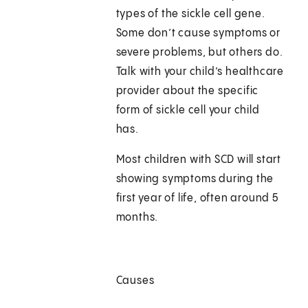
types of the sickle cell gene.
Some don’t cause symptoms or
severe problems, but others do.
Talk with your child’s healthcare
provider about the specific
form of sickle cell your child
has.
Most children with SCD will start
showing symptoms during the
first year of life, often around 5
months.
Causes