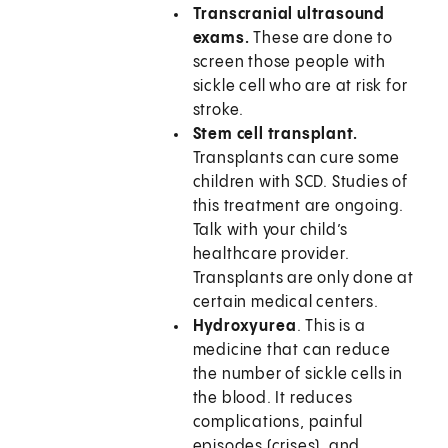
Transcranial ultrasound
exams.
These are done to
screen those people with
sickle cell who are at risk for
stroke.
Stem cell transplant.
Transplants can cure some
children with SCD. Studies of
this treatment are ongoing.
Talk with your child’s
healthcare provider.
Transplants are only done at
certain medical centers.
Hydroxyurea
. This is a
medicine that can reduce
the number of sickle cells in
the blood. It reduces
complications, painful
episodes (crises), and