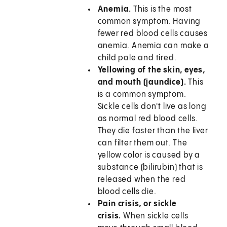
Anemia.
This is the most
common symptom. Having
fewer red blood cells causes
anemia. Anemia can make a
child pale and tired.
Yellowing of the skin, eyes,
and mouth (jaundice).
This
is a common symptom.
Sickle cells don't live as long
as normal red blood cells.
They die faster than the liver
can filter them out. The
yellow color is caused by a
substance (bilirubin) that is
released when the red
blood cells die.
Pain crisis, or sickle
crisis.
When sickle cells