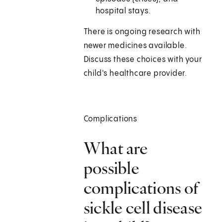
hospital stays.
There is ongoing research with
newer medicines available.
Discuss these choices with your
child's healthcare provider.
Complications
What are
possible
complications of
sickle cell disease