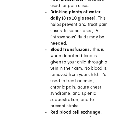
used for pain crises.
Drinking plenty of water
daily (8 to 10 glasses).
This
helps prevent and treat pain
crises. In some cases, IV
(intravenous) fluids may be
needed.
Blood transfusions.
This is
when donated blood is
given to your child through a
vein in their arm. No blood is
removed from your child. It's
used to treat anemia,
chronic pain, acute chest
syndrome, and splenic
sequestration, and to
prevent stroke.
Red blood cell exchange.