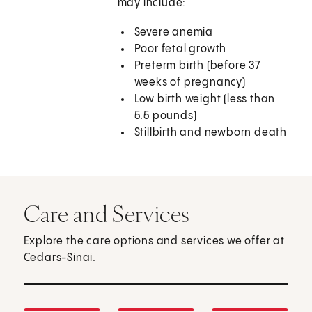
may include:
Severe anemia
Poor fetal growth
Preterm birth (before 37
weeks of pregnancy)
Low birth weight (less than
5.5 pounds)
Stillbirth and newborn death
Care and Services
Explore the care options and services we offer at
Cedars-Sinai.