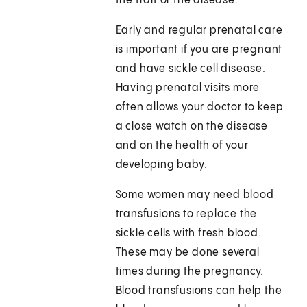
the trait or the disease.
Early and regular prenatal care
is important if you are pregnant
and have sickle cell disease.
Having prenatal visits more
often allows your doctor to keep
a close watch on the disease
and on the health of your
developing baby.
Some women may need blood
transfusions to replace the
sickle cells with fresh blood.
These may be done several
times during the pregnancy.
Blood transfusions can help the