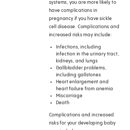
systems, you are more likely to
have complications in
pregnancy if you have sickle
cell disease. Complications and
increased risks may include:
Infections, including
infection in the urinary tract,
kidneys, and lungs
Gallbladder problems,
including gallstones
Heart enlargement and
heart failure from anemia
Miscarriage
Death
Complications and increased
risks for your developing baby