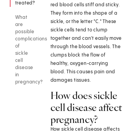
treated?
red blood cells stiff and sticky.
They form into the shape of a
What
sickle, or the letter "C." These
are
sickle cells tend to clump
possible
together and can't easily move
complications
of
through the blood vessels. The
sickle
clumps block the flow of
cell
healthy, oxygen-carrying
disease
blood. This causes pain and
in
damages tissues.
pregnancy?
How does sickle
cell disease affect
pregnancy?
How sickle cell disease affects