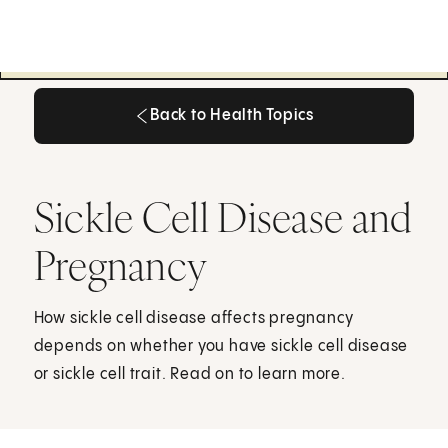
Back to Health Topics
Back to Health Topics
Sickle Cell Disease and
Pregnancy
How sickle cell disease affects pregnancy
depends on whether you have sickle cell disease
or sickle cell trait. Read on to learn more.