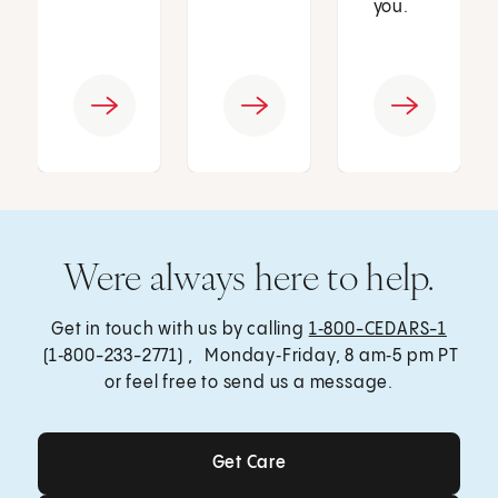
you.
Were always here to help.
Get in touch with us by calling
1‑800-CEDARS-1
(1‑800-233-2771) , Monday‑Friday, 8 am‑5 pm PT
or feel free to send us a message.
Get Care
Get Care