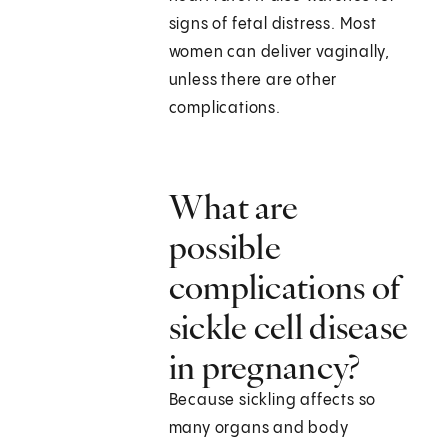
signs of fetal distress. Most
women can deliver vaginally,
unless there are other
complications.
What are
possible
complications of
sickle cell disease
in pregnancy?
Because sickling affects so
many organs and body