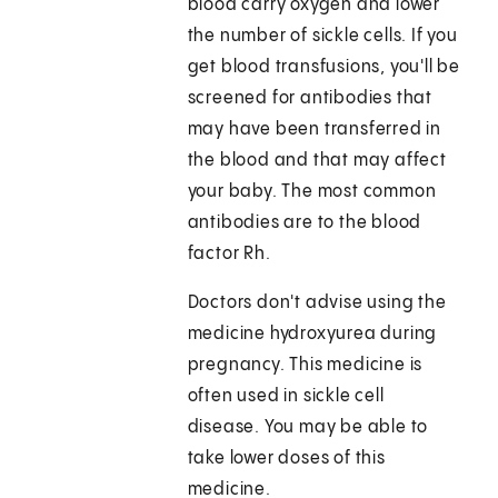
blood carry oxygen and lower
the number of sickle cells. If you
get blood transfusions, you'll be
screened for antibodies that
may have been transferred in
the blood and that may affect
your baby. The most common
antibodies are to the blood
factor Rh.
Doctors don't advise using the
medicine hydroxyurea during
pregnancy. This medicine is
often used in sickle cell
disease. You may be able to
take lower doses of this
medicine.