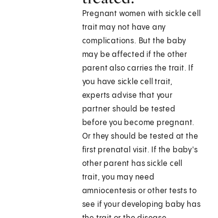
Pregnant women with sickle cell
trait may not have any
complications. But the baby
may be affected if the other
parent also carries the trait. If
you have sickle cell trait,
experts advise that your
partner should be tested
before you become pregnant.
Or they should be tested at the
first prenatal visit. If the baby's
other parent has sickle cell
trait, you may need
amniocentesis or other tests to
see if your developing baby has