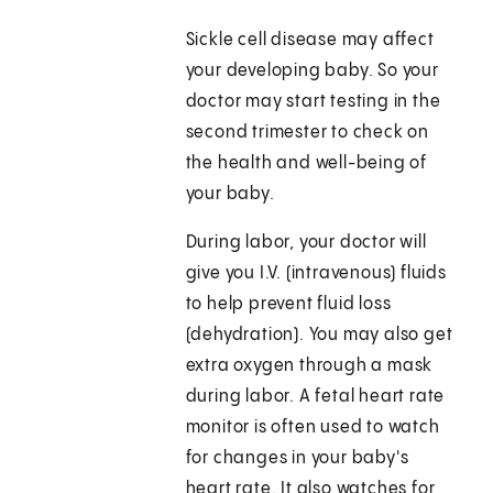
Sickle cell disease may affect
your developing baby. So your
doctor may start testing in the
second trimester to check on
the health and well-being of
your baby.
During labor, your doctor will
give you I.V. (intravenous) fluids
to help prevent fluid loss
(dehydration). You may also get
extra oxygen through a mask
during labor. A fetal heart rate
monitor is often used to watch
for changes in your baby's
heart rate. It also watches for