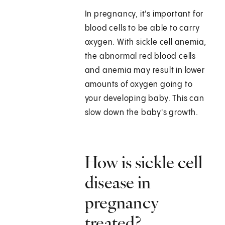
In pregnancy, it's important for
blood cells to be able to carry
oxygen. With sickle cell anemia,
the abnormal red blood cells
and anemia may result in lower
amounts of oxygen going to
your developing baby. This can
slow down the baby's growth.
How is sickle cell
disease in
pregnancy
treated?