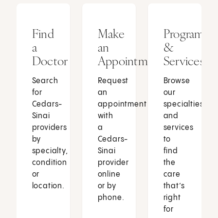
Find
Make
Programs
a
an
&
Doctor
Appointment
Services
Search
Request
Browse
for
an
our
Cedars-
appointment
specialties
Sinai
with
and
providers
a
services
by
Cedars-
to
specialty,
Sinai
find
condition
provider
the
or
online
care
location.
or by
that’s
phone.
right
for