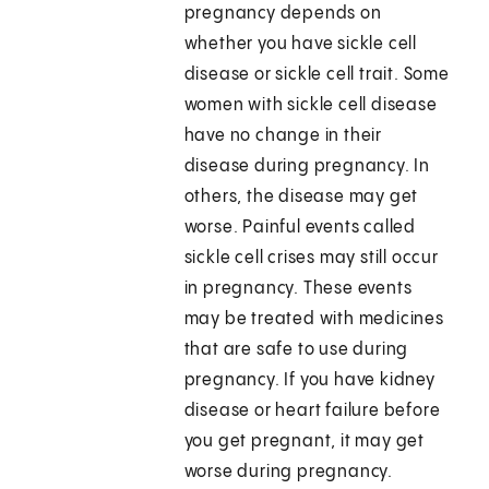
pregnancy depends on
whether you have sickle cell
disease or sickle cell trait. Some
women with sickle cell disease
have no change in their
disease during pregnancy. In
others, the disease may get
worse. Painful events called
sickle cell crises may still occur
in pregnancy. These events
may be treated with medicines
that are safe to use during
pregnancy. If you have kidney
disease or heart failure before
you get pregnant, it may get
worse during pregnancy.