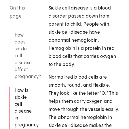
On this
Sickle cell disease is a blood
page
disorder passed down from
parent to child. People with
sickle cell disease have
How
abnormal hemoglobin.
does
Hemoglobin is a protein in red
sickle
cell
blood cells that carries oxygen
disease
to the body.
affect
pregnancy?
Normal red blood cells are
smooth, round, and flexible.
How is
They look like the letter "O." This
sickle
helps them carry oxygen and
cell
move through the vessels easily.
disease
The abnormal hemoglobin in
in
pregnancy
sickle cell disease makes the