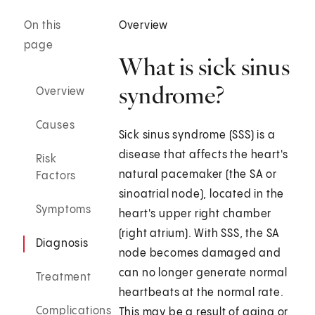
On this
Overview
page
What is sick sinus
syndrome?
Overview
Causes
Sick sinus syndrome (SSS) is a
disease that affects the heart's
Risk
natural pacemaker (the SA or
Factors
sinoatrial node), located in the
Symptoms
heart's upper right chamber
(right atrium). With SSS, the SA
Diagnosis
node becomes damaged and
can no longer generate normal
Treatment
heartbeats at the normal rate.
Complications
This may be a result of aging or