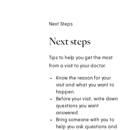
Next Steps
Next steps
Tips to help you get the most
from a visit to your doctor:
Know the reason for your
visit and what you want to
happen.
Before your visit, write down
questions you want
answered.
Bring someone with you to
help you ask questions and