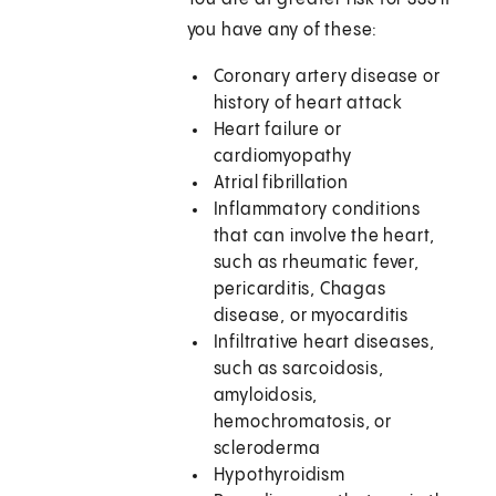
you have any of these:
Coronary artery disease or
history of heart attack
Heart failure or
cardiomyopathy
Atrial fibrillation
Inflammatory conditions
that can involve the heart,
such as rheumatic fever,
pericarditis, Chagas
disease, or myocarditis
Infiltrative heart diseases,
such as sarcoidosis,
amyloidosis,
hemochromatosis, or
scleroderma
Hypothyroidism