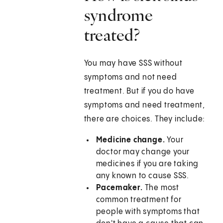
syndrome
treated?
You may have SSS without
symptoms and not need
treatment. But if you do have
symptoms and need treatment,
there are choices. They include:
Medicine change.
Your
doctor may change your
medicines if you are taking
any known to cause SSS.
Pacemaker.
The most
common treatment for
people with symptoms that