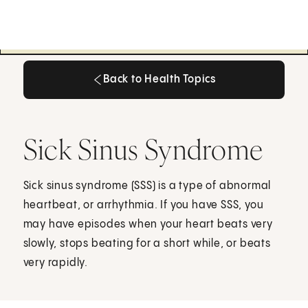
Back to Health Topics
Back to Health Topics
Sick Sinus Syndrome
Sick sinus syndrome (SSS) is a type of abnormal
heartbeat, or arrhythmia. If you have SSS, you
may have episodes when your heart beats very
slowly, stops beating for a short while, or beats
very rapidly.