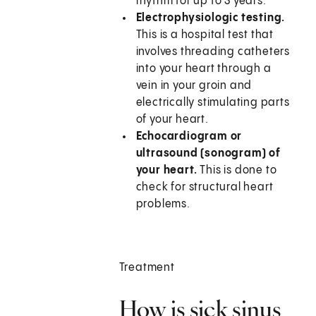
rhythm for up to 3 years.
Electrophysiologic testing.
This is a hospital test that
involves threading catheters
into your heart through a
vein in your groin and
electrically stimulating parts
of your heart.
Echocardiogram or
ultrasound (sonogram) of
your heart.
This is done to
check for structural heart
problems.
Treatment
How is sick sinus