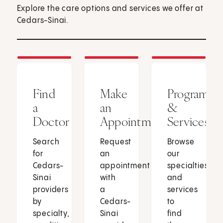
Explore the care options and services we offer at
Cedars-Sinai.
Find
Make
Programs
a
an
&
Doctor
Appointment
Services
Search
Request
Browse
for
an
our
Cedars-
appointment
specialties
Sinai
with
and
providers
a
services
by
Cedars-
to
specialty,
Sinai
find