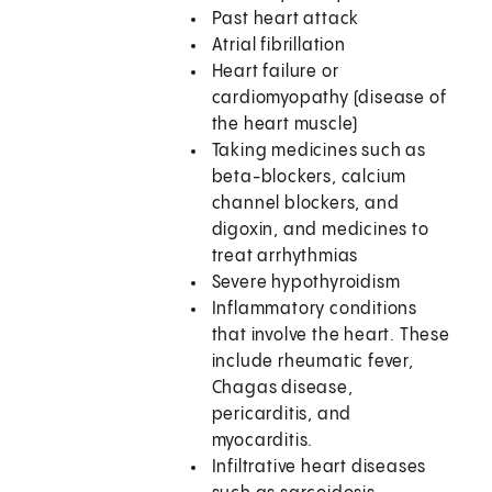
Past heart attack
Atrial fibrillation
Heart failure or
cardiomyopathy (disease of
the heart muscle)
Taking medicines such as
beta-blockers, calcium
channel blockers, and
digoxin, and medicines to
treat arrhythmias
Severe hypothyroidism
Inflammatory conditions
that involve the heart. These
include rheumatic fever,
Chagas disease,
pericarditis, and
myocarditis.
Infiltrative heart diseases