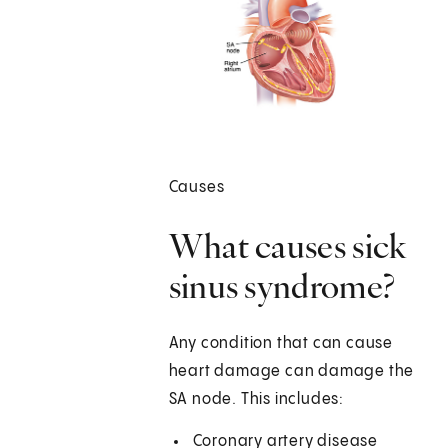
Causes
What causes sick
sinus syndrome?
Any condition that can cause
heart damage can damage the
SA node. This includes:
Coronary artery disease