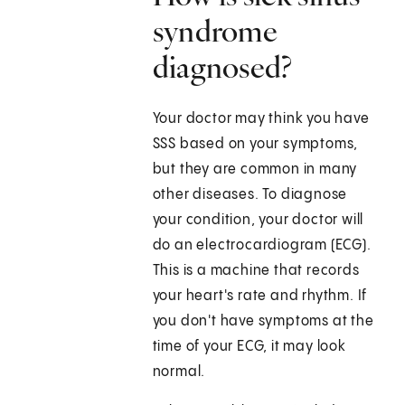
syndrome
diagnosed?
Your doctor may think you have
SSS based on your symptoms,
but they are common in many
other diseases. To diagnose
your condition, your doctor will
do an electrocardiogram (ECG).
This is a machine that records
your heart's rate and rhythm. If
you don't have symptoms at the
time of your ECG, it may look
normal.