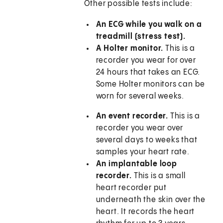
Other possible tests include:
An ECG while you walk on a
treadmill (stress test).
A Holter monitor.
This is a
recorder you wear for over
24 hours that takes an ECG.
Some Holter monitors can be
worn for several weeks.
An event recorder.
This is a
recorder you wear over
several days to weeks that
samples your heart rate.
An implantable loop
recorder.
This is a small
heart recorder put
underneath the skin over the
heart. It records the heart