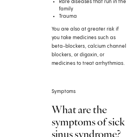
Rare diseases that run in the
family
Trauma
You are also at greater risk if
you take medicines such as
beta-blockers, calcium channel
blockers, or digoxin, or
medicines to treat arrhythmias.
Symptoms
What are the
symptoms of sick
sinus syndrome?