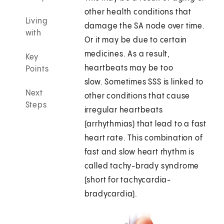
other health conditions that
Living
damage the SA node over time.
with
Or it may be due to certain
medicines. As a result,
Key
heartbeats may be too
Points
slow. Sometimes SSS is linked to
Next
other conditions that cause
Steps
irregular heartbeats
(arrhythmias) that lead to a fast
heart rate. This combination of
fast and slow heart rhythm is
called tachy-brady syndrome
(short for tachycardia-
bradycardia).