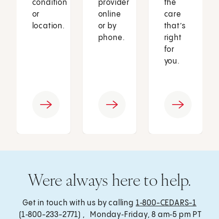
condition
provider
the
or
online
care
location.
or by
that’s
phone.
right
for
you.
Were always here to help.
Get in touch with us by calling
1‑800-CEDARS-1
(1‑800-233-2771) , Monday‑Friday, 8 am‑5 pm PT