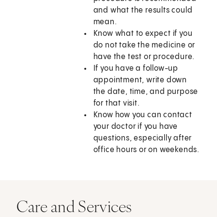
and what the results could
mean.
Know what to expect if you
do not take the medicine or
have the test or procedure.
If you have a follow-up
appointment, write down
the date, time, and purpose
for that visit.
Know how you can contact
your doctor if you have
questions, especially after
office hours or on weekends.
Care and Services