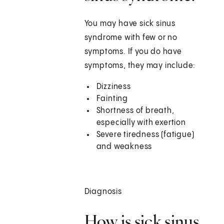
You may have sick sinus
syndrome with few or no
symptoms. If you do have
symptoms, they may include:
Dizziness
Fainting
Shortness of breath,
especially with exertion
Severe tiredness (fatigue)
and weakness
Diagnosis
How is sick sinus