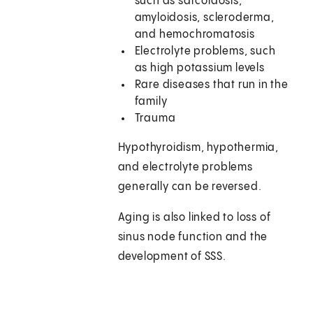
such as sarcoidosis,
amyloidosis, scleroderma,
and hemochromatosis
Electrolyte problems, such
as high potassium levels
Rare diseases that run in the
family
Trauma
Hypothyroidism, hypothermia,
and electrolyte problems
generally can be reversed.
Aging is also linked to loss of
sinus node function and the
development of SSS.