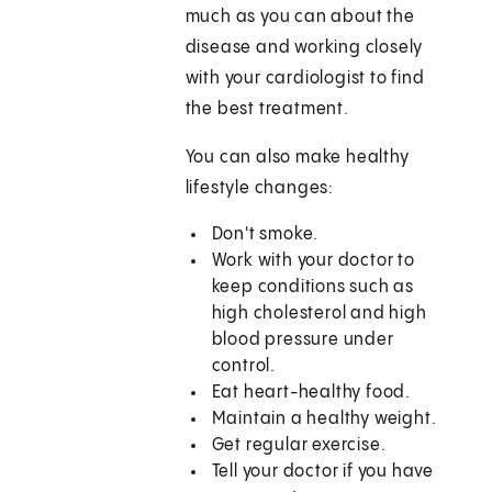
much as you can about the
disease and working closely
with your cardiologist to find
the best treatment.
You can also make healthy
lifestyle changes:
Don't smoke.
Work with your doctor to
keep conditions such as
high cholesterol and high
blood pressure under
control.
Eat heart-healthy food.
Maintain a healthy weight.
Get regular exercise.
Tell your doctor if you have