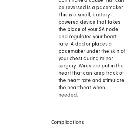
don't have a cause that can
be reversed is a pacemaker.
This is a small, battery-
powered device that takes
the place of your SA node
and regulates your heart
rate. A doctor places a
pacemaker under the skin of
your chest during minor
surgery. Wires are put in the
heart that can keep track of
the heart rate and stimulate
the heartbeat when
needed.
Complications