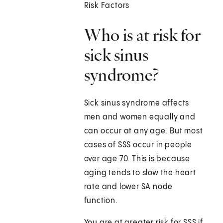
Risk Factors
Who is at risk for
sick sinus
syndrome?
Sick sinus syndrome affects
men and women equally and
can occur at any age. But most
cases of SSS occur in people
over age 70. This is because
aging tends to slow the heart
rate and lower SA node
function.
You are at greater risk for SSS if