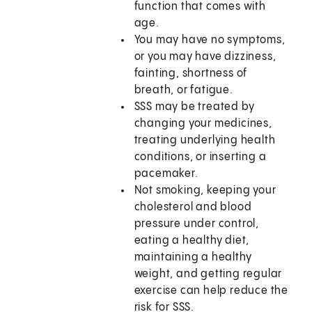
function that comes with
age.
You may have no symptoms,
or you may have dizziness,
fainting, shortness of
breath, or fatigue.
SSS may be treated by
changing your medicines,
treating underlying health
conditions, or inserting a
pacemaker.
Not smoking, keeping your
cholesterol and blood
pressure under control,
eating a healthy diet,
maintaining a healthy
weight, and getting regular
exercise can help reduce the
risk for SSS.