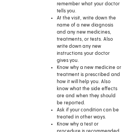
remember what your doctor
tells you.
At the visit, write down the
name of a new diagnosis
and any new medicines,
treatments, or tests. Also
write down any new
instructions your doctor
gives you.
Know why a new medicine or
treatment is prescribed and
how it will help you. Also
know what the side effects
are and when they should
be reported.
Ask if your condition can be
treated in other ways.
Know why a test or
procedure is recommended