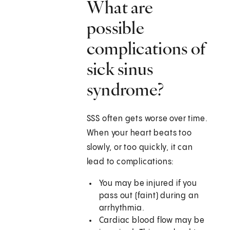
What are
possible
complications of
sick sinus
syndrome?
SSS often gets worse over time.
When your heart beats too
slowly, or too quickly, it can
lead to complications:
You may be injured if you
pass out (faint) during an
arrhythmia.
Cardiac blood flow may be