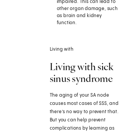
impaired. This can lead to
other organ damage, such
as brain and kidney
function.
Living with
Living with sick
sinus syndrome
The aging of your SA node
causes most cases of SSS, and
there’s no way to prevent that.
But you can help prevent
complications by learning as