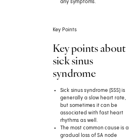
any symptoms.
Key Points
Key points about
sick sinus
syndrome
Sick sinus syndrome (SSS) is
generally a slow heart rate,
but sometimes it can be
associated with fast heart
rhythms as well.
The most common cause is a
gradual loss of SA node