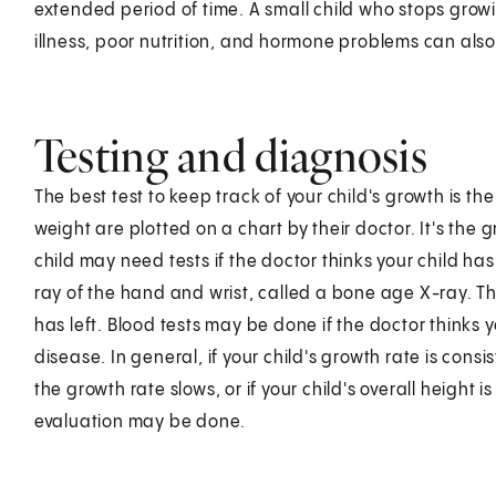
extended period of time. A small child who stops gro
illness, poor nutrition, and hormone problems can also
Testing and diagnosis
The best test to keep track of your child's growth is th
weight are plotted on a chart by their doctor. It's the 
child may need tests if the doctor thinks your child h
ray of the hand and wrist, called a bone age X-ray. T
has left. Blood tests may be done if the doctor thinks
disease. In general, if your child's growth rate is consi
the growth rate slows, or if your child's overall height i
evaluation may be done.