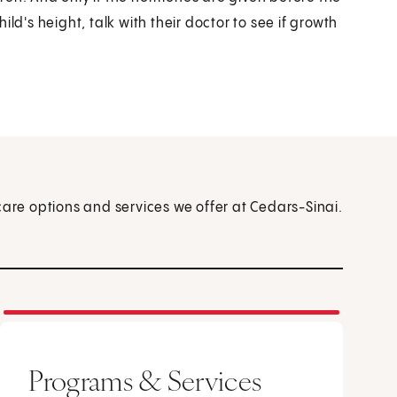
ld's height, talk with their doctor to see if growth
care options and services we offer at Cedars-Sinai.
Programs & Services