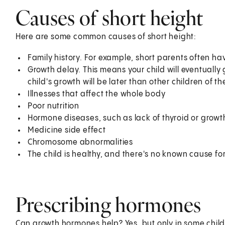
Causes of short height
Here are some common causes of short height:
Family history. For example, short parents often hav
Growth delay. This means your child will eventually g
child's growth will be later than other children of 
Illnesses that affect the whole body
Poor nutrition
Hormone diseases, such as lack of thyroid or grow
Medicine side effect
Chromosome abnormalities
The child is healthy, and there's no known cause for
Prescribing hormones
Can growth hormones help? Yes, but only in some child