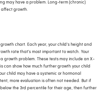
wing may have a problem. Long-term (chronic)
 affect growth.
e growth chart. Each year, your child's height and
growth rate that's most important to watch. Your
as a growth problem. These tests may include an X-
his can show how much further growth your child
 your child may have a systemic or hormonal
stent, more evaluation is often not needed. But if
s below the 3rd percentile for their age, then further