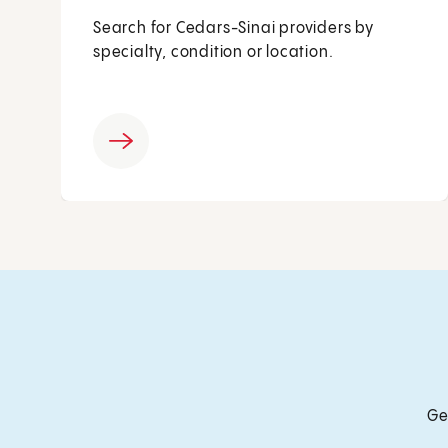
Search for Cedars-Sinai providers by
specialty, condition or location.
Ge