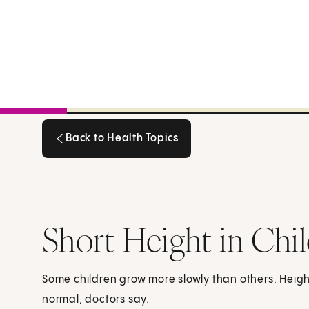
Back to Health Topics
Back to Health Topics
Short Height in Chi
Some children grow more slowly than others. Height 
normal, doctors say.