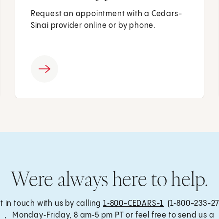
Request an appointment with a Cedars-
Sinai provider online or by phone.
Were always here to help.
t in touch with us by calling
1‑800-CEDARS-1
(1‑800-233-27
, Monday‑Friday, 8 am‑5 pm PT or feel free to send us a