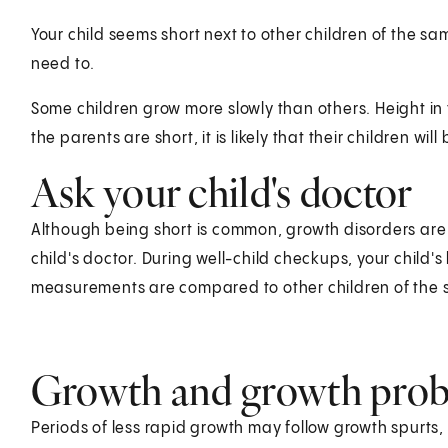
Your child seems short next to other children of the sa
need to.
Some children grow more slowly than others. Height in t
the parents are short, it is likely that their children will 
Ask your child's doctor
Although being short is common, growth disorders are 
child's doctor. During well-child checkups, your child
measurements are compared to other children of the
Growth and growth pro
Periods of less rapid growth may follow growth spurts, 