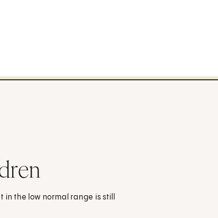
ldren
in the low normal range is still