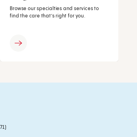
Browse our specialties and services to
find the care that’s right for you.
71)