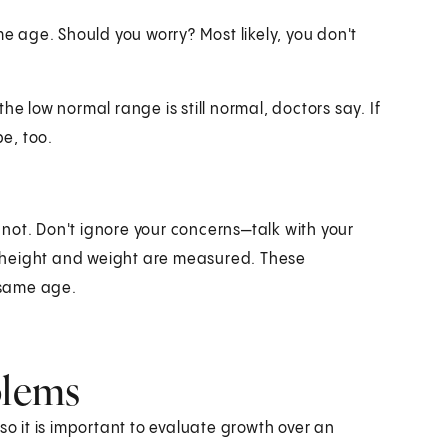
me age. Should you worry? Most likely, you don't
he low normal range is still normal, doctors say. If
be, too.
not. Don't ignore your concerns—talk with your
's height and weight are measured. These
 same age.
blems
so it is important to evaluate growth over an