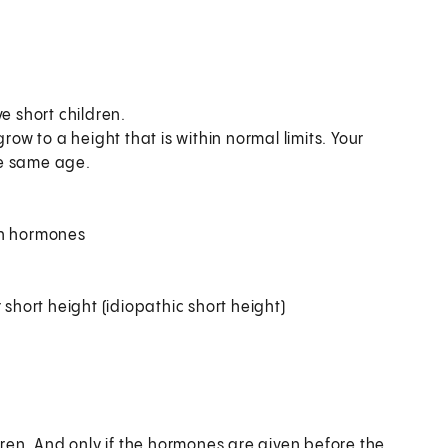
e short children.
row to a height that is within normal limits. Your
the same age.
th hormones
 short height (idiopathic short height)
ren. And only if the hormones are given before the