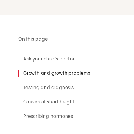
On this page
Ask your child's doctor
Growth and growth problems
Testing and diagnosis
Causes of short height
Prescribing hormones