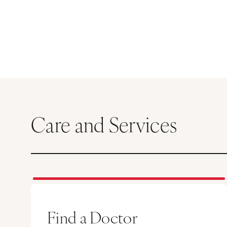
Care and Services
Find a Doctor