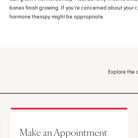
bones finish growing. If you're concerned about your chi
hormone therapy might be appropriate.
Explore the 
Make an Appointment