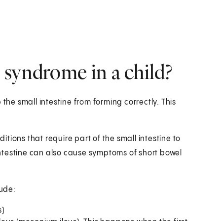
 syndrome in a child?
the small intestine from forming correctly. This
tions that require part of the small intestine to
ntestine can also cause symptoms of short bowel
lude:
s)