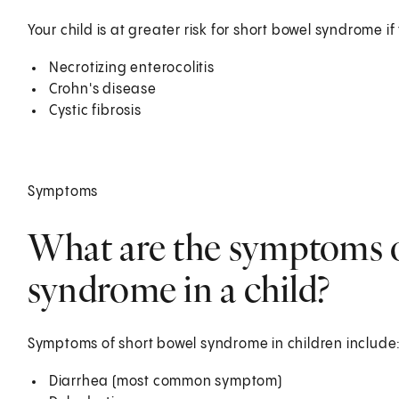
Your child is at greater risk for short bowel syndrome i
Necrotizing enterocolitis
Crohn's disease
Cystic fibrosis
Symptoms
What are the symptoms o
syndrome in a child?
Symptoms of short bowel syndrome in children include
Diarrhea (most common symptom)