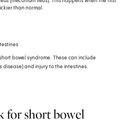
 ileus (meconium ileus). This happens when the first
tickier than normal.
testines
 short bowel syndrome. These can include
s disease) and injury to the intestines.
k for short bowel