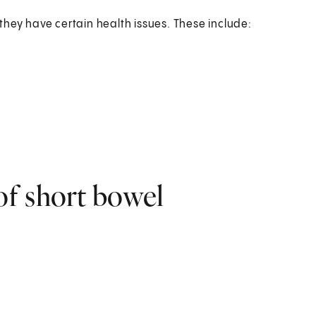
f they have certain health issues. These include:
f short bowel
: