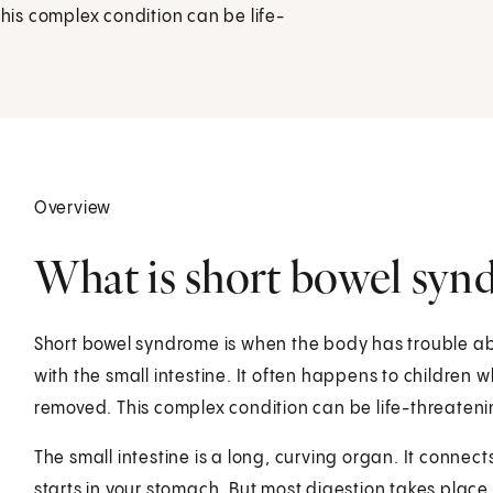
This complex condition can be life-
Overview
What is short bowel synd
Short bowel syndrome is when the body has trouble a
with the small intestine. It often happens to children w
removed. This complex condition can be life-threateni
The small intestine is a long, curving organ. It connect
starts in your stomach. But most digestion takes place i