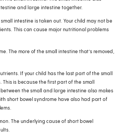
ntestine and large intestine together.
mall intestine is taken out. Your child may not be
ients. This can cause major nutritional problems
rome. The more of the small intestine that’s removed,
trients. If your child has the last part of the small
 This is because the first part of the small
e between the small and large intestine also makes
 with short bowel syndrome have also had part of
blems.
mon. The underlying cause of short bowel
ults.