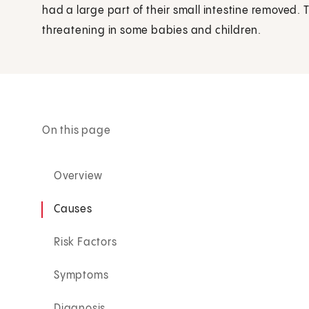
had a large part of their small intestine removed. 
threatening in some babies and children.
On this page
Overview
Causes
Risk Factors
Symptoms
Diagnosis