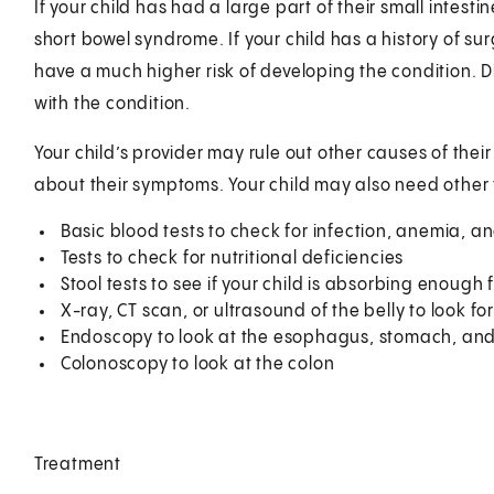
If your child has had a large part of their small intest
short bowel syndrome. If your child has a history of 
have a much higher risk of developing the condition. Di
with the condition.
Your child’s provider may rule out other causes of the
about their symptoms. Your child may also need other 
Basic blood tests to check for infection, anemia, an
Tests to check for nutritional deficiencies
Stool tests to see if your child is absorbing enough 
X-ray, CT scan, or ultrasound of the belly to look fo
Endoscopy to look at the esophagus, stomach, an
Colonoscopy to look at the colon
Treatment