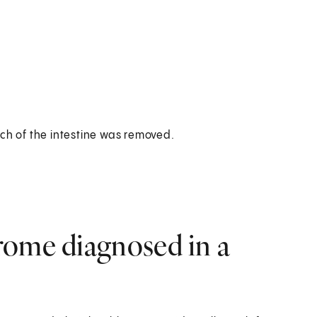
h of the intestine was removed.
rome diagnosed in a