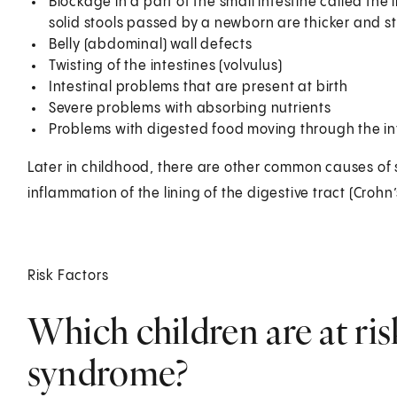
Blockage in a part of the small intestine called the
solid stools passed by a newborn are thicker and s
Belly (abdominal) wall defects
Twisting of the intestines (volvulus)
Intestinal problems that are present at birth
Severe problems with absorbing nutrients
Problems with digested food moving through the in
Later in childhood, there are other common causes of
inflammation of the lining of the digestive tract (Crohn’
Risk Factors
Which children are at ris
syndrome?