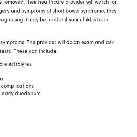
ine removed, their healthcare provider will watch for
surgery and symptoms of short bowel syndrome, they
agnosing it may be harder if your child is born
ir symptoms. The provider will do an exam and ask
tests. These can include:
d electrolytes
fat
r complications
d early duodenum