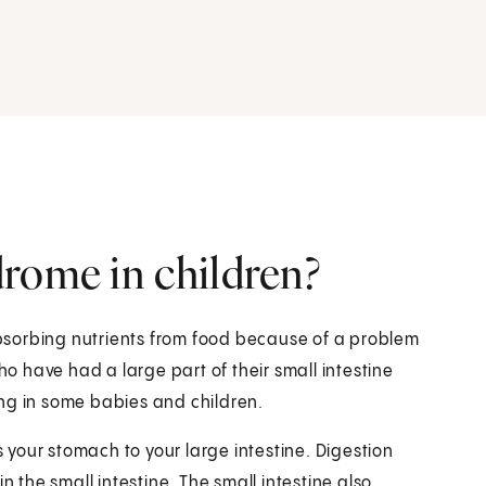
rome in children?
bsorbing nutrients from food because of a problem
ho have had a large part of their small intestine
ng in some babies and children.
s your stomach to your large intestine. Digestion
n the small intestine. The small intestine also