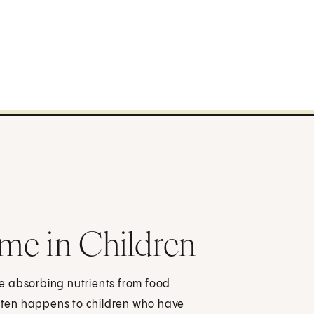
me in Children
e absorbing nutrients from food
 often happens to children who have