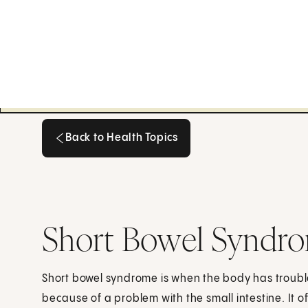
Back to Health Topics
Back to Health Topics
Short Bowel Syndro
Short bowel syndrome is when the body has troubl
because of a problem with the small intestine. It