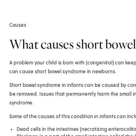
Causes
What causes short bowel
A problem your child is born with (congenital) can keep 
can cause short bowel syndrome in newborns.
Short bowel syndrome in infants can be caused by condi
be removed. Issues that permanently harm the small i
syndrome.
Some of the causes of this condition in infants can inc
Dead cells in the intestines (necrotizing enterocoliti