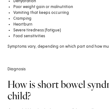
Dehydration
Poor weight gain or malnutrition
Vomiting that keeps occurring
Cramping
Heartburn
Severe tiredness (fatigue)
Food sensitivities
Symptoms vary, depending on which part and how muc
Diagnosis
How is short bowel synd
child?