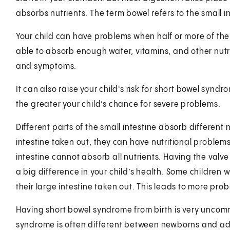
absorbs nutrients. The term bowel refers to the small i
Your child can have problems when half or more of the s
able to absorb enough water, vitamins, and other nutr
and symptoms.
It can also raise your child's risk for short bowel synd
the greater your child’s chance for severe problems.
Different parts of the small intestine absorb different nu
intestine taken out, they can have nutritional problems.
intestine cannot absorb all nutrients. Having the valv
a big difference in your child’s health. Some children
their large intestine taken out. This leads to more pro
Having short bowel syndrome from birth is very uncom
syndrome is often different between newborns and ad