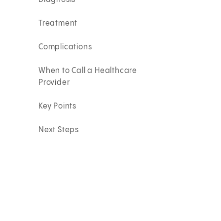
Treatment
Complications
When to Call a Healthcare
Provider
Key Points
Next Steps