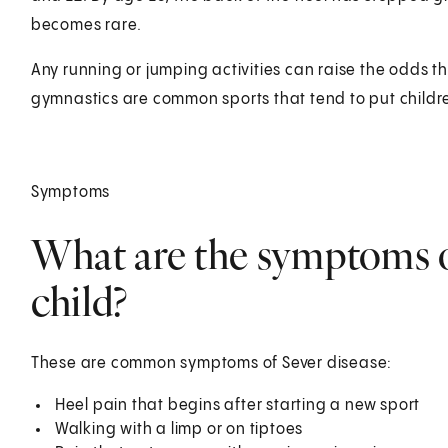
becomes rare.
Any running or jumping activities can raise the odds th
gymnastics are common sports that tend to put children
Symptoms
What are the symptoms of
child?
These are common symptoms of Sever disease:
Heel pain that begins after starting a new sport
Walking with a limp or on tiptoes