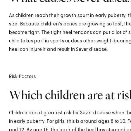
As children reach their growth spurt in early puberty, th
size. Because children’s bones are growing so fast, t
become tight. The tight heel tendons can put a lot of st
child takes part in sports or does other weight-bearing
heel can injure it and result in Sever disease.
Risk Factors
Which children are at ris
Children are at greatest risk for Sever disease when t
in early puberty. For girls, this is around ages 8 to 
and 12. By age 15, the back of the heel has stopped g