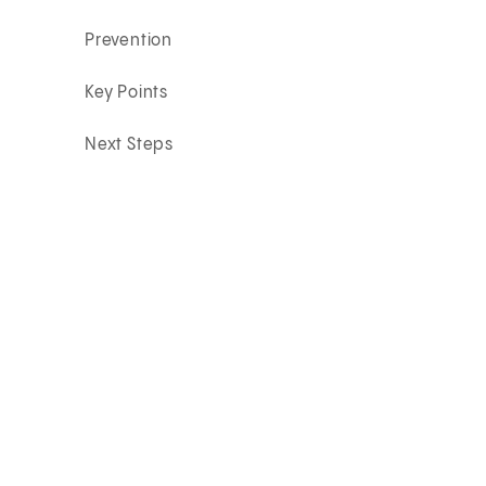
Prevention
Key Points
Next Steps