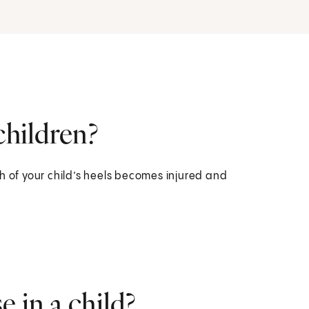
children?
h of your child’s heels becomes injured and
 in a child?