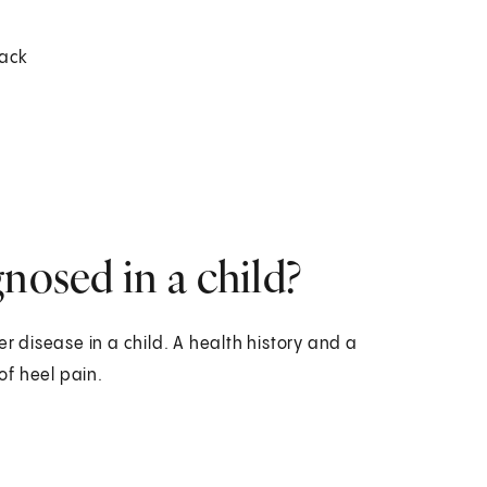
back
nosed in a child?
er disease in a child. A health history and a
of heel pain.