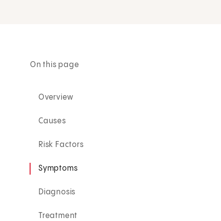
On this page
Overview
Causes
Risk Factors
Symptoms
Diagnosis
Treatment