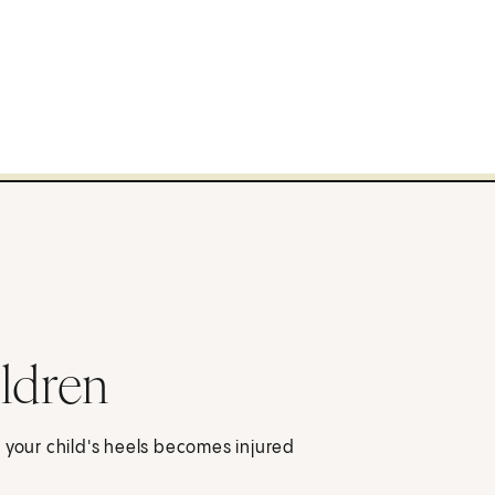
ildren
 your child's heels becomes injured