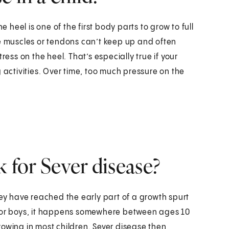
e heel is one of the first body parts to grow to full
he muscles or tendons can’t keep up and often
ress on the heel. That’s especially true if your
 activities. Over time, too much pressure on the
k for Sever disease?
hey have reached the early part of a growth spurt
10. For boys, it happens somewhere between ages 10
rowing in most children. Sever disease then