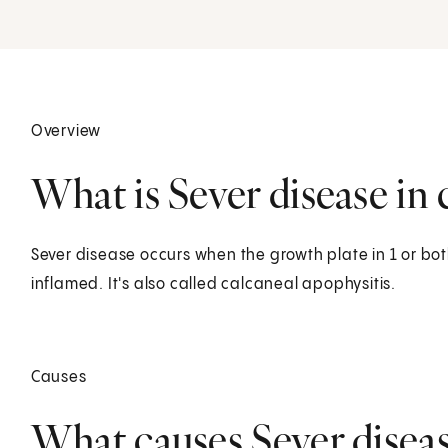
Overview
What is Sever disease in 
Sever disease occurs when the growth plate in 1 or bot
inflamed. It's also called calcaneal apophysitis.
Causes
What causes Sever disease