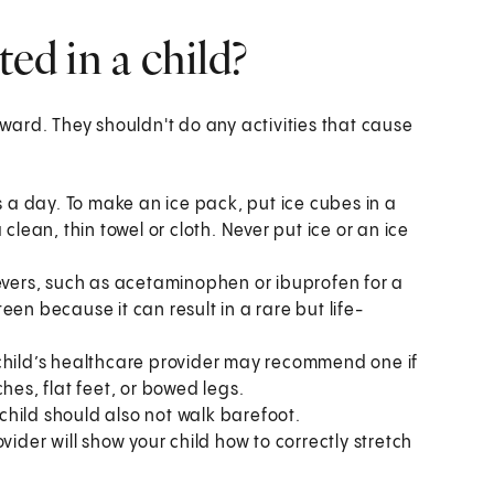
ted in a child?
orward. They shouldn't do any activities that cause
s a day. To make an ice pack, put ice cubes in a
clean, thin towel or cloth. Never put ice or an ice
ievers, such as acetaminophen or ibuprofen for a
 teen because it can result in a rare but life-
child’s healthcare provider may recommend one if
hes, flat feet, or bowed legs.
child should also not walk barefoot.
vider will show your child how to correctly stretch