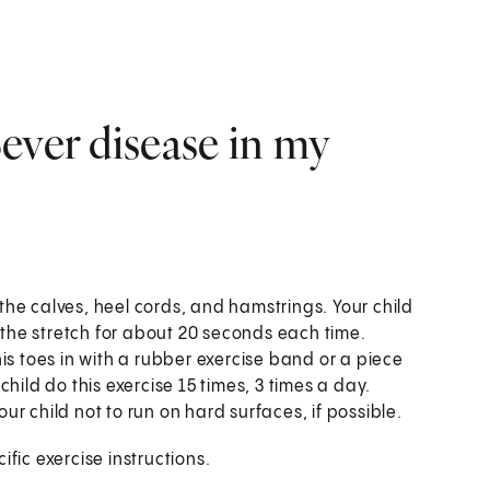
ever disease in my
 the calves, heel cords, and hamstrings. Your child
g the stretch for about 20 seconds each time.
his toes in with a rubber exercise band or a piece
hild do this exercise 15 times, 3 times a day.
your child not to run on hard surfaces, if possible.
fic exercise instructions.