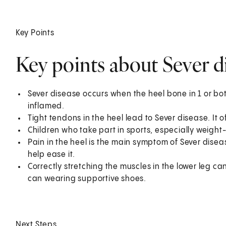
Key Points
Key points about Sever di
Sever disease occurs when the heel bone in 1 or bo
inflamed.
Tight tendons in the heel lead to Sever disease. It 
Children who take part in sports, especially weight-
Pain in the heel is the main symptom of Sever disea
help ease it.
Correctly stretching the muscles in the lower leg ca
can wearing supportive shoes.
Next Steps