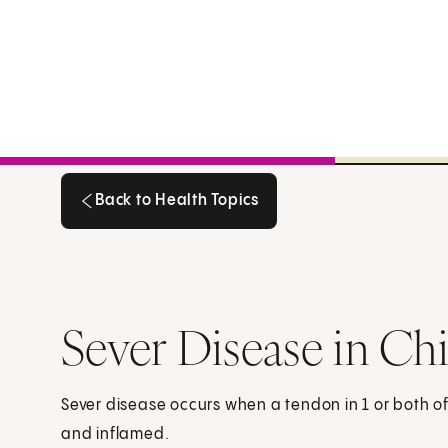
Back to Health Topics
Back to Health Topics
Sever Disease in Ch
Sever disease occurs when a tendon in 1 or both of
and inflamed.