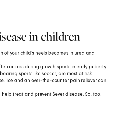
sease in children
th of your child’s heels becomes injured and
often occurs during growth spurts in early puberty.
bearing sports like soccer, are most at risk.
se. Ice and an over-the-counter pain reliever can
n help treat and prevent Sever disease. So, too,