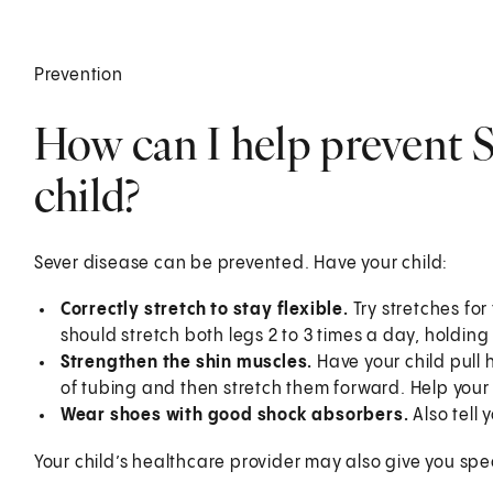
Prevention
How can I help prevent S
child?
Sever disease can be prevented. Have your child:
Correctly stretch to stay flexible.
Try stretches for
should stretch both legs 2 to 3 times a day, holdin
Strengthen the shin muscles.
Have your child pull 
of tubing and then stretch them forward. Help your c
Wear shoes with good shock absorbers.
Also tell 
Your child’s healthcare provider may also give you speci