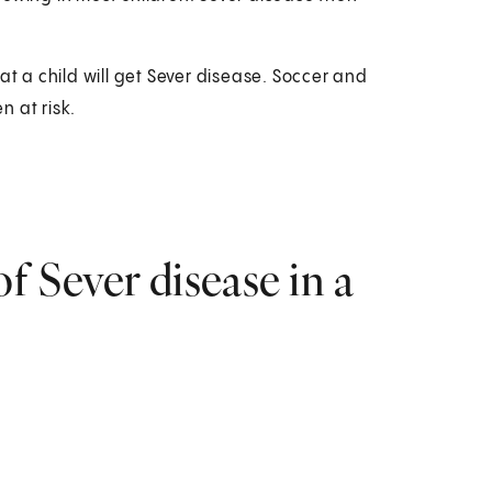
at a child will get Sever disease. Soccer and
 at risk.
 Sever disease in a