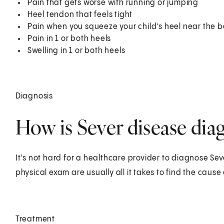
Pain that gets worse with running or jumping
Heel tendon that feels tight
Pain when you squeeze your child’s heel near the 
Pain in 1 or both heels
Swelling in 1 or both heels
Diagnosis
How is Sever disease diag
It's not hard for a healthcare provider to diagnose Sev
physical exam are usually all it takes to find the cause 
Treatment