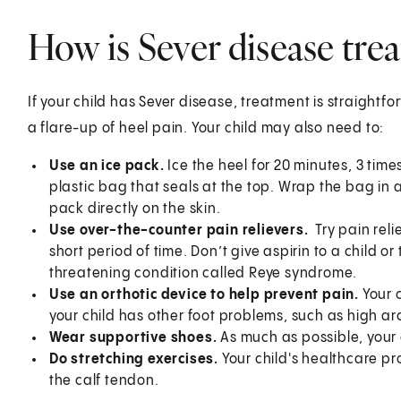
How is Sever disease trea
If your child has Sever disease, treatment is straightf
a flare-up of heel pain. Your child may also need to:
Use an ice pack.
Ice the heel for 20 minutes, 3 time
plastic bag that seals at the top. Wrap the bag in a 
pack directly on the skin.
Use over-the-counter pain relievers.
Try pain rel
short period of time. Don’t give aspirin to a child or
threatening condition called Reye syndrome.
Use an orthotic device to help prevent pain.
Your 
your child has other foot problems, such as high arc
Wear supportive shoes.
As much as possible, your 
Do stretching exercises.
Your child's healthcare pro
the calf tendon.