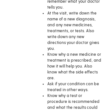
remember what your doctor
tells you.
At the visit, write down the
name of a new diagnosis,
and any new medicines,
treatments, or tests. Also
write down any new
directions your doctor gives
you.
Know why a new medicine or
treatment is prescribed, and
how it will help you. Also
know what the side effects
are.
Ask if your condition can be
treated in other ways.
Know why a test or
procedure is recommended
and what the results could