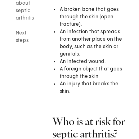
about
A broken bone that goes
septic
through the skin (open
arthritis
fracture).
An infection that spreads
Next
from another place on the
steps
body, such as the skin or
genitals.
An infected wound.
A foreign object that goes
through the skin.
An injury that breaks the
skin.
Who is at risk for
septic arthritis?