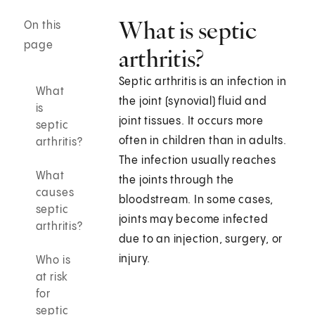
What is septic
On this
page
arthritis?
Septic arthritis is an infection in
What
the joint (synovial) fluid and
is
joint tissues. It occurs more
septic
often in children than in adults.
arthritis?
The infection usually reaches
What
the joints through the
causes
bloodstream. In some cases,
septic
joints may become infected
arthritis?
due to an injection, surgery, or
injury.
Who is
at risk
for
septic