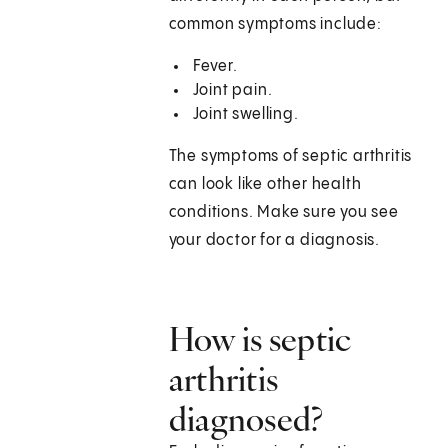
common symptoms include:
Fever.
Joint pain.
Joint swelling.
The symptoms of septic arthritis
can look like other health
conditions. Make sure you see
your doctor for a diagnosis.
How is septic
arthritis
diagnosed?