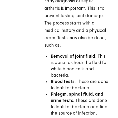
Early diagnosis of septic
arthritis is important. This is to
prevent lasting joint damage.
The process starts with a
medical history and a physical
exam. Tests may also be done,
such as:
Removal of joint fluid.
This
is done to check the fluid for
white blood cells and
bacteria.
Blood tests.
These are done
to look for bacteria.
Phlegm, spinal fluid, and
urine tests.
These are done
to look for bacteria and find
the source of infection.