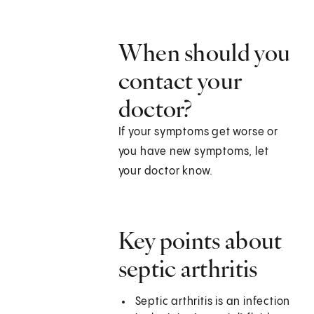
When should you
contact your
doctor?
If your symptoms get worse or
you have new symptoms, let
your doctor know.
Key points about
septic arthritis
Septic arthritis is an infection