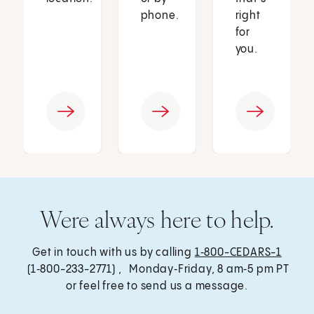
phone.
right
for
you.
Were always here to help.
Get in touch with us by calling
1‑800-CEDARS-1
(1‑800-233-2771) , Monday‑Friday, 8 am‑5 pm PT
or feel free to send us a message.