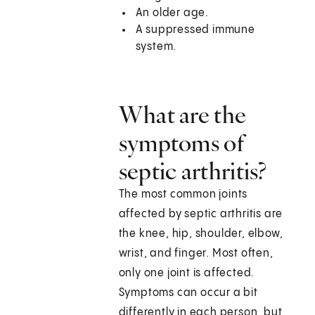
An older age.
A suppressed immune
system.
What are the
symptoms of
septic arthritis?
The most common joints
affected by septic arthritis are
the knee, hip, shoulder, elbow,
wrist, and finger. Most often,
only one joint is affected.
Symptoms can occur a bit
differently in each person, but