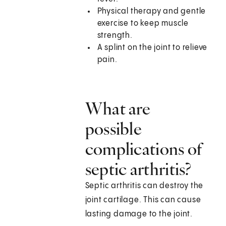
Physical therapy and gentle
exercise to keep muscle
strength.
A splint on the joint to relieve
pain.
What are
possible
complications of
septic arthritis?
Septic arthritis can destroy the
joint cartilage. This can cause
lasting damage to the joint.