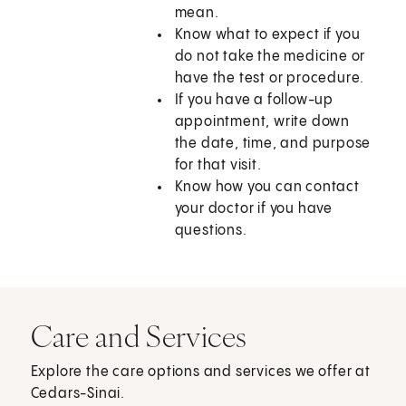
mean.
Know what to expect if you
do not take the medicine or
have the test or procedure.
If you have a follow-up
appointment, write down
the date, time, and purpose
for that visit.
Know how you can contact
your doctor if you have
questions.
Care and Services
Explore the care options and services we offer at
Cedars-Sinai.