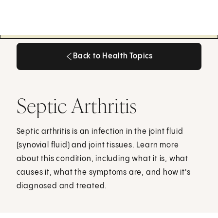
Back to Health Topics
Back to Health Topics
Septic Arthritis
Septic arthritis is an infection in the joint fluid
(synovial fluid) and joint tissues. Learn more
about this condition, including what it is, what
causes it, what the symptoms are, and how it's
diagnosed and treated.