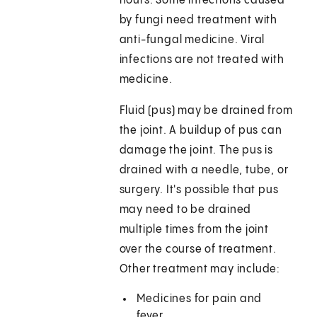
hours. Some infections caused
by fungi need treatment with
anti-fungal medicine. Viral
infections are not treated with
medicine.
Fluid (pus) may be drained from
the joint. A buildup of pus can
damage the joint. The pus is
drained with a needle, tube, or
surgery. It's possible that pus
may need to be drained
multiple times from the joint
over the course of treatment.
Other treatment may include:
Medicines for pain and
fever.