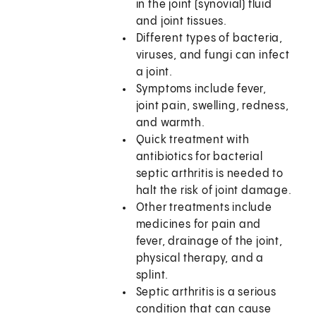
in the joint (synovial) fluid
and joint tissues.
Different types of bacteria,
viruses, and fungi can infect
a joint.
Symptoms include fever,
joint pain, swelling, redness,
and warmth.
Quick treatment with
antibiotics for bacterial
septic arthritis is needed to
halt the risk of joint damage.
Other treatments include
medicines for pain and
fever, drainage of the joint,
physical therapy, and a
splint.
Septic arthritis is a serious
condition that can cause