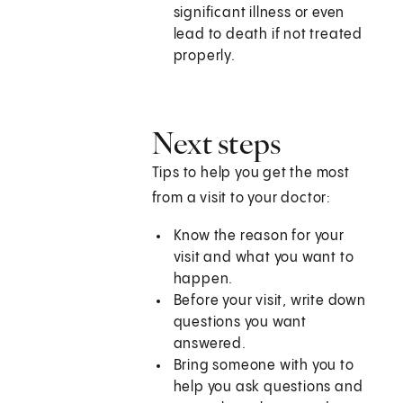
significant illness or even
lead to death if not treated
properly.
Next steps
Tips to help you get the most
from a visit to your doctor:
Know the reason for your
visit and what you want to
happen.
Before your visit, write down
questions you want
answered.
Bring someone with you to
help you ask questions and