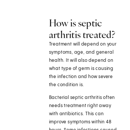
How is septic
arthritis treated?
Treatment will depend on your
symptoms, age, and general
health. It will also depend on
what type of germ is causing
the infection and how severe
the condition is.
Bacterial septic arthritis often
needs treatment right away
with antibiotics. This can
improve symptoms within 48