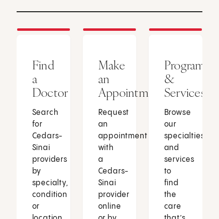
Find
Make
Programs
a
an
&
Doctor
Appointment
Services
Search
Request
Browse
for
an
our
Cedars-
appointment
specialties
Sinai
with
and
providers
a
services
by
Cedars-
to
specialty,
Sinai
find
condition
provider
the
or
online
care
location.
or by
that’s