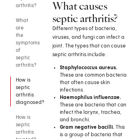
What causes
arthritis?
septic arthritis?
What
are
Different types of bacteria,
the
viruses, and fungi can infect a
symptoms
joint. The types that can cause
of
septic arthritis include:
septic
arthritis?
Staphylococcus aureus.
These are common bacteria
How is
that often cause skin
septic
infections.
arthritis
Haemophilus influenzae.
diagnosed?
These are bacteria that can
infect the larynx, trachea,
How is
and bronchi.
septic
Gram negative bacilli.
This
arthritis
is a group of bacteria that