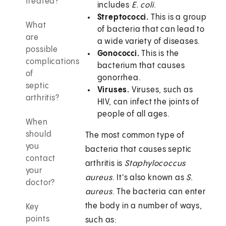
treated?
includes
E. coli
.
Streptococci.
This is a group
What
of bacteria that can lead to
are
a wide variety of diseases.
possible
Gonococci.
This is the
complications
bacterium that causes
of
gonorrhea.
septic
Viruses.
Viruses, such as
arthritis?
HIV, can infect the joints of
people of all ages.
When
should
The most common type of
you
bacteria that causes septic
contact
arthritis is
Staphylococcus
your
aureus
. It's also known as
S.
doctor?
aureus
. The bacteria can enter
the body in a number of ways,
Key
points
such as: