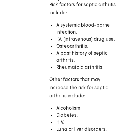
Risk factors for septic arthritis
include:
A systemic blood-borne
infection.
I.V. (intravenous) drug use.
Osteoarthritis.
A past history of septic
arthritis.
Rheumatoid arthritis.
Other factors that may
increase the risk for septic
arthritis include:
Alcoholism.
Diabetes.
HIV.
Lung or liver disorders.