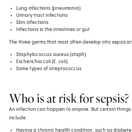
Lung infections (pneumonia)
Urinary tract infections
Skin infections
Infections in the intestines or gut
The three germs that most often develop into sepsis ar
Staphylococcus aureus (staph)
Escherichia coli (E. coli)
Some types of streptococcus
Who is at risk for sepsis?
An infection can happen to anyone. But certain things c
include:
Having a chronic health condition, such as diabet