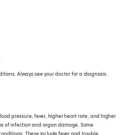
.
itions. Always see your doctor for a diagnosis.
lood pressure, fever, higher heart rate, and higher
signs of infection and organ damage. Some
conditions. These include fever and trouble