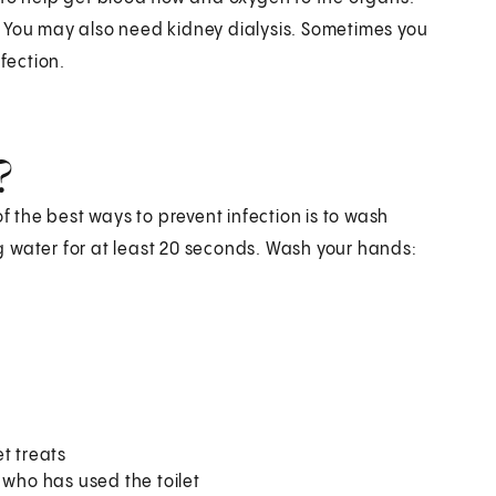
. You may also need kidney dialysis. Sometimes you
fection.
?
of the best ways to prevent infection is to wash
 water for at least 20 seconds. Wash your hands:
t treats
 who has used the toilet