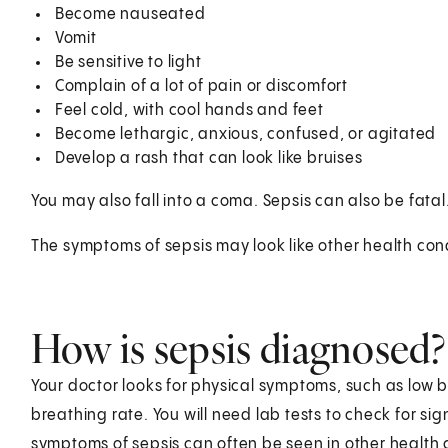
Become nauseated
Vomit
Be sensitive to light
Complain of a lot of pain or discomfort
Feel cold, with cool hands and feet
Become lethargic, anxious, confused, or agitated
Develop a rash that can look like bruises
You may also fall into a coma. Sepsis can also be fatal
The symptoms of sepsis may look like other health cond
How is sepsis diagnosed?
Your doctor looks for physical symptoms, such as low b
breathing rate. You will need lab tests to check for 
symptoms of sepsis can often be seen in other health 