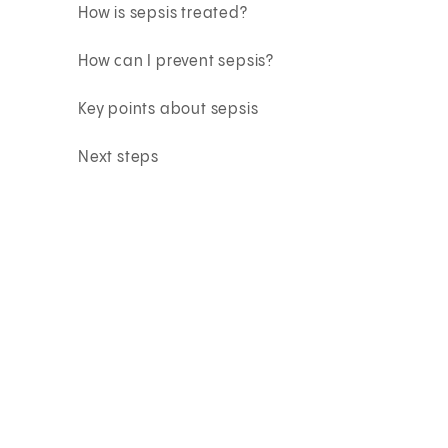
How is sepsis treated?
How can I prevent sepsis?
Key points about sepsis
Next steps