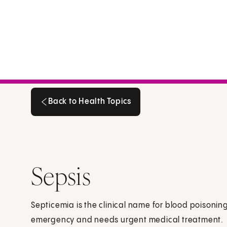
Back to Health Topics
Back to Health Topics
Sepsis
Septicemia is the clinical name for blood poisoning
emergency and needs urgent medical treatment.