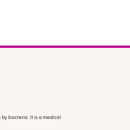
 by bacteria. It is a medical