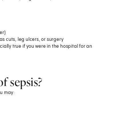
er)
s cuts, leg ulcers, or surgery
ially true if you were in the hospital for an
f sepsis?
You may: