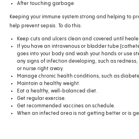
After touching garbage
Keeping your immune system strong and helping to pre
help prevent sepsis. To do this:
Keep cuts and ulcers clean and covered until heale
If you have an intravenous or bladder tube (cathet
goes into your body and wash your hands or use ster
any signs of infection developing, such as redness, 
or nurse right away.
Manage chronic health conditions, such as diabete
Maintain a healthy weight.
Eat a healthy, well-balanced diet.
Get regular exercise.
Get recommended vaccines on schedule.
When an infected area is not getting better or is g