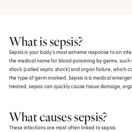
What is sepsis?
Sepsis is your body's most extreme response to an infec
the medical name for blood poisoning by germs, such a
shock (called septic shock) and organ failure, which ca
the type of germ involved. Sepsis is a medical emergen
treated, sepsis can quickly cause tissue damage, orga
What causes sepsis?
These infections are most often linked to sepsis: