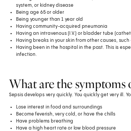
system, or kidney disease
Being age 65 or older
Being younger than 1 year old
Having community-acquired pneumonia
Having an intravenous (I.V.) or bladder tube (cathet
Having breaks in your skin from other causes, such a
Having been in the hospital in the past. This is espec
infection.
What are the symptoms o
Sepsis develops very quickly. You quickly get very ill. 
Lose interest in food and surroundings
Become feverish, very cold, or have the chills
Have problems breathing
Have a high heart rate or low blood pressure