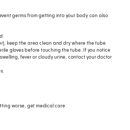
vent germs from getting into your body can also
d.
er), keep the area clean and dry where the tube
ile gloves before touching the tube. If you notice
swelling, fever or cloudy urine, contact your doctor
s.
etting worse, get medical care.