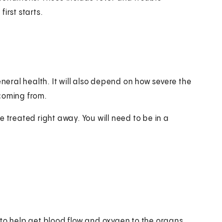
irst starts.
eral health. It will also depend on how severe the
 coming from.
 treated right away. You will need to be in a
 to help get blood flow and oxygen to the organs.