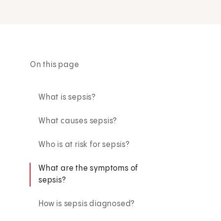
On this page
What is sepsis?
What causes sepsis?
Who is at risk for sepsis?
What are the symptoms of
sepsis?
How is sepsis diagnosed?