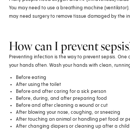
You may need to use a breathing machine (ventilator)
may need surgery to remove tissue damaged by the in
How can I prevent sepsis
Preventing infection is the way to prevent sepsis. One 
your hands often. Wash your hands with clean, running
Before eating
After using the toilet
Before and after caring for a sick person
Before, during, and after preparing food
Before and after cleaning a wound or cut
After blowing your nose, coughing, or sneezing
After touching an animal or handling pet food or pe
After changing diapers or cleaning up after a child