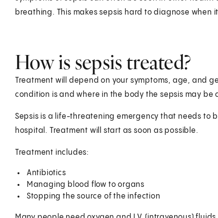
breathing. This makes sepsis hard to diagnose when it f
How is sepsis treated?
Treatment will depend on your symptoms, age, and gen
condition is and where in the body the sepsis may be
Sepsis is a life-threatening emergency that needs to be
hospital. Treatment will start as soon as possible.
Treatment includes:
Antibiotics
Managing blood flow to organs
Stopping the source of the infection
Many people need oxygen and I.V. (intravenous) fluids