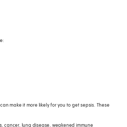
e:
an make it more likely for you to get sepsis. These
es, cancer, lung disease, weakened immune