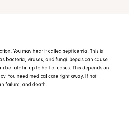
tion. You may hear it called septicemia. This is
s bacteria, viruses, and fungi. Sepsis can cause
n be fatal in up to half of cases. This depends on
cy. You need medical care right away. If not
n failure, and death.