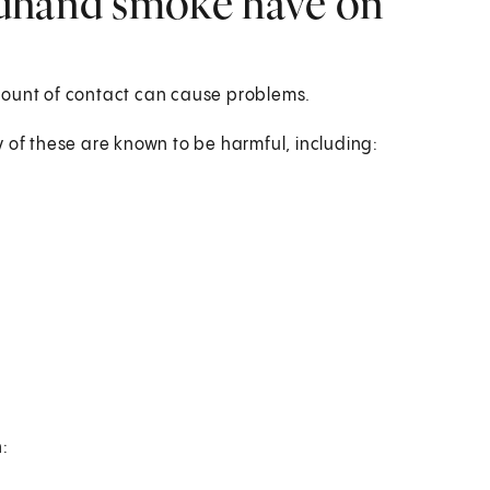
ndhand smoke have on
mount of contact can cause problems.
f these are known to be harmful, including:
: