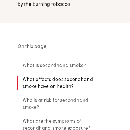
by the burning tobacco.
On this page
What is secondhand smoke?
What effects does secondhand
smoke have on health?
Who is at risk for secondhand
smoke?
What are the symptoms of
secondhand smoke exposure?