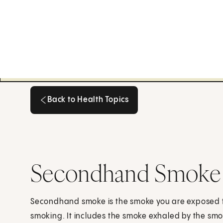
Back to Health Topics
Back to Health Topics
Secondhand Smoke
Secondhand smoke is the smoke you are exposed 
smoking. It includes the smoke exhaled by the smok