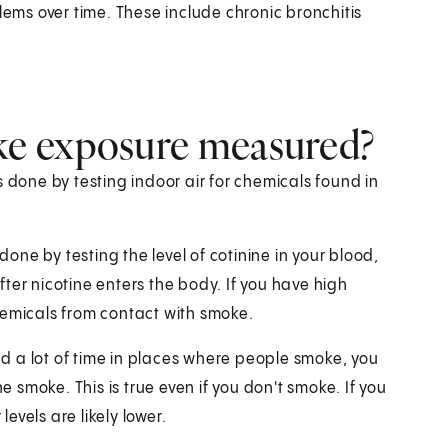
lems over time. These include chronic bronchitis
e exposure measured?
one by testing indoor air for chemicals found in
done by testing the level of cotinine in your blood,
after nicotine enters the body. If you have high
 chemicals from contact with smoke.
end a lot of time in places where people smoke, you
e smoke. This is true even if you don't smoke. If you
vels are likely lower.