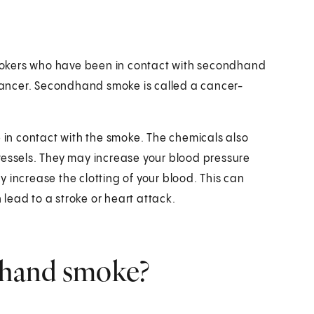
mokers who have been in contact with secondhand
ancer. Secondhand smoke is called a cancer-
e in contact with the smoke. The chemicals also
vessels. They may increase your blood pressure
 increase the clotting of your blood. This can
n lead to a stroke or heart attack.
ndhand smoke?