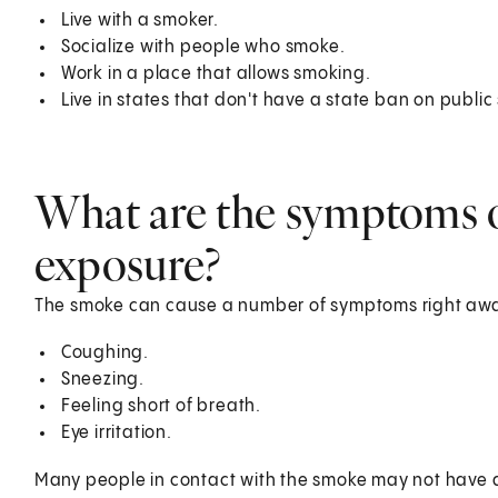
Live with a smoker.
Socialize with people who smoke.
Work in a place that allows smoking.
Live in states that don't have a state ban on publi
What are the symptoms 
exposure?
The smoke can cause a number of symptoms right awa
Coughing.
Sneezing.
Feeling short of breath.
Eye irritation.
Many people in contact with the smoke may not have 