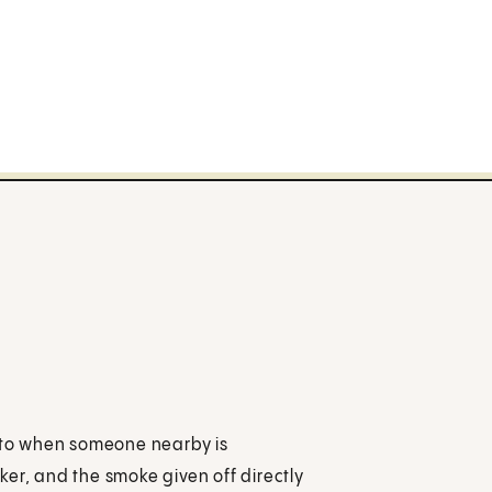
to when someone nearby is
er, and the smoke given off directly