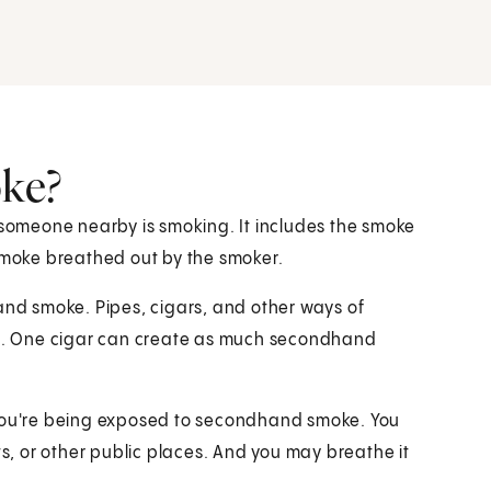
ke?
omeone nearby is smoking. It includes the smoke
 smoke breathed out by the smoker.
hand smoke. Pipes, cigars, and other ways of
e. One cigar can create as much secondhand
 you're being exposed to secondhand smoke. You
, or other public places. And you may breathe it