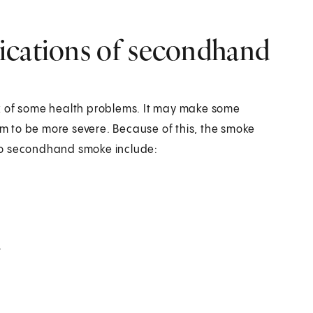
ications of secondhand
k of some health problems. It may make some
 to be more severe. Because of this, the smoke
to secondhand smoke include:
.