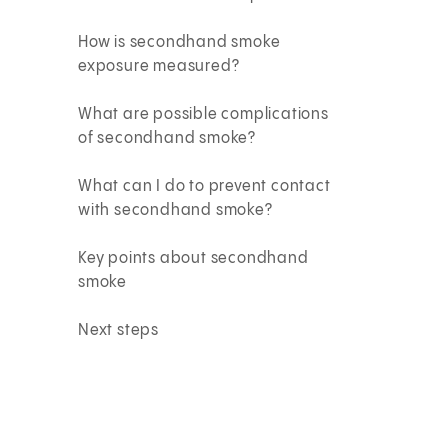
How is secondhand smoke
exposure measured?
What are possible complications
of secondhand smoke?
What can I do to prevent contact
with secondhand smoke?
Key points about secondhand
smoke
Next steps