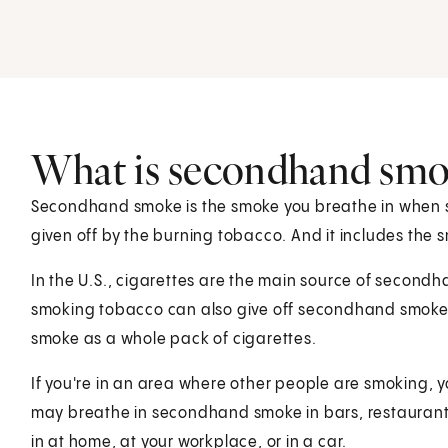
What is secondhand smo
Secondhand smoke is the smoke you breathe in when s
given off by the burning tobacco. And it includes the
In the U.S., cigarettes are the main source of second
smoking tobacco can also give off secondhand smok
smoke as a whole pack of cigarettes.
If you're in an area where other people are smoking,
may breathe in secondhand smoke in bars, restaurants
in at home, at your workplace, or in a car.