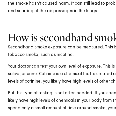
the smoke hasn't caused harm. It can still lead to prob
and scarring of the air passages in the lungs.
How is secondhand smok
Secondhand smoke exposure can be measured. This is d
tobacco smoke, such as nicotine.
Your doctor can test your own level of exposure. This is 
saliva, or urine. Cotinine is a chemical that is created 
levels of cotinine, you likely have high levels of other
But this type of testing is not often needed. If you sp
likely have high levels of chemicals in your body from th
spend only a small amount of time around smoke, your le