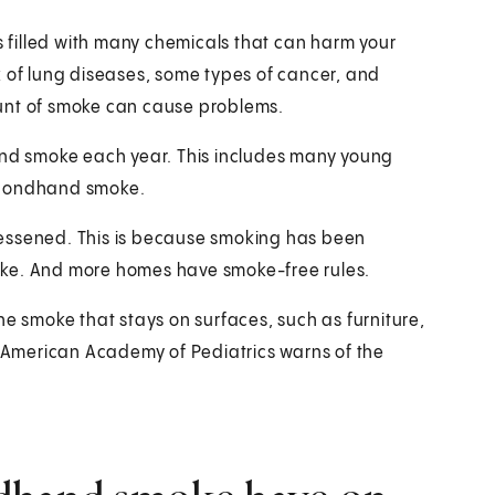
is filled with many chemicals that can harm your
k of lung diseases, some types of cancer, and
ount of smoke can cause problems.
hand smoke each year. This includes many young
 secondhand smoke.
lessened. This is because smoking has been
oke. And more homes have smoke-free rules.
he smoke that stays on surfaces, such as furniture,
he American Academy of Pediatrics warns of the