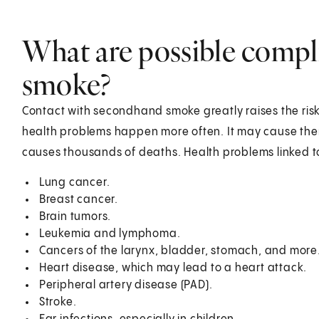
What are possible compl
smoke?
Contact with secondhand smoke greatly raises the ris
health problems happen more often. It may cause them
causes thousands of deaths. Health problems linked 
Lung cancer.
Breast cancer.
Brain tumors.
Leukemia and lymphoma.
Cancers of the larynx, bladder, stomach, and more
Heart disease, which may lead to a heart attack.
Peripheral artery disease (PAD).
Stroke.