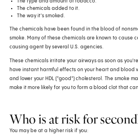
The type and amount of tobacco.
The chemicals added to it.
The way it's smoked.
The chemicals have been found in the blood of nons
smoke. Many of these chemicals are known to cause c
causing agent by several U.S. agencies.
These chemicals irritate your airways as soon as you'r
have instant harmful effects on your heart and blood 
and lower your HDL ("good") cholesterol. The smoke may
make it more likely for you to form a blood clot that ca
Who is at risk for seco
You may be at a higher risk if you: