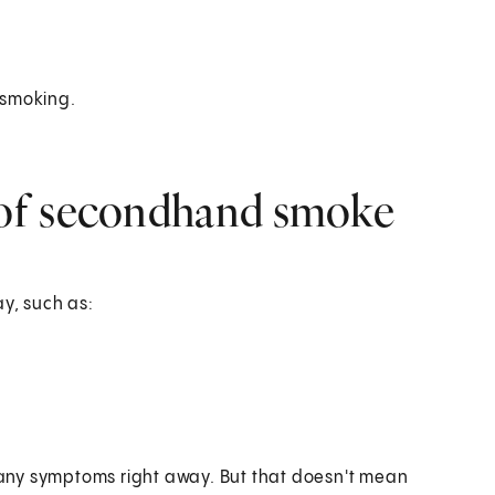
c smoking.
of secondhand smoke
y, such as:
any symptoms right away. But that doesn't mean