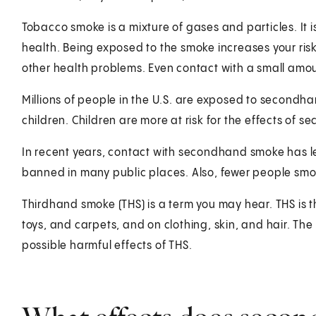
Tobacco smoke is a mixture of gases and particles. It 
health. Being exposed to the smoke increases your ris
other health problems. Even contact with a small am
Millions of people in the U.S. are exposed to second
children. Children are more at risk for the effects of
In recent years, contact with secondhand smoke has 
banned in many public places. Also, fewer people sm
Thirdhand smoke (THS) is a term you may hear. THS is t
toys, and carpets, and on clothing, skin, and hair. T
possible harmful effects of THS.