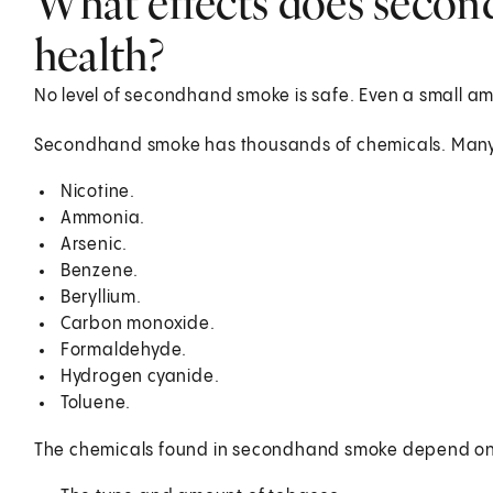
What effects does seco
health?
No level of secondhand smoke is safe. Even a small a
Secondhand smoke has thousands of chemicals. Many o
Nicotine.
Ammonia.
Arsenic.
Benzene.
Beryllium.
Carbon monoxide.
Formaldehyde.
Hydrogen cyanide.
Toluene.
The chemicals found in secondhand smoke depend on